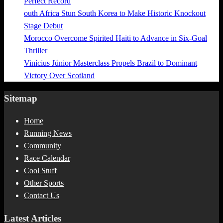
Perfect Record
outh Africa Stun South Korea to Make Historic Knockout
Stage Debut
Morocco Overcome Spirited Haiti to Advance in Six-Goal
Thriller
Vinícius Júnior Masterclass Propels Brazil to Dominant
Victory Over Scotland
Sitemap
Home
Running News
Community
Race Calendar
Cool Stuff
Other Sports
Contact Us
Latest Articles