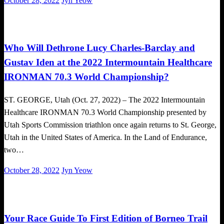
October 28, 2022
Jyn Yeow
on
Triathlon
Who Will Dethrone Lucy Charles-Barclay and
Gustav Iden at the 2022 Intermountain Healthcare
IRONMAN 70.3 World Championship?
ST. GEORGE, Utah (Oct. 27, 2022) – The 2022 Intermountain
Healthcare IRONMAN 70.3 World Championship presented by
Utah Sports Commission triathlon once again returns to St. George,
Utah in the United States of America. In the Land of Endurance,
two…
Posted
October 28, 2022
Jyn Yeow
on
Running
Trail Running
Your Race Guide To First Edition of Borneo Trail