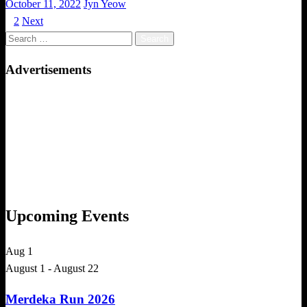
Posted
October 11, 2022
Jyn Yeow
on
1
2
Next
Posts
Search
pagination
for:
Advertisements
Upcoming Events
Aug
1
August 1
-
August 22
Merdeka Run 2026