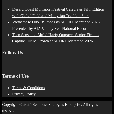
Desaru Coast Multisport Festival Celebrates Fifth Edition
with Global Field and Malaysian Triathlon Stars
Vietnamese Duo Triumphs as SCORE Marathon 2026
Presented by AIA Vitality Sets National Record
Teen Sensation Muhd Haziq Outpaces Senior Field to
Capture 10KM Crown at SCORE Marathon 2026
Follow Us
Terms of Use
Terms & Conditions
Privacy Policy
Copyright © 2025 Seamless Strategies Enterprise. All rights
reserved.