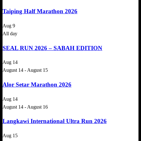
Taiping Half Marathon 2026
Aug
9
All day
SEAL RUN 2026 – SABAH EDITION
Aug
14
August 14
-
August 15
Alor Setar Marathon 2026
Aug
14
August 14
-
August 16
Langkawi International Ultra Run 2026
Aug
15