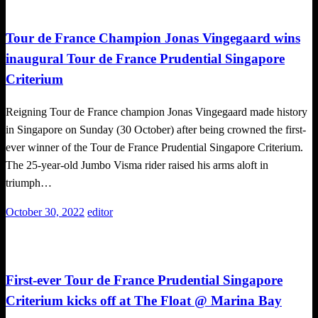
Cycling
Tour de France Champion Jonas Vingegaard wins
inaugural Tour de France Prudential Singapore
Criterium
Reigning Tour de France champion Jonas Vingegaard made history
in Singapore on Sunday (30 October) after being crowned the first-
ever winner of the Tour de France Prudential Singapore Criterium.
The 25-year-old Jumbo Visma rider raised his arms aloft in
triumph…
Posted
October 30, 2022
editor
on
Challenges
First-ever Tour de France Prudential Singapore
Criterium kicks off at The Float @ Marina Bay