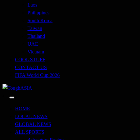
Laos
Philippines
South Korea
Taiwan
Thailand
UAE
Vietnam
COOL STUFF
CONTACT US
FIFA World Cup 2026
Just when you think you're tough enough
ToughASIA
HOME
LOCAL NEWS
GLOBAL NEWS
ALL SPORTS
Adventure Racing