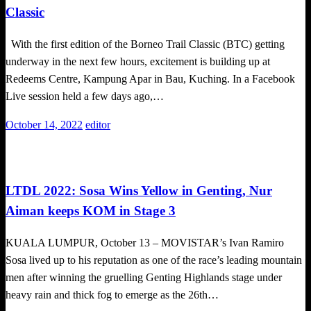
Classic
With the first edition of the Borneo Trail Classic (BTC) getting
underway in the next few hours, excitement is building up at
Redeems Centre, Kampung Apar in Bau, Kuching. In a Facebook
Live session held a few days ago,…
Posted
October 14, 2022
editor
on
Cycling
LTDL 2022: Sosa Wins Yellow in Genting, Nur
Aiman keeps KOM in Stage 3
KUALA LUMPUR, October 13 – MOVISTAR’s Ivan Ramiro
Sosa lived up to his reputation as one of the race’s leading mountain
men after winning the gruelling Genting Highlands stage under
heavy rain and thick fog to emerge as the 26th…