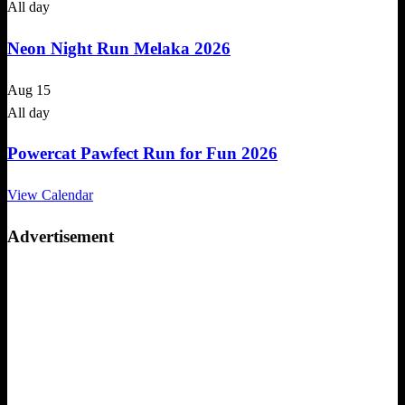
All day
Neon Night Run Melaka 2026
Aug
15
All day
Powercat Pawfect Run for Fun 2026
View Calendar
Advertisement