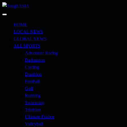
Skip
to
Just when you think you're tough enough
content
ToughASIA
HOME
LOCAL NEWS
GLOBAL NEWS
ALL SPORTS
Adventure Racing
Badminton
Cycling
Duathlon
Football
Golf
Running
Swimming
Triathlon
Ultimate Frisbee
Volleyball