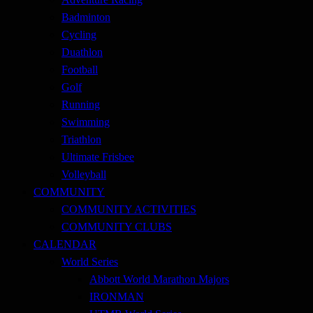
Badminton
Cycling
Duathlon
Football
Golf
Running
Swimming
Triathlon
Ultimate Frisbee
Volleyball
COMMUNITY
COMMUNITY ACTIVITIES
COMMUNITY CLUBS
CALENDAR
World Series
Abbott World Marathon Majors
IRONMAN