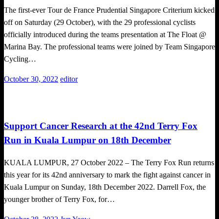
The first-ever Tour de France Prudential Singapore Criterium kicked
off on Saturday (29 October), with the 29 professional cyclists
officially introduced during the teams presentation at The Float @
Marina Bay. The professional teams were joined by Team Singapore
Cycling…
Posted
October 30, 2022
editor
on
Local News
Running News
Support Cancer Research at the 42nd Terry Fox
Run in Kuala Lumpur on 18th December
KUALA LUMPUR, 27 October 2022 – The Terry Fox Run returns
this year for its 42nd anniversary to mark the fight against cancer in
Kuala Lumpur on Sunday, 18th December 2022. Darrell Fox, the
younger brother of Terry Fox, for…
Posted