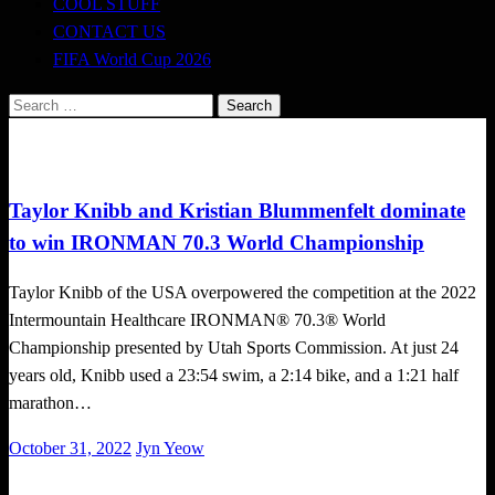
COOL STUFF
CONTACT US
FIFA World Cup 2026
Search
for:
Triathlon
Taylor Knibb and Kristian Blummenfelt dominate
to win IRONMAN 70.3 World Championship
Taylor Knibb of the USA overpowered the competition at the 2022
Intermountain Healthcare IRONMAN® 70.3® World
Championship presented by Utah Sports Commission. At just 24
years old, Knibb used a 23:54 swim, a 2:14 bike, and a 1:21 half
marathon…
Posted
October 31, 2022
Jyn Yeow
on