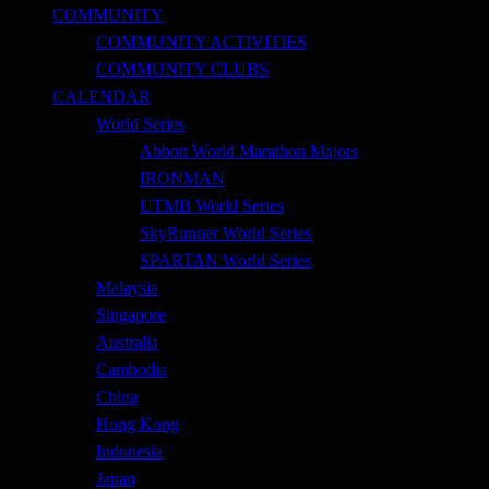
COMMUNITY
COMMUNITY ACTIVITIES
COMMUNITY CLUBS
CALENDAR
World Series
Abbott World Marathon Majors
IRONMAN
UTMB World Series
SkyRunner World Series
SPARTAN World Series
Malaysia
Singapore
Australia
Cambodia
China
Hong Kong
Indonesia
Japan