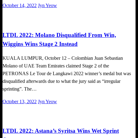
Posted
October 14, 2022
Jyn Yeow
on
Cycling
LTDL 2022: Molano Disqualified From Win,
Wiggins Wins Stage 2 Instead
KUALA LUMPUR, October 12 – Colombian Juan Sebastian
Molano of UAE Team Emirates claimed Stage 2 of the
PETRONAS Le Tour de Langkawi 2022 winner’s medal but was
disqualified afterwards due to what the jury said as “irregular
sprinting”. The…
Posted
October 13, 2022
Jyn Yeow
on
Cycling
LTDL 2022: Astana’s Syritsa Wins Wet Sprint