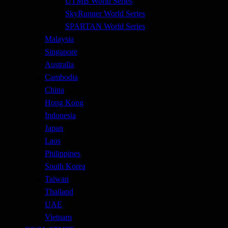
UTMB World Series
SkyRunner World Series
SPARTAN World Series
Malaysia
Singapore
Australia
Cambodia
China
Hong Kong
Indonesia
Japan
Laos
Philippines
South Korea
Taiwan
Thailand
UAE
Vietnam