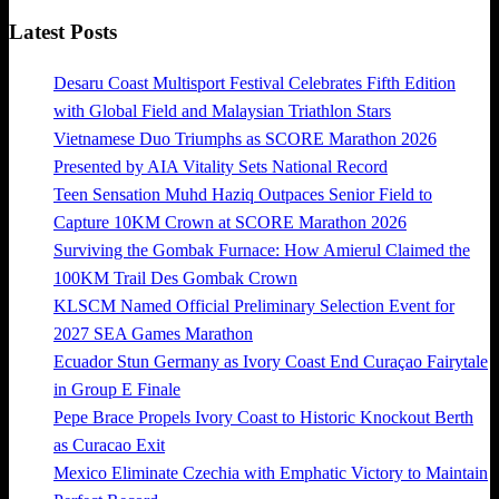
Latest Posts
Desaru Coast Multisport Festival Celebrates Fifth Edition
with Global Field and Malaysian Triathlon Stars
Vietnamese Duo Triumphs as SCORE Marathon 2026
Presented by AIA Vitality Sets National Record
Teen Sensation Muhd Haziq Outpaces Senior Field to
Capture 10KM Crown at SCORE Marathon 2026
Surviving the Gombak Furnace: How Amierul Claimed the
100KM Trail Des Gombak Crown
KLSCM Named Official Preliminary Selection Event for
2027 SEA Games Marathon
Ecuador Stun Germany as Ivory Coast End Curaçao Fairytale
in Group E Finale
Pepe Brace Propels Ivory Coast to Historic Knockout Berth
as Curacao Exit
Mexico Eliminate Czechia with Emphatic Victory to Maintain