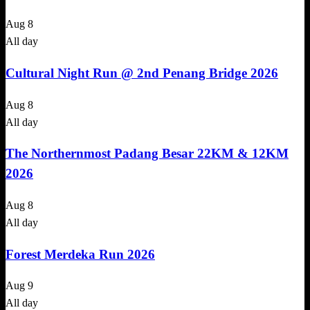
Aug
8
All day
Cultural Night Run @ 2nd Penang Bridge 2026
Aug
8
All day
The Northernmost Padang Besar 22KM & 12KM
2026
Aug
8
All day
Forest Merdeka Run 2026
Aug
9
All day