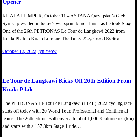
Opener
KUALA LUMPUR, October 11 – ASTANA Qazaqstan’s Gleb
Syritsa prevailed in today’s wet sprint bunch finish as he took Stage
One of the 26th PETRONAS Le Tour de Langkawi 2022 from
Kuala Pilah to Kuala Lumpur. The lanky 22-year-old Syritsa,…
Posted
October 12, 2022
Jyn Yeow
on
Cycling
Le Tour de Langkawi Kicks Off 26th Edition From
Kuala Pilah
The PETRONAS Le Tour de Langkawi (LTdL) 2022 cycling race
starts off today with 20 World Tour, Professional and Continental
teams. The 26th edition will cover a total of 1,096.9 kilometres (km)
and starts with a 157.3km Stage 1 ride…