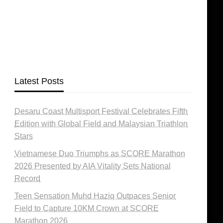
Latest Posts
Desaru Coast Multisport Festival Celebrates Fifth
Edition with Global Field and Malaysian Triathlon
Stars
Vietnamese Duo Triumphs as SCORE Marathon
2026 Presented by AIA Vitality Sets National
Record
Teen Sensation Muhd Haziq Outpaces Senior
Field to Capture 10KM Crown at SCORE
Marathon 2026