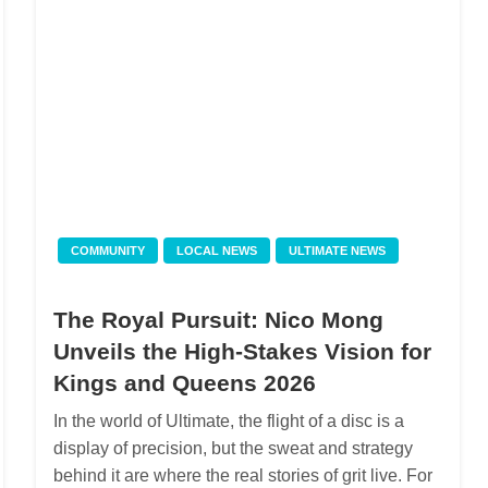
COMMUNITY
LOCAL NEWS
ULTIMATE NEWS
The Royal Pursuit: Nico Mong
Unveils the High-Stakes Vision for
Kings and Queens 2026
In the world of Ultimate, the flight of a disc is a
display of precision, but the sweat and strategy
behind it are where the real stories of grit live. For