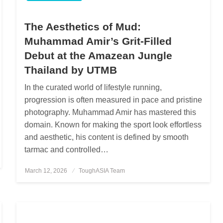
The Aesthetics of Mud:
Muhammad Amir’s Grit-Filled
Debut at the Amazean Jungle
Thailand by UTMB
In the curated world of lifestyle running,
progression is often measured in pace and pristine
photography. Muhammad Amir has mastered this
domain. Known for making the sport look effortless
and aesthetic, his content is defined by smooth
tarmac and controlled…
March 12, 2026
Posted
ToughASIA Team
on