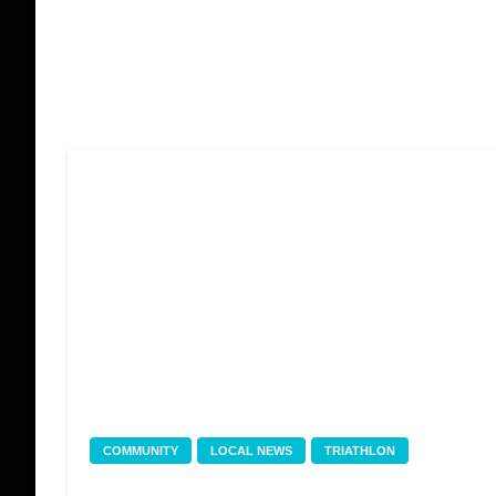
COMMUNITY
LOCAL NEWS
TRIATHLON