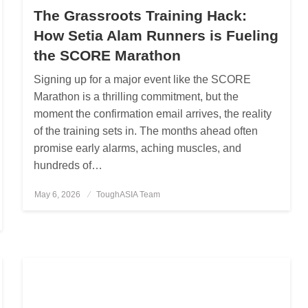
The Grassroots Training Hack:
How Setia Alam Runners is Fueling
the SCORE Marathon
Signing up for a major event like the SCORE
Marathon is a thrilling commitment, but the
moment the confirmation email arrives, the reality
of the training sets in. The months ahead often
promise early alarms, aching muscles, and
hundreds of…
May 6, 2026
Posted
ToughASIA Team
on