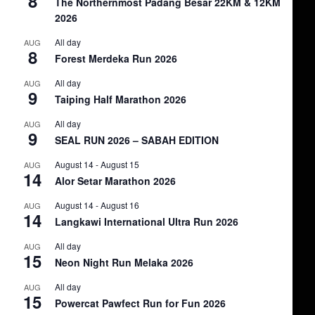
8
The Northernmost Padang Besar 22KM & 12KM
2026
All day
AUG
8
Forest Merdeka Run 2026
All day
AUG
9
Taiping Half Marathon 2026
All day
AUG
9
SEAL RUN 2026 – SABAH EDITION
August 14
-
August 15
AUG
14
Alor Setar Marathon 2026
August 14
-
August 16
AUG
14
Langkawi International Ultra Run 2026
All day
AUG
15
Neon Night Run Melaka 2026
All day
AUG
15
Powercat Pawfect Run for Fun 2026