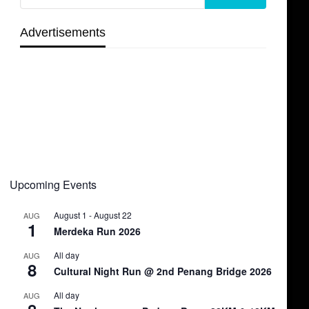
Advertisements
Upcoming Events
August 1
-
August 22
AUG
1
Merdeka Run 2026
All day
AUG
8
Cultural Night Run @ 2nd Penang Bridge 2026
All day
AUG