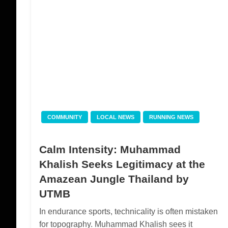
COMMUNITY
LOCAL NEWS
RUNNING NEWS
Calm Intensity: Muhammad
Khalish Seeks Legitimacy at the
Amazean Jungle Thailand by
UTMB
In endurance sports, technicality is often mistaken
for topography. Muhammad Khalish sees it