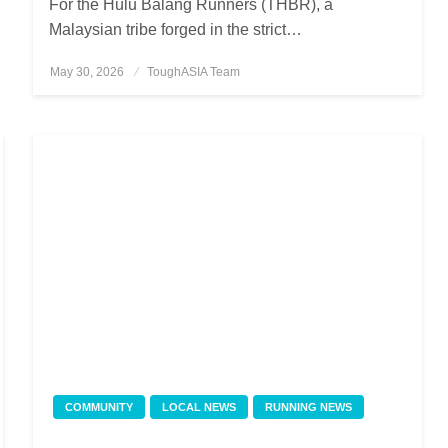
For the Hulu Balang Runners (THBR), a
Malaysian tribe forged in the strict…
May 30, 2026
Posted
ToughASIA Team
on
COMMUNITY
LOCAL NEWS
RUNNING NEWS