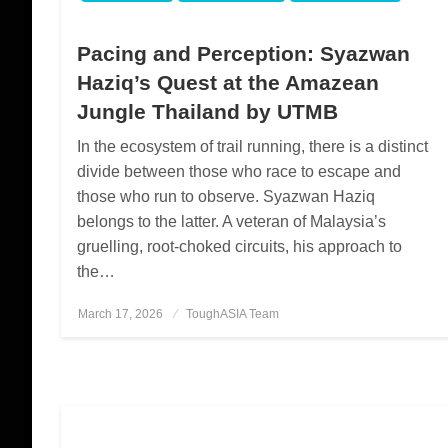
Pacing and Perception: Syazwan
Haziq’s Quest at the Amazean
Jungle Thailand by UTMB
In the ecosystem of trail running, there is a distinct
divide between those who race to escape and
those who run to observe. Syazwan Haziq
belongs to the latter. A veteran of Malaysia’s
gruelling, root-choked circuits, his approach to
the…
March 17, 2026
Posted
ToughASIA Team
on