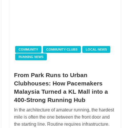
COMMUNITY
COMMUNITY CLUBS
LOCAL NEWS
RUNNING NEWS
From Park Runs to Urban
Clubhouses: How Pacemakers
Malaysia Turned a KL Mall into a
400-Strong Running Hub
In the architecture of amateur running, the hardest
mile is often the one between the front door and
the starting line. Routine requires infrastructure.