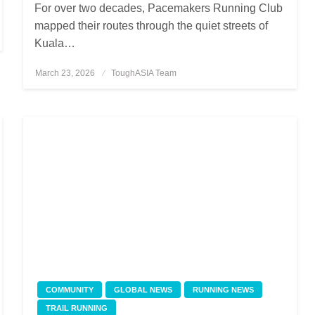
For over two decades, Pacemakers Running Club
mapped their routes through the quiet streets of
Kuala…
March 23, 2026
Posted
ToughASIA Team
on
COMMUNITY
GLOBAL NEWS
RUNNING NEWS
TRAIL RUNNING