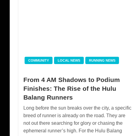
COMMUNITY
LOCAL NEWS
RUNNING NEWS
From 4 AM Shadows to Podium
Finishes: The Rise of the Hulu
Balang Runners
Long before the sun breaks over the city, a specific
breed of runner is already on the road. They are
not out there searching for glory or chasing the
ephemeral runner’s high. For the Hulu Balang