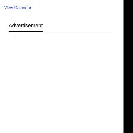
View Calendar
Advertisement