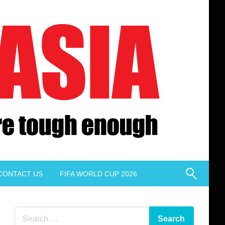
CONTACT US
FIFA WORLD CUP 2026