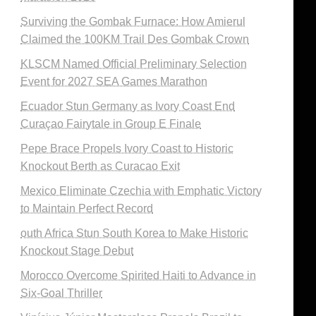
Surviving the Gombak Furnace: How Amierul
Claimed the 100KM Trail Des Gombak Crown
KLSCM Named Official Preliminary Selection
Event for 2027 SEA Games Marathon
Ecuador Stun Germany as Ivory Coast End
Curaçao Fairytale in Group E Finale
Pepe Brace Propels Ivory Coast to Historic
Knockout Berth as Curacao Exit
Mexico Eliminate Czechia with Emphatic Victory
to Maintain Perfect Record
outh Africa Stun South Korea to Make Historic
Knockout Stage Debut
Morocco Overcome Spirited Haiti to Advance in
Six-Goal Thriller