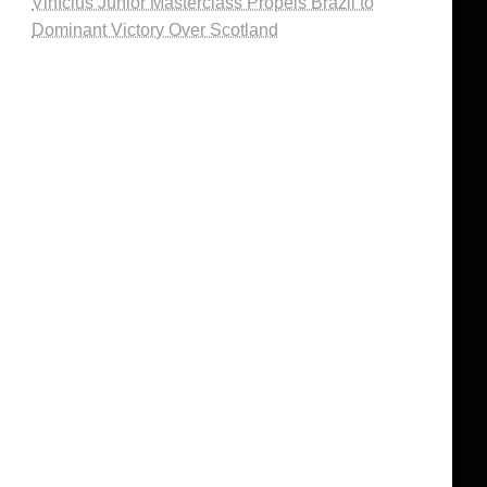
Vinícius Júnior Masterclass Propels Brazil to
Dominant Victory Over Scotland