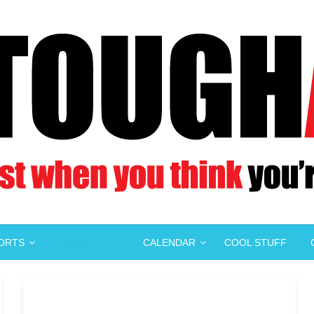
PORTS
COMMUNITY
CALENDAR
COOL STUFF