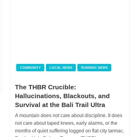
COMMUNITY
LOCAL NEWS
RUNNING NEWS
The THBR Crucible:
Hallucinations, Blackouts, and
Survival at the Bali Trail Ultra
A mountain does not care about discipline. It does
not care about taped knees, early alarms, or the
months of quiet suffering logged on flat city tarmac.