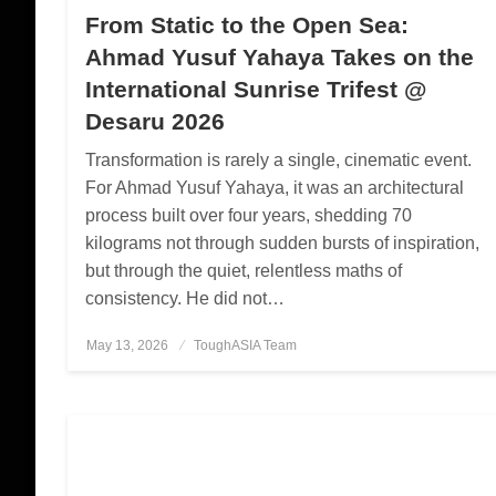
From Static to the Open Sea:
Ahmad Yusuf Yahaya Takes on the
International Sunrise Trifest @
Desaru 2026
Transformation is rarely a single, cinematic event.
For Ahmad Yusuf Yahaya, it was an architectural
process built over four years, shedding 70
kilograms not through sudden bursts of inspiration,
but through the quiet, relentless maths of
consistency. He did not…
May 13, 2026
Posted
ToughASIA Team
on