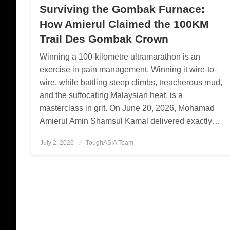
Surviving the Gombak Furnace:
How Amierul Claimed the 100KM
Trail Des Gombak Crown
Winning a 100-kilometre ultramarathon is an
exercise in pain management. Winning it wire-to-
wire, while battling steep climbs, treacherous mud,
and the suffocating Malaysian heat, is a
masterclass in grit. On June 20, 2026, Mohamad
Amierul Amin Shamsul Kamal delivered exactly…
July 2, 2026
Posted
ToughASIA Team
on