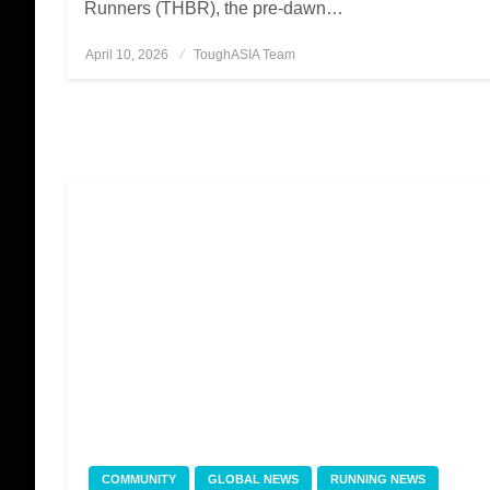
Runners (THBR), the pre-dawn…
April 10, 2026
Posted
ToughASIA Team
on
COMMUNITY
GLOBAL NEWS
RUNNING NEWS