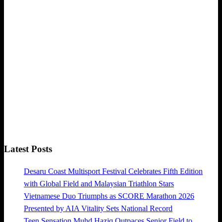
Latest Posts
Desaru Coast Multisport Festival Celebrates Fifth Edition
with Global Field and Malaysian Triathlon Stars
Vietnamese Duo Triumphs as SCORE Marathon 2026
Presented by AIA Vitality Sets National Record
Teen Sensation Muhd Haziq Outpaces Senior Field to