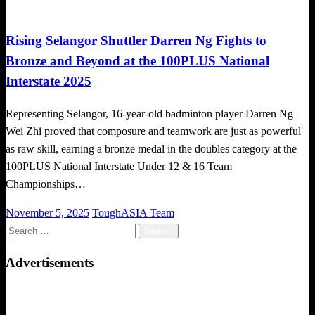
Badminton News
Local News
Rising Selangor Shuttler Darren Ng Fights to
Bronze and Beyond at the 100PLUS National
Interstate 2025
Representing Selangor, 16-year-old badminton player Darren Ng
Wei Zhi proved that composure and teamwork are just as powerful
as raw skill, earning a bronze medal in the doubles category at the
100PLUS National Interstate Under 12 & 16 Team
Championships…
Posted
November 5, 2025
ToughASIA Team
on
Search
for:
Advertisements