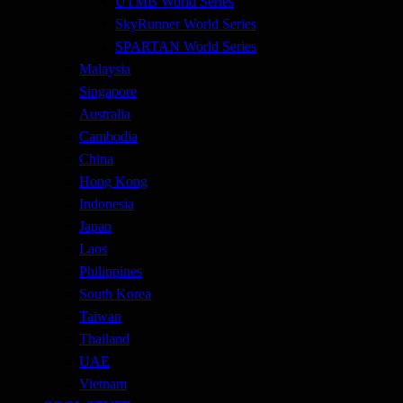
UTMB World Series
SkyRunner World Series
SPARTAN World Series
Malaysia
Singapore
Australia
Cambodia
China
Hong Kong
Indonesia
Japan
Laos
Philippines
South Korea
Taiwan
Thailand
UAE
Vietnam