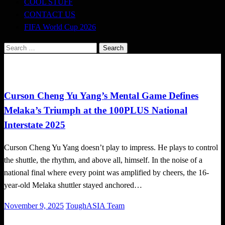
COOL STUFF
CONTACT US
FIFA World Cup 2026
Search
for:
Badminton News
Local News
Curson Cheng Yu Yang’s Mental Game Defines
Melaka’s Triumph at the 100PLUS National
Interstate 2025
Curson Cheng Yu Yang doesn’t play to impress. He plays to control
the shuttle, the rhythm, and above all, himself. In the noise of a
national final where every point was amplified by cheers, the 16-
year-old Melaka shuttler stayed anchored…
Posted
November 9, 2025
ToughASIA Team
on