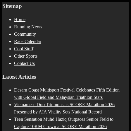
Sitemap
Home
Running News
Community
Race Calendar
Cool Stuff
Other Sports
Contact Us
Latest Articles
Desaru Coast Multisport Festival Celebrates Fifth Edition
with Global Field and Malaysian Triathlon Stars
Vietnamese Duo Triumphs as SCORE Marathon 2026
Presented by AIA Vitality Sets National Record
Teen Sensation Muhd Haziq Outpaces Senior Field to
Capture 10KM Crown at SCORE Marathon 2026