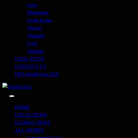
Laos
Philippines
South Korea
Taiwan
Thailand
UAE
Vietnam
COOL STUFF
CONTACT US
FIFA World Cup 2026
Just when you think you're tough enough
ToughASIA
HOME
LOCAL NEWS
GLOBAL NEWS
ALL SPORTS
Adventure Racing