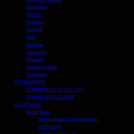
Badminton
Cycling
Duathlon
Football
Golf
Running
Swimming
Triathlon
Ultimate Frisbee
Volleyball
COMMUNITY
COMMUNITY ACTIVITIES
COMMUNITY CLUBS
CALENDAR
World Series
Abbott World Marathon Majors
IRONMAN