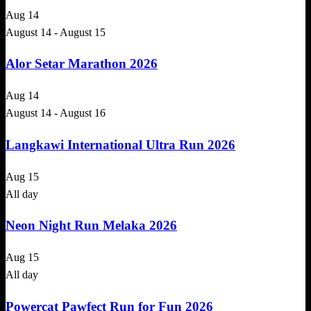
Aug
14
August 14
-
August 15
Alor Setar Marathon 2026
Aug
14
August 14
-
August 16
Langkawi International Ultra Run 2026
Aug
15
All day
Neon Night Run Melaka 2026
Aug
15
All day
Powercat Pawfect Run for Fun 2026