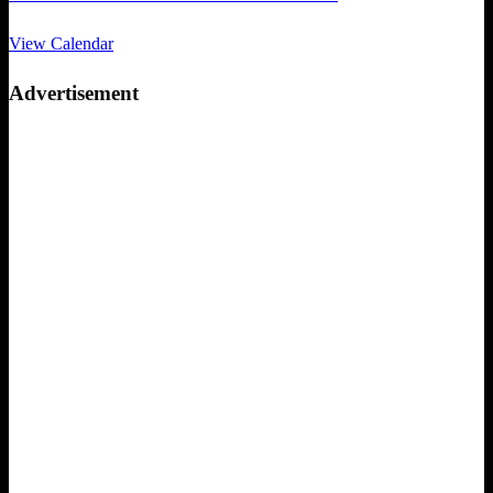
View Calendar
Advertisement