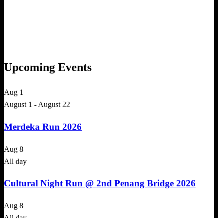
Upcoming Events
Aug
1
August 1
-
August 22
Merdeka Run 2026
Aug
8
All day
Cultural Night Run @ 2nd Penang Bridge 2026
Aug
8
All day