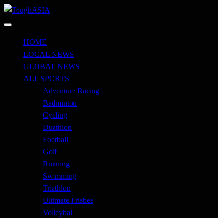
Skip
to
Just when you think you're tough enough
content
ToughASIA
HOME
LOCAL NEWS
GLOBAL NEWS
ALL SPORTS
Adventure Racing
Badminton
Cycling
Duathlon
Football
Golf
Running
Swimming
Triathlon
Ultimate Frisbee
Volleyball