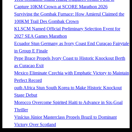
Capture 10KM Crown at SCORE Marathon 2026
Surviving the Gombak Furnace: How Amierul Claimed the
100KM Trail Des Gombak Crown
KLSCM Named Official Preliminary Selection Event for
2027 SEA Games Marathon
Ecuador Stun Germany as Ivory Coast End Curaçao Fairytale
in Group E Finale
Pepe Brace Propels Ivory Coast to Historic Knockout Berth
as Curacao Exit
Mexico Eliminate Czechia with Emphatic Victory to Maintain
Perfect Record
outh Africa Stun South Korea to Make Historic Knockout
Stage Debut
Morocco Overcome Spirited Haiti to Advance in Six-Goal
Thriller
Vinícius Júnior Masterclass Propels Brazil to Dominant
Victory Over Scotland