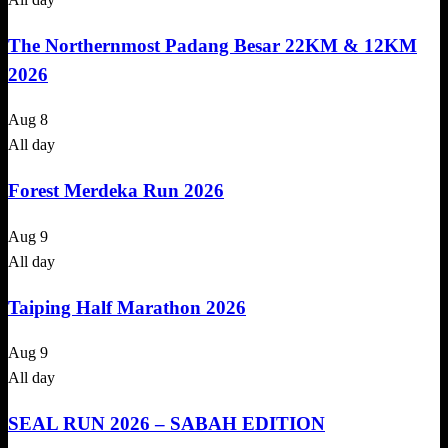
The Northernmost Padang Besar 22KM & 12KM
2026
Aug
8
All day
Forest Merdeka Run 2026
Aug
9
All day
Taiping Half Marathon 2026
Aug
9
All day
SEAL RUN 2026 – SABAH EDITION