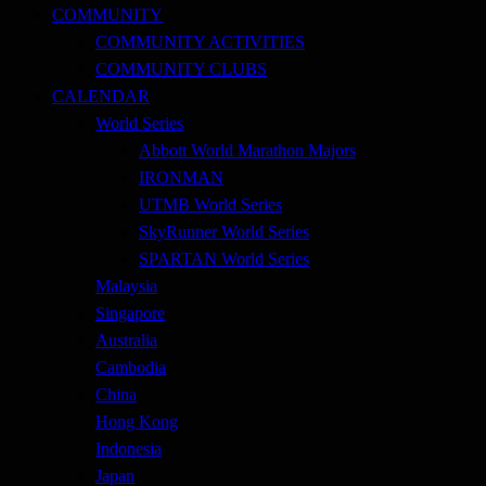
COMMUNITY
COMMUNITY ACTIVITIES
COMMUNITY CLUBS
CALENDAR
World Series
Abbott World Marathon Majors
IRONMAN
UTMB World Series
SkyRunner World Series
SPARTAN World Series
Malaysia
Singapore
Australia
Cambodia
China
Hong Kong
Indonesia
Japan