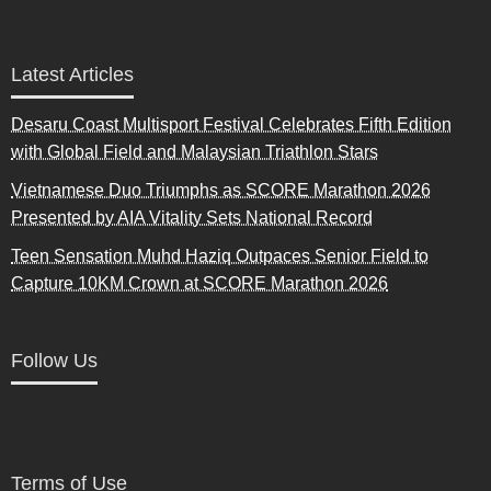
Latest Articles
Desaru Coast Multisport Festival Celebrates Fifth Edition
with Global Field and Malaysian Triathlon Stars
Vietnamese Duo Triumphs as SCORE Marathon 2026
Presented by AIA Vitality Sets National Record
Teen Sensation Muhd Haziq Outpaces Senior Field to
Capture 10KM Crown at SCORE Marathon 2026
Follow Us
Terms of Use