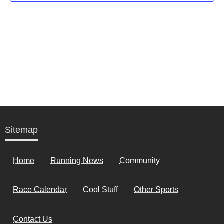
Sitemap
Home
Running News
Community
Race Calendar
Cool Stuff
Other Sports
Contact Us