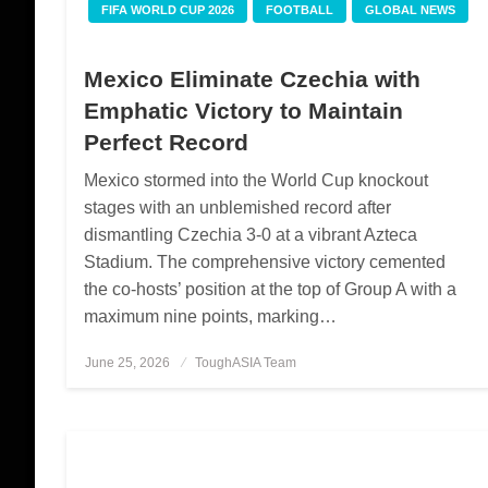
FIFA WORLD CUP 2026
FOOTBALL
GLOBAL NEWS
Mexico Eliminate Czechia with
Emphatic Victory to Maintain
Perfect Record
Mexico stormed into the World Cup knockout
stages with an unblemished record after
dismantling Czechia 3-0 at a vibrant Azteca
Stadium. The comprehensive victory cemented
the co-hosts’ position at the top of Group A with a
maximum nine points, marking…
June 25, 2026
Posted
ToughASIA Team
on