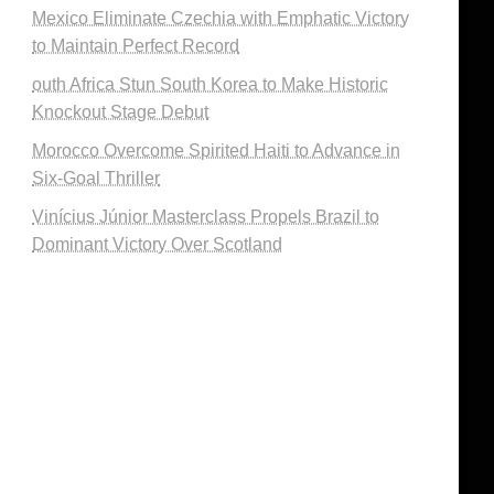
Mexico Eliminate Czechia with Emphatic Victory
to Maintain Perfect Record
outh Africa Stun South Korea to Make Historic
Knockout Stage Debut
Morocco Overcome Spirited Haiti to Advance in
Six-Goal Thriller
Vinícius Júnior Masterclass Propels Brazil to
Dominant Victory Over Scotland