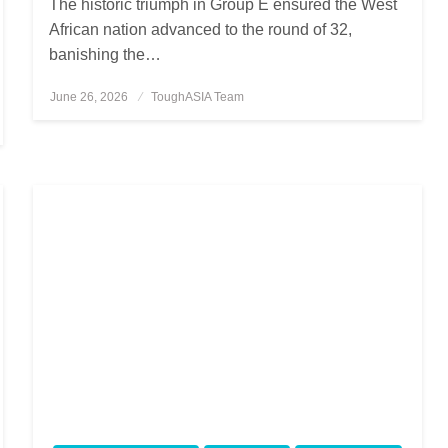
The historic triumph in Group E ensured the West
African nation advanced to the round of 32,
banishing the…
June 26, 2026
Posted
ToughASIA Team
on