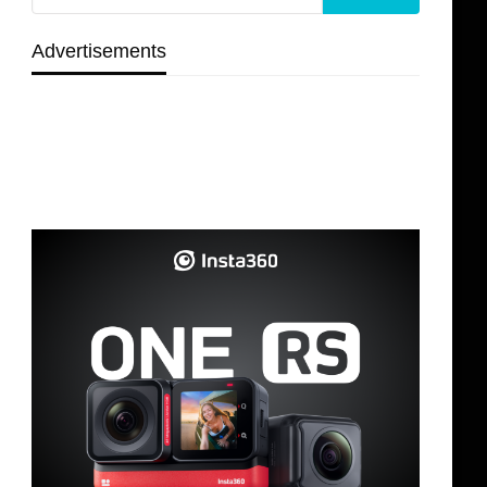
Advertisements