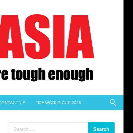
CONTACT US
FIFA WORLD CUP 2026