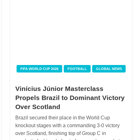
FIFA WORLD CUP 2026
FOOTBALL
GLOBAL NEWS
Vinícius Júnior Masterclass
Propels Brazil to Dominant Victory
Over Scotland
Brazil secured their place in the World Cup
knockout stages with a commanding 3-0 victory
over Scotland, finishing top of Group C in