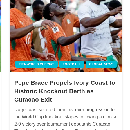
FIFA WORLD CUP 2026
FOOTBALL
GLOBAL NEWS
Pepe Brace Propels Ivory Coast to
Historic Knockout Berth as
Curacao Exit
Ivory Coast secured their first-ever progression to
the World Cup knockout stages following a clinical
2-0 victory over tournament debutants Curacao.