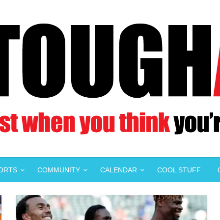
PORTS
COMMUNITY
CALENDAR
COOL STUFF