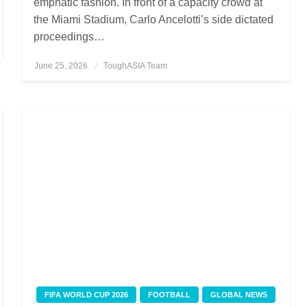
emphatic fashion. In front of a capacity crowd at
the Miami Stadium, Carlo Ancelotti’s side dictated
proceedings…
June 25, 2026
Posted
ToughASIA Team
on
FIFA WORLD CUP 2026
FOOTBALL
GLOBAL NEWS