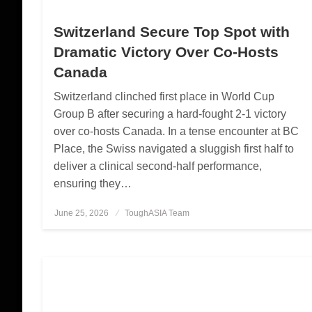
Switzerland Secure Top Spot with
Dramatic Victory Over Co-Hosts
Canada
Switzerland clinched first place in World Cup
Group B after securing a hard-fought 2-1 victory
over co-hosts Canada. In a tense encounter at BC
Place, the Swiss navigated a sluggish first half to
deliver a clinical second-half performance,
ensuring they…
June 25, 2026
Posted
ToughASIA Team
on