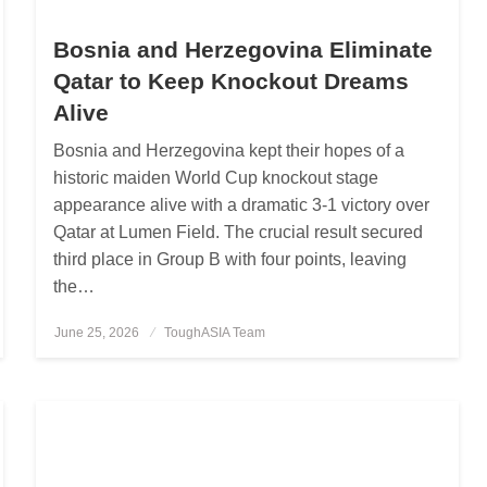
Bosnia and Herzegovina Eliminate
Qatar to Keep Knockout Dreams
Alive
Bosnia and Herzegovina kept their hopes of a
historic maiden World Cup knockout stage
appearance alive with a dramatic 3-1 victory over
Qatar at Lumen Field. The crucial result secured
third place in Group B with four points, leaving
the…
June 25, 2026
Posted
ToughASIA Team
on