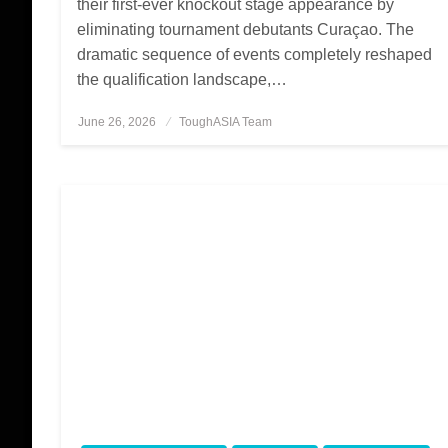
their first-ever knockout stage appearance by
eliminating tournament debutants Curaçao. The
dramatic sequence of events completely reshaped
the qualification landscape,…
June 26, 2026
Posted
ToughASIA Team
on