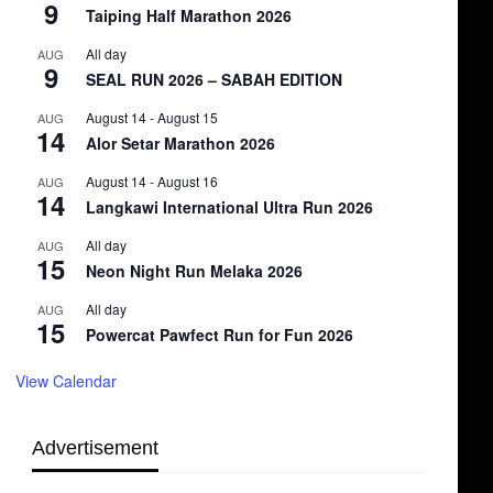
9
Taiping Half Marathon 2026
All day
AUG
9
SEAL RUN 2026 – SABAH EDITION
August 14
-
August 15
AUG
14
Alor Setar Marathon 2026
August 14
-
August 16
AUG
14
Langkawi International Ultra Run 2026
All day
AUG
15
Neon Night Run Melaka 2026
All day
AUG
15
Powercat Pawfect Run for Fun 2026
View Calendar
Advertisement