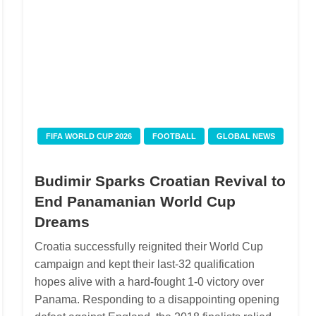
FIFA WORLD CUP 2026
FOOTBALL
GLOBAL NEWS
Budimir Sparks Croatian Revival to
End Panamanian World Cup
Dreams
Croatia successfully reignited their World Cup
campaign and kept their last-32 qualification
hopes alive with a hard-fought 1-0 victory over
Panama. Responding to a disappointing opening