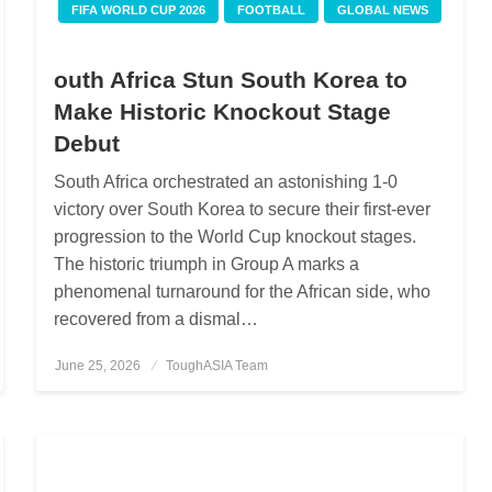
FIFA WORLD CUP 2026
FOOTBALL
GLOBAL NEWS
outh Africa Stun South Korea to
Make Historic Knockout Stage
Debut
South Africa orchestrated an astonishing 1-0
victory over South Korea to secure their first-ever
progression to the World Cup knockout stages.
The historic triumph in Group A marks a
phenomenal turnaround for the African side, who
recovered from a dismal…
June 25, 2026
Posted
ToughASIA Team
on