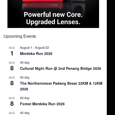
Upcoming Events
August 1
-
August 22
AUG
1
Merdeka Run 2026
All day
AUG
8
Cultural Night Run @ 2nd Penang Bridge 2026
All day
AUG
8
The Northernmost Padang Besar 22KM & 12KM
2026
All day
AUG
8
Forest Merdeka Run 2026
All day
AUG