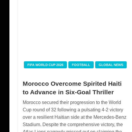
FIFA WORLD CUP 2026
FOOTBALL
GLOBAL NEWS
Morocco Overcome Spirited Haiti
to Advance in Six-Goal Thriller
Morocco secured their progression to the World
Cup round of 32 following a pulsating 4-2 victory
over a resilient Haitian side at the Mercedes-Benz
Stadium. Despite the comprehensive victory, the
Atlas Lions narrowly missed out on claiming the