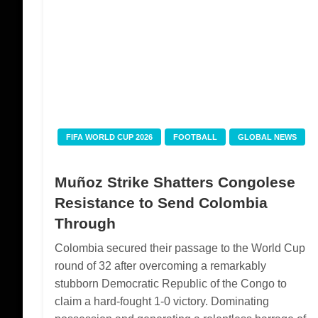
FIFA WORLD CUP 2026
FOOTBALL
GLOBAL NEWS
Muñoz Strike Shatters Congolese
Resistance to Send Colombia
Through
Colombia secured their passage to the World Cup
round of 32 after overcoming a remarkably
stubborn Democratic Republic of the Congo to
claim a hard-fought 1-0 victory. Dominating