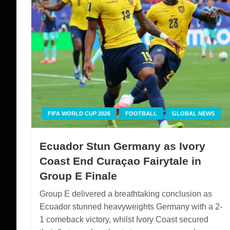
FIFA WORLD CUP 2026
FOOTBALL
GLOBAL NEWS
Ecuador Stun Germany as Ivory
Coast End Curaçao Fairytale in
Group E Finale
Group E delivered a breathtaking conclusion as
Ecuador stunned heavyweights Germany with a 2-
1 comeback victory, whilst Ivory Coast secured