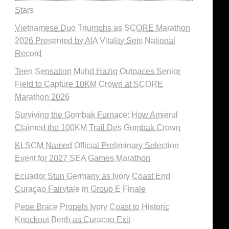
Stars
Vietnamese Duo Triumphs as SCORE Marathon
2026 Presented by AIA Vitality Sets National
Record
Teen Sensation Muhd Haziq Outpaces Senior
Field to Capture 10KM Crown at SCORE
Marathon 2026
Surviving the Gombak Furnace: How Amierul
Claimed the 100KM Trail Des Gombak Crown
KLSCM Named Official Preliminary Selection
Event for 2027 SEA Games Marathon
Ecuador Stun Germany as Ivory Coast End
Curaçao Fairytale in Group E Finale
Pepe Brace Propels Ivory Coast to Historic
Knockout Berth as Curacao Exit