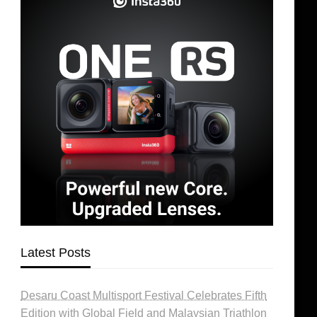
Latest Posts
Desaru Coast Multisport Festival Celebrates Fifth
Edition with Global Field and Malaysian Triathlon