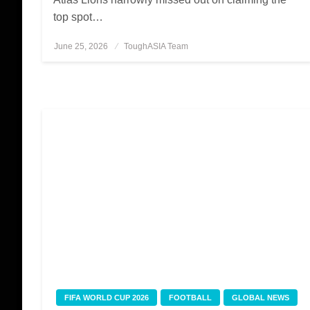
top spot…
June 25, 2026
Posted
ToughASIA Team
on
FIFA WORLD CUP 2026
FOOTBALL
GLOBAL NEWS