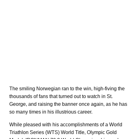
The smiling Norwegian ran to the win, high-fiving the
thousands of fans that turned out to watch in St.
George, and raising the banner once again, as he has
so many times in his illustrious career.
While pleased with his accomplishments of a World
Triathlon Series (WTS) World Title, Olympic Gold