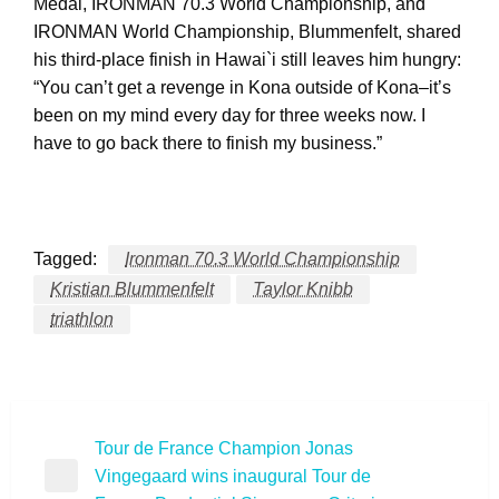
Medal, IRONMAN 70.3 World Championship, and
IRONMAN World Championship, Blummenfelt, shared
his third-place finish in Hawai`i still leaves him hungry:
“You can’t get a revenge in Kona outside of Kona–it’s
been on my mind every day for three weeks now. I
have to go back there to finish my business.”
Tagged:
Ironman 70.3 World Championship
Kristian Blummenfelt
Taylor Knibb
triathlon
Post
Tour de France Champion Jonas
Vingegaard wins inaugural Tour de
navigation
Previous