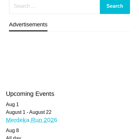
Advertisements
Upcoming Events
Aug
1
August 1
-
August 22
Merdeka Run 2026
Aug
8
All day