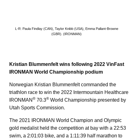
L-R: Paula Findlay (CAN), Taylor Knibb (USA), Emma Pallant-Browne
(GBR). (IRONMAN)
Kristian Blummenfelt wins following 2022 VinFast
IRONMAN World Championship podium
Norwegian Kristian Blummenfelt commanded the
triathlon race to win the 2022 Intermountain Healthcare
®
®
IRONMAN
70.3
World Championship presented by
Utah Sports Commission.
The 2021 IRONMAN World Champion and Olympic
gold medalist held the competition at bay with a 22:53
swim, a 2:01:03 bike, and a 1:11:39 half marathon to