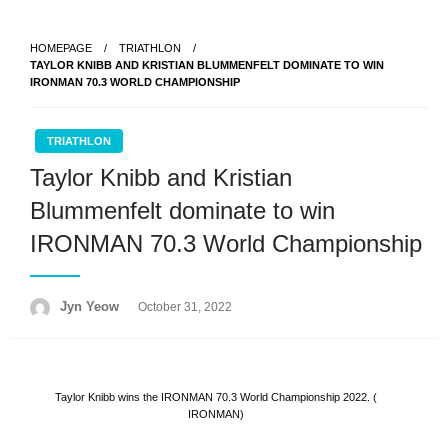
Skip
to
HOMEPAGE
TRIATHLON
content
TAYLOR KNIBB AND KRISTIAN BLUMMENFELT DOMINATE TO WIN
IRONMAN 70.3 WORLD CHAMPIONSHIP
TRIATHLON
Taylor Knibb and Kristian
Blummenfelt dominate to win
IRONMAN 70.3 World Championship
Posted
Jyn Yeow
October 31, 2022
on
Taylor Knibb wins the IRONMAN 70.3 World Championship 2022. (
IRONMAN)