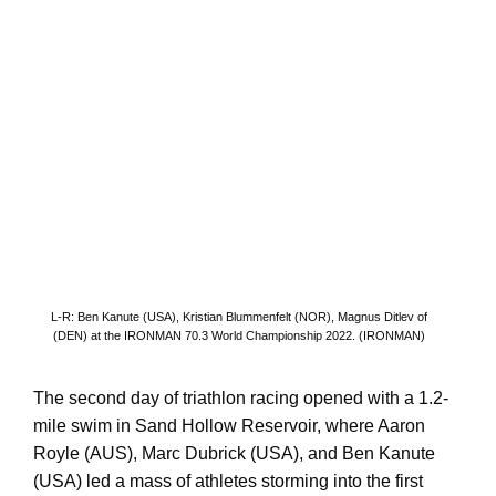
L-R: Ben Kanute (USA), Kristian Blummenfelt (NOR), Magnus Ditlev of
(DEN) at the IRONMAN 70.3 World Championship 2022. (IRONMAN)
The second day of triathlon racing opened with a 1.2-
mile swim in Sand Hollow Reservoir, where Aaron
Royle (AUS), Marc Dubrick (USA), and Ben Kanute
(USA) led a mass of athletes storming into the first