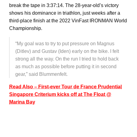
break the tape in 3:37:14. The 28-year-old’s victory
shows his dominance in triathlon, just weeks after a
third-place finish at the 2022 VinFast IRONMAN World
Championship.
“My goal was to try to put pressure on Magnus
(Ditlev) and Gustav (Iden) early on the bike. I felt
strong all the way. On the run I tried to hold back
as much as possible before putting it in second
gear,” said Blummenfelt.
Read Also – First-ever Tour de France Prudential
Singapore Criterium kicks off at The Float @
Marina Bay