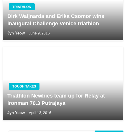
TRIATHLON
Dirk Waijnarda and Erika Csomor wins
inaugural Challenge Venice triathlon
Jyn Yeow
June 9, 2016
TOUGH TAKES
Triathlon Newbies team up for Relay at
Ironman 70.3 Putrajaya
Jyn Yeow
April 13, 2016