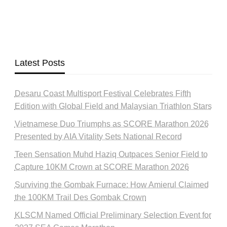
Latest Posts
Desaru Coast Multisport Festival Celebrates Fifth
Edition with Global Field and Malaysian Triathlon Stars
Vietnamese Duo Triumphs as SCORE Marathon 2026
Presented by AIA Vitality Sets National Record
Teen Sensation Muhd Haziq Outpaces Senior Field to
Capture 10KM Crown at SCORE Marathon 2026
Surviving the Gombak Furnace: How Amierul Claimed
the 100KM Trail Des Gombak Crown
KLSCM Named Official Preliminary Selection Event for