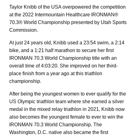
Taylor Knibb of the USA overpowered the competition
at the 2022 Intermountain Healthcare IRONMAN®
70.3® World Championship presented by Utah Sports
Commission.
At just 24 years old, Knibb used a 23:54 swim, a 2:14
bike, and a 1:21 half marathon to secure her first
IRONMAN 70.3 World Championship title with an
overall time of 4:03:20. She improved on her third-
place finish from a year ago at this triathlon
championship.
After being the youngest women to ever qualify for the
US Olympic triathlon team where she earned a silver
medal in the mixed relay triathlon in 2021, Knibb now
also becomes the youngest female to ever to win the
IRONMAN 70.3 World Championship. The
Washington, D.C. native also became the first