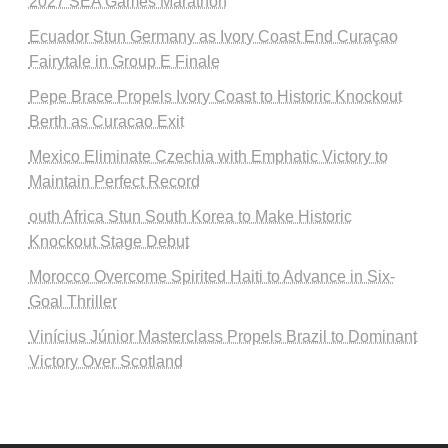
2027 SEA Games Marathon
Ecuador Stun Germany as Ivory Coast End Curaçao
Fairytale in Group E Finale
Pepe Brace Propels Ivory Coast to Historic Knockout
Berth as Curacao Exit
Mexico Eliminate Czechia with Emphatic Victory to
Maintain Perfect Record
outh Africa Stun South Korea to Make Historic
Knockout Stage Debut
Morocco Overcome Spirited Haiti to Advance in Six-
Goal Thriller
Vinícius Júnior Masterclass Propels Brazil to Dominant
Victory Over Scotland