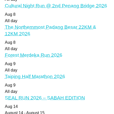
Cultural Night Run @ 2nd Penang Bridge 2026
Aug
8
All day
The Northernmost Padang Besar 22KM &
12KM 2026
Aug
8
All day
Forest Merdeka Run 2026
Aug
9
All day
Taiping Half Marathon 2026
Aug
9
All day
SEAL RUN 2026 – SABAH EDITION
Aug
14
August 14
-
August 15