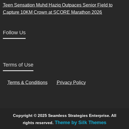
Teen Sensation Muhd Haziq Outpaces Senior Field to
Capture 10KM Crown at SCORE Marathon 2026
Follow Us
Terms of Use
Terms & Conditions
Privacy Policy
Copyright © 2025 Seamless Strategies Enterprise. All
Theme by Silk Themes
rights reserved.