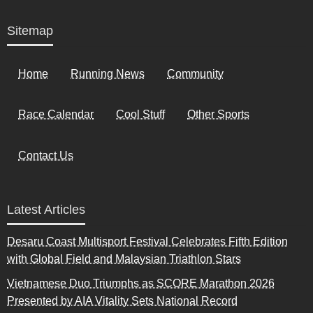
Sitemap
Home
Running News
Community
Race Calendar
Cool Stuff
Other Sports
Contact Us
Latest Articles
Desaru Coast Multisport Festival Celebrates Fifth Edition
with Global Field and Malaysian Triathlon Stars
Vietnamese Duo Triumphs as SCORE Marathon 2026
Presented by AIA Vitality Sets National Record