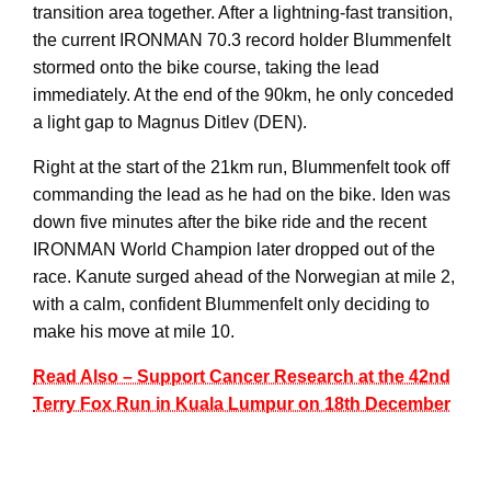
transition area together. After a lightning-fast transition,
the current IRONMAN 70.3 record holder Blummenfelt
stormed onto the bike course, taking the lead
immediately. At the end of the 90km, he only conceded
a light gap to Magnus Ditlev (DEN).
Right at the start of the 21km run, Blummenfelt took off
commanding the lead as he had on the bike. Iden was
down five minutes after the bike ride and the recent
IRONMAN World Champion later dropped out of the
race. Kanute surged ahead of the Norwegian at mile 2,
with a calm, confident Blummenfelt only deciding to
make his move at mile 10.
Read Also – Support Cancer Research at the 42nd
Terry Fox Run in Kuala Lumpur on 18th December