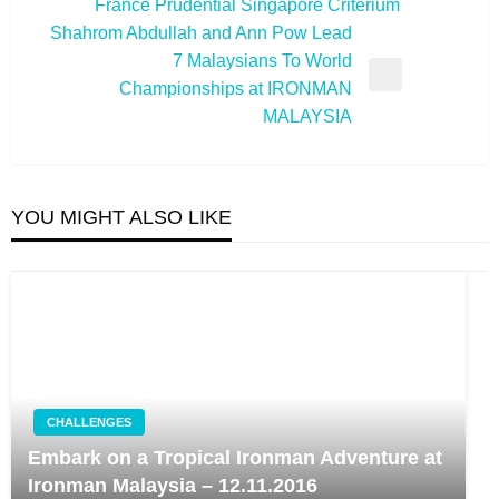
France Prudential Singapore Criterium
Post
Shahrom Abdullah and Ann Pow Lead
7 Malaysians To World
Next
Championships at IRONMAN
Post
MALAYSIA
YOU MIGHT ALSO LIKE
CHALLENGES
Embark on a Tropical Ironman Adventure at
Ironman Malaysia – 12.11.2016