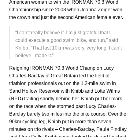
American woman to win the IRONMAN 70.3 World
Championship since 2008 when Joanna Zeiger won
the crown and just the second American female ever.
“I can’t really believe it. I’m just grateful that I
could execute a good swim, bike, and run,” said
Knibb. “That last 10km was very, very long, I can’t
believe I made it.”
Reigning IRONMAN 70.3 World Champion Lucy
Charles-Barclay of Great Britain led the field of
triathlon professionals out on the 1.2-mile swim in
Sand Hollow Reservoir with Knibb and Lotte Wilms
(NED) trailing shortly behind her. Knibb put her mark
on the race when she stormed past Lucy Charles-
Barclay barely two miles into the bike course. Over the
90km cycling leg, Knibb put in more than seven
minutes on trio rivals – Charles-Barclay, Paula Findlay,
and Flora Duffy. Knibb never looked back and finished