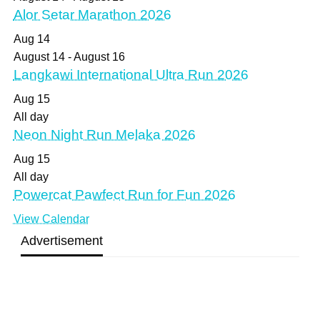
Alor Setar Marathon 2026
Aug
14
August 14
-
August 16
Langkawi International Ultra Run 2026
Aug
15
All day
Neon Night Run Melaka 2026
Aug
15
All day
Powercat Pawfect Run for Fun 2026
View Calendar
Advertisement