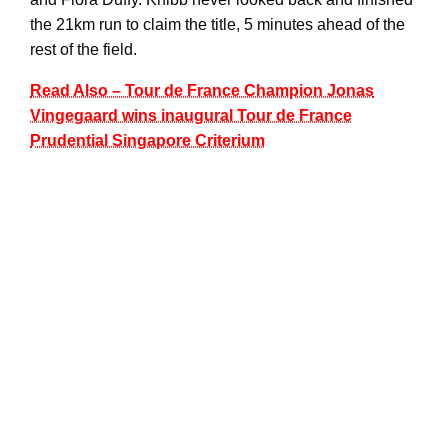
the 21km run to claim the title, 5 minutes ahead of the
rest of the field.
Read Also – Tour de France Champion Jonas
Vingegaard wins inaugural Tour de France
Prudential Singapore Criterium