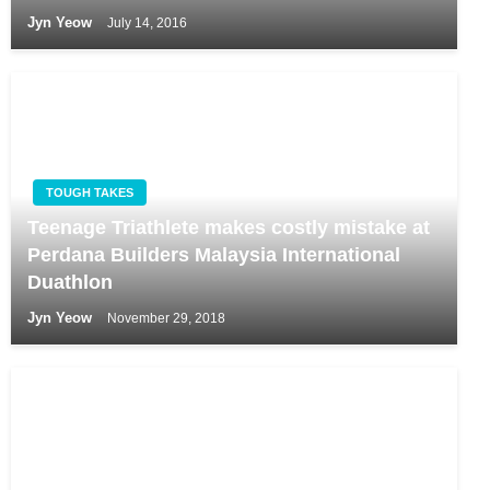
Jyn Yeow
July 14, 2016
TOUGH TAKES
Teenage Triathlete makes costly mistake at
Perdana Builders Malaysia International
Duathlon
Jyn Yeow
November 29, 2018