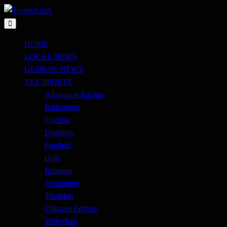
Skip
to
Just when you think you're tough enough
content
ToughASIA
HOME
LOCAL NEWS
GLOBAL NEWS
ALL SPORTS
Adventure Racing
Badminton
Cycling
Duathlon
Football
Golf
Running
Swimming
Triathlon
Ultimate Frisbee
Volleyball