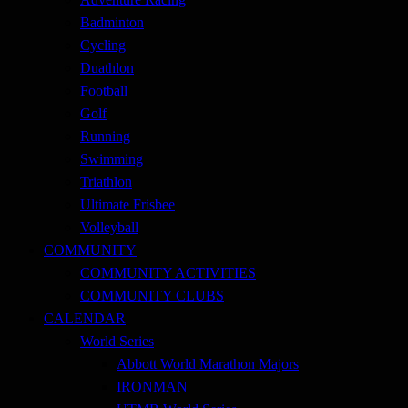
Badminton
Cycling
Duathlon
Football
Golf
Running
Swimming
Triathlon
Ultimate Frisbee
Volleyball
COMMUNITY
COMMUNITY ACTIVITIES
COMMUNITY CLUBS
CALENDAR
World Series
Abbott World Marathon Majors
IRONMAN