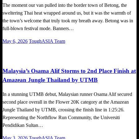
The moment our van pulled into the border town of Betong, the
sweltering Thai heat wrapped around us, but it was the warmth of
the town’s welcome that truly took my breath away. Betong was in
full-blown festival mode. Banners…
Posted
May 6, 2026
ToughASIA Team
on
Global News
Running
Trail Running
Malaysia’s Osama Alif Storms to 2nd Place Finish at
Amazean Jungle Thailand by UTMB
In a stunning UTMB debut, Malaysian runner Osama Alif secured
second place overall in the Flower 20K category at the Amazean
Jungle Thailand by UTMB, crossing the finish line in 1:25:26.
Representing the Northflow Run Community, the Universiti
Pendidikan Sultan…
Posted
May 3, 2026
ToughASIA Team