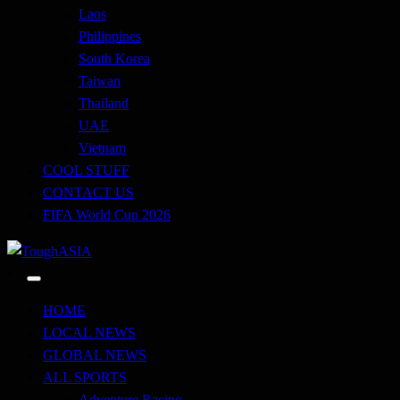
Laos
Philippines
South Korea
Taiwan
Thailand
UAE
Vietnam
COOL STUFF
CONTACT US
FIFA World Cup 2026
Just when you think you're tough enough
ToughASIA
HOME
LOCAL NEWS
GLOBAL NEWS
ALL SPORTS
Adventure Racing