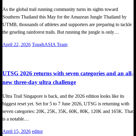
As the global trail running community turns its sights toward
Southern Thailand this May for the Amazean Jungle Thailand by
UTMB, thousands of athletes and supporters are preparing to tackle
the grueling rainforest trails. But running the jungle is only…
Posted
April 22, 2026
ToughASIA Team
on
Challenges
Trail Running
UTSG 2026 returns with seven categories and an all-
new three-day ultra challenge
Ultra Trail Singapore is back, and the 2026 edition looks like its
biggest reset yet. Set for 5 to 7 June 2026, UTSG is returning with
seven categories: 20K, 25K, 35K, 60K, 80K, 120K and 165K. That
is a notable…
Posted
April 15, 2026
editor