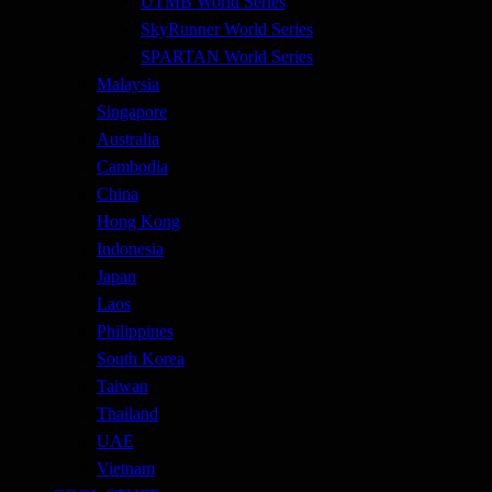
UTMB World Series
SkyRunner World Series
SPARTAN World Series
Malaysia
Singapore
Australia
Cambodia
China
Hong Kong
Indonesia
Japan
Laos
Philippines
South Korea
Taiwan
Thailand
UAE
Vietnam