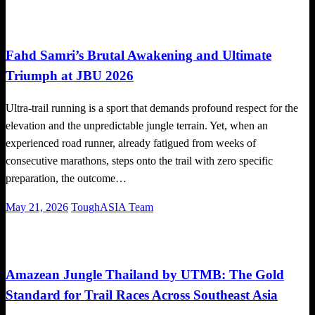
on
Local News
Running News
Trail Running
Fahd Samri’s Brutal Awakening and Ultimate
Triumph at JBU 2026
Ultra-trail running is a sport that demands profound respect for the
elevation and the unpredictable jungle terrain. Yet, when an
experienced road runner, already fatigued from weeks of
consecutive marathons, steps onto the trail with zero specific
preparation, the outcome…
Posted
May 21, 2026
ToughASIA Team
on
Global News
Running News
Trail Running
Amazean Jungle Thailand by UTMB: The Gold
Standard for Trail Races Across Southeast Asia