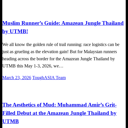
on
Global News
Trail Running
Muslim Runner’s Guide: Amazean Jungle Thailand
by UTMB!
We all know the golden rule of trail running: race logistics can be
just as grueling as the elevation gain! But for Malaysian runners
heading across the border for the Amazean Jungle Thailand by
UTMB this May 1-3, 2026, we…
Posted
March 23, 2026
ToughASIA Team
on
Community
Global News
Running News
Trail Running
The Aesthetics of Mud: Muhammad Amir’s Grit-
Filled Debut at the Amazean Jungle Thailand by
UTMB