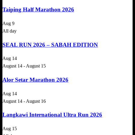
Taiping Half Marathon 2026
Aug
9
All day
SEAL RUN 2026 – SABAH EDITION
Aug
14
August 14
-
August 15
Alor Setar Marathon 2026
Aug
14
August 14
-
August 16
Langkawi International Ultra Run 2026
Aug
15