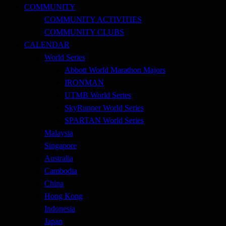
COMMUNITY
COMMUNITY ACTIVITIES
COMMUNITY CLUBS
CALENDAR
World Series
Abbott World Marathon Majors
IRONMAN
UTMB World Series
SkyRunner World Series
SPARTAN World Series
Malaysia
Singapore
Australia
Cambodia
China
Hong Kong
Indonesia
Japan