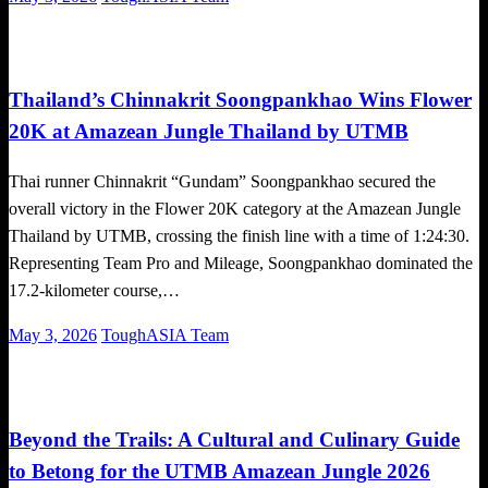
on
Global News
Running News
Trail Running
Thailand’s Chinnakrit Soongpankhao Wins Flower
20K at Amazean Jungle Thailand by UTMB
Thai runner Chinnakrit “Gundam” Soongpankhao secured the
overall victory in the Flower 20K category at the Amazean Jungle
Thailand by UTMB, crossing the finish line with a time of 1:24:30.
Representing Team Pro and Mileage, Soongpankhao dominated the
17.2-kilometer course,…
Posted
May 3, 2026
ToughASIA Team
on
Global News
Running News
Trail Running
Beyond the Trails: A Cultural and Culinary Guide
to Betong for the UTMB Amazean Jungle 2026