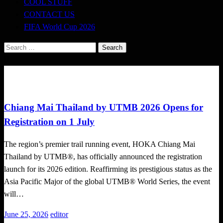
COOL STUFF
CONTACT US
FIFA World Cup 2026
Search
for:
Trail Running
Chiang Mai Thailand by UTMB 2026 Opens for
Registration on 1 July
The region’s premier trail running event, HOKA Chiang Mai
Thailand by UTMB®, has officially announced the registration
launch for its 2026 edition. Reaffirming its prestigious status as the
Asia Pacific Major of the global UTMB® World Series, the event
will…
Posted
June 25, 2026
editor