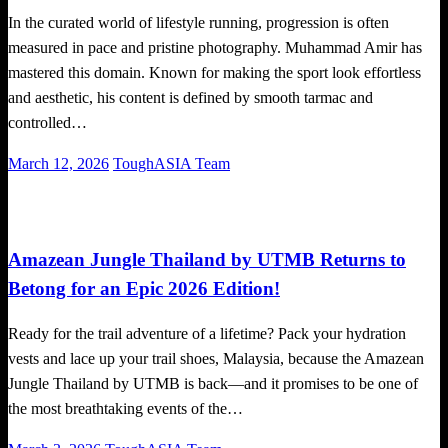
In the curated world of lifestyle running, progression is often
measured in pace and pristine photography. Muhammad Amir has
mastered this domain. Known for making the sport look effortless
and aesthetic, his content is defined by smooth tarmac and
controlled…
Posted
March 12, 2026
ToughASIA Team
on
Global News
Running News
Trail Running
Amazean Jungle Thailand by UTMB Returns to
Betong for an Epic 2026 Edition!
Ready for the trail adventure of a lifetime? Pack your hydration
vests and lace up your trail shoes, Malaysia, because the Amazean
Jungle Thailand by UTMB is back—and it promises to be one of
the most breathtaking events of the…