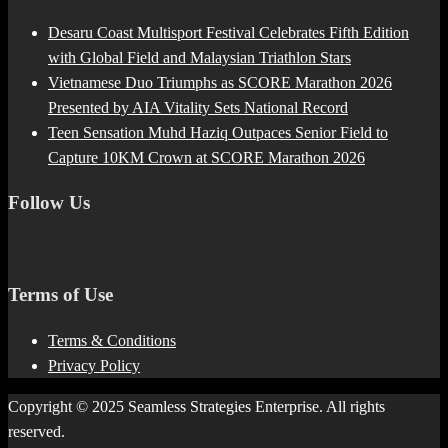
Desaru Coast Multisport Festival Celebrates Fifth Edition
with Global Field and Malaysian Triathlon Stars
Vietnamese Duo Triumphs as SCORE Marathon 2026
Presented by AIA Vitality Sets National Record
Teen Sensation Muhd Haziq Outpaces Senior Field to
Capture 10KM Crown at SCORE Marathon 2026
Follow Us
Terms of Use
Terms & Conditions
Privacy Policy
Copyright © 2025 Seamless Strategies Enterprise. All rights
reserved.