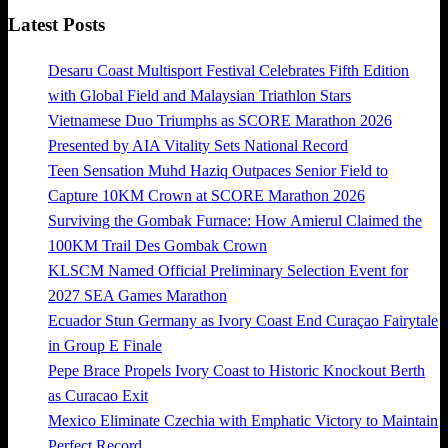
Latest Posts
Desaru Coast Multisport Festival Celebrates Fifth Edition
with Global Field and Malaysian Triathlon Stars
Vietnamese Duo Triumphs as SCORE Marathon 2026
Presented by AIA Vitality Sets National Record
Teen Sensation Muhd Haziq Outpaces Senior Field to
Capture 10KM Crown at SCORE Marathon 2026
Surviving the Gombak Furnace: How Amierul Claimed the
100KM Trail Des Gombak Crown
KLSCM Named Official Preliminary Selection Event for
2027 SEA Games Marathon
Ecuador Stun Germany as Ivory Coast End Curaçao Fairytale
in Group E Finale
Pepe Brace Propels Ivory Coast to Historic Knockout Berth
as Curacao Exit
Mexico Eliminate Czechia with Emphatic Victory to Maintain
Perfect Record