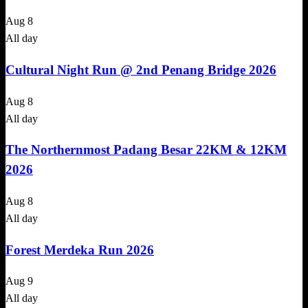
Aug
8
All day
Cultural Night Run @ 2nd Penang Bridge 2026
Aug
8
All day
The Northernmost Padang Besar 22KM & 12KM
2026
Aug
8
All day
Forest Merdeka Run 2026
Aug
9
All day