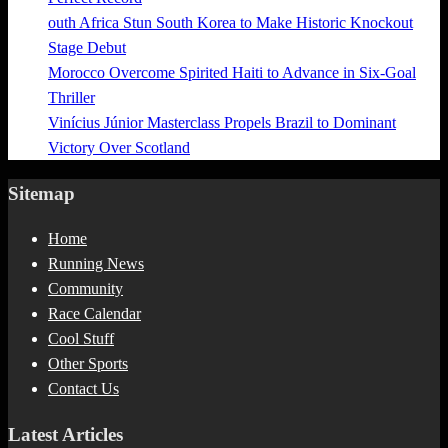
outh Africa Stun South Korea to Make Historic Knockout
Stage Debut
Morocco Overcome Spirited Haiti to Advance in Six-Goal
Thriller
Vinícius Júnior Masterclass Propels Brazil to Dominant
Victory Over Scotland
Sitemap
Home
Running News
Community
Race Calendar
Cool Stuff
Other Sports
Contact Us
Latest Articles