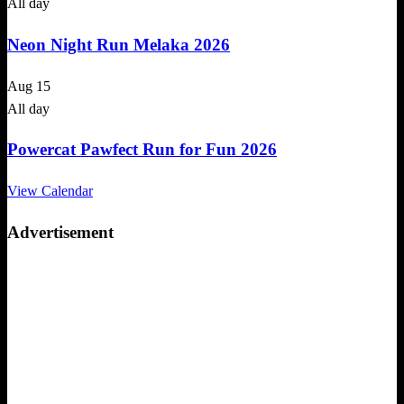
All day
Neon Night Run Melaka 2026
Aug
15
All day
Powercat Pawfect Run for Fun 2026
View Calendar
Advertisement