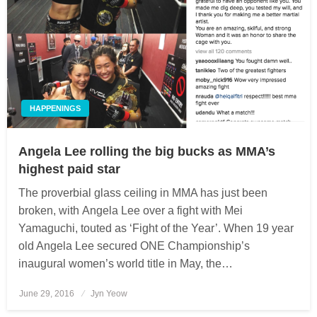
HAPPENINGS
Angela Lee rolling the big bucks as MMA’s
highest paid star
The proverbial glass ceiling in MMA has just been
broken, with Angela Lee over a fight with Mei
Yamaguchi, touted as ‘Fight of the Year’. When 19 year
old Angela Lee secured ONE Championship’s
inaugural women’s world title in May, the…
June 29, 2016
Posted
Jyn Yeow
on