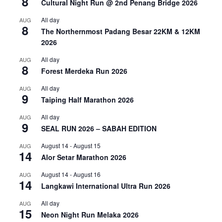
8
Cultural Night Run @ 2nd Penang Bridge 2026
All day
AUG
8
The Northernmost Padang Besar 22KM & 12KM
2026
All day
AUG
8
Forest Merdeka Run 2026
All day
AUG
9
Taiping Half Marathon 2026
All day
AUG
9
SEAL RUN 2026 – SABAH EDITION
August 14
-
August 15
AUG
14
Alor Setar Marathon 2026
August 14
-
August 16
AUG
14
Langkawi International Ultra Run 2026
All day
AUG
15
Neon Night Run Melaka 2026