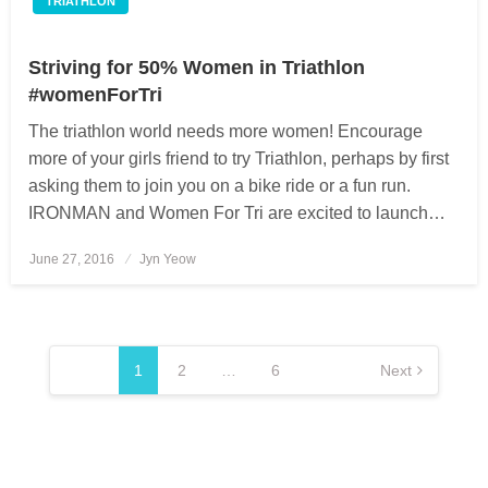
TRIATHLON
Striving for 50% Women in Triathlon
#womenForTri
The triathlon world needs more women! Encourage
more of your girls friend to try Triathlon, perhaps by first
asking them to join you on a bike ride or a fun run.
IRONMAN and Women For Tri are excited to launch…
June 27, 2016
Posted
Jyn Yeow
on
Posts
pagination
1
2
…
6
Next