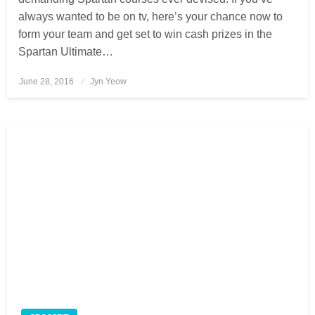
always wanted to be on tv, here’s your chance now to
form your team and get set to win cash prizes in the
Spartan Ultimate…
June 28, 2016
Posted
Jyn Yeow
on