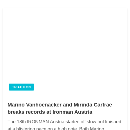
TRIATHLON
Marino Vanhoenacker and Mirinda Carfrae
breaks records at Ironman Austria
The 18th IRONMAN Austria started off slow but finished
at a blistering pace on a high note. Both Marino