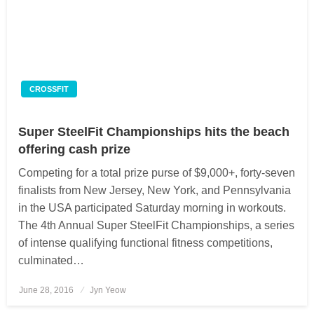
CROSSFIT
Super SteelFit Championships hits the beach
offering cash prize
Competing for a total prize purse of $9,000+, forty-seven
finalists from New Jersey, New York, and Pennsylvania
in the USA participated Saturday morning in workouts.
The 4th Annual Super SteelFit Championships, a series
of intense qualifying functional fitness competitions,
culminated…
June 28, 2016
Posted
Jyn Yeow
on