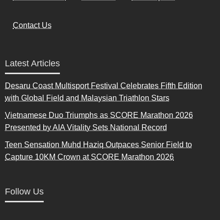
Contact Us
Latest Articles
Desaru Coast Multisport Festival Celebrates Fifth Edition
with Global Field and Malaysian Triathlon Stars
Vietnamese Duo Triumphs as SCORE Marathon 2026
Presented by AIA Vitality Sets National Record
Teen Sensation Muhd Haziq Outpaces Senior Field to
Capture 10KM Crown at SCORE Marathon 2026
Follow Us