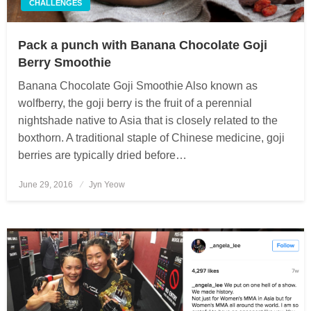
CHALLENGES
Pack a punch with Banana Chocolate Goji
Berry Smoothie
Banana Chocolate Goji Smoothie Also known as
wolfberry, the goji berry is the fruit of a perennial
nightshade native to Asia that is closely related to the
boxthorn. A traditional staple of Chinese medicine, goji
berries are typically dried before…
June 29, 2016
Posted
Jyn Yeow
on