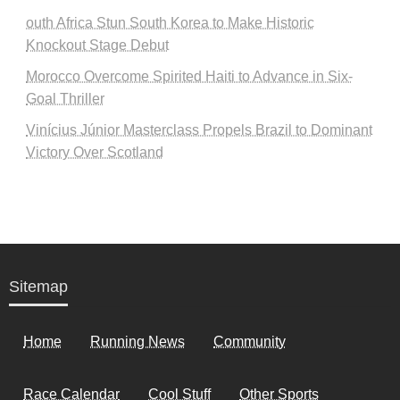
outh Africa Stun South Korea to Make Historic
Knockout Stage Debut
Morocco Overcome Spirited Haiti to Advance in Six-
Goal Thriller
Vinícius Júnior Masterclass Propels Brazil to Dominant
Victory Over Scotland
Sitemap
Home
Running News
Community
Race Calendar
Cool Stuff
Other Sports