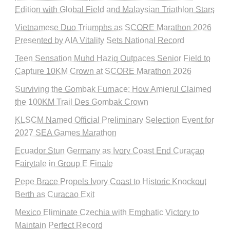
Edition with Global Field and Malaysian Triathlon Stars
Vietnamese Duo Triumphs as SCORE Marathon 2026
Presented by AIA Vitality Sets National Record
Teen Sensation Muhd Haziq Outpaces Senior Field to
Capture 10KM Crown at SCORE Marathon 2026
Surviving the Gombak Furnace: How Amierul Claimed
the 100KM Trail Des Gombak Crown
KLSCM Named Official Preliminary Selection Event for
2027 SEA Games Marathon
Ecuador Stun Germany as Ivory Coast End Curaçao
Fairytale in Group E Finale
Pepe Brace Propels Ivory Coast to Historic Knockout
Berth as Curacao Exit
Mexico Eliminate Czechia with Emphatic Victory to
Maintain Perfect Record