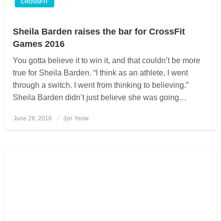
CROSSFIT
Sheila Barden raises the bar for CrossFit
Games 2016
You gotta believe it to win it, and that couldn’t be more
true for Sheila Barden. “I think as an athlete, I went
through a switch. I went from thinking to believing.”
Sheila Barden didn’t just believe she was going…
June 28, 2016
Posted
Jyn Yeow
on