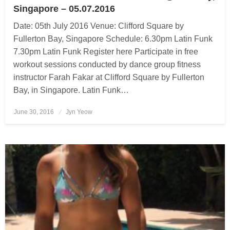
Singapore – 05.07.2016
Date: 05th July 2016 Venue: Clifford Square by
Fullerton Bay, Singapore Schedule: 6.30pm Latin Funk
7.30pm Latin Funk Register here Participate in free
workout sessions conducted by dance group fitness
instructor Farah Fakar at Clifford Square by Fullerton
Bay, in Singapore. Latin Funk…
June 30, 2016
Posted
Jyn Yeow
on