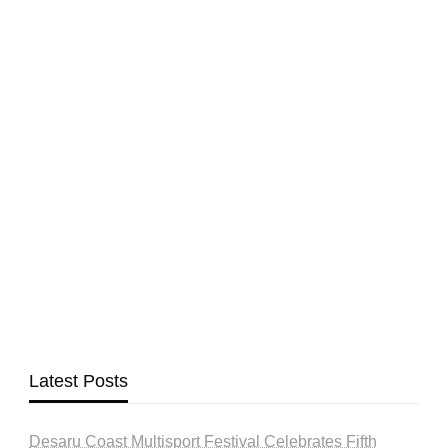
Latest Posts
Desaru Coast Multisport Festival Celebrates Fifth