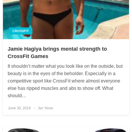
CROSSFIT
Jamie Hagiya brings mental strength to
CrossFit Games
It shouldn’t matter what you look like on the outside, but
beauty is in the eyes of the beholder. Especially in a
competitive sport like CrossFit where almost everyone
else has ripped muscles and abs to show off. What
should…
June 30, 2016
Posted
Jyn Yeow
on