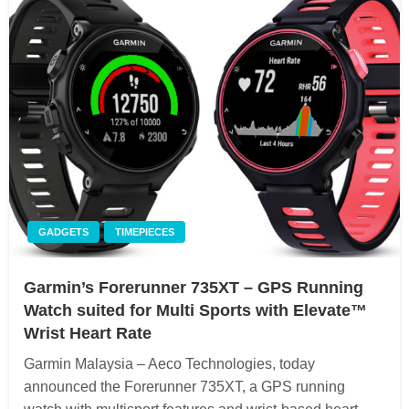
GADGETS
TIMEPIECES
Garmin’s Forerunner 735XT – GPS Running
Watch suited for Multi Sports with Elevate™
Wrist Heart Rate
Garmin Malaysia – Aeco Technologies, today
announced the Forerunner 735XT, a GPS running