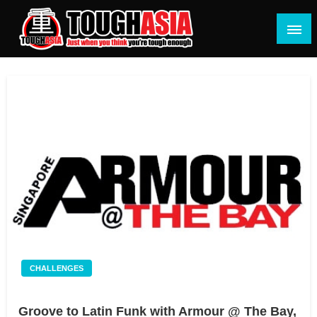
Skip
to
content
Just when you think you're tough enough
ToughASIA
CHALLENGES
Groove to Latin Funk with Armour @ The Bay,