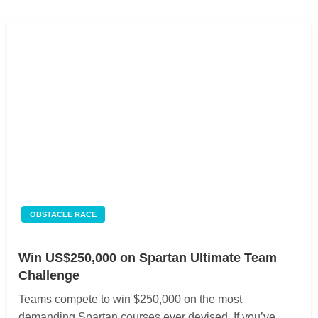
OBSTACLE RACE
Win US$250,000 on Spartan Ultimate Team
Challenge
Teams compete to win $250,000 on the most
demanding Spartan courses ever devised. If you’ve