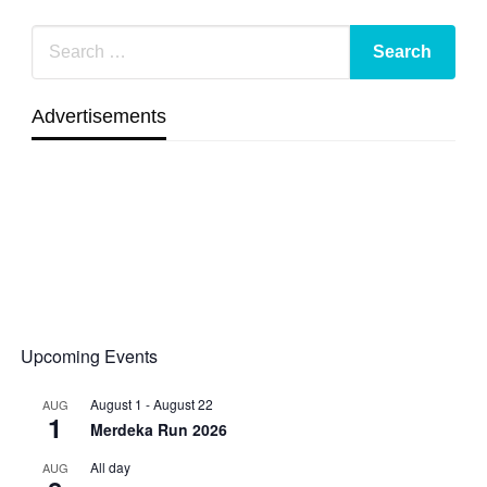
Advertisements
Upcoming Events
August 1
-
August 22
AUG
1
Merdeka Run 2026
All day
AUG