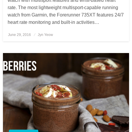
watch with multisport features and wrist-based heart
rate. The most lightweight multisport-capable running
watch from Garmin, the Forerunner 735XT features 24/7
heart rate monitoring and built-in activities…
June 29, 2016
Posted
Jyn Yeow
on