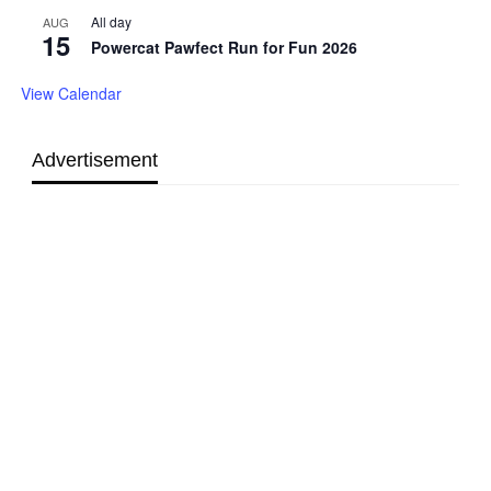
All day
AUG
15
Powercat Pawfect Run for Fun 2026
View Calendar
Advertisement