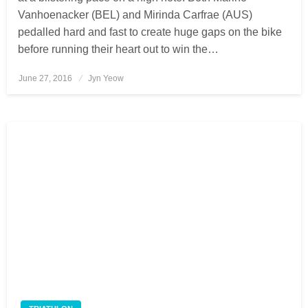
Vanhoenacker (BEL) and Mirinda Carfrae (AUS)
pedalled hard and fast to create huge gaps on the bike
before running their heart out to win the…
June 27, 2016
Posted
Jyn Yeow
on