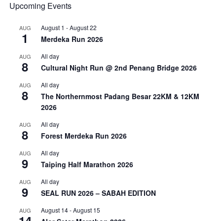
Upcoming Events
August 1
-
August 22
AUG
1
Merdeka Run 2026
All day
AUG
8
Cultural Night Run @ 2nd Penang Bridge 2026
All day
AUG
8
The Northernmost Padang Besar 22KM & 12KM
2026
All day
AUG
8
Forest Merdeka Run 2026
All day
AUG
9
Taiping Half Marathon 2026
All day
AUG
9
SEAL RUN 2026 – SABAH EDITION
August 14
-
August 15
AUG
14