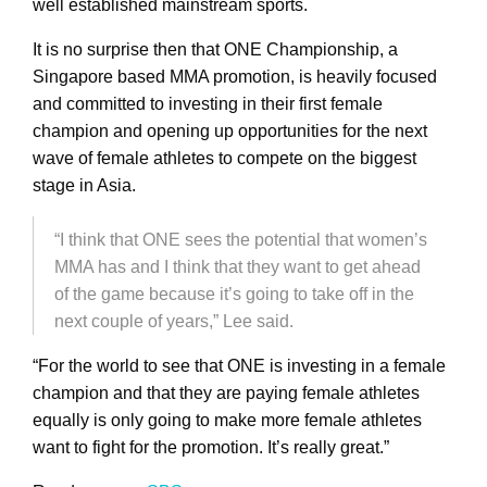
well established mainstream sports.
It is no surprise then that ONE Championship, a
Singapore based MMA promotion, is heavily focused
and committed to investing in their first female
champion and opening up opportunities for the next
wave of female athletes to compete on the biggest
stage in Asia.
“I think that ONE sees the potential that women’s
MMA has and I think that they want to get ahead
of the game because it’s going to take off in the
next couple of years,” Lee said.
“For the world to see that ONE is investing in a female
champion and that they are paying female athletes
equally is only going to make more female athletes
want to fight for the promotion. It’s really great.”