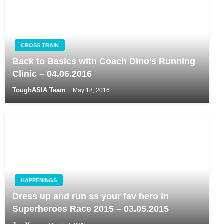
CROSS TRAIN
Back to Basics with Coach Dino’s Running
Clinic – 04.06.2016
ToughASIA Team
May 18, 2016
HAPPENINGS
Dress up and run as your fav hero in
Superheroes Race 2015 – 03.05.2015