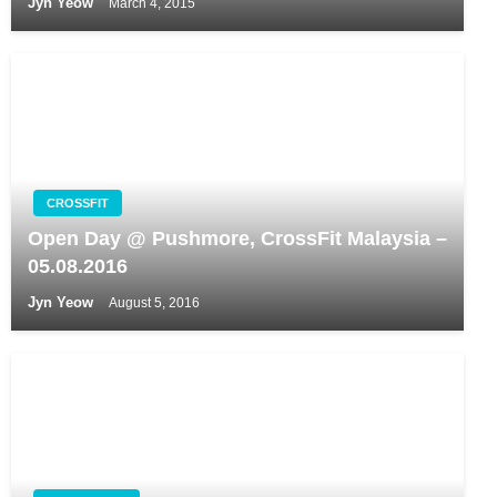
Jyn Yeow
March 4, 2015
CROSSFIT
Open Day @ Pushmore, CrossFit Malaysia –
05.08.2016
Jyn Yeow
August 5, 2016