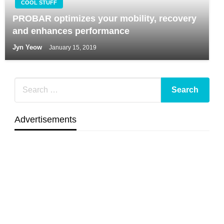
COOL STUFF
PROBAR optimizes your mobility, recovery
and enhances performance
Jyn Yeow
January 15, 2019
Advertisements