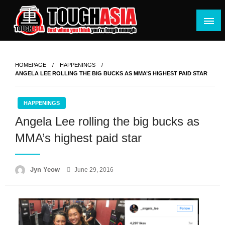
Skip
to
content
Just when you think you're tough enough
ToughASIA
HOMEPAGE
HAPPENINGS
ANGELA LEE ROLLING THE BIG BUCKS AS MMA’S HIGHEST PAID STAR
HAPPENINGS
Angela Lee rolling the big bucks as
MMA’s highest paid star
Posted
Jyn Yeow
June 29, 2016
on