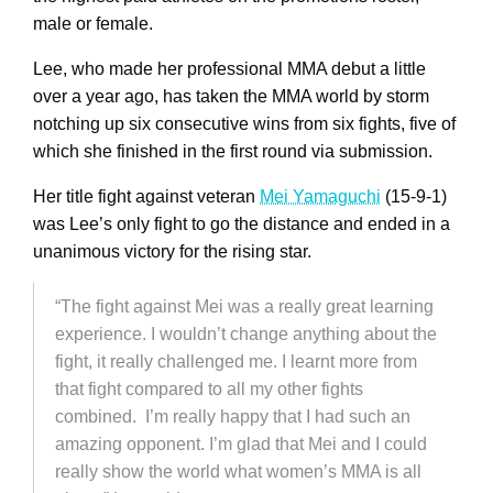
male or female.
Lee, who made her professional MMA debut a little
over a year ago, has taken the MMA world by storm
notching up six consecutive wins from six fights, five of
which she finished in the first round via submission.
Her title fight against veteran
Mei Yamaguchi
(15-9-1)
was Lee’s only fight to go the distance and ended in a
unanimous victory for the rising star.
“The fight against Mei was a really great learning
experience. I wouldn’t change anything about the
fight, it really challenged me. I learnt more from
that fight compared to all my other fights
combined. I’m really happy that I had such an
amazing opponent. I’m glad that Mei and I could
really show the world what women’s MMA is all