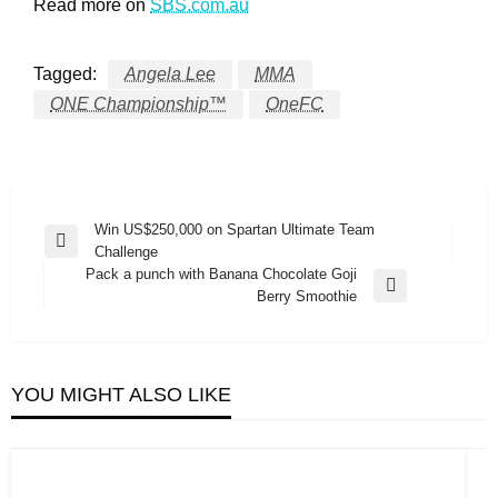
Read more on
SBS.com.au
Tagged:
Angela Lee
MMA
ONE Championship™
OneFC
Post
Win US$250,000 on Spartan Ultimate Team
Previous
Challenge
navigation
Post
Pack a punch with Banana Chocolate Goji
Next
Berry Smoothie
Post
YOU MIGHT ALSO LIKE