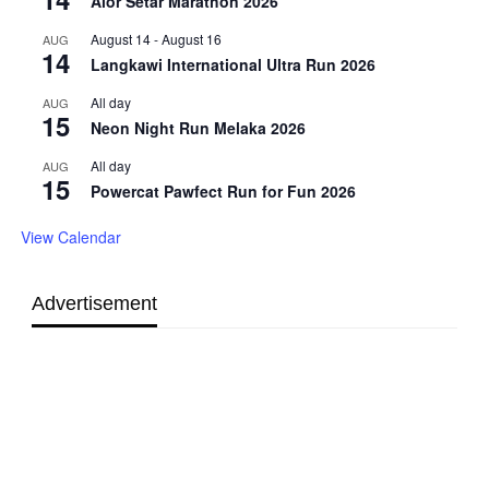
Alor Setar Marathon 2026
August 14
-
August 16
AUG
14
Langkawi International Ultra Run 2026
All day
AUG
15
Neon Night Run Melaka 2026
All day
AUG
15
Powercat Pawfect Run for Fun 2026
View Calendar
Advertisement