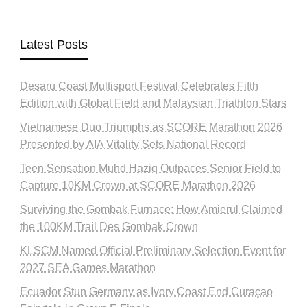
Latest Posts
Desaru Coast Multisport Festival Celebrates Fifth
Edition with Global Field and Malaysian Triathlon Stars
Vietnamese Duo Triumphs as SCORE Marathon 2026
Presented by AIA Vitality Sets National Record
Teen Sensation Muhd Haziq Outpaces Senior Field to
Capture 10KM Crown at SCORE Marathon 2026
Surviving the Gombak Furnace: How Amierul Claimed
the 100KM Trail Des Gombak Crown
KLSCM Named Official Preliminary Selection Event for
2027 SEA Games Marathon
Ecuador Stun Germany as Ivory Coast End Curaçao