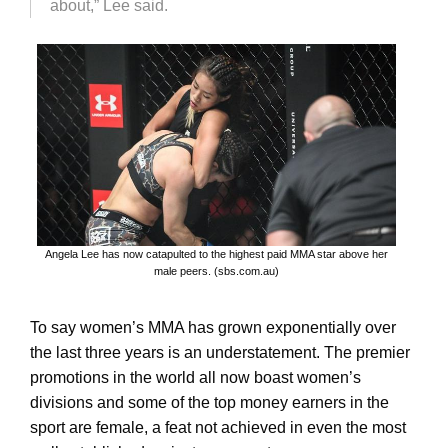
about,” Lee said.
Angela Lee has now catapulted to the highest paid MMA star above her
male peers. (sbs.com.au)
To say women’s MMA has grown exponentially over
the last three years is an understatement. The premier
promotions in the world all now boast women’s
divisions and some of the top money earners in the
sport are female, a feat not achieved in even the most