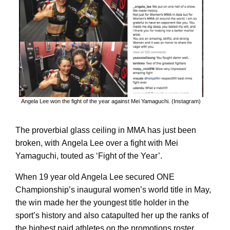
Angela Lee won the fight of the year against Mei Yamaguchi. (Instagram)
The proverbial glass ceiling in MMA has just been
broken, with Angela Lee over a fight with Mei
Yamaguchi, touted as ‘Fight of the Year’.
When 19 year old Angela Lee secured ONE
Championship’s inaugural women’s world title in May,
the win made her the youngest title holder in the
sport’s history and also catapulted her up the ranks of
the highest paid athletes on the promotions roster,