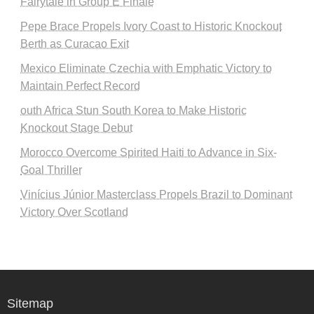
Fairytale in Group E Finale
Pepe Brace Propels Ivory Coast to Historic Knockout
Berth as Curacao Exit
Mexico Eliminate Czechia with Emphatic Victory to
Maintain Perfect Record
outh Africa Stun South Korea to Make Historic
Knockout Stage Debut
Morocco Overcome Spirited Haiti to Advance in Six-
Goal Thriller
Vinícius Júnior Masterclass Propels Brazil to Dominant
Victory Over Scotland
Sitemap