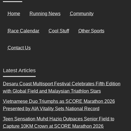
Home
Running News
Community
Race Calendar
Cool Stuff
Other Sports
Contact Us
Latest Articles
Desaru Coast Multisport Festival Celebrates Fifth Edition
with Global Field and Malaysian Triathlon Stars
Vietnamese Duo Triumphs as SCORE Marathon 2026
Presented by AIA Vitality Sets National Record
Teen Sensation Muhd Haziq Outpaces Senior Field to
Capture 10KM Crown at SCORE Marathon 2026