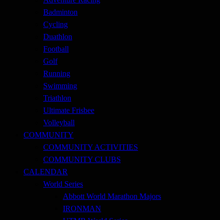
Badminton
Cycling
Duathlon
Football
Golf
Running
Swimming
Triathlon
Ultimate Frisbee
Volleyball
COMMUNITY
COMMUNITY ACTIVITIES
COMMUNITY CLUBS
CALENDAR
World Series
Abbott World Marathon Majors
IRONMAN