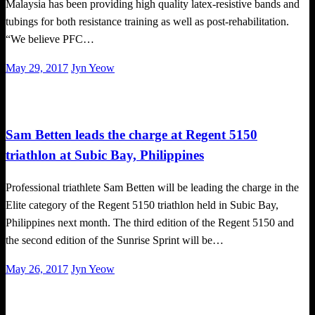
Malaysia has been providing high quality latex-resistive bands and
tubings for both resistance training as well as post-rehabilitation.
“We believe PFC…
Posted
May 29, 2017
Jyn Yeow
on
Triathlon
Sam Betten leads the charge at Regent 5150
triathlon at Subic Bay, Philippines
Professional triathlete Sam Betten will be leading the charge in the
Elite category of the Regent 5150 triathlon held in Subic Bay,
Philippines next month. The third edition of the Regent 5150 and
the second edition of the Sunrise Sprint will be…
Posted
May 26, 2017
Jyn Yeow
on
Triathlon