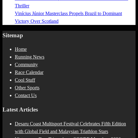
Thriller
Vinícius Júnior Masterclass Propels Brazil to Dominant
Victory Over Scotland
Sitemap
Home
Running News
Community
Race Calendar
Cool Stuff
Other Sports
Contact Us
Latest Articles
Desaru Coast Multisport Festival Celebrates Fifth Edition
with Global Field and Malaysian Triathlon Stars