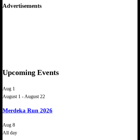
Advertisements
Upcoming Events
Aug
1
August 1
-
August 22
Merdeka Run 2026
Aug
8
All day