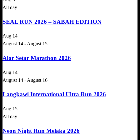
All day
SEAL RUN 2026 – SABAH EDITION
Aug
14
August 14
-
August 15
Alor Setar Marathon 2026
Aug
14
August 14
-
August 16
Langkawi International Ultra Run 2026
Aug
15
All day
Neon Night Run Melaka 2026