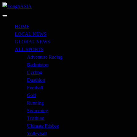
Skip
to
Just when you think you're tough enough
content
ToughASIA
HOME
LOCAL NEWS
GLOBAL NEWS
ALL SPORTS
Adventure Racing
Badminton
Cycling
Duathlon
Football
Golf
Running
Swimming
Triathlon
Ultimate Frisbee
Volleyball