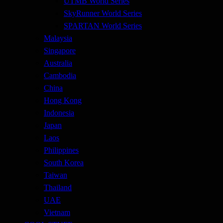
UTMB World Series
SkyRunner World Series
SPARTAN World Series
Malaysia
Singapore
Australia
Cambodia
China
Hong Kong
Indonesia
Japan
Laos
Philippines
South Korea
Taiwan
Thailand
UAE
Vietnam