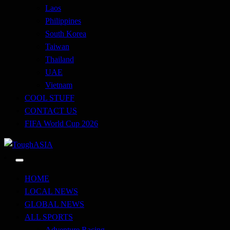
Laos
Philippines
South Korea
Taiwan
Thailand
UAE
Vietnam
COOL STUFF
CONTACT US
FIFA World Cup 2026
Just when you think you're tough enough
ToughASIA
HOME
LOCAL NEWS
GLOBAL NEWS
ALL SPORTS
Adventure Racing