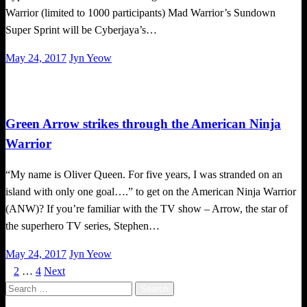
Warrior (limited to 1000 participants) Mad Warrior’s Sundown
Super Sprint will be Cyberjaya’s…
Posted
May 24, 2017
Jyn Yeow
on
Happenings
Green Arrow strikes through the American Ninja
Warrior
“My name is Oliver Queen. For five years, I was stranded on an
island with only one goal….” to get on the American Ninja Warrior
(ANW)? If you’re familiar with the TV show – Arrow, the star of
the superhero TV series, Stephen…
Posted
May 24, 2017
Jyn Yeow
on
1
2
…
4
Next
Posts
Search
pagination
for: