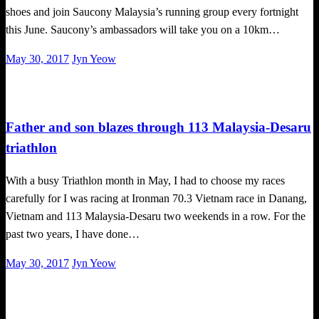
shoes and join Saucony Malaysia’s running group every fortnight
this June. Saucony’s ambassadors will take you on a 10km…
Posted
May 30, 2017
Jyn Yeow
on
Tough Takes
Triathlon
Father and son blazes through 113 Malaysia-Desaru
triathlon
With a busy Triathlon month in May, I had to choose my races
carefully for I was racing at Ironman 70.3 Vietnam race in Danang,
Vietnam and 113 Malaysia-Desaru two weekends in a row. For the
past two years, I have done…
Posted
May 30, 2017
Jyn Yeow
on
Happenings