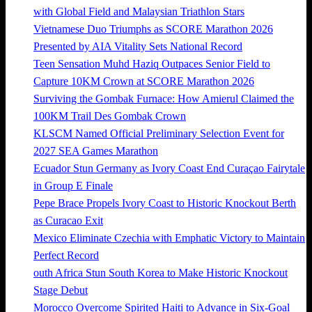
with Global Field and Malaysian Triathlon Stars
Vietnamese Duo Triumphs as SCORE Marathon 2026
Presented by AIA Vitality Sets National Record
Teen Sensation Muhd Haziq Outpaces Senior Field to
Capture 10KM Crown at SCORE Marathon 2026
Surviving the Gombak Furnace: How Amierul Claimed the
100KM Trail Des Gombak Crown
KLSCM Named Official Preliminary Selection Event for
2027 SEA Games Marathon
Ecuador Stun Germany as Ivory Coast End Curaçao Fairytale
in Group E Finale
Pepe Brace Propels Ivory Coast to Historic Knockout Berth
as Curacao Exit
Mexico Eliminate Czechia with Emphatic Victory to Maintain
Perfect Record
outh Africa Stun South Korea to Make Historic Knockout
Stage Debut
Morocco Overcome Spirited Haiti to Advance in Six-Goal