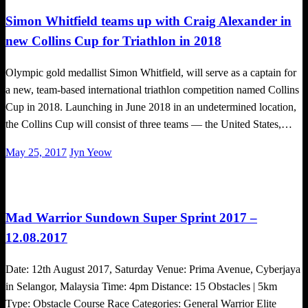
Simon Whitfield teams up with Craig Alexander in
new Collins Cup for Triathlon in 2018
Olympic gold medallist Simon Whitfield, will serve as a captain for
a new, team-based international triathlon competition named Collins
Cup in 2018. Launching in June 2018 in an undetermined location,
the Collins Cup will consist of three teams — the United States,…
Posted
May 25, 2017
Jyn Yeow
on
Challenges
Mad Warrior Sundown Super Sprint 2017 –
12.08.2017
Date: 12th August 2017, Saturday Venue: Prima Avenue, Cyberjaya
in Selangor, Malaysia Time: 4pm Distance: 15 Obstacles | 5km
Type: Obstacle Course Race Categories: General Warrior Elite