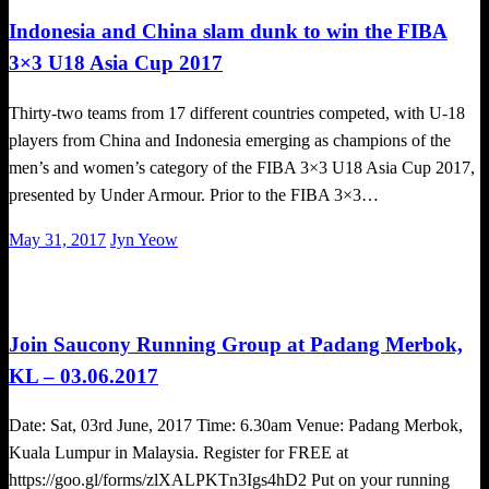
Indonesia and China slam dunk to win the FIBA
3×3 U18 Asia Cup 2017
Thirty-two teams from 17 different countries competed, with U-18
players from China and Indonesia emerging as champions of the
men’s and women’s category of the FIBA 3×3 U18 Asia Cup 2017,
presented by Under Armour. Prior to the FIBA 3×3…
Posted
May 31, 2017
Jyn Yeow
on
Happenings
Join Saucony Running Group at Padang Merbok,
KL – 03.06.2017
Date: Sat, 03rd June, 2017 Time: 6.30am Venue: Padang Merbok,
Kuala Lumpur in Malaysia. Register for FREE at
https://goo.gl/forms/zlXALPKTn3Igs4hD2 Put on your running