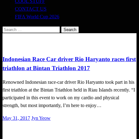
COOL STUFF
CONTACT US
FIFA World Cup 2026
Search
for:
Triathlon
Indonesian Race Car driver Rio Haryanto races first
triathlon at Bintan Triathlon 2017
Renowned Indonesian race-car driver Rio Haryanto took part in his
first triathlon at the Bintan Triathlon held in Riau Islands recently. “I
participated in this event to work on my cardio and physical
strength, but most importantly, I’m here to enjoy…
Posted
May 31, 2017
Jyn Yeow
on
Happenings