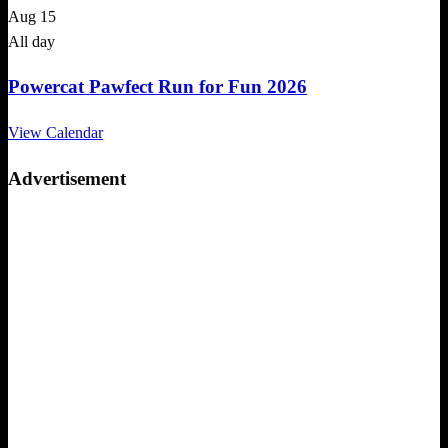
Aug
15
All day
Powercat Pawfect Run for Fun 2026
View Calendar
Advertisement