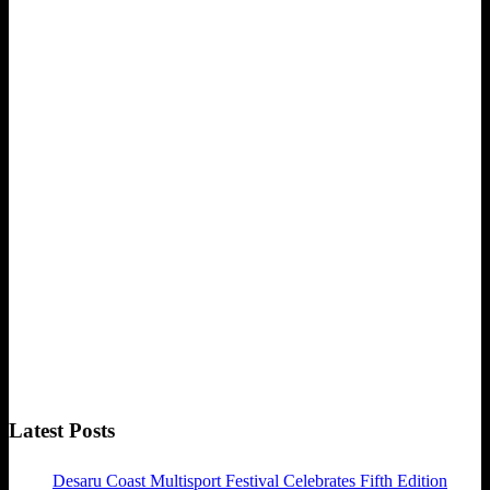
Latest Posts
Desaru Coast Multisport Festival Celebrates Fifth Edition