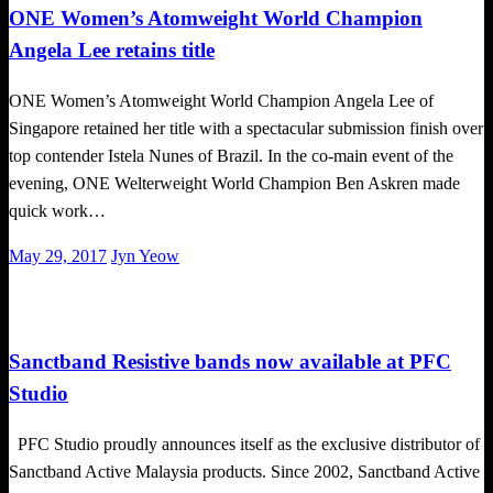
ONE Women’s Atomweight World Champion
Angela Lee retains title
ONE Women’s Atomweight World Champion Angela Lee of
Singapore retained her title with a spectacular submission finish over
top contender Istela Nunes of Brazil. In the co-main event of the
evening, ONE Welterweight World Champion Ben Askren made
quick work…
Posted
May 29, 2017
Jyn Yeow
on
Happenings
Sanctband Resistive bands now available at PFC
Studio
PFC Studio proudly announces itself as the exclusive distributor of
Sanctband Active Malaysia products. Since 2002, Sanctband Active