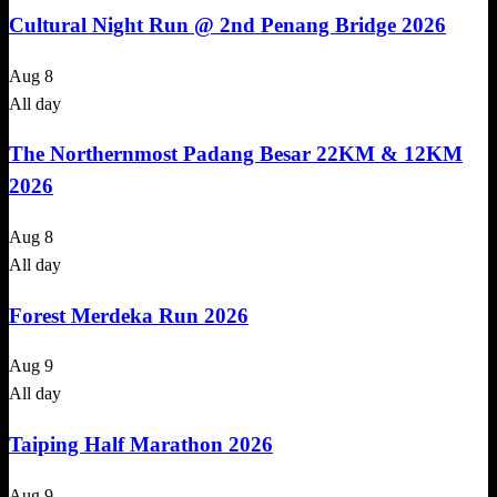
Cultural Night Run @ 2nd Penang Bridge 2026
Aug
8
All day
The Northernmost Padang Besar 22KM & 12KM
2026
Aug
8
All day
Forest Merdeka Run 2026
Aug
9
All day
Taiping Half Marathon 2026
Aug
9