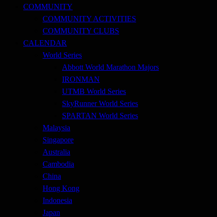
COMMUNITY
COMMUNITY ACTIVITIES
COMMUNITY CLUBS
CALENDAR
World Series
Abbott World Marathon Majors
IRONMAN
UTMB World Series
SkyRunner World Series
SPARTAN World Series
Malaysia
Singapore
Australia
Cambodia
China
Hong Kong
Indonesia
Japan