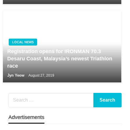
LOCAL NEWS
Registration opens for IRONMAN 70.3
Desaru Coast, Malaysia’s newest Triathlon
race
Jyn Yeow
August 27, 2019
Advertisements