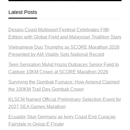
Latest Posts
Desaru Coast Multisport Festival Celebrates Fifth
Edition with Global Field and Malaysian Triathlon Stars
Vietnamese Duo Triumphs as SCORE Marathon 2026
Presented by AIA Vitality Sets National Record
Teen Sensation Muhd Haziq Outpaces Senior Field to
Capture 10KM Crown at SCORE Marathon 2026
Surviving the Gombak Furnace: How Amierul Claimed
the 100KM Trail Des Gombak Crown
KLSCM Named Official Preliminary Selection Event for
2027 SEA Games Marathon
Ecuador Stun Germany as Ivory Coast End Curaçao
Fairytale in Group E Finale