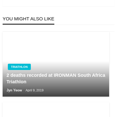
Post
YOU MIGHT ALSO LIKE
TRIATHLON
2 deaths recorded at IRONMAN South Africa
Triathlon
Jyn Yeow
April 9, 2019