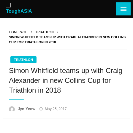
Skip
to
content
Just when you think you're tough enough
ToughASIA
HOMEPAGE
TRIATHLON
SIMON WHITFIELD TEAMS UP WITH CRAIG ALEXANDER IN NEW COLLINS
CUP FOR TRIATHLON IN 2018
TRIATHLON
Simon Whitfield teams up with Craig
Alexander in new Collins Cup for
Triathlon in 2018
Posted
Jyn Yeow
May 25, 2017
on