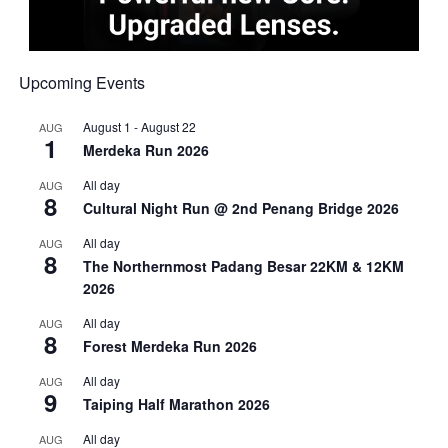
Upcoming Events
August 1
-
August 22
AUG
1
Merdeka Run 2026
All day
AUG
8
Cultural Night Run @ 2nd Penang Bridge 2026
All day
AUG
8
The Northernmost Padang Besar 22KM & 12KM
2026
All day
AUG
8
Forest Merdeka Run 2026
All day
AUG
9
Taiping Half Marathon 2026
All day
AUG