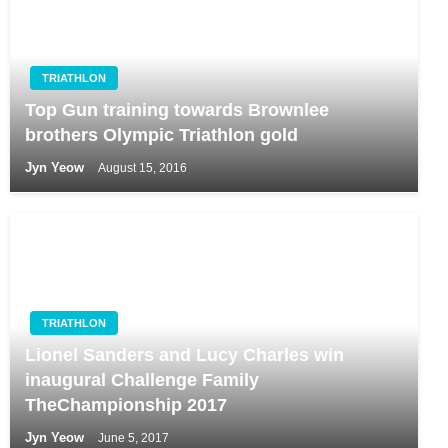
TRIATHLON
Top Gun training towards Brownlee
brothers Olympic Triathlon gold
Jyn Yeow
August 15, 2016
TRIATHLON
Lionel Sanders and Lucy Charles win
inaugural Challenge Family
TheChampionship 2017
Jyn Yeow
June 5, 2017