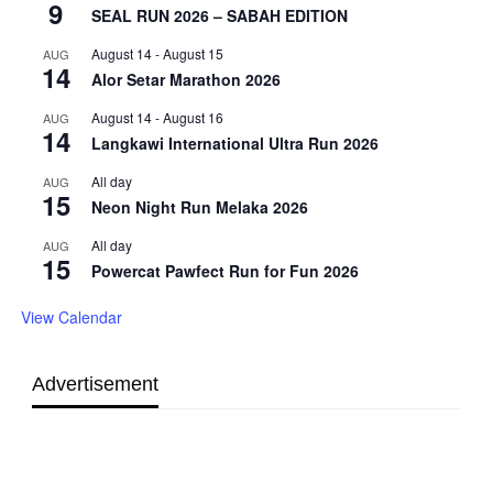
9
SEAL RUN 2026 – SABAH EDITION
August 14
-
August 15
AUG
14
Alor Setar Marathon 2026
August 14
-
August 16
AUG
14
Langkawi International Ultra Run 2026
All day
AUG
15
Neon Night Run Melaka 2026
All day
AUG
15
Powercat Pawfect Run for Fun 2026
View Calendar
Advertisement