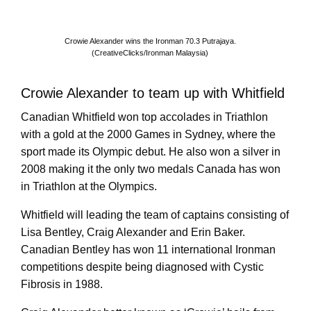
Crowie Alexander wins the Ironman 70.3 Putrajaya.
(CreativeClicks/Ironman Malaysia)
Crowie Alexander to team up with Whitfield
Canadian Whitfield won top accolades in Triathlon
with a gold at the 2000 Games in Sydney, where the
sport made its Olympic debut. He also won a silver in
2008 making it the only two medals Canada has won
in Triathlon at the Olympics.
Whitfield will leading the team of captains consisting of
Lisa Bentley, Craig Alexander and Erin Baker.
Canadian Bentley has won 11 international Ironman
competitions despite being diagnosed with Cystic
Fibrosis in 1988.