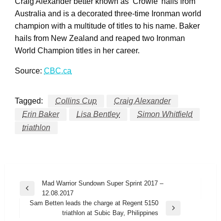
Craig Alexander better known as ‘Crowie’ hails from
Australia and is a decorated three-time Ironman world
champion with a multitude of titles to his name. Baker
hails from New Zealand and reaped two Ironman
World Champion titles in her career.
Source:
CBC.ca
Tagged:
Collins Cup
Craig Alexander
Erin Baker
Lisa Bentley
Simon Whitfield
triathlon
Post
Mad Warrior Sundown Super Sprint 2017 –
Previous
12.08.2017
navigation
Post
Sam Betten leads the charge at Regent 5150
Next
triathlon at Subic Bay, Philippines