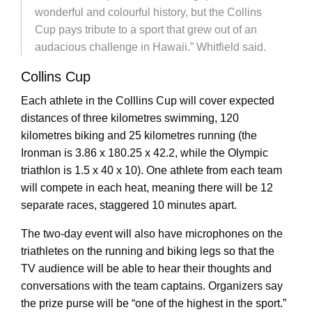
wonderful and colourful history, but the Collins
Cup pays tribute to a sport that grew out of an
audacious challenge in Hawaii.” Whitfield said.
Collins Cup
Each athlete in the Colllins Cup will cover expected
distances of three kilometres swimming, 120
kilometres biking and 25 kilometres running (the
Ironman is 3.86 x 180.25 x 42.2, while the Olympic
triathlon is 1.5 x 40 x 10). One athlete from each team
will compete in each heat, meaning there will be 12
separate races, staggered 10 minutes apart.
The two-day event will also have microphones on the
triathletes on the running and biking legs so that the
TV audience will be able to hear their thoughts and
conversations with the team captains. Organizers say
the prize purse will be “one of the highest in the sport.”