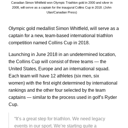
Canadian Simon Whitfield won Olympic Triathlon gold in 2000 and silver in
2008, will serve as a captain for the inaugural Collins Cup in 2018. (John
Ulan/Canadian Press)
Olympic gold medallist Simon Whitfield, will serve as a
captain for a new, team-based international triathlon
competition named Collins Cup in 2018.
Launching in June 2018 in an undetermined location,
the Collins Cup will consist of three teams — the
United States, Europe and an international squad.
Each team will have 12 athletes (six men, six
women) with the first eight determined by international
rankings and the other four selected by the team
captains — similar to the process used in golf’s Ryder
Cup.
“It’s a great step for triathlon. We need legacy
events in our sport. We’re starting quite a