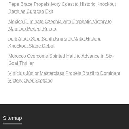
Pepe Brace Propels Ivory Coast to Historic Knockout
Berth as Curacao Exit
Mexico Eliminate Czechia with Emphatic Victory to
Maintain Perfect Record
outh Africa Stun South Korea to Make Historic
Knockout Stage Debut
Morocco Overcome Spirited Haiti to Advance in Six-
Goal Thriller
Vinícius Júnior Masterclass Propels Brazil to Dominant
Victory Over Scotland
Sitemap