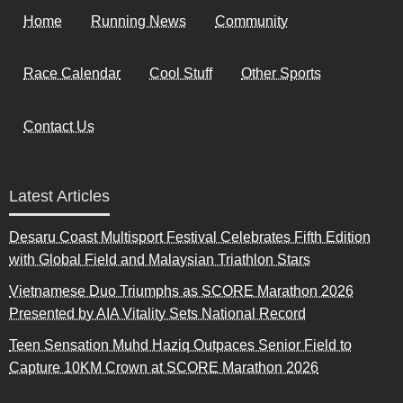
Home
Running News
Community
Race Calendar
Cool Stuff
Other Sports
Contact Us
Latest Articles
Desaru Coast Multisport Festival Celebrates Fifth Edition
with Global Field and Malaysian Triathlon Stars
Vietnamese Duo Triumphs as SCORE Marathon 2026
Presented by AIA Vitality Sets National Record
Teen Sensation Muhd Haziq Outpaces Senior Field to
Capture 10KM Crown at SCORE Marathon 2026