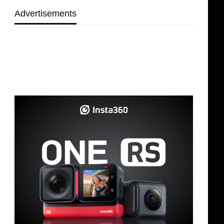
Advertisements