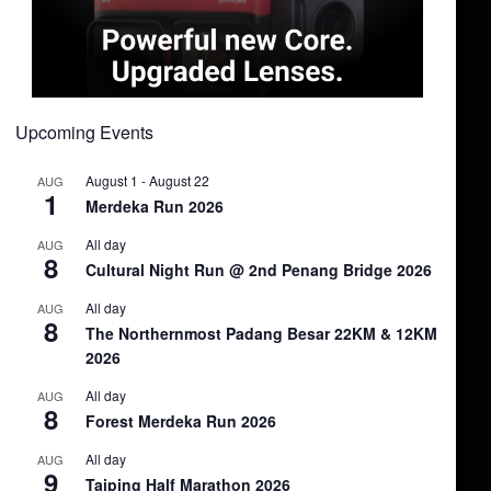
Upcoming Events
August 1
-
August 22
AUG
1
Merdeka Run 2026
All day
AUG
8
Cultural Night Run @ 2nd Penang Bridge 2026
All day
AUG
8
The Northernmost Padang Besar 22KM & 12KM
2026
All day
AUG
8
Forest Merdeka Run 2026
All day
AUG
9
Taiping Half Marathon 2026