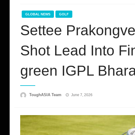
GLOBAL NEWS
GOLF
Settee Prakongve
Shot Lead Into F
green IGPL Bhara
Posted
ToughASIA Team
June 7, 2026
on