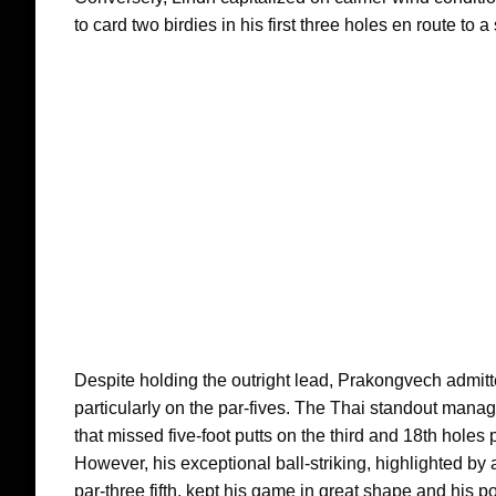
to card two birdies in his first three holes en route to a 
Despite holding the outright lead, Prakongvech admitte
particularly on the par-fives. The Thai standout manag
that missed five-foot putts on the third and 18th holes
However, his exceptional ball-striking, highlighted by a
par-three fifth, kept his game in great shape and his p