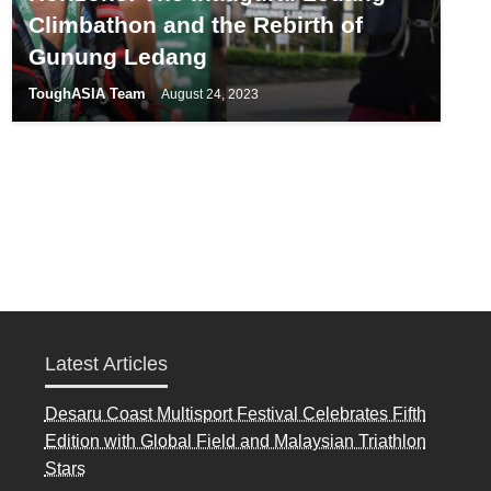
Climbathon and the Rebirth of
Gunung Ledang
ToughASIA Team
August 24, 2023
Latest Articles
Desaru Coast Multisport Festival Celebrates Fifth
Edition with Global Field and Malaysian Triathlon
Stars