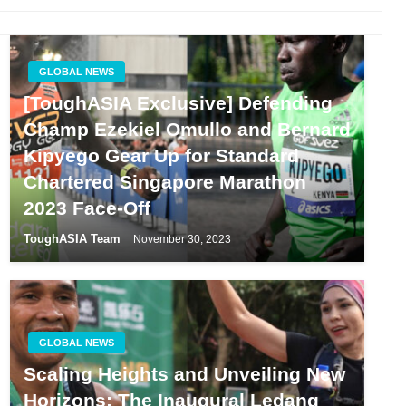
GLOBAL NEWS
[ToughASIA Exclusive] Defending
Champ Ezekiel Omullo and Bernard
Kipyego Gear Up for Standard
Chartered Singapore Marathon
2023 Face-Off
ToughASIA Team
November 30, 2023
GLOBAL NEWS
Scaling Heights and Unveiling New
Horizons: The Inaugural Ledang