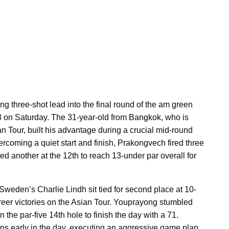
 three-shot lead into the final round of the am green
68 on Saturday. The 31-year-old from Bangkok, who is
an Tour, built his advantage during a crucial mid-round
vercoming a quiet start and finish, Prakongvech fired three
ed another at the 12th to reach 13-under par overall for
den’s Charlie Lindh sit tied for second place at 10-
 career victories on the Asian Tour. Youprayong stumbled
n the par-five 14th hole to finish the day with a 71.
ns early in the day, executing an aggressive game plan