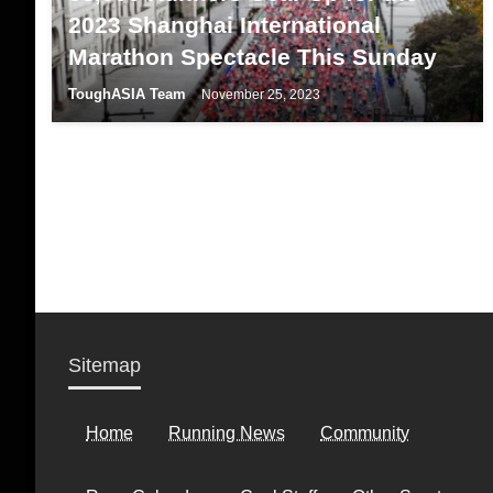
2023 Shanghai International
Marathon Spectacle This Sunday
ToughASIA Team
November 25, 2023
Sitemap
Home
Running News
Community