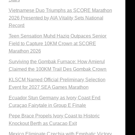
Vietnamese Duo Triumphs as SCORE Marathon
2026 Presented by AIA Vitality Sets National
Record
Teen Sensation Muhd Haziq Outpaces Senior
Field to Capture 10KM Crown at SCORE
Marathon 2026
Surviving the Gombak Furnace: How Amierul
Claimed the 100KM Trail Des Gombak Crown
KLSCM Named Official Preliminary Selection
Event for 2027 SEA Games Marathon
Ecuador Stun Germany as Ivory Coast End
Curaçao Fairytale in Group E Finale
Pepe Brace Propels Ivory Coast to Historic
Knockout Berth as Curacao Exit
Mexico Eliminate Czechia with Emphatic Victory