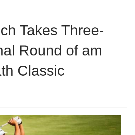
ch Takes Three-
inal Round of am
th Classic