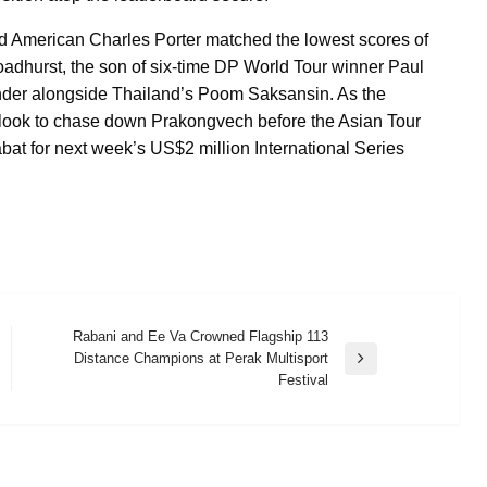
 American Charles Porter matched the lowest scores of
roadhurst, the son of six-time DP World Tour winner Paul
e-under alongside Thailand’s Poom Saksansin. As the
ll look to chase down Prakongvech before the Asian Tour
bat for next week’s US$2 million International Series
Rabani and Ee Va Crowned Flagship 113
Distance Champions at Perak Multisport
Next
Festival
Post