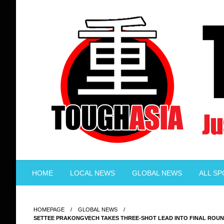
Skip
to
content
Just when you think you're tough enough
ToughASIA
HOME
LOCAL NEWS
GLOBAL NEWS
ALL S
HOMEPAGE
GLOBAL NEWS
SETTEE PRAKONGVECH TAKES THREE-SHOT LEAD INTO FINAL ROUN