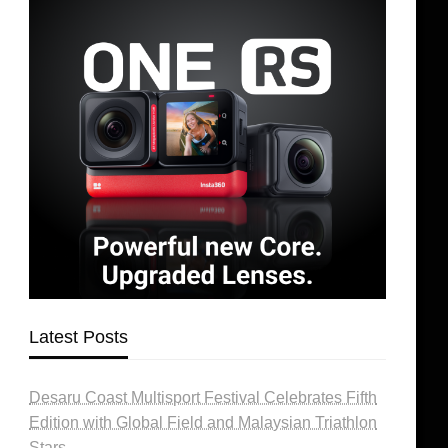
Latest Posts
Desaru Coast Multisport Festival Celebrates Fifth
Edition with Global Field and Malaysian Triathlon
Stars