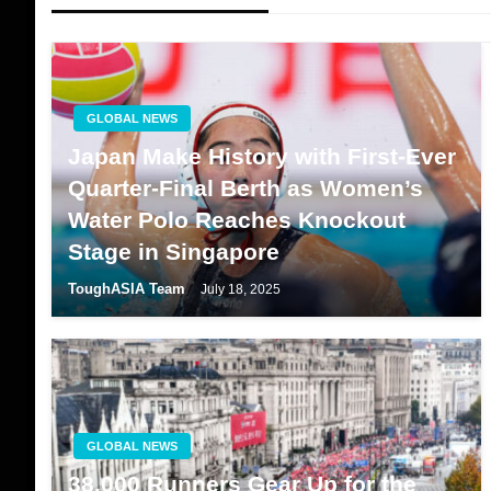
GLOBAL NEWS
Japan Make History with First-Ever
Quarter-Final Berth as Women’s
Water Polo Reaches Knockout
Stage in Singapore
ToughASIA Team
July 18, 2025
GLOBAL NEWS
38,000 Runners Gear Up for the