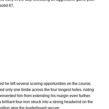
solid 67.
d he left several scoring opportunities on the course,
ed only one birdie across the four longest holes, noting
 prevented him from extending his margin even further.
 brilliant four-iron struck into a strong headwind on the
osition atop the leaderboard secure.