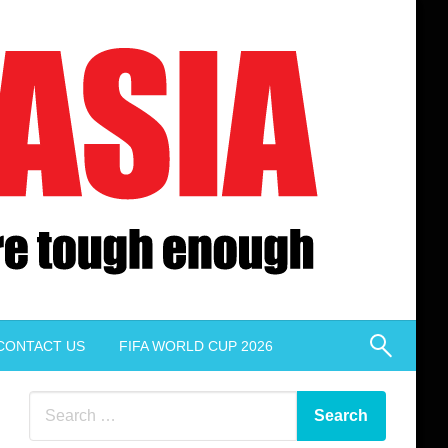
CONTACT US
FIFA WORLD CUP 2026