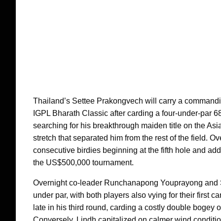
Thailand’s Settee Prakongvech will carry a commanding
IGPL Bharath Classic after carding a four-under-par 
searching for his breakthrough maiden title on the Asi
stretch that separated him from the rest of the field. O
consecutive birdies beginning at the fifth hole and add
the US$500,000 tournament.
Overnight co-leader Runchanapong Youprayong and Swe
under par, with both players also vying for their first
late in his third round, carding a costly double bogey o
Conversely, Lindh capitalized on calmer wind conditio