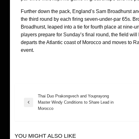
Further down the pack, England’s Sam Broadhurst and
the third round by each firing seven-under-par 65s. B
Broadhurst, leaped into a tie for fourth place at nin
players prepare for Sunday’s final round, the field wi
departs the Atlantic coast of Morocco and moves to Ra
event.
Thai Duo Prakongvech and Youprayong
Post
Master Windy Conditions to Share Lead in
Previous
Morocco
Post
navigation
YOU MIGHT ALSO LIKE