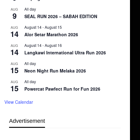
All day
AUG
9
SEAL RUN 2026 – SABAH EDITION
August 14
-
August 15
AUG
14
Alor Setar Marathon 2026
August 14
-
August 16
AUG
14
Langkawi International Ultra Run 2026
All day
AUG
15
Neon Night Run Melaka 2026
All day
AUG
15
Powercat Pawfect Run for Fun 2026
View Calendar
Advertisement