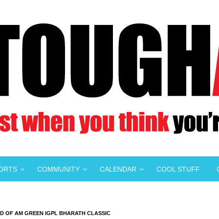
PORTS
COMMUNITY
CALENDAR
COOL STUFF
D OF AM GREEN IGPL BHARATH CLASSIC