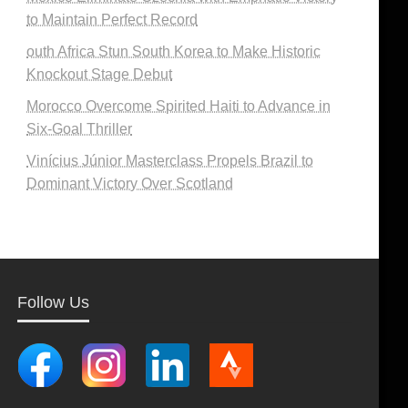
to Maintain Perfect Record
outh Africa Stun South Korea to Make Historic
Knockout Stage Debut
Morocco Overcome Spirited Haiti to Advance in
Six-Goal Thriller
Vinícius Júnior Masterclass Propels Brazil to
Dominant Victory Over Scotland
Follow Us