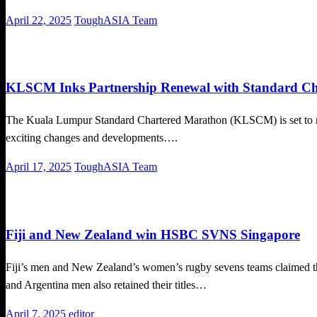
Posted
April 22, 2025
ToughASIA Team
on
Local News
Running News
KLSCM Inks Partnership Renewal with Standard Ch
The Kuala Lumpur Standard Chartered Marathon (KLSCM) is set to retur
exciting changes and developments….
Posted
April 17, 2025
ToughASIA Team
on
Uncategorized
Fiji and New Zealand win HSBC SVNS Singapore
Fiji’s men and New Zealand’s women’s rugby sevens teams claimed
and Argentina men also retained their titles…
Posted
April 7, 2025
editor