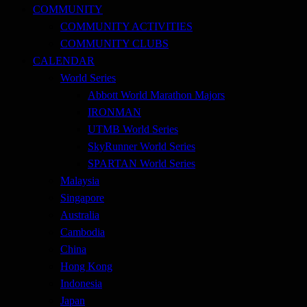
COMMUNITY
COMMUNITY ACTIVITIES
COMMUNITY CLUBS
CALENDAR
World Series
Abbott World Marathon Majors
IRONMAN
UTMB World Series
SkyRunner World Series
SPARTAN World Series
Malaysia
Singapore
Australia
Cambodia
China
Hong Kong
Indonesia
Japan