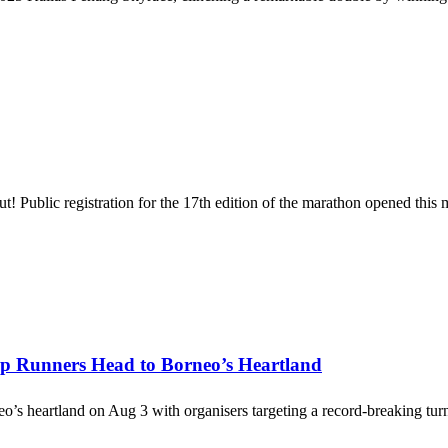
Public registration for the 17th edition of the marathon opened this
op Runners Head to Borneo’s Heartland
rneo’s heartland on Aug 3 with organisers targeting a record-breaking t