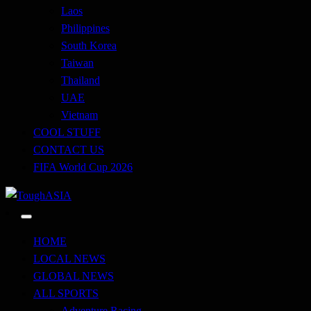
Laos
Philippines
South Korea
Taiwan
Thailand
UAE
Vietnam
COOL STUFF
CONTACT US
FIFA World Cup 2026
Just when you think you're tough enough
ToughASIA
HOME
LOCAL NEWS
GLOBAL NEWS
ALL SPORTS
Adventure Racing