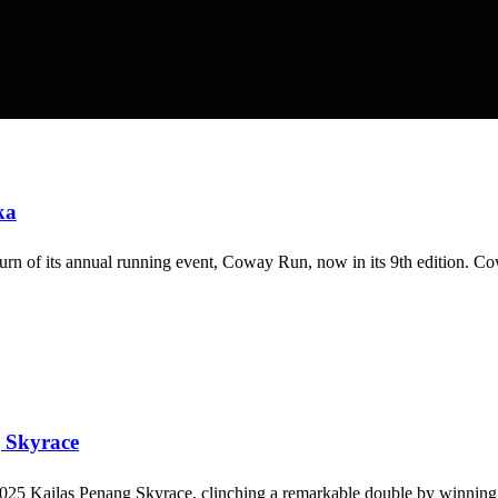
ka
rn of its annual running event, Coway Run, now in its 9th edition. Co
g Skyrace
 2025 Kailas Penang Skyrace, clinching a remarkable double by winnin