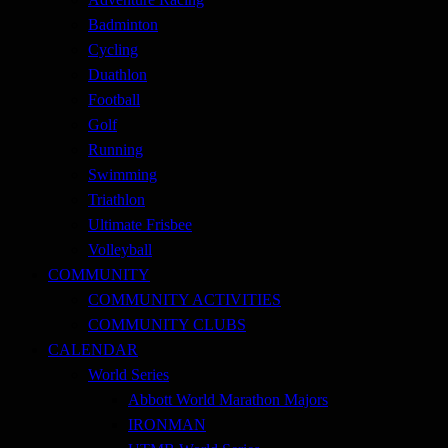
Badminton
Cycling
Duathlon
Football
Golf
Running
Swimming
Triathlon
Ultimate Frisbee
Volleyball
COMMUNITY
COMMUNITY ACTIVITIES
COMMUNITY CLUBS
CALENDAR
World Series
Abbott World Marathon Majors
IRONMAN