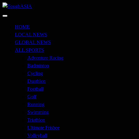
Skip
to
Just when you think you're tough enough
content
ToughASIA
HOME
LOCAL NEWS
GLOBAL NEWS
ALL SPORTS
Adventure Racing
Badminton
Cycling
Duathlon
Football
Golf
Running
Swimming
Triathlon
Ultimate Frisbee
Volleyball