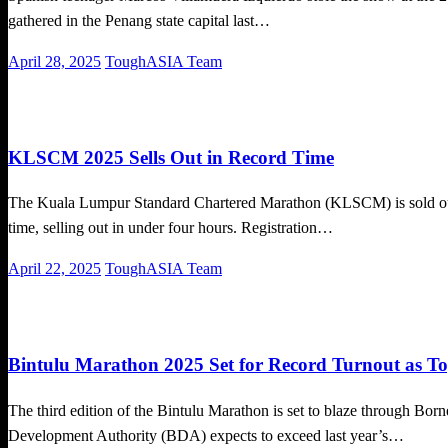
gathered in the Penang state capital last…
Posted
April 28, 2025
ToughASIA Team
on
Local News
Running News
KLSCM 2025 Sells Out in Record Time
The Kuala Lumpur Standard Chartered Marathon (KLSCM) is sold out! 
time, selling out in under four hours. Registration…
Posted
April 22, 2025
ToughASIA Team
on
Local News
Running News
Bintulu Marathon 2025 Set for Record Turnout as T
The third edition of the Bintulu Marathon is set to blaze through Bo
Development Authority (BDA) expects to exceed last year’s…