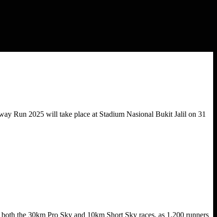
way Run 2025 will take place at Stadium Nasional Bukit Jalil on 31
g both the 30km Pro Sky and 10km Short Sky races, as 1,200 runners