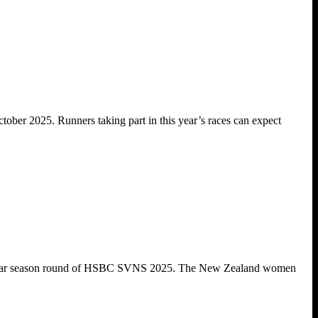
ober 2025. Runners taking part in this year’s races can expect
regular season round of HSBC SVNS 2025. The New Zealand women