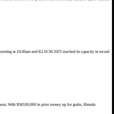
 morning at 10.00am and KLSCM 2025 reached its capacity in record
urnout. With RM100,000 in prize money up for grabs, Bintulu