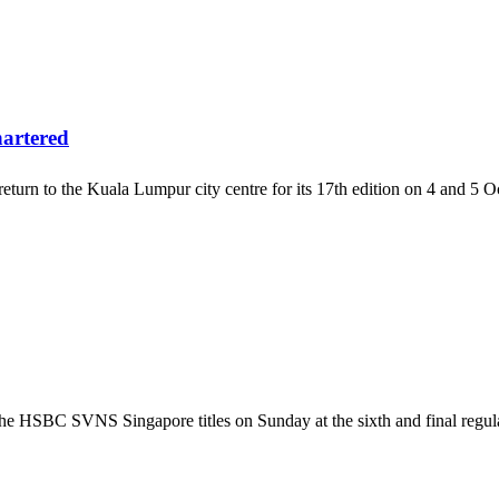
artered
n to the Kuala Lumpur city centre for its 17th edition on 4 and 5 Oct
 the HSBC SVNS Singapore titles on Sunday at the sixth and final 