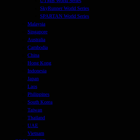
UTMB World Series
SkyRunner World Series
SPARTAN World Series
Malaysia
Singapore
Australia
Cambodia
China
Hong Kong
Indonesia
Japan
Laos
Philippines
South Korea
Taiwan
Thailand
UAE
Vietnam