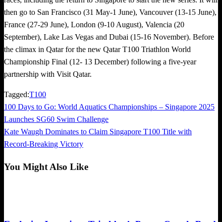
then go to San Francisco (31 May-1 June), Vancouver (13-15 June),
France (27-29 June), London (9-10 August), Valencia (20
September), Lake Las Vegas and Dubai (15-16 November). Before
the climax in Qatar for the new Qatar T100 Triathlon World
Championship Final (12- 13 December) following a five-year
partnership with Visit Qatar.
Tagged:
T100
Previous
100 Days to Go: World Aquatics Championships – Singapore 2025
Post
Post
Launches SG60 Swim Challenge
navigation
Next
Kate Waugh Dominates to Claim Singapore T100 Title with
Post
Record-Breaking Victory
You Might Also Like
Exclusive Interview