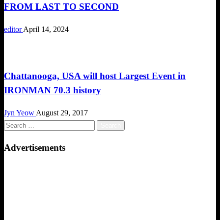
FROM LAST TO SECOND
editor
April 14, 2024
Triathlon
Chattanooga, USA will host Largest Event in
IRONMAN 70.3 history
Jyn Yeow
August 29, 2017
Search
for:
Advertisements