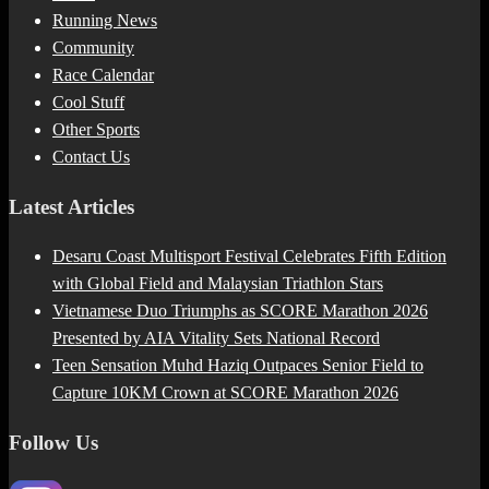
Running News
Community
Race Calendar
Cool Stuff
Other Sports
Contact Us
Latest Articles
Desaru Coast Multisport Festival Celebrates Fifth Edition
with Global Field and Malaysian Triathlon Stars
Vietnamese Duo Triumphs as SCORE Marathon 2026
Presented by AIA Vitality Sets National Record
Teen Sensation Muhd Haziq Outpaces Senior Field to
Capture 10KM Crown at SCORE Marathon 2026
Follow Us