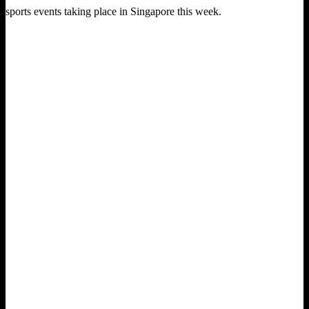
sports events taking place in Singapore this week.