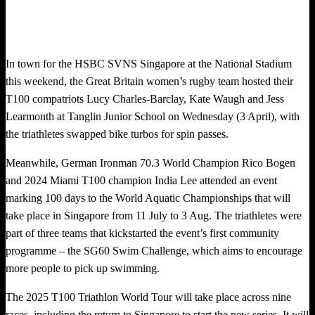
In town for the HSBC SVNS Singapore at the National Stadium
this weekend, the Great Britain women’s rugby team hosted their
T100 compatriots Lucy Charles-Barclay, Kate Waugh and Jess
Learmonth at Tanglin Junior School on Wednesday (3 April), with
the triathletes swapped bike turbos for spin passes.
Meanwhile, German Ironman 70.3 World Champion Rico Bogen
and 2024 Miami T100 champion India Lee attended an event
marking 100 days to the World Aquatic Championships that will
take place in Singapore from 11 July to 3 Aug. The triathletes were
part of three teams that kickstarted the event’s first community
programme – the SG60 Swim Challenge, which aims to encourage
more people to pick up swimming.
The 2025 T100 Triathlon World Tour will take place across nine
races, including the return to Singapore to start the new series. It will