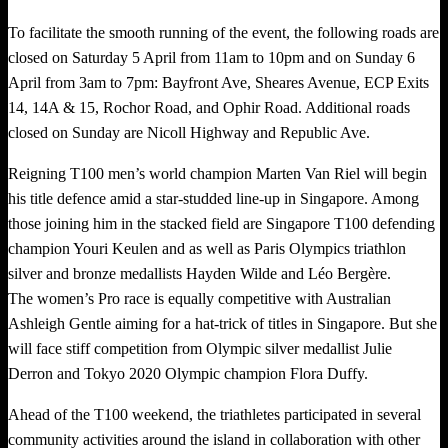
To facilitate the smooth running of the event, the following roads are
closed on Saturday 5 April from 11am to 10pm and on Sunday 6
April from 3am to 7pm: Bayfront Ave, Sheares Avenue, ECP Exits
14, 14A & 15, Rochor Road, and Ophir Road. Additional roads
closed on Sunday are Nicoll Highway and Republic Ave.
Reigning T100 men’s world champion Marten Van Riel will begin
his title defence amid a star-studded line-up in Singapore. Among
those joining him in the stacked field are Singapore T100 defending
champion Youri Keulen and as well as Paris Olympics triathlon
silver and bronze medallists Hayden Wilde and Léo Bergère.
The women’s Pro race is equally competitive with Australian
Ashleigh Gentle aiming for a hat-trick of titles in Singapore. But she
will face stiff competition from Olympic silver medallist Julie
Derron and Tokyo 2020 Olympic champion Flora Duffy.
Ahead of the T100 weekend, the triathletes participated in several
community activities around the island in collaboration with other