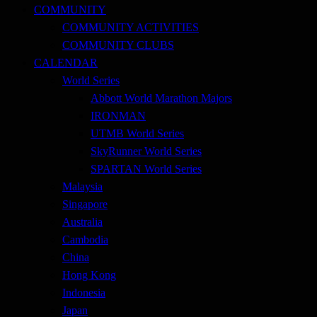
COMMUNITY
COMMUNITY ACTIVITIES
COMMUNITY CLUBS
CALENDAR
World Series
Abbott World Marathon Majors
IRONMAN
UTMB World Series
SkyRunner World Series
SPARTAN World Series
Malaysia
Singapore
Australia
Cambodia
China
Hong Kong
Indonesia
Japan