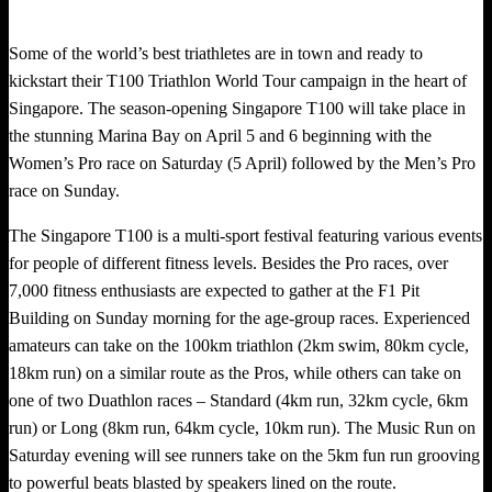
Some of the world’s best triathletes are in town and ready to
kickstart their T100 Triathlon World Tour campaign in the heart of
Singapore. The season-opening Singapore T100 will take place in
the stunning Marina Bay on April 5 and 6 beginning with the
Women’s Pro race on Saturday (5 April) followed by the Men’s Pro
race on Sunday.
The Singapore T100 is a multi-sport festival featuring various events
for people of different fitness levels. Besides the Pro races, over
7,000 fitness enthusiasts are expected to gather at the F1 Pit
Building on Sunday morning for the age-group races. Experienced
amateurs can take on the 100km triathlon (2km swim, 80km cycle,
18km run) on a similar route as the Pros, while others can take on
one of two Duathlon races – Standard (4km run, 32km cycle, 6km
run) or Long (8km run, 64km cycle, 10km run). The Music Run on
Saturday evening will see runners take on the 5km fun run grooving
to powerful beats blasted by speakers lined on the route.