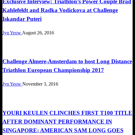
Exclusive Interview: Triathlon’s Power Couple Brad
Kahlefeldt and Radka Vodickova at Challenge
Iskandar Puteri
Jyn Yeow
August 26, 2016
Triathlon
Challenge Almere-Amsterdam to host Long Distance
Triathlon European Championship 2017
Jyn Yeow
November 3, 2016
Triathlon
YOURI KEULEN CLINCHES FIRST T100 TITLE
AFTER DOMINANT PERFORMANCE IN
SINGAPORE; AMERICAN SAM LONG GOES