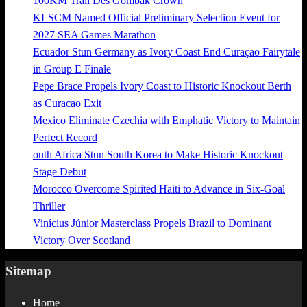
100KM Trail Des Gombak Crown
KLSCM Named Official Preliminary Selection Event for
2027 SEA Games Marathon
Ecuador Stun Germany as Ivory Coast End Curaçao Fairytale
in Group E Finale
Pepe Brace Propels Ivory Coast to Historic Knockout Berth
as Curacao Exit
Mexico Eliminate Czechia with Emphatic Victory to Maintain
Perfect Record
outh Africa Stun South Korea to Make Historic Knockout
Stage Debut
Morocco Overcome Spirited Haiti to Advance in Six-Goal
Thriller
Vinícius Júnior Masterclass Propels Brazil to Dominant
Victory Over Scotland
Sitemap
Home