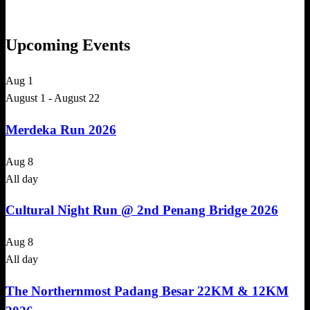
Upcoming Events
Aug
1
August 1
-
August 22
Merdeka Run 2026
Aug
8
All day
Cultural Night Run @ 2nd Penang Bridge 2026
Aug
8
All day
The Northernmost Padang Besar 22KM & 12KM