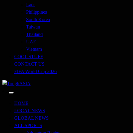
Laos
Philippines
South Korea
Taiwan
Thailand
UAE
Vietnam
COOL STUFF
CONTACT US
FIFA World Cup 2026
Just when you think you're tough enough
ToughASIA
HOME
LOCAL NEWS
GLOBAL NEWS
ALL SPORTS
Adventure Racing