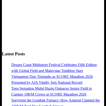
Latest Posts
Desaru Coast Multisport Festival Celebrates Fifth Edition
with Global Field and Malaysian Triathlon Stars
Vietnamese Duo Triumphs as SCORE Marathon 2026
Presented by AIA Vitality Sets National Record
Teen Sensation Muhd Haziq Outpaces Senior Field to
Capture 10KM Crown at SCORE Marathon 2026
Surviving the Gombak Furnace: How Amierul Claimed the