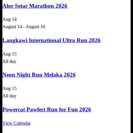
Alor Setar Marathon 2026
Aug
14
August 14
-
August 16
Langkawi International Ultra Run 2026
Aug
15
All day
Neon Night Run Melaka 2026
Aug
15
All day
Powercat Pawfect Run for Fun 2026
View Calendar