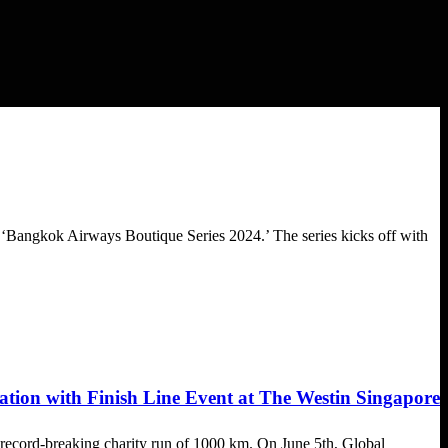
 ‘Bangkok Airways Boutique Series 2024.’ The series kicks off with
ion with Finish Line Event at The Westin Singapore
 record-breaking charity run of 1000 km. On June 5th, Global