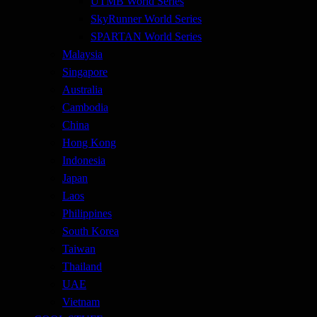
UTMB World Series
SkyRunner World Series
SPARTAN World Series
Malaysia
Singapore
Australia
Cambodia
China
Hong Kong
Indonesia
Japan
Laos
Philippines
South Korea
Taiwan
Thailand
UAE
Vietnam