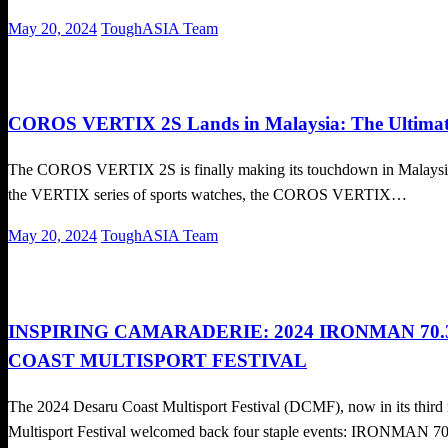
Posted
May 20, 2024
ToughASIA Team
on
Cross Train
Local News
Running News
COROS VERTIX 2S Lands in Malaysia: The Ultimate
The COROS VERTIX 2S is finally making its touchdown in Malaysia on
the VERTIX series of sports watches, the COROS VERTIX…
Posted
May 20, 2024
ToughASIA Team
on
Triathlon
INSPIRING CAMARADERIE: 2024 IRONMAN 70
COAST MULTISPORT FESTIVAL
The 2024 Desaru Coast Multisport Festival (DCMF), now in its thir
Multisport Festival welcomed back four staple events: IRONMAN 7