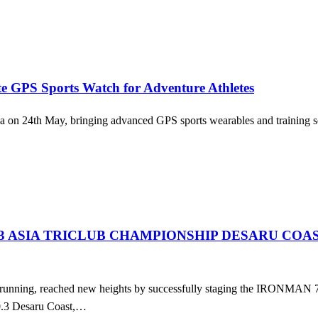
 GPS Sports Watch for Adventure Athletes
 24th May, bringing advanced GPS sports wearables and training softw
.3 ASIA TRICLUB CHAMPIONSHIP DESARU COA
d running, reached new heights by successfully staging the IRONMAN 
0.3 Desaru Coast,…