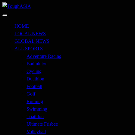
Skip
to
Just when you think you're tough enough
content
ToughASIA
HOME
LOCAL NEWS
GLOBAL NEWS
ALL SPORTS
Adventure Racing
Badminton
Cycling
Duathlon
Football
Golf
Running
Swimming
Triathlon
Ultimate Frisbee
Volleyball