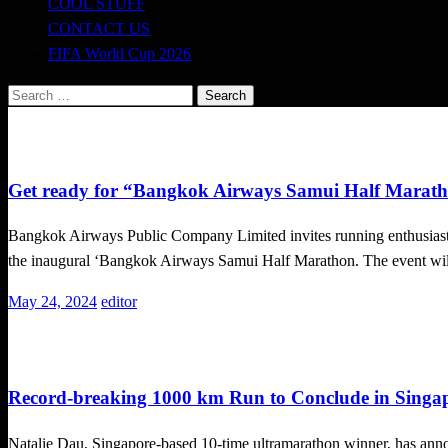
COOL STUFF
CONTACT US
FIFA World Cup 2026
Search
for:
Running
Get ready for “Bangkok Airways Samui Half Marath
Bangkok Airways Public Company Limited invites running enthusiasts 
the inaugural ‘Bangkok Airways Samui Half Marathon. The event w
Posted
May 24, 2024
editor
on
Running
Record-breaking 1000 km Run to Conclude in Singap
Natalie Dau, Singapore-based 10-time ultramarathon winner, has anno