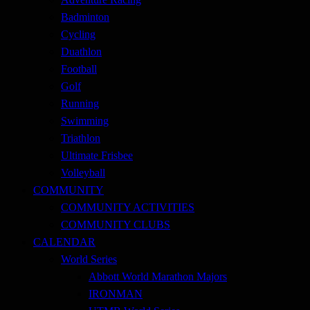
Badminton
Cycling
Duathlon
Football
Golf
Running
Swimming
Triathlon
Ultimate Frisbee
Volleyball
COMMUNITY
COMMUNITY ACTIVITIES
COMMUNITY CLUBS
CALENDAR
World Series
Abbott World Marathon Majors
IRONMAN