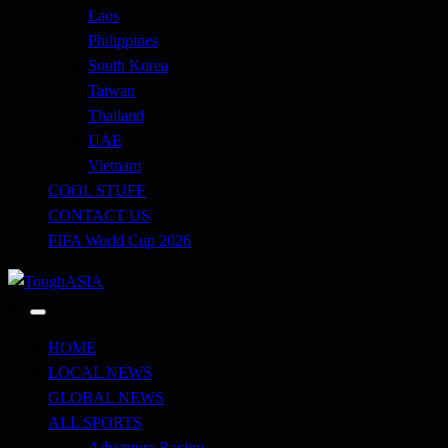
Laos
Philippines
South Korea
Taiwan
Thailand
UAE
Vietnam
COOL STUFF
CONTACT US
FIFA World Cup 2026
Just when you think you're tough enough
ToughASIA
HOME
LOCAL NEWS
GLOBAL NEWS
ALL SPORTS
Adventure Racing