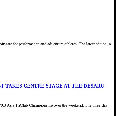
are for performance and adventure athletes. The latest edition in
ST TAKES CENTRE STAGE AT THE DESARU
70.3 Asia TriClub Championship over the weekend. The three-day