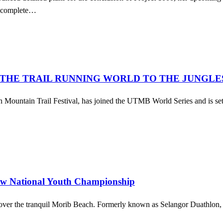
l complete…
 THE TRAIL RUNNING WORLD TO THE JUNGLE
ountain Trail Festival, has joined the UTMB World Series and is set 
ew National Youth Championship
over the tranquil Morib Beach. Formerly known as Selangor Duathlon, this