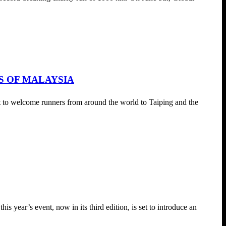
S OF MALAYSIA
to welcome runners from around the world to Taiping and the
 year’s event, now in its third edition, is set to introduce an