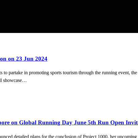
on on 23 Jun 2024
to partake in promoting sports tourism through the running event, the
ill showcase…
ore on Global Running Day June 5th Run Open Invitat
unced detailed plans for the conclusion of Project 1000, her upcoming