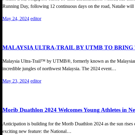
Running Day, following 12 continuous days on the road, Natalie wil
Posted
May 24, 2024
editor
on
Trail Running
MALAYSIA ULTRA-TRAIL BY UTMB TO BRING
Malaysia Ultra-Trail™ by UTMB®, formerly known as the Malaysian M
incredible jungles of northwest Malaysia. The 2024 event…
Posted
May 23, 2024
editor
on
Duathlon
Local News
Running News
Morib Duathlon 2024 Welcomes Young Athletes in N
Anticipation is building for the Morib Duathlon 2024 as the sun rises 
exciting new feature: the National…