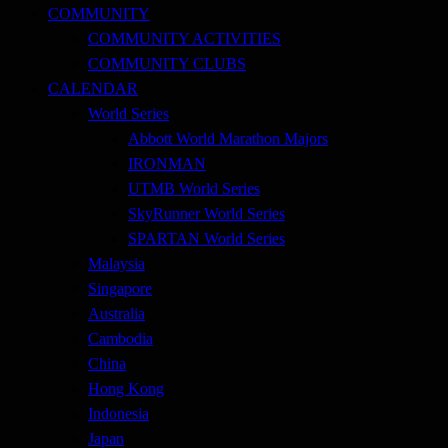
COMMUNITY
COMMUNITY ACTIVITIES
COMMUNITY CLUBS
CALENDAR
World Series
Abbott World Marathon Majors
IRONMAN
UTMB World Series
SkyRunner World Series
SPARTAN World Series
Malaysia
Singapore
Australia
Cambodia
China
Hong Kong
Indonesia
Japan