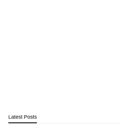
Latest Posts