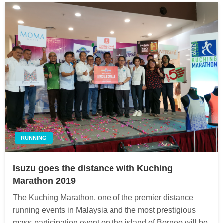
RUNNING
Isuzu goes the distance with Kuching
Marathon 2019
The Kuching Marathon, one of the premier distance
running events in Malaysia and the most prestigious
mass-participation event on the island of Borneo will be