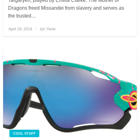
Targaryen, played by Emilia Clarke. The Mother of
Dragons freed Missandei from slavery and serves as
the trusted…
April 29, 2019
Posted
Jyn Yeow
on
COOL STUFF