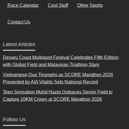
Race Calendar
Cool Stuff
Other Sports
Contact Us
Latest Articles
Desaru Coast Multisport Festival Celebrates Fifth Edition
with Global Field and Malaysian Triathlon Stars
Vietnamese Duo Triumphs as SCORE Marathon 2026
Presented by AIA Vitality Sets National Record
Teen Sensation Muhd Haziq Outpaces Senior Field to
Capture 10KM Crown at SCORE Marathon 2026
Follow Us