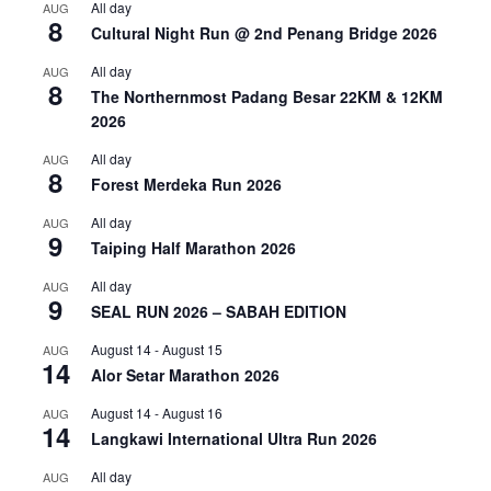
All day
AUG
8
Cultural Night Run @ 2nd Penang Bridge 2026
All day
AUG
8
The Northernmost Padang Besar 22KM & 12KM
2026
All day
AUG
8
Forest Merdeka Run 2026
All day
AUG
9
Taiping Half Marathon 2026
All day
AUG
9
SEAL RUN 2026 – SABAH EDITION
August 14
-
August 15
AUG
14
Alor Setar Marathon 2026
August 14
-
August 16
AUG
14
Langkawi International Ultra Run 2026
All day
AUG