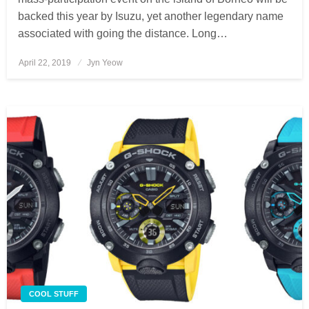
backed this year by Isuzu, yet another legendary name
associated with going the distance. Long…
April 22, 2019
Posted
Jyn Yeow
on
COOL STUFF