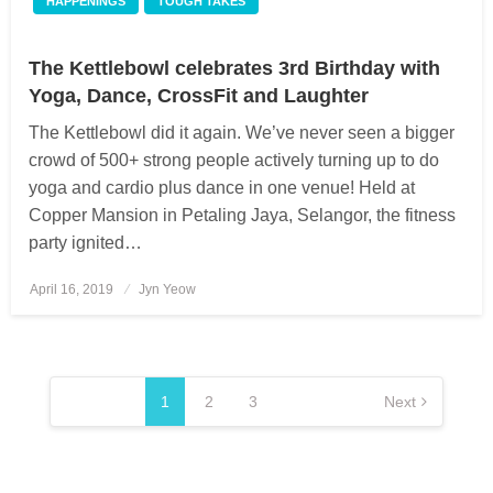
HAPPENINGS
TOUGH TAKES
The Kettlebowl celebrates 3rd Birthday with
Yoga, Dance, CrossFit and Laughter
The Kettlebowl did it again. We’ve never seen a bigger
crowd of 500+ strong people actively turning up to do
yoga and cardio plus dance in one venue! Held at
Copper Mansion in Petaling Jaya, Selangor, the fitness
party ignited…
April 16, 2019
Posted
Jyn Yeow
on
Posts
pagination
1
2
3
Next