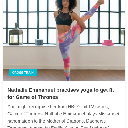
CROSS TRAIN
Nathalie Emmanuel practises yoga to get fit
for Game of Thrones
You might recognise her from HBO’s hit TV series,
Game of Thrones. Nathalie Emmanuel plays Missandei,
handmaiden to the Mother of Dragons, Daenerys