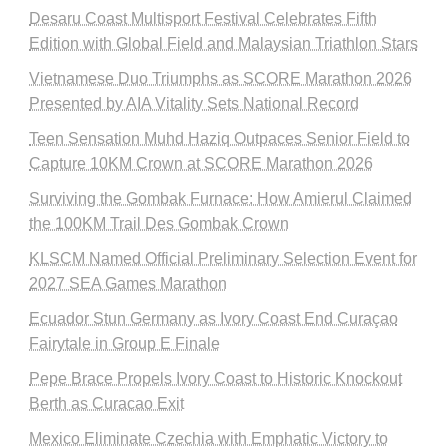
Desaru Coast Multisport Festival Celebrates Fifth
Edition with Global Field and Malaysian Triathlon Stars
Vietnamese Duo Triumphs as SCORE Marathon 2026
Presented by AIA Vitality Sets National Record
Teen Sensation Muhd Haziq Outpaces Senior Field to
Capture 10KM Crown at SCORE Marathon 2026
Surviving the Gombak Furnace: How Amierul Claimed
the 100KM Trail Des Gombak Crown
KLSCM Named Official Preliminary Selection Event for
2027 SEA Games Marathon
Ecuador Stun Germany as Ivory Coast End Curaçao
Fairytale in Group E Finale
Pepe Brace Propels Ivory Coast to Historic Knockout
Berth as Curacao Exit
Mexico Eliminate Czechia with Emphatic Victory to