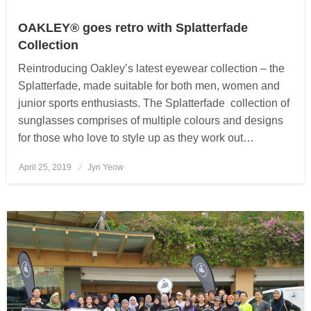
OAKLEY® goes retro with Splatterfade
Collection
Reintroducing Oakley’s latest eyewear collection – the
Splatterfade, made suitable for both men, women and
junior sports enthusiasts. The Splatterfade collection of
sunglasses comprises of multiple colours and designs
for those who love to style up as they work out…
April 25, 2019
Posted
Jyn Yeow
on