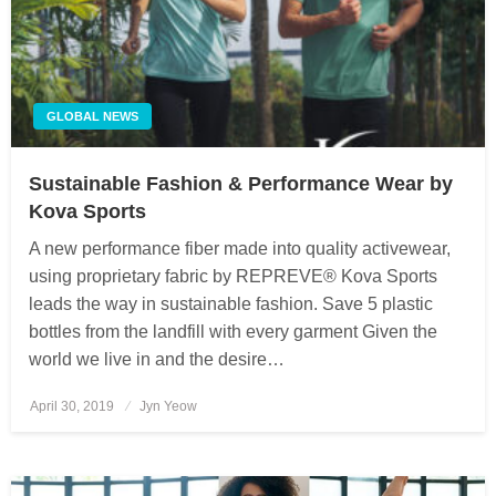
GLOBAL NEWS
Sustainable Fashion & Performance Wear by
Kova Sports
A new performance fiber made into quality activewear,
using proprietary fabric by REPREVE® Kova Sports
leads the way in sustainable fashion. Save 5 plastic
bottles from the landfill with every garment Given the
world we live in and the desire…
April 30, 2019
Posted
Jyn Yeow
on