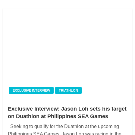
EXCLUSIVE INTERVIEW
TRIATHLON
Exclusive Interview: Jason Loh sets his target
on Duathlon at Philippines SEA Games
Seeking to qualify for the Duathlon at the upcoming
Philippines SEA Games, Jason Loh was racing in the