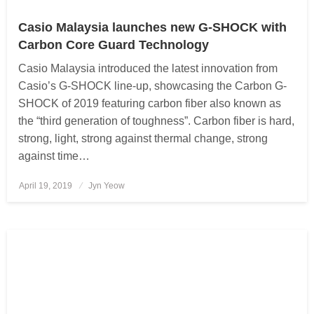
Casio Malaysia launches new G-SHOCK with
Carbon Core Guard Technology
Casio Malaysia introduced the latest innovation from
Casio’s G-SHOCK line-up, showcasing the Carbon G-
SHOCK of 2019 featuring carbon fiber also known as
the “third generation of toughness”. Carbon fiber is hard,
strong, light, strong against thermal change, strong
against time…
April 19, 2019
Posted
Jyn Yeow
on