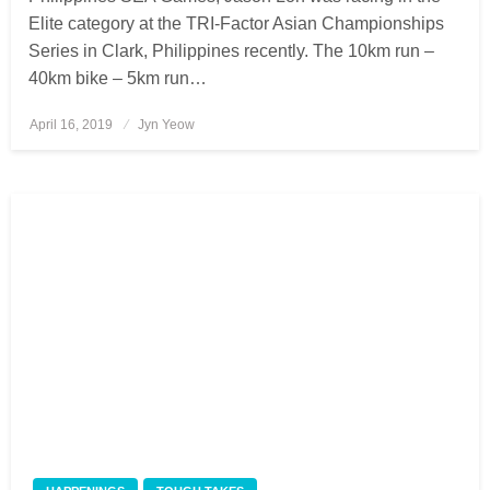
Elite category at the TRI-Factor Asian Championships
Series in Clark, Philippines recently. The 10km run –
40km bike – 5km run…
April 16, 2019
Posted
Jyn Yeow
on