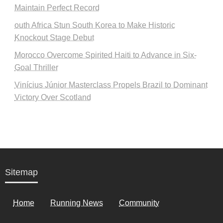
Maintain Perfect Record
outh Africa Stun South Korea to Make Historic
Knockout Stage Debut
Morocco Overcome Spirited Haiti to Advance in Six-
Goal Thriller
Vinícius Júnior Masterclass Propels Brazil to Dominant
Victory Over Scotland
Sitemap
Home
Running News
Community