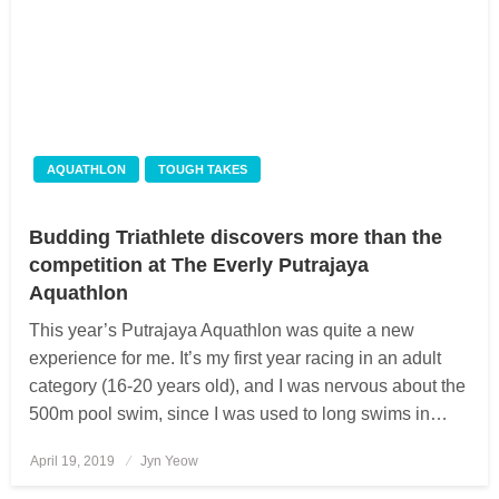
AQUATHLON
TOUGH TAKES
Budding Triathlete discovers more than the
competition at The Everly Putrajaya
Aquathlon
This year’s Putrajaya Aquathlon was quite a new
experience for me. It’s my first year racing in an adult
category (16-20 years old), and I was nervous about the
500m pool swim, since I was used to long swims in…
April 19, 2019
Posted
Jyn Yeow
on