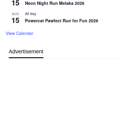
15
Neon Night Run Melaka 2026
All day
AUG
15
Powercat Pawfect Run for Fun 2026
View Calendar
Advertisement