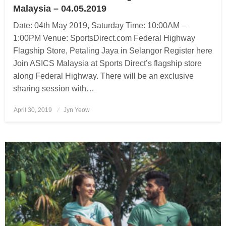
Malaysia – 04.05.2019
Date: 04th May 2019, Saturday Time: 10:00AM –
1:00PM Venue: SportsDirect.com Federal Highway
Flagship Store, Petaling Jaya in Selangor Register here
Join ASICS Malaysia at Sports Direct’s flagship store
along Federal Highway. There will be an exclusive
sharing session with…
April 30, 2019
Posted
Jyn Yeow
on