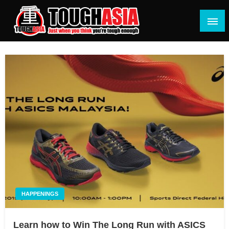
Skip
to
content
Just when you think you're tough enough
ToughASIA
HAPPENINGS
Learn how to Win The Long Run with ASICS