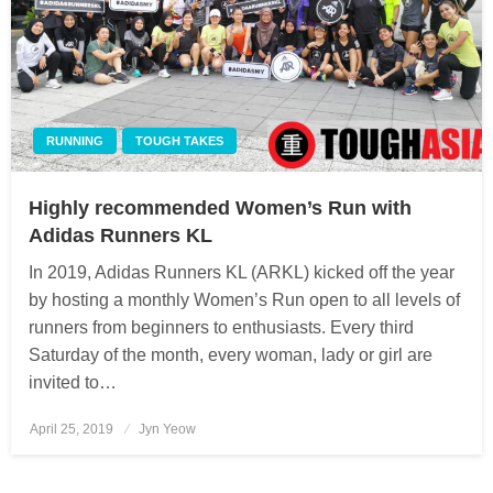
RUNNING
TOUGH TAKES
Highly recommended Women’s Run with
Adidas Runners KL
In 2019, Adidas Runners KL (ARKL) kicked off the year
by hosting a monthly Women’s Run open to all levels of
runners from beginners to enthusiasts. Every third
Saturday of the month, every woman, lady or girl are
invited to…
April 25, 2019
Posted
Jyn Yeow
on