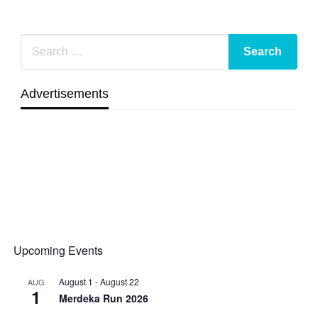
Advertisements
Upcoming Events
August 1
-
August 22
AUG
1
Merdeka Run 2026