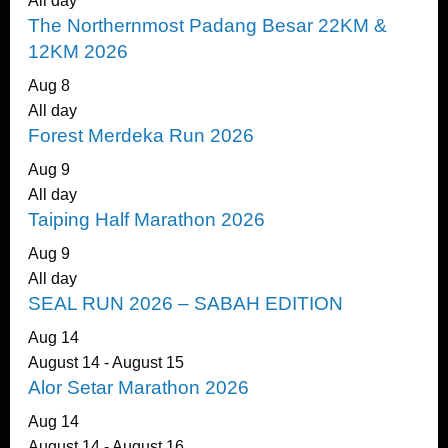
All day
The Northernmost Padang Besar 22KM &
12KM 2026
Aug
8
All day
Forest Merdeka Run 2026
Aug
9
All day
Taiping Half Marathon 2026
Aug
9
All day
SEAL RUN 2026 – SABAH EDITION
Aug
14
August 14
-
August 15
Alor Setar Marathon 2026
Aug
14
August 14
-
August 16