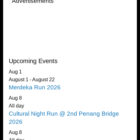
Advertisements
Upcoming Events
Aug
1
August 1
-
August 22
Merdeka Run 2026
Aug
8
All day
Cultural Night Run @ 2nd Penang Bridge
2026
Aug
8