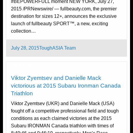
#BEPOWERFULL moment NEW YORK, July 27,
2015 /PRNewswire/ — fullbeauty.com, the premier
destination for sizes 12+, announces the exclusive
launch of fullbeauty SPORT™, a new, exciting
collection…
Posted
July 28, 2015
ToughASIA Team
on
Happenings
Viktor Zyemtsev and Danielle Mack
victorious at 2015 Subaru Ironman Canada
Triathlon
Viktor Zyemtsev (UKR) and Danielle Mack (USA)
fought off a competitive professional field and tough
conditions as each claimed victories at the 2015
Subaru IRONMAN Canada triathlon with times of