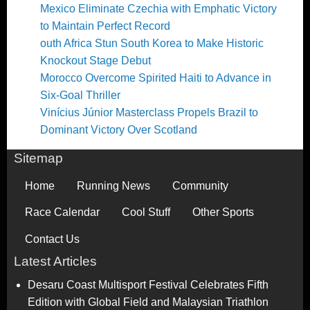
Mexico Eliminate Czechia with Emphatic Victory
to Maintain Perfect Record
outh Africa Stun South Korea to Make Historic
Knockout Stage Debut
Morocco Overcome Spirited Haiti to Advance in
Six-Goal Thriller
Vinícius Júnior Masterclass Propels Brazil to
Dominant Victory Over Scotland
Sitemap
Home
Running News
Community
Race Calendar
Cool Stuff
Other Sports
Contact Us
Latest Articles
Desaru Coast Multisport Festival Celebrates Fifth
Edition with Global Field and Malaysian Triathlon