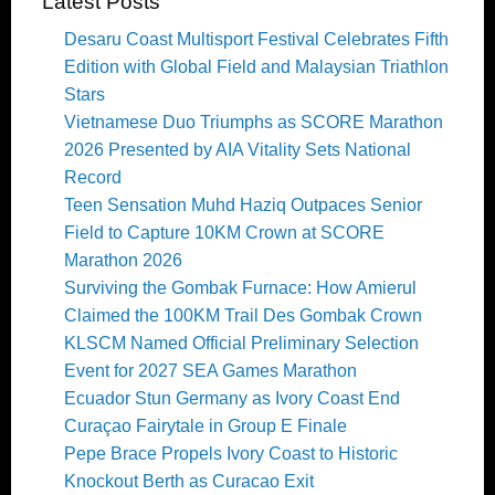
Latest Posts
Desaru Coast Multisport Festival Celebrates Fifth
Edition with Global Field and Malaysian Triathlon
Stars
Vietnamese Duo Triumphs as SCORE Marathon
2026 Presented by AIA Vitality Sets National
Record
Teen Sensation Muhd Haziq Outpaces Senior
Field to Capture 10KM Crown at SCORE
Marathon 2026
Surviving the Gombak Furnace: How Amierul
Claimed the 100KM Trail Des Gombak Crown
KLSCM Named Official Preliminary Selection
Event for 2027 SEA Games Marathon
Ecuador Stun Germany as Ivory Coast End
Curaçao Fairytale in Group E Finale
Pepe Brace Propels Ivory Coast to Historic
Knockout Berth as Curacao Exit