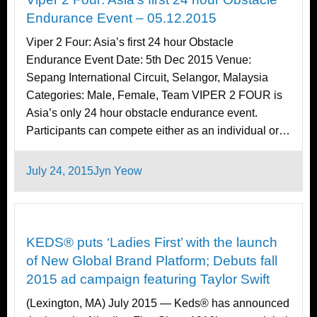
Endurance Event – 05.12.2015
Viper 2 Four: Asia’s first 24 hour Obstacle
Endurance Event Date: 5th Dec 2015 Venue:
Sepang International Circuit, Selangor, Malaysia
Categories: Male, Female, Team VIPER 2 FOUR is
Asia’s only 24 hour obstacle endurance event.
Participants can compete either as an individual or…
Posted
July 24, 2015
Jyn Yeow
on
Fashion
KEDS® puts ‘Ladies First’ with the launch
of New Global Brand Platform; Debuts fall
2015 ad campaign featuring Taylor Swift
(Lexington, MA) July 2015 — Keds® has announced