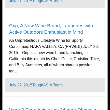
Posted
July 27, 2015
ToughASIA Team
on
Cool Stuff
Grip, A New Wine Brand, Launches with
Active Outdoors Enthusiast in Mind
An Unpretentious Lifestyle Wine for Sporty
Consumers NAPA VALLEY, CA (PRWEB) JULY 23,
2015 – Grip is a new wine brand launching in
California this month by Chris Cutler, Christine Trice,
and Billy Summers, all of whom share a passion
for…
Posted
July 27, 2015
ToughASIA Team
on
Challenges
Viper 2 Four: Asia’s first 24 hour Obstacle