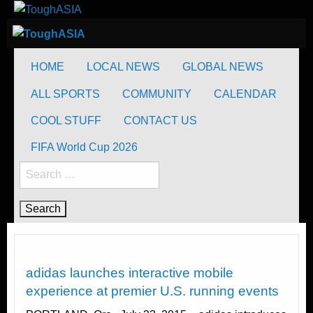
Skip
to
ToughASIA
Just when you think you're tough enough
content
ToughASIA
Just when you think you're tough enough
HOME
LOCAL NEWS
GLOBAL NEWS
ALL SPORTS
COMMUNITY
CALENDAR
COOL STUFF
CONTACT US
FIFA World Cup 2026
Search
for:
Happenings
adidas launches interactive mobile
experience at premier U.S. running events