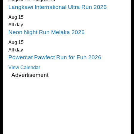
Langkawi International Ultra Run 2026
Aug
15
All day
Neon Night Run Melaka 2026
Aug
15
All day
Powercat Pawfect Run for Fun 2026
View Calendar
Advertisement