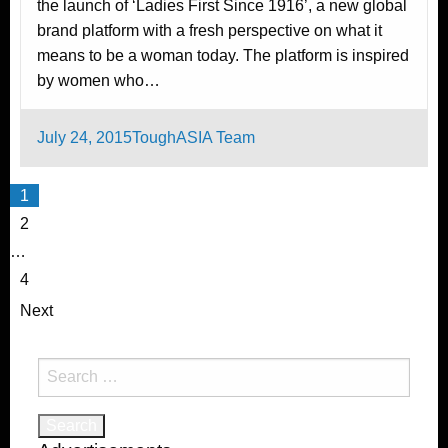
the launch of ‘Ladies First Since 1916’, a new global
brand platform with a fresh perspective on what it
means to be a woman today. The platform is inspired
by women who…
Posted
July 24, 2015
ToughASIA Team
on
Posts
1
pagination
2
…
4
Next
Search
for: