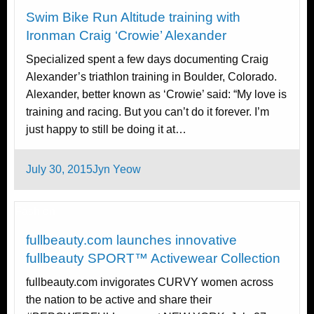
Swim Bike Run Altitude training with
Ironman Craig ‘Crowie’ Alexander
Specialized spent a few days documenting Craig
Alexander’s triathlon training in Boulder, Colorado.
Alexander, better known as ‘Crowie’ said: “My love is
training and racing. But you can’t do it forever. I’m
just happy to still be doing it at…
Posted
July 30, 2015
Jyn Yeow
on
Fashion
fullbeauty.com launches innovative
fullbeauty SPORT™ Activewear Collection
fullbeauty.com invigorates CURVY women across
the nation to be active and share their