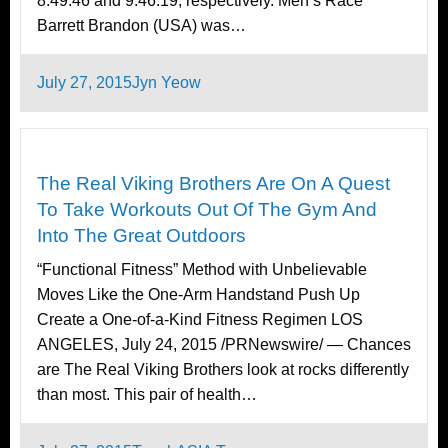
8:49:46 and 9:46:19, respectively. Men’s Race
Barrett Brandon (USA) was…
Posted
July 27, 2015
Jyn Yeow
on
Happenings
The Real Viking Brothers Are On A Quest
To Take Workouts Out Of The Gym And
Into The Great Outdoors
“Functional Fitness” Method with Unbelievable
Moves Like the One-Arm Handstand Push Up
Create a One-of-a-Kind Fitness Regimen LOS
ANGELES, July 24, 2015 /PRNewswire/ — Chances
are The Real Viking Brothers look at rocks differently
than most. This pair of health…