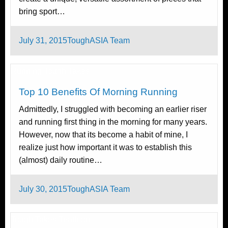
bring sport…
Posted
July 31, 2015
ToughASIA Team
on
Running
Tough Takes
Top 10 Benefits Of Morning Running
Admittedly, I struggled with becoming an earlier riser
and running first thing in the morning for many years.
However, now that its become a habit of mine, I
realize just how important it was to establish this
(almost) daily routine…
Posted
July 30, 2015
ToughASIA Team
on
Tough Takes
Triathlon