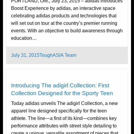
PORTLAND, Ore., July 23, 2015 – adidas introduces
Boost Experience by adidas, an interactive space
celebrating adidas products and technologies that
will set out on tour at the country’s premier running
events. With an objective to build awareness through
education…
Posted
July 31, 2015
ToughASIA Team
on
Fashion
Introducing The adigirl Collection: First
Collection Designed for the Sporty Teen
Today adidas unveils The adigirl Collection, a new
apparel line designed specifically for the teen
athlete. The line—a first of its kind—combines key
performance attributes with street style detailing to
create a unique, versatile assortment of pieces that