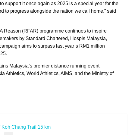
support it once again as 2025 is a special year for the
to progress alongside the nation we call home,” said
.
 For A Reason (RFAR) programme continues to inspire
turemakers by Standard Chartered, Hospis Malaysia,
ampaign aims to surpass last year’s RM1 million
025.
ns Malaysia’s premier distance running event,
 Athletics, World Athletics, AIMS, and the Ministry of
 Koh Chang Trail 15 km