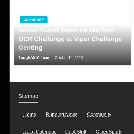
COMMUNITY
Haikal Yusoff Takes on His First
OCR Challenge at Viper Challenge
Genting
ToughASIA Team
October 14, 2025
Sitemap
Home
Running News
Community
Race Calendar
Cool Stuff
Other Sports