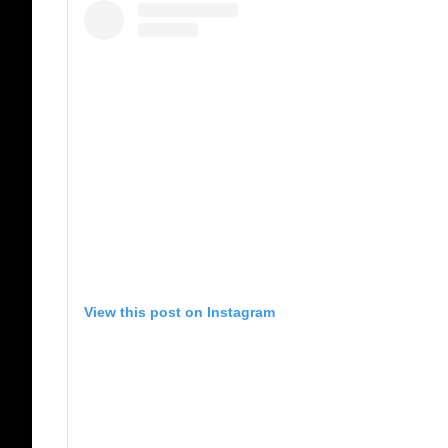
View this post on Instagram