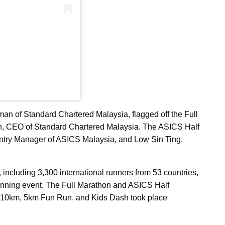
man of Standard Chartered Malaysia, flagged off the Full
n, CEO of Standard Chartered Malaysia. The ASICS Half
ntry Manager of ASICS Malaysia, and Low Sin Ting,
including 3,300 international runners from 53 countries,
running event. The Full Marathon and ASICS Half
L 10km, 5km Fun Run, and Kids Dash took place