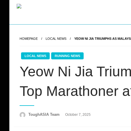
Skip
to
content
Just when you think you're tough enough
ToughASIA
HOMEPAGE
LOCAL NEWS
YEOW NI JIA TRIUMPHS AS MALAYS
LOCAL NEWS
RUNNING NEWS
Yeow Ni Jia Triu
Top Marathoner 
Posted
ToughASIA Team
October 7, 2025
on