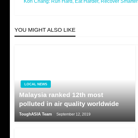
Koh Chang: Run Hard, Eat Harder, Recover Smarter
Post
Next
navigation
Post
YOU MIGHT ALSO LIKE
LOCAL NEWS
Malaysia ranked 12th most
polluted in air quality worldwide
ToughASIA Team
September 12, 2019