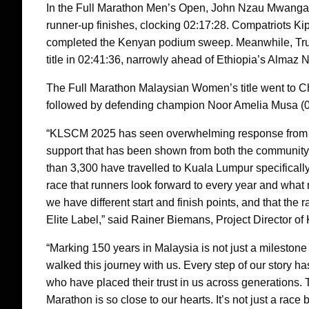
In the Full Marathon Men’s Open, John Nzau Mwangangi
runner-up finishes, clocking 02:17:28. Compatriots Ki
completed the Kenyan podium sweep. Meanwhile, Tr
title in 02:41:36, narrowly ahead of Ethiopia’s Almaz
The Full Marathon Malaysian Women’s title went to C
followed by defending champion Noor Amelia Musa (03
“KLSCM 2025 has seen overwhelming response from th
support that has been shown from both the community a
than 3,300 have travelled to Kuala Lumpur specifically 
race that runners look forward to every year and what 
we have different start and finish points, and that the
Elite Label,” said Rainer Biemans, Project Director o
“Marking 150 years in Malaysia is not just a milestone 
walked this journey with us. Every step of our story h
who have placed their trust in us across generations
Marathon is so close to our hearts. It’s not just a rac