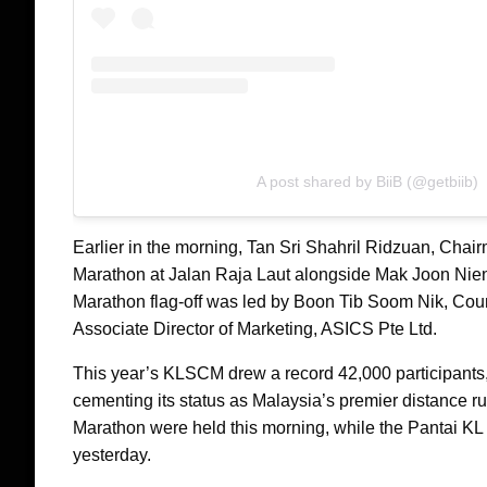
A post shared by BiiB (@getbiib)
Earlier in the morning, Tan Sri Shahril Ridzuan, Chair
Marathon at Jalan Raja Laut alongside Mak Joon Nie
Marathon flag-off was led by Boon Tib Soom Nik, Cou
Associate Director of Marketing, ASICS Pte Ltd.
This year’s KLSCM drew a record 42,000 participants, 
cementing its status as Malaysia’s premier distance 
Marathon were held this morning, while the Pantai K
yesterday.