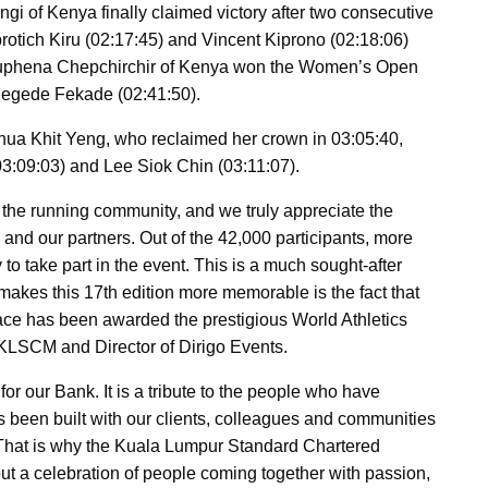
 of Kenya finally claimed victory after two consecutive
protich Kiru (02:17:45) and Vincent Kiprono (02:18:06)
uphena Chepchirchir of Kenya won the Women’s Open
 Negede Fekade (02:41:50).
hua Khit Yeng, who reclaimed her crown in 03:05:40,
:09:03) and Lee Siok Chin (03:11:07).
e running community, and we truly appreciate the
nd our partners. Out of the 42,000 participants, more
to take part in the event. This is a much sought-after
makes this 17th edition more memorable is the fact that
 race has been awarded the prestigious World Athletics
f KLSCM and Director of Dirigo Events.
for our Bank. It is a tribute to the people who have
as been built with our clients, colleagues and communities
. That is why the Kuala Lumpur Standard Chartered
e but a celebration of people coming together with passion,