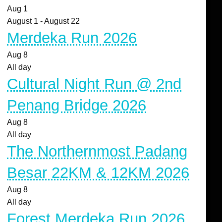
Aug
1
August 1
-
August 22
Merdeka Run 2026
Aug
8
All day
Cultural Night Run @ 2nd
Penang Bridge 2026
Aug
8
All day
The Northernmost Padang
Besar 22KM & 12KM 2026
Aug
8
All day
Forest Merdeka Run 2026