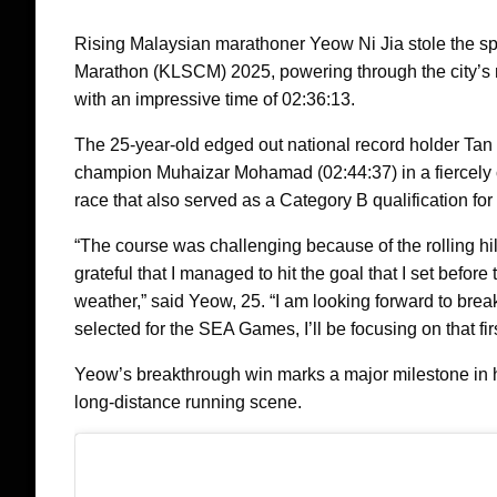
Rising Malaysian marathoner Yeow Ni Jia stole the sp
Marathon (KLSCM) 2025, powering through the city’s rol
with an impressive time of 02:36:13.
The 25-year-old edged out national record holder Ta
champion Muhaizar Mohamad (02:44:37) in a fiercely
race that also served as a Category B qualification f
“The course was challenging because of the rolling hill
grateful that I managed to hit the goal that I set befor
weather,” said Yeow, 25. “I am looking forward to break
selected for the SEA Games, I’ll be focusing on that firs
Yeow’s breakthrough win marks a major milestone in h
long-distance running scene.