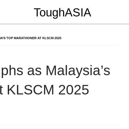
IA’S TOP MARATHONER AT KLSCM 2025
mphs as Malaysia’s
at KLSCM 2025