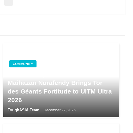
COMMUNITY
From the Alps to Shah Alam:
Maihazan Nurafendy Brings Tor
des Géants Fortitude to UiTM Ultra
2026
ToughASIA Team
December 22, 2025