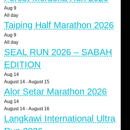
Aug
9
All day
Taiping Half Marathon 2026
Aug
9
All day
SEAL RUN 2026 – SABAH
EDITION
Aug
14
August 14
-
August 15
Alor Setar Marathon 2026
Aug
14
August 14
-
August 16
Langkawi International Ultra