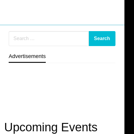
Advertisements
Upcoming Events