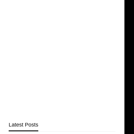
Latest Posts