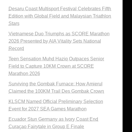
Desaru Coast Multisport Festival Celebrates Fifth
Edition with Global Field and Malaysian Triathlon
Stars
Vietnamese Duo Triumphs as SCORE Marathon
2026 Presented by AIA Vitality Sets National
Record
Teen Sensation Muhd Haziq Outpaces Senior
Field to Capture 10KM Crown at SCORE
Marathon 2026
Surviving the Gombak Furnace: How Amierul
Claimed the 100KM Trail Des Gombak Crown
KLSCM Named Official Preliminary Selection
Event for 2027 SEA Games Marathon
Ecuador Stun Germany as Ivory Coast End
Curaçao Fairytale in Group E Finale