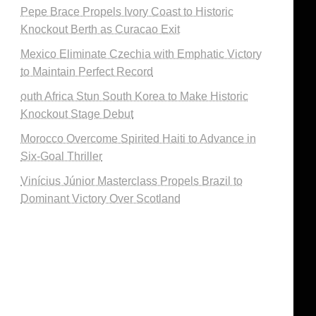
Pepe Brace Propels Ivory Coast to Historic
Knockout Berth as Curacao Exit
Mexico Eliminate Czechia with Emphatic Victory
to Maintain Perfect Record
outh Africa Stun South Korea to Make Historic
Knockout Stage Debut
Morocco Overcome Spirited Haiti to Advance in
Six-Goal Thriller
Vinícius Júnior Masterclass Propels Brazil to
Dominant Victory Over Scotland