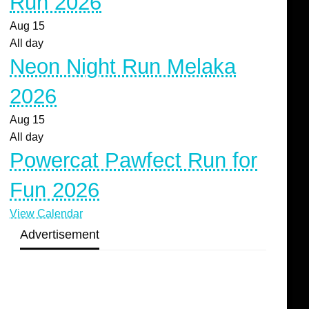
Run 2026
Aug
15
All day
Neon Night Run Melaka
2026
Aug
15
All day
Powercat Pawfect Run for
Fun 2026
View Calendar
Advertisement