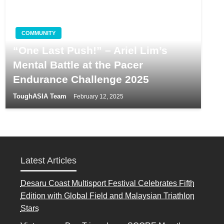
COMMUNITY
“One Last Push!” – Ariel Lim’s
Mental Battle at the Pacer
Endurance Challenge 2025
ToughASIA Team
February 12, 2025
Latest Articles
Desaru Coast Multisport Festival Celebrates Fifth
Edition with Global Field and Malaysian Triathlon
Stars