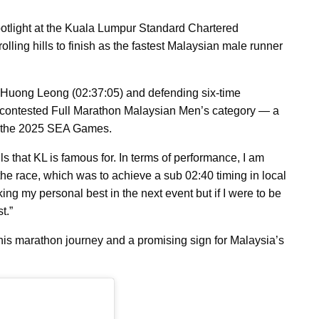
otlight at the Kuala Lumpur Standard Chartered
ling hills to finish as the fastest Malaysian male runner
n Huong Leong (02:37:05) and defending six-time
 contested Full Marathon Malaysian Men’s category — a
or the 2025 SEA Games.
s that KL is famous for. In terms of performance, I am
e the race, which was to achieve a sub 02:40 timing in local
ing my personal best in the next event but if I were to be
t.”
is marathon journey and a promising sign for Malaysia’s