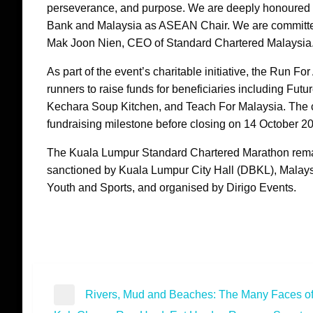
perseverance, and purpose. We are deeply honoured to 
Bank and Malaysia as ASEAN Chair. We are committed 
Mak Joon Nien, CEO of Standard Chartered Malaysia
As part of the event’s charitable initiative, the Run
runners to raise funds for beneficiaries including Fu
Kechara Soup Kitchen, and Teach For Malaysia. The c
fundraising milestone before closing on 14 October 2
The Kuala Lumpur Standard Chartered Marathon remai
sanctioned by Kuala Lumpur City Hall (DBKL), Malaysia
Youth and Sports, and organised by Dirigo Events.
Post
Rivers, Mud and Beaches: The Many Faces of
Previous