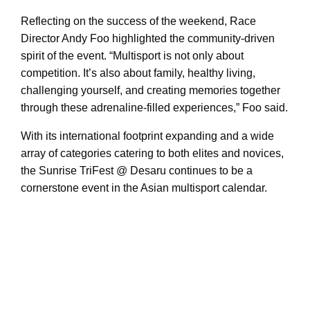
Reflecting on the success of the weekend, Race
Director Andy Foo highlighted the community-driven
spirit of the event. “Multisport is not only about
competition. It’s also about family, healthy living,
challenging yourself, and creating memories together
through these adrenaline-filled experiences,” Foo said.
With its international footprint expanding and a wide
array of categories catering to both elites and novices,
the Sunrise TriFest @ Desaru continues to be a
cornerstone event in the Asian multisport calendar.