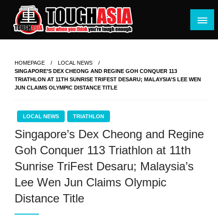
Skip
to
content
Just when you think you're tough enough
ToughASIA
HOMEPAGE
LOCAL NEWS
SINGAPORE’S DEX CHEONG AND REGINE GOH CONQUER 113
TRIATHLON AT 11TH SUNRISE TRIFEST DESARU; MALAYSIA’S LEE WEN
JUN CLAIMS OLYMPIC DISTANCE TITLE
LOCAL NEWS
TRIATHLON
Singapore’s Dex Cheong and Regine
Goh Conquer 113 Triathlon at 11th
Sunrise TriFest Desaru; Malaysia’s
Lee Wen Jun Claims Olympic
Distance Title