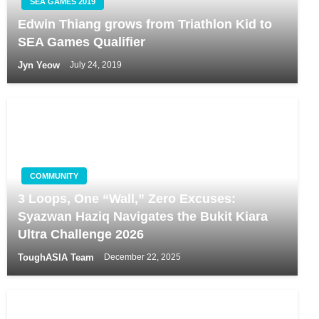
SEA GAMES 2019
Edwin Thiang grows from Triathlon Kid to
SEA Games Qualifier
Jyn Yeow
July 24, 2019
COMMUNITY
3 Loops, One “Wall,” Zero Excuses:
Syazwan Haziq Navigates the Bukit Kiara
Ultra Challenge 2026
ToughASIA Team
December 22, 2025