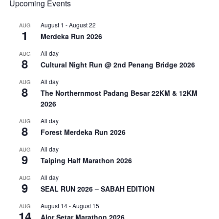
Upcoming Events
August 1
-
August 22
AUG
1
Merdeka Run 2026
All day
AUG
8
Cultural Night Run @ 2nd Penang Bridge 2026
All day
AUG
8
The Northernmost Padang Besar 22KM & 12KM
2026
All day
AUG
8
Forest Merdeka Run 2026
All day
AUG
9
Taiping Half Marathon 2026
All day
AUG
9
SEAL RUN 2026 – SABAH EDITION
August 14
-
August 15
AUG
14
Alor Setar Marathon 2026