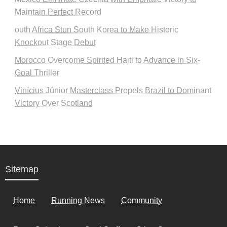
Maintain Perfect Record
outh Africa Stun South Korea to Make Historic
Knockout Stage Debut
Morocco Overcome Spirited Haiti to Advance in Six-
Goal Thriller
Vinícius Júnior Masterclass Propels Brazil to Dominant
Victory Over Scotland
Sitemap
Home
Running News
Community