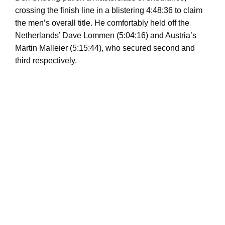
crossing the finish line in a blistering 4:48:36 to claim
the men’s overall title. He comfortably held off the
Netherlands’ Dave Lommen (5:04:16) and Austria’s
Martin Malleier (5:15:44), who secured second and
third respectively.