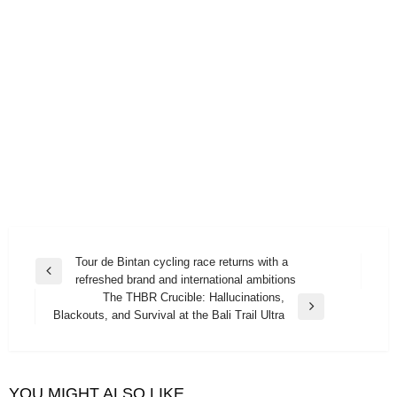
Post
Tour de Bintan cycling race returns with a
Previous
refreshed brand and international ambitions
navigation
Post
The THBR Crucible: Hallucinations,
Next
Blackouts, and Survival at the Bali Trail Ultra
Post
YOU MIGHT ALSO LIKE