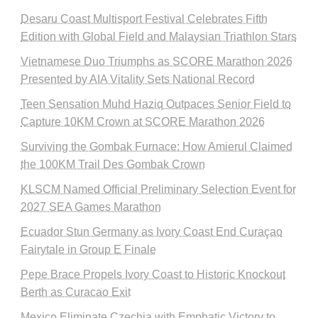
Desaru Coast Multisport Festival Celebrates Fifth
Edition with Global Field and Malaysian Triathlon Stars
Vietnamese Duo Triumphs as SCORE Marathon 2026
Presented by AIA Vitality Sets National Record
Teen Sensation Muhd Haziq Outpaces Senior Field to
Capture 10KM Crown at SCORE Marathon 2026
Surviving the Gombak Furnace: How Amierul Claimed
the 100KM Trail Des Gombak Crown
KLSCM Named Official Preliminary Selection Event for
2027 SEA Games Marathon
Ecuador Stun Germany as Ivory Coast End Curaçao
Fairytale in Group E Finale
Pepe Brace Propels Ivory Coast to Historic Knockout
Berth as Curacao Exit
Mexico Eliminate Czechia with Emphatic Victory to