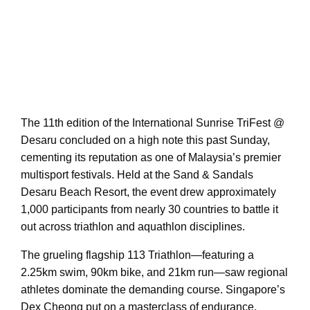
The 11th edition of the International Sunrise TriFest @
Desaru concluded on a high note this past Sunday,
cementing its reputation as one of Malaysia’s premier
multisport festivals. Held at the Sand & Sandals
Desaru Beach Resort, the event drew approximately
1,000 participants from nearly 30 countries to battle it
out across triathlon and aquathlon disciplines.
The grueling flagship 113 Triathlon—featuring a
2.25km swim, 90km bike, and 21km run—saw regional
athletes dominate the demanding course. Singapore’s
Dex Cheong put on a masterclass of endurance,