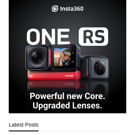
Latest Posts