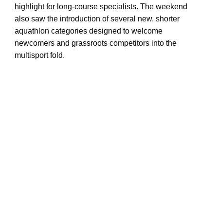
highlight for long-course specialists. The weekend
also saw the introduction of several new, shorter
aquathlon categories designed to welcome
newcomers and grassroots competitors into the
multisport fold.