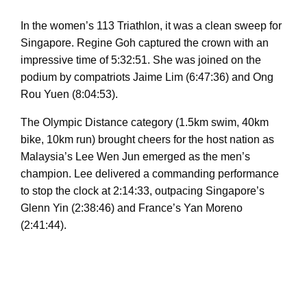
In the women’s 113 Triathlon, it was a clean sweep for
Singapore. Regine Goh captured the crown with an
impressive time of 5:32:51. She was joined on the
podium by compatriots Jaime Lim (6:47:36) and Ong
Rou Yuen (8:04:53).
The Olympic Distance category (1.5km swim, 40km
bike, 10km run) brought cheers for the host nation as
Malaysia’s Lee Wen Jun emerged as the men’s
champion. Lee delivered a commanding performance
to stop the clock at 2:14:33, outpacing Singapore’s
Glenn Yin (2:38:46) and France’s Yan Moreno
(2:41:44).