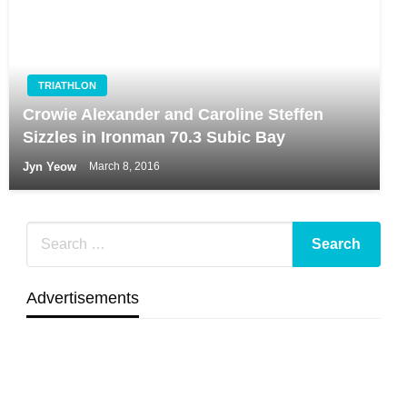
TRIATHLON
Crowie Alexander and Caroline Steffen
Sizzles in Ironman 70.3 Subic Bay
Jyn Yeow
March 8, 2016
Advertisements