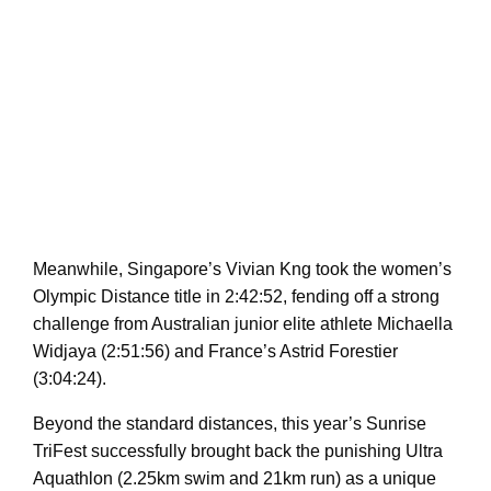
Meanwhile, Singapore’s Vivian Kng took the women’s
Olympic Distance title in 2:42:52, fending off a strong
challenge from Australian junior elite athlete Michaella
Widjaya (2:51:56) and France’s Astrid Forestier
(3:04:24).
Beyond the standard distances, this year’s Sunrise
TriFest successfully brought back the punishing Ultra
Aquathlon (2.25km swim and 21km run) as a unique