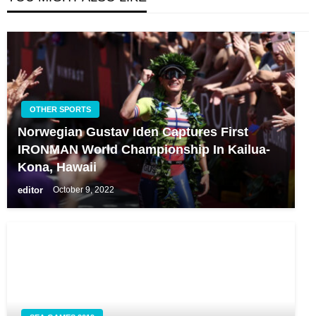
OTHER SPORTS
Norwegian Gustav Iden Captures First
IRONMAN World Championship In Kailua-
Kona, Hawaii
editor
October 9, 2022