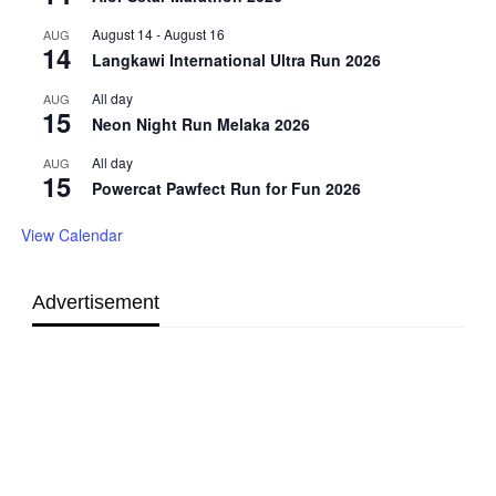
August 14
-
August 16
AUG
14
Langkawi International Ultra Run 2026
All day
AUG
15
Neon Night Run Melaka 2026
All day
AUG
15
Powercat Pawfect Run for Fun 2026
View Calendar
Advertisement