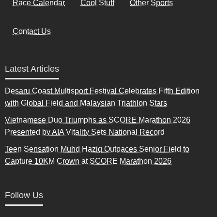
Race Calendar
Cool Stuff
Other Sports
Contact Us
Latest Articles
Desaru Coast Multisport Festival Celebrates Fifth Edition
with Global Field and Malaysian Triathlon Stars
Vietnamese Duo Triumphs as SCORE Marathon 2026
Presented by AIA Vitality Sets National Record
Teen Sensation Muhd Haziq Outpaces Senior Field to
Capture 10KM Crown at SCORE Marathon 2026
Follow Us