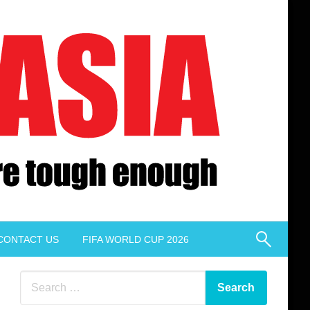
CONTACT US
FIFA WORLD CUP 2026