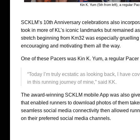
Kin K. Yum (5th from left), a regular P
SCKLM’s 10th Anniversary celebrations also incorpora
took in more of KL’s iconic landmarks but remained as 
stretch beginning from Km32 was especially gruelling
encouraging and motivating them all the way.
One of these Pacers was Kin K. Yum, a regular Pacer
“Today I’m truly ecstatic as looking back, I have 
in this running journey of mine,” said KK.
The award-winning SCKLM mobile App was also given 
that enabled runners to download photos of them take
seamless social media connectivity then allowed runn
on their preferred social media channels.