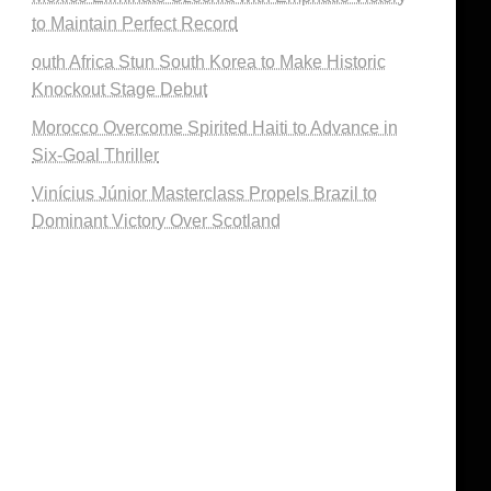
to Maintain Perfect Record
outh Africa Stun South Korea to Make Historic
Knockout Stage Debut
Morocco Overcome Spirited Haiti to Advance in
Six-Goal Thriller
Vinícius Júnior Masterclass Propels Brazil to
Dominant Victory Over Scotland