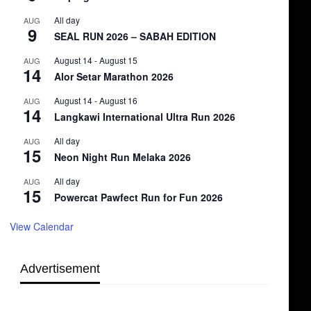
All day
AUG
9
SEAL RUN 2026 – SABAH EDITION
August 14
-
August 15
AUG
14
Alor Setar Marathon 2026
August 14
-
August 16
AUG
14
Langkawi International Ultra Run 2026
All day
AUG
15
Neon Night Run Melaka 2026
All day
AUG
15
Powercat Pawfect Run for Fun 2026
View Calendar
Advertisement