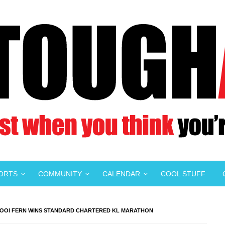
PORTS
COMMUNITY
CALENDAR
COOL STUFF
OOI FERN WINS STANDARD CHARTERED KL MARATHON