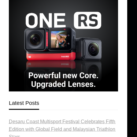
Latest Posts
Desaru Coast Multisport Festival Celebrates Fifth
Edition with Global Field and Malaysian Triathlon
Stars