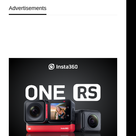
Advertisements