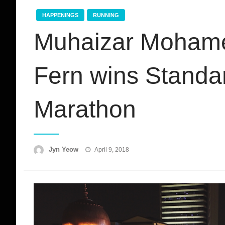
HAPPENINGS
RUNNING
Muhaizar Mohame
Fern wins Standa
Marathon
Posted
Jyn Yeow
April 9, 2018
on