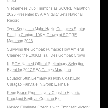
Vietnamese Duo Triumphs as SCORE Marathon
2026 Presented by AIA Vitality Sets National
Record
Teen Sensation Muhd Haziq Outpaces Senior
Field to Capture 10KM Crown at SCORE
Marathon 2026
Surviving the Gombak Furnace: How Amierul
Claimed the 100KM Trail Des Gombak Crown
KLSCM Named Official Preliminary Selection
Event for 2027 SEA Games Marathon
Ecuador Stun Germany as Ivory Coast End
Curaçao Fairytale in Group E Finale
Pepe Brace Propels Ivory Coast to Historic
Knockout Berth as Curacao Exit
Mexico Eliminate Czechia with Emphatic Victory