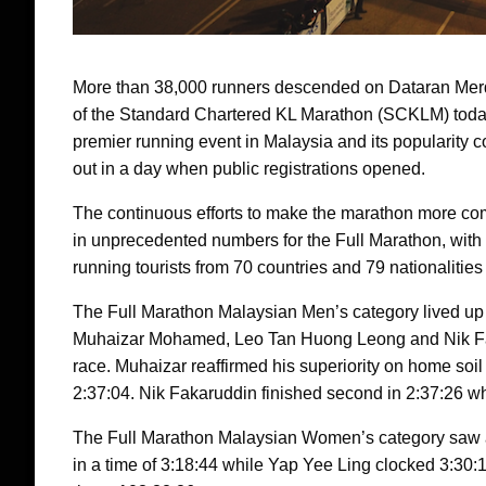
More than 38,000 runners descended on Dataran Merdek
of the Standard Chartered KL Marathon (SCKLM) today
premier running event in Malaysia and its popularity co
out in a day when public registrations opened.
The continuous efforts to make the marathon more c
in unprecedented numbers for the Full Marathon, with
running tourists from 70 countries and 79 nationalitie
The Full Marathon Malaysian Men’s category lived up to 
Muhaizar Mohamed, Leo Tan Huong Leong and Nik Faka
race. Muhaizar reaffirmed his superiority on home soil 
2:37:04. Nik Fakaruddin finished second in 2:37:26 whi
The Full Marathon Malaysian Women’s category saw 
in a time of 3:18:44 while Yap Yee Ling clocked 3:30:1