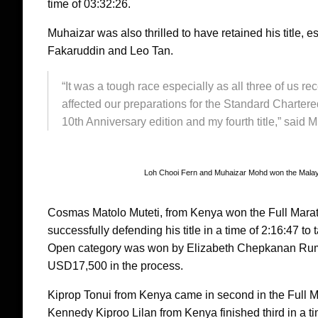
time of 03:32:26.
Muhaizar was also thrilled to have retained his title, e
Fakaruddin and Leo Tan.
“It was a tough race especially as all three of us 
affected our preparations for the Standard Chartere
10th Anniversary edition and my fourth title,” said 
Loh Chooi Fern and Muhaizar Mohd won the Malay
Cosmas Matolo Muteti, from Kenya won the Full Marat
successfully defending his title in a time of 2:16:4
Open category was won by Elizabeth Chepkanan Rumok
USD17,500 in the process.
Kiprop Tonui from Kenya came in second in the Full M
Kennedy Kiproo Lilan from Kenya finished third in a t