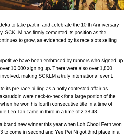
a to take part in and celebrate the 10 th Anniversary
. SCKLM has firmly cemented its position as the
ntinues to grow, as evidenced by its race slots selling
ompetitive have been embraced by runners who signed up
 over 10,000 signing up. There were also over 1,800
s involved, making SCKLM a truly international event.
its pre-race billing as a hotly contested affair as
ruddin were neck-to-neck for a large portion of the
when he won his fourth consecutive title in a time of
le Leo Tan came in third in a time of 2:38:48.
a brand new winner this year when Loh Chooi Fern won
3 to come in second and Yee Pei Ni got third place in a