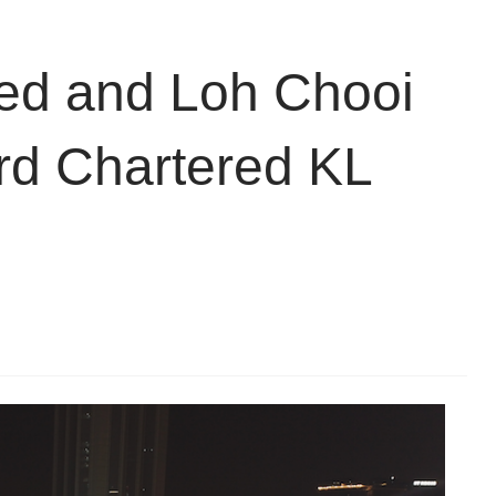
d and Loh Chooi
rd Chartered KL