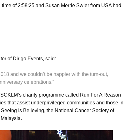
 time of 2:58:25 and Susan Merrie Swier from USA had
r of Dirigo Events, said:
18 and we couldn’t be happier with the turn-out,
nniversary celebrations.”
y SCKLM’s charity programme called Run For A Reason
ies that assist underprivileged communities and those in
e Seeing Is Believing, the National Cancer Society of
 Malaysia.