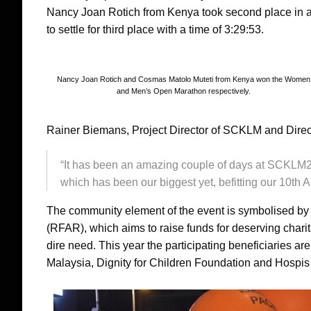
Nancy Joan Rotich from Kenya took second place in a
to settle for third place with a time of 3:29:53.
Nancy Joan Rotich and Cosmas Matolo Muteti from Kenya won the Women
and Men’s Open Marathon respectively.
Rainer Biemans, Project Director of SCKLM and Directo
“It has been an amazing couple of days at SCKLM20
which has been our biggest yet, befitting our 10th A
The community element of the event is symbolised b
(RFAR), which aims to raise funds for deserving charit
dire need. This year the participating beneficiaries ar
Malaysia, Dignity for Children Foundation and Hospis