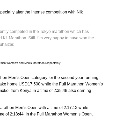
specially after the intense competition with Nik
recently competed in the Tokyo marathon which has
d KL Marathon. Still, I’m very happy to have won the
Muhaizar.
sian Women’s and Men’s Marathon respectively.
hon Men’s Open category for the second year running,
7 to take home USD17,500 while the Full Marathon Women’s
ol from Kenya in a time of 2:38:48 also earning
arathon Men’s Open with a time of 2:17:13 while
ime of 2:18:44. In the Full Marathon Women’s Open,