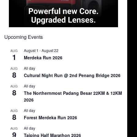
Upcoming Events
August 1
-
August 22
AUG
1
Merdeka Run 2026
All day
AUG
8
Cultural Night Run @ 2nd Penang Bridge 2026
All day
AUG
8
The Northernmost Padang Besar 22KM & 12KM
2026
All day
AUG
8
Forest Merdeka Run 2026
All day
AUG
9
Taiping Half Marathon 2026