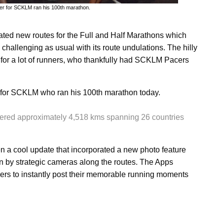
acer for SCKLM ran his 100th marathon.
ted new routes for the Full and Half Marathons which
challenging as usual with its route undulations. The hilly
 for a lot of runners, who thankfully had SCKLM Pacers
 for SCKLM who ran his 100th marathon today.
covered approximately 4,518 kms spanning 26 countries
a cool update that incorporated a new photo feature
n by strategic cameras along the routes. The Apps
ers to instantly post their memorable running moments