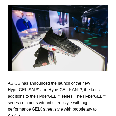
ASICS has announced the launch of the new
HyperGEL-SAI
™ and
HyperGEL-KAN
™
, the latest
additions to the HyperGEL
™
series. The HyperGEL
™
series combines vibrant street style with high-
performance GEL®street style with proprietary to
ASICS.