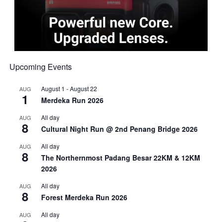
Upcoming Events
August 1
-
August 22
AUG
1
Merdeka Run 2026
All day
AUG
8
Cultural Night Run @ 2nd Penang Bridge 2026
All day
AUG
8
The Northernmost Padang Besar 22KM & 12KM
2026
All day
AUG
8
Forest Merdeka Run 2026
All day
AUG