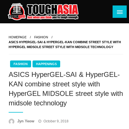
Skip
to
content
Just when you think you're tough enough
ToughASIA
HOMEPAGE
FASHION
ASICS HYPERGEL-SAI & HYPERGEL-KAN COMBINE STREET STYLE WITH
HYPERGEL MIDSOLE STREET STYLE WITH MIDSOLE TECHNOLOGY
FASHION
HAPPENINGS
ASICS HyperGEL-SAI & HyperGEL-
KAN combine street style with
HyperGEL MIDSOLE street style with
midsole technology
Posted
Jyn Yeow
October 9, 2018
on