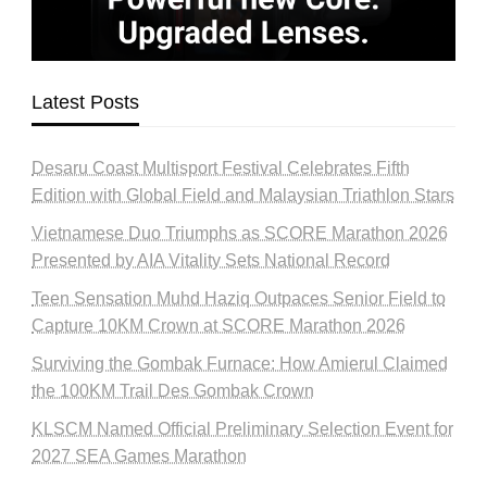
Latest Posts
Desaru Coast Multisport Festival Celebrates Fifth
Edition with Global Field and Malaysian Triathlon Stars
Vietnamese Duo Triumphs as SCORE Marathon 2026
Presented by AIA Vitality Sets National Record
Teen Sensation Muhd Haziq Outpaces Senior Field to
Capture 10KM Crown at SCORE Marathon 2026
Surviving the Gombak Furnace: How Amierul Claimed
the 100KM Trail Des Gombak Crown
KLSCM Named Official Preliminary Selection Event for
2027 SEA Games Marathon