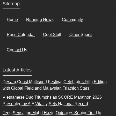
Sitemap
Home
Running News
Community
Race Calendar
Cool Stuff
Other Sports
Contact Us
Latest Articles
Desaru Coast Multisport Festival Celebrates Fifth Edition
with Global Field and Malaysian Triathlon Stars
Vietnamese Duo Triumphs as SCORE Marathon 2026
Presented by AIA Vitality Sets National Record
Teen Sensation Muhd Haziq Outpaces Senior Field to