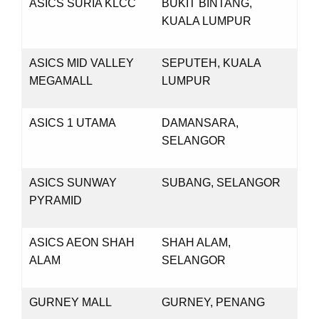
ASICS SURIA KLCC
BUKIT BINTANG,
KUALA LUMPUR
ASICS MID VALLEY
SEPUTEH, KUALA
MEGAMALL
LUMPUR
ASICS 1 UTAMA
DAMANSARA,
SELANGOR
ASICS SUNWAY
SUBANG, SELANGOR
PYRAMID
ASICS AEON SHAH
SHAH ALAM,
ALAM
SELANGOR
GURNEY MALL
GURNEY, PENANG