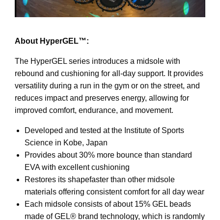
About HyperGEL™:
The HyperGEL series introduces a midsole with
rebound and cushioning for all-day support. It provides
versatility during a run in the gym or on the street, and
reduces impact and preserves energy, allowing for
improved comfort, endurance, and movement.
Developed and tested at the Institute of Sports
Science in Kobe, Japan
Provides about 30% more bounce than standard
EVA with excellent cushioning
Restores its shapefaster than other midsole
materials offering consistent comfort for all day wear
Each midsole consists of about 15% GEL beads
made of GEL® brand technology, which is randomly