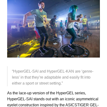
“HyperGEL-SAI and HyperGEL-KAN are ‘genre-
less’ in that they’re adaptable and easily fit into
either a sport or street setting.”
As the lace-up version of the HyperGEL series,
HyperGEL-SAI stands out with an iconic asymmetrical
eyelet construction inspired by the ASICSTIGER GEL-