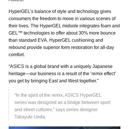
HyperGEL’s balance of style and technology gives
consumers the freedom to move in various scenes of
their lives. The HyperGEL midsole integrates foam and
GEL
™
technologies to offer about 30% more bounce
than standard EVA. HyperGEL cushioning and
rebound provide superior form restoration for all-day
comfort.
“ASICS is a global brand with a uniquely Japanese
heritage—our business is a result of the ‘remix effect’
you get by bringing East and West together.”
“In the spirit of the remix, ASICS HyperGEL
series was designed as a bridge between sport
and street cultures,” says series designer
Takayuki Ueda.