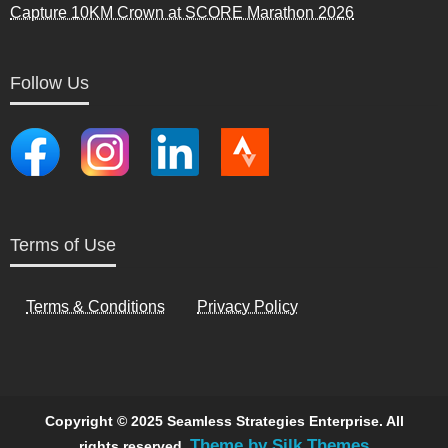
Capture 10KM Crown at SCORE Marathon 2026
Follow Us
Terms of Use
Terms & Conditions
Privacy Policy
Copyright © 2025 Seamless Strategies Enterprise. All
Theme by Silk Themes
rights reserved.