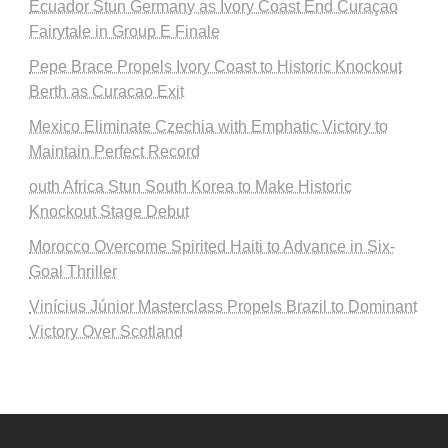
Ecuador Stun Germany as Ivory Coast End Curaçao
Fairytale in Group E Finale
Pepe Brace Propels Ivory Coast to Historic Knockout
Berth as Curacao Exit
Mexico Eliminate Czechia with Emphatic Victory to
Maintain Perfect Record
outh Africa Stun South Korea to Make Historic
Knockout Stage Debut
Morocco Overcome Spirited Haiti to Advance in Six-
Goal Thriller
Vinícius Júnior Masterclass Propels Brazil to Dominant
Victory Over Scotland