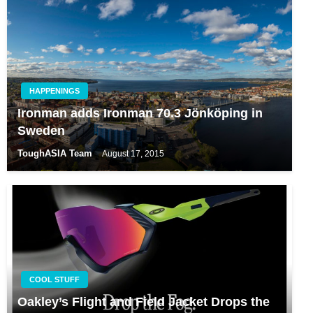
HAPPENINGS
Ironman adds Ironman 70.3 Jönköping in
Sweden
ToughASIA Team
August 17, 2015
COOL STUFF
Oakley’s Flight and Field Jacket Drops the