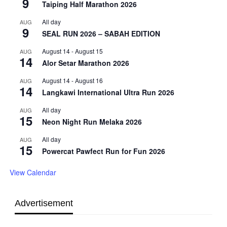
9
Taiping Half Marathon 2026
All day
AUG
9
SEAL RUN 2026 – SABAH EDITION
August 14
-
August 15
AUG
14
Alor Setar Marathon 2026
August 14
-
August 16
AUG
14
Langkawi International Ultra Run 2026
All day
AUG
15
Neon Night Run Melaka 2026
All day
AUG
15
Powercat Pawfect Run for Fun 2026
View Calendar
Advertisement