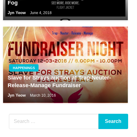
Fog
Jyn Yeow
June 4, 2018
HAPPENINGS
Slave for Strays auction at Trap-Neuter-
Release-Manage Fundraiser
Jyn Yeow
March 10, 2016