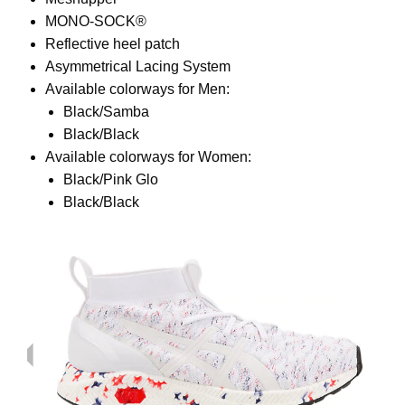
MONO-SOCK®
Reflective heel patch
Asymmetrical Lacing System
Available colorways for Men:
Black/Samba
Black/Black
Available colorways for Women:
Black/Pink Glo
Black/Black