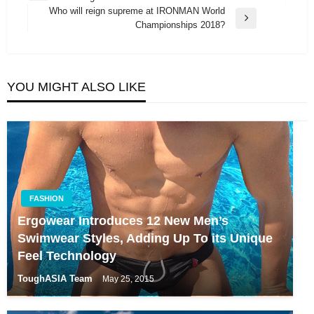
navigation
Post
Who will reign supreme at IRONMAN World
Next
Championships 2018?
Post
YOU MIGHT ALSO LIKE
FASHION
Ergowear Introduces 12 New Men’s
Swimwear Styles, Adding Up To its Unique
Feel Technology
ToughASIA Team
May 25, 2015