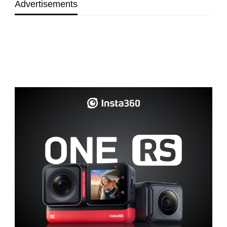
Advertisements