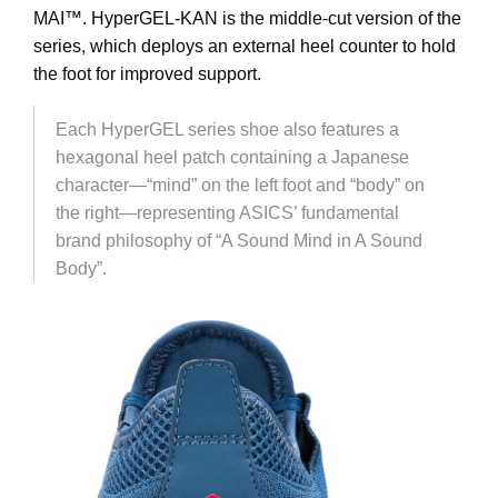
MAI
™. HyperGEL-KAN is the middle-cut version of the
series, which deploys an external heel counter to hold
the foot for improved support.
Each HyperGEL series shoe also features a
hexagonal heel patch containing a Japanese
character—“mind” on the left foot and “body” on
the right—representing ASICS’ fundamental
brand philosophy of “A Sound Mind in A Sound
Body”.