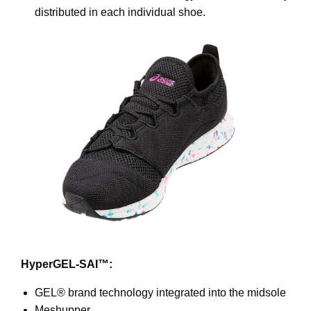
distributed in each individual shoe.
HyperGEL-SAI™:
GEL® brand technology integrated into the midsole
Meshupper