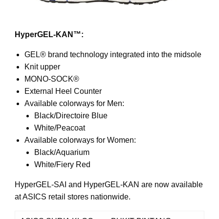
HyperGEL-KAN™:
GEL® brand technology integrated into the midsole
Knit upper
MONO-SOCK®
External Heel Counter
Available colorways for Men:
Black/Directoire Blue
White/Peacoat
Available colorways for Women:
Black/Aquarium
White/Fiery Red
HyperGEL-SAI and HyperGEL-KAN are now available
at ASICS retail stores nationwide.