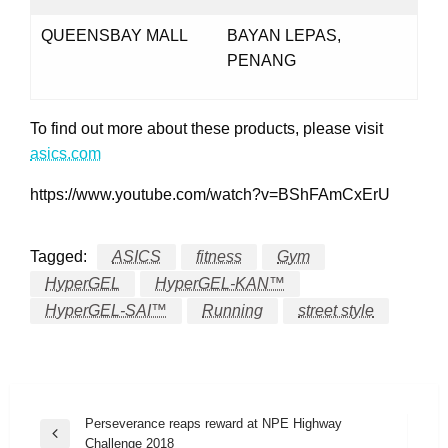
QUEENSBAY MALL
BAYAN LEPAS,
PENANG
To find out more about these products, please visit
asics.com
https://www.youtube.com/watch?v=BShFAmCxErU
Tagged:
ASICS
fitness
Gym
HyperGEL
HyperGEL-KAN™
HyperGEL-SAI™
Running
street style
Post
Perseverance reaps reward at NPE Highway
Previous
Challenge 2018