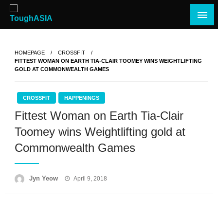
Skip
to
content
Just when you think you're tough enough
ToughASIA
HOMEPAGE
CROSSFIT
FITTEST WOMAN ON EARTH TIA-CLAIR TOOMEY WINS WEIGHTLIFTING
GOLD AT COMMONWEALTH GAMES
CROSSFIT
HAPPENINGS
Fittest Woman on Earth Tia-Clair
Toomey wins Weightlifting gold at
Commonwealth Games
Posted
Jyn Yeow
April 9, 2018
on