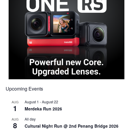
Upcoming Events
August 1
-
August 22
AUG
1
Merdeka Run 2026
All day
AUG
8
Cultural Night Run @ 2nd Penang Bridge 2026