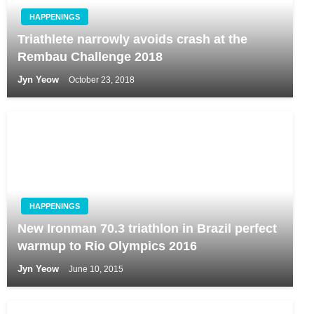
HAPPENINGS
Triathlete narrowly avoids crash at the
Rembau Challenge 2018
Jyn Yeow
October 23, 2018
HAPPENINGS
New Ironman 70.3 triathlon in Brazil perfect
warmup to Rio Olympics 2016
Jyn Yeow
June 10, 2015