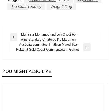
Tia-Clair Toomey
Weightlifting
Post
Muhaizar Mohamed and Loh Chooi Fern
Previous
wins Standard Chartered KL Marathon
navigation
Post
Australia dominates Triathlon Mixed Team
Next
Relay at Gold Coast Commonwealth Games
Post
YOU MIGHT ALSO LIKE