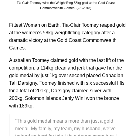
Tia Clair Toomey wins the Weightlifting 58kg gold at the Gold Coast
Commonwealth Games. (GC2018)
Fittest Woman on Earth, Tia-Clair Toomey reaped gold
at the women’s 58kg weightlifting category after a
dramatic victory at the Gold Coast Commonwealth
Games.
Australian Toomey claimed gold with the last lift of the
competition, a 114kg clean and jerk that gave her the
gold medal by just 1kg over second placed Canadian
Tali Darsigny. Toomey finished with six successful lifts
for a total of 201kg, Darsigny claimed silver with
200kg, Solomon Islands Jenly Wini won the bronze
with 189kg.
“This gold medal means more than just a gold
medal. My family, my team, my husband, we’ve