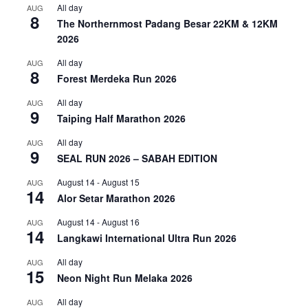
All day
AUG
8
The Northernmost Padang Besar 22KM & 12KM
2026
All day
AUG
8
Forest Merdeka Run 2026
All day
AUG
9
Taiping Half Marathon 2026
All day
AUG
9
SEAL RUN 2026 – SABAH EDITION
August 14
-
August 15
AUG
14
Alor Setar Marathon 2026
August 14
-
August 16
AUG
14
Langkawi International Ultra Run 2026
All day
AUG
15
Neon Night Run Melaka 2026
All day
AUG