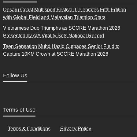
Desaru Coast Multisport Festival Celebrates Fifth Edition
with Global Field and Malaysian Triathlon Stars
Vietnamese Duo Triumphs as SCORE Marathon 2026
Presented by AIA Vitality Sets National Record
Teen Sensation Muhd Haziq Outpaces Senior Field to
Capture 10KM Crown at SCORE Marathon 2026
Follow Us
Terms of Use
Terms & Conditions
Privacy Policy