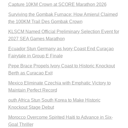
Capture 10KM Crown at SCORE Marathon 2026
Surviving the Gombak Furnace: How Amierul Claimed
the 100KM Trail Des Gombak Crown
KLSCM Named Official Preliminary Selection Event for
2027 SEA Games Marathon
Ecuador Stun Germany as Ivory Coast End Curaçao
Fairytale in Group E Finale
Pepe Brace Propels Ivory Coast to Historic Knockout
Berth as Curacao Exit
Mexico Eliminate Czechia with Emphatic Victory to
Maintain Perfect Record
outh Africa Stun South Korea to Make Historic
Knockout Stage Debut
Morocco Overcome Spirited Haiti to Advance in Six-
Goal Thriller