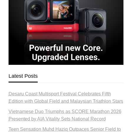
Latest Posts
Desaru Coast Multisport Festival Celebrates Fifth
Edition with Global Field and Malaysian Triathlon Stars
Vietnamese Duo Triumphs as SCORE Marathon 2026
Presented by AIA Vitality Sets National Record
Teen Sensation Muhd Haziq Outpaces Senior Field to