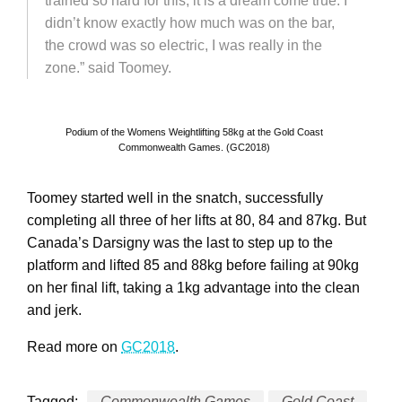
trained so hard for this, it is a dream come true. I
didn’t know exactly how much was on the bar,
the crowd was so electric, I was really in the
zone.” said Toomey.
Podium of the Womens Weightlifting 58kg at the Gold Coast
Commonwealth Games. (GC2018)
Toomey started well in the snatch, successfully
completing all three of her lifts at 80, 84 and 87kg. But
Canada’s Darsigny was the last to step up to the
platform and lifted 85 and 88kg before failing at 90kg
on her final lift, taking a 1kg advantage into the clean
and jerk.
Read more on
GC2018
.
Tagged:
Commonwealth Games
Gold Coast