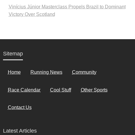
Vinícius Júnior Masterclass Propels Brazil to Dominant
Victory Over Scotland
Sitemap
Home
Running News
Community
Race Calendar
Cool Stuff
Other Sports
Contact Us
Latest Articles