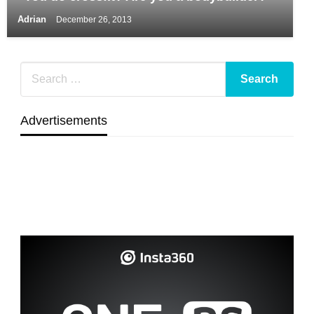
Adrian
December 26, 2013
Advertisements