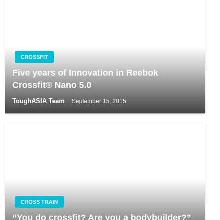
CROSSFIT
Five years of Innovation in Reebok
Crossfit® Nano 5.0
ToughASIA Team
September 15, 2015
CROSS TRAIN
“You do crossfit? Are you a bodybuilder?”