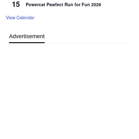
15
Powercat Pawfect Run for Fun 2026
View Calendar
Advertisement