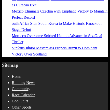
as Curacao Exit
Mexico Eliminate Czechia with Emphatic Victory to Maintain
Perfect Record
outh Africa Stun South Korea to Make Historic Knockout
Stage Debut
Morocco Overcome Spirited Haiti to Advance in Six-Goal
Thriller
Vinícius Júnior Masterclass Propels Brazil to Dominant
Victory Over Scotland
Sitemap
Home
Running News
Community
Race Calendar
Cool Stuff
Other Sports