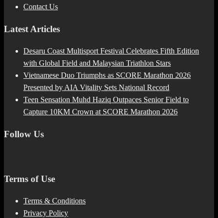
Contact Us
Latest Articles
Desaru Coast Multisport Festival Celebrates Fifth Edition
with Global Field and Malaysian Triathlon Stars
Vietnamese Duo Triumphs as SCORE Marathon 2026
Presented by AIA Vitality Sets National Record
Teen Sensation Muhd Haziq Outpaces Senior Field to
Capture 10KM Crown at SCORE Marathon 2026
Follow Us
Terms of Use
Terms & Conditions
Privacy Policy