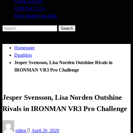
COOL STUFF
CONTACT US
FIFA World Cup 2026
Search
for:
Homepage
Duathlon
Jesper Svensson, Lisa Norden Outshine Rivals in
IRONMAN VR3 Pro Challenge
Duathlon
Jesper Svensson, Lisa Norden Outshine
Rivals in IRONMAN VR3 Pro Challenge
Posted
editor
April 20, 2020
on