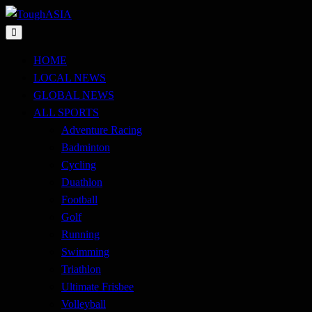
Skip
to
Just when you think you're tough enough
content
ToughASIA
HOME
LOCAL NEWS
GLOBAL NEWS
ALL SPORTS
Adventure Racing
Badminton
Cycling
Duathlon
Football
Golf
Running
Swimming
Triathlon
Ultimate Frisbee
Volleyball