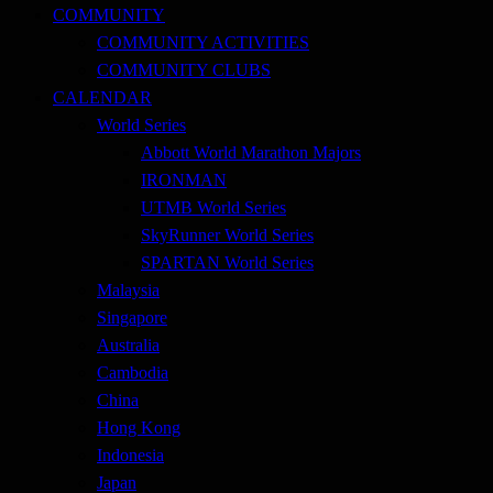
COMMUNITY
COMMUNITY ACTIVITIES
COMMUNITY CLUBS
CALENDAR
World Series
Abbott World Marathon Majors
IRONMAN
UTMB World Series
SkyRunner World Series
SPARTAN World Series
Malaysia
Singapore
Australia
Cambodia
China
Hong Kong
Indonesia
Japan