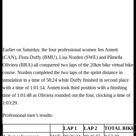
Earlier on Saturday, the four professional women Jen Annett
(CAN), Flora Duffy (BMU), Lisa Norden (SWE) and Pâmella
Oliviera (BRA) all conquered two laps of the 20km bike virtual bike
course. Norden completed the two laps of the sprint distance in
simulation in a time of 58:24 while Duffy finished in second place
with a time of 1:01:14. Annett took third position with a finishing
time of 1:01:48 as Oliviera rounded out the four, clocking a time of
1:03:29.
Professional men’s results:
LAP 1
LAP 2
TOTAL BIKE