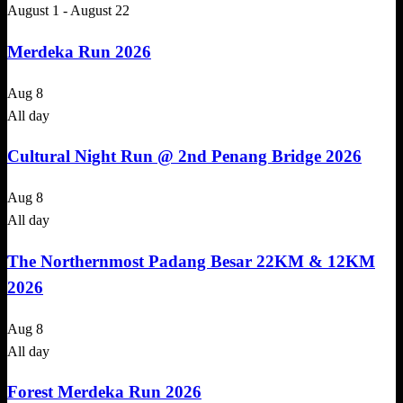
August 1
-
August 22
Merdeka Run 2026
Aug
8
All day
Cultural Night Run @ 2nd Penang Bridge 2026
Aug
8
All day
The Northernmost Padang Besar 22KM & 12KM
2026
Aug
8
All day
Forest Merdeka Run 2026