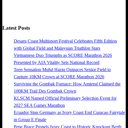
Latest Posts
Desaru Coast Multisport Festival Celebrates Fifth Edition
with Global Field and Malaysian Triathlon Stars
Vietnamese Duo Triumphs as SCORE Marathon 2026
Presented by AIA Vitality Sets National Record
Teen Sensation Muhd Haziq Outpaces Senior Field to
Capture 10KM Crown at SCORE Marathon 2026
Surviving the Gombak Furnace: How Amierul Claimed the
100KM Trail Des Gombak Crown
KLSCM Named Official Preliminary Selection Event for
2027 SEA Games Marathon
Ecuador Stun Germany as Ivory Coast End Curaçao Fairytale
in Group E Finale
Pepe Brace Propels Ivory Coast to Historic Knockout Berth