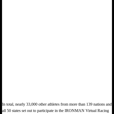
In total, nearly 33,000 other athletes from more than 139 nations and
all 50 states set out to participate in the IRONMAN Virtual Racing