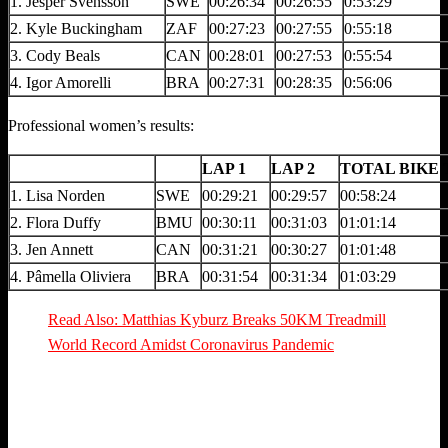
1. Jesper Svensson
SWE
00:26:34
00:26:55
0:53:29
2. Kyle Buckingham
ZAF
00:27:23
00:27:55
0:55:18
3. Cody Beals
CAN
00:28:01
00:27:53
0:55:54
4. Igor Amorelli
BRA
00:27:31
00:28:35
0:56:06
Professional women’s results:
LAP 1
LAP 2
TOTAL BIKE 
1. Lisa Norden
SWE
00:29:21
00:29:57
00:58:24
2. Flora Duffy
BMU
00:30:11
00:31:03
01:01:14
3. Jen Annett
CAN
00:31:21
00:30:27
01:01:48
4. Pâmella Oliviera
BRA
00:31:54
00:31:34
01:03:29
Read Also: Matthias Kyburz Breaks 50KM Treadmill
World Record Amidst Coronavirus Pandemic