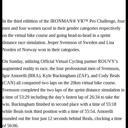
In the third editition of the IRONMAN® VR™ Pro Challenge, four
men and four women raced in their gender categories respectively
on the virtual bike course and going head-to-head in a sprint
distance race simulation. Jesper Svensson of Sweden and Lisa
Norden of Norway won in their categories.
On Sunday, utilizing Official Virtual Cycling partner ROUVY’s
augmented reality to race, the four professional men of Svensson,
Igor Amorelli (BRA), Kyle Buckingham (ZAF), and Cody Beals
(CAN) all conquered two laps on the 20km virtual bike course.
Svensson completed the two laps of the sprint distance simulation in
a time of 53:29 including the day’s fastest lap of 26:34 to take the
win. Buckingham finished in second place with a time of 55:18
while Beals took third position with a time of 55:54. Amorelli
rounded out the four just 12 seconds behind Beals, clocking a time
of 56:06.