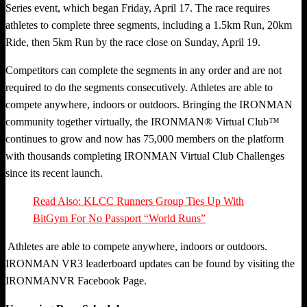
Series event, which began Friday, April 17. The race requires
athletes to complete three segments, including a 1.5km Run, 20km
Ride, then 5km Run by the race close on Sunday, April 19.
Competitors can complete the segments in any order and are not
required to do the segments consecutively. Athletes are able to
compete anywhere, indoors or outdoors. Bringing the IRONMAN
community together virtually, the IRONMAN® Virtual Club™
continues to grow and now has 75,000 members on the platform
with thousands completing IRONMAN Virtual Club Challenges
since its recent launch.
Read Also: KLCC Runners Group Ties Up With
BitGym For No Passport “World Runs”
Athletes are able to compete anywhere, indoors or outdoors.
IRONMAN VR3 leaderboard updates can be found by visiting the
IRONMANVR Facebook Page.