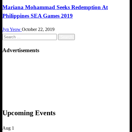
Mariana Mohammad Seeks Redemption At
Philippines SEA Games 2019
Jyn Yeow
October 22, 2019
Search
for:
Advertisements
Upcoming Events
Aug
1