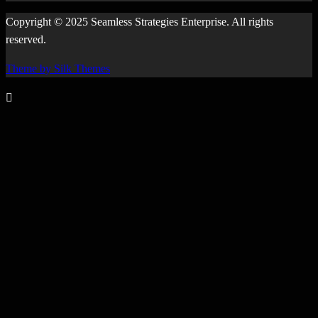
Copyright © 2025 Seamless Strategies Enterprise. All rights
reserved.
Theme by Silk Themes