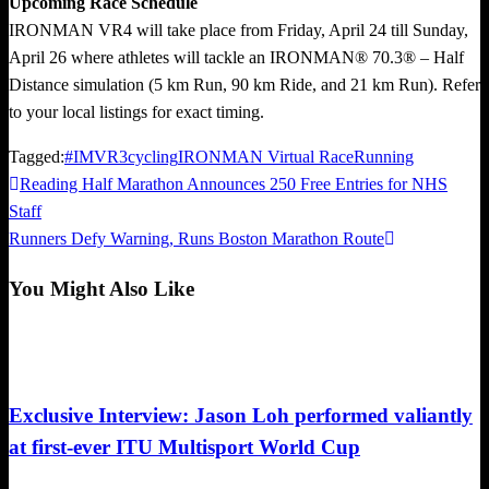
Upcoming Race Schedule
IRONMAN VR4 will take place from Friday, April 24 till Sunday,
April 26 where athletes will tackle an IRONMAN® 70.3® – Half
Distance simulation (5 km Run, 90 km Ride, and 21 km Run). Refer
to your local listings for exact timing.
Tagged:
#IMVR3
cycling
IRONMAN Virtual Race
Running
Previous
Reading Half Marathon Announces 250 Free Entries for NHS
Post
Post
Staff
navigation
Next
Runners Defy Warning, Runs Boston Marathon Route
Post
You Might Also Like
Duathlon
Exclusive Interview: Jason Loh performed valiantly
at first-ever ITU Multisport World Cup