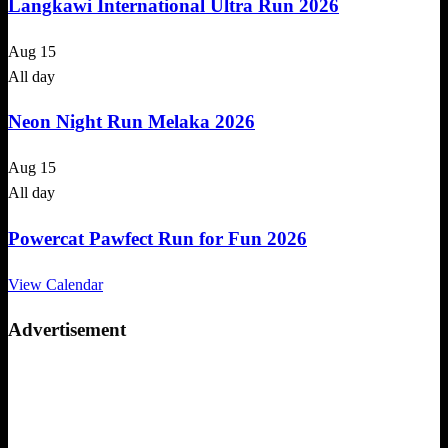
Langkawi International Ultra Run 2026
Aug
15
All day
Neon Night Run Melaka 2026
Aug
15
All day
Powercat Pawfect Run for Fun 2026
View Calendar
Advertisement