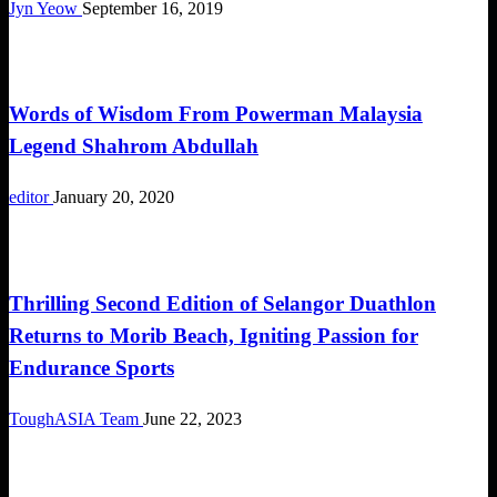
Jyn Yeow
September 16, 2019
Duathlon
Words of Wisdom From Powerman Malaysia
Legend Shahrom Abdullah
editor
January 20, 2020
Duathlon
Thrilling Second Edition of Selangor Duathlon
Returns to Morib Beach, Igniting Passion for
Endurance Sports
ToughASIA Team
June 22, 2023
Duathlon