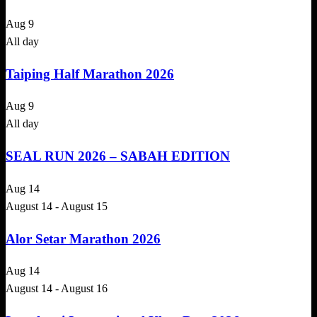
Aug
9
All day
Taiping Half Marathon 2026
Aug
9
All day
SEAL RUN 2026 – SABAH EDITION
Aug
14
August 14
-
August 15
Alor Setar Marathon 2026
Aug
14
August 14
-
August 16