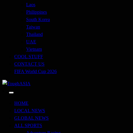
Laos
Philippines
South Korea
Taiwan
Thailand
UAE
Vietnam
COOL STUFF
CONTACT US
FIFA World Cup 2026
Just when you think you're tough enough
ToughASIA
HOME
LOCAL NEWS
GLOBAL NEWS
ALL SPORTS
Adventure Racing