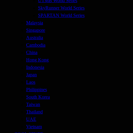
UTMB World Series
SkyRunner World Series
SPARTAN World Series
Malaysia
Singapore
Australia
Cambodia
China
Hong Kong
Indonesia
Japan
Laos
Philippines
South Korea
Taiwan
Thailand
UAE
Vietnam