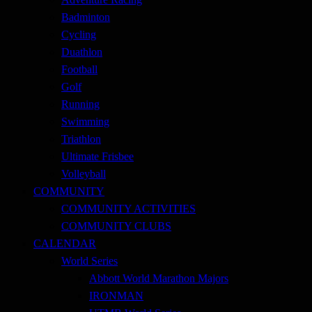
Badminton
Cycling
Duathlon
Football
Golf
Running
Swimming
Triathlon
Ultimate Frisbee
Volleyball
COMMUNITY
COMMUNITY ACTIVITIES
COMMUNITY CLUBS
CALENDAR
World Series
Abbott World Marathon Majors
IRONMAN