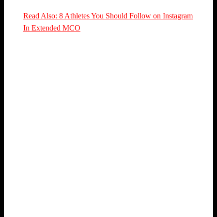
Read Also: 8 Athletes You Should Follow on Instagram
In Extended MCO