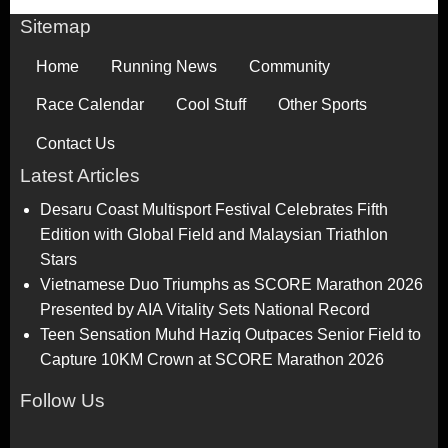
Sitemap
Home
Running News
Community
Race Calendar
Cool Stuff
Other Sports
Contact Us
Latest Articles
Desaru Coast Multisport Festival Celebrates Fifth
Edition with Global Field and Malaysian Triathlon
Stars
Vietnamese Duo Triumphs as SCORE Marathon 2026
Presented by AIA Vitality Sets National Record
Teen Sensation Muhd Haziq Outpaces Senior Field to
Capture 10KM Crown at SCORE Marathon 2026
Follow Us