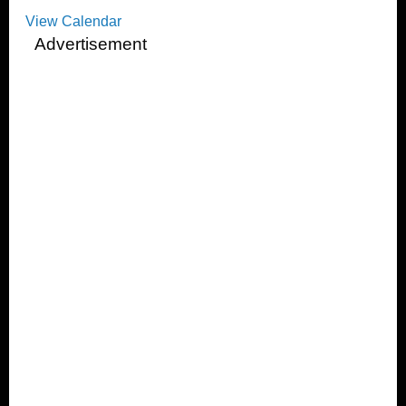
View Calendar
Advertisement