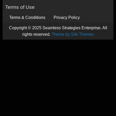
Terms of Use
Terms & Conditions
Privacy Policy
Copyright © 2025 Seamless Strategies Enterprise. All
rights reserved.
Theme by Silk Themes