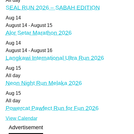
All day
SEAL RUN 2026 – SABAH EDITION
Aug
14
August 14
-
August 15
Alor Setar Marathon 2026
Aug
14
August 14
-
August 16
Langkawi International Ultra Run 2026
Aug
15
All day
Neon Night Run Melaka 2026
Aug
15
All day
Powercat Pawfect Run for Fun 2026
View Calendar
Advertisement