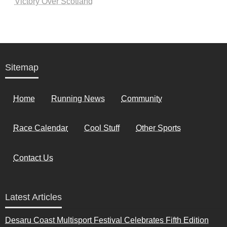
Victory Over Scotland
Sitemap
Home
Running News
Community
Race Calendar
Cool Stuff
Other Sports
Contact Us
Latest Articles
Desaru Coast Multisport Festival Celebrates Fifth Edition