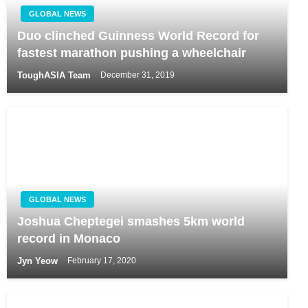
GLOBAL NEWS
Duo clinched Guinness World Record for
fastest marathon pushing a wheelchair
ToughASIA Team
December 31, 2019
GLOBAL NEWS
Joshua Cheptegei smashes 5km world
record in Monaco
Jyn Yeow
February 17, 2020