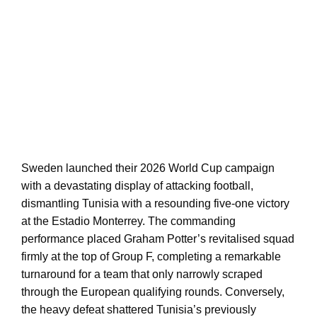
Sweden launched their 2026 World Cup campaign
with a devastating display of attacking football,
dismantling Tunisia with a resounding five-one victory
at the Estadio Monterrey. The commanding
performance placed Graham Potter’s revitalised squad
firmly at the top of Group F, completing a remarkable
turnaround for a team that only narrowly scraped
through the European qualifying rounds. Conversely,
the heavy defeat shattered Tunisia’s previously