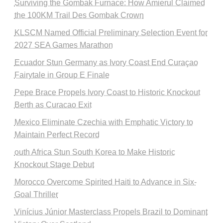
Surviving the Gombak Furnace: How Amierul Claimed
the 100KM Trail Des Gombak Crown
KLSCM Named Official Preliminary Selection Event for
2027 SEA Games Marathon
Ecuador Stun Germany as Ivory Coast End Curaçao
Fairytale in Group E Finale
Pepe Brace Propels Ivory Coast to Historic Knockout
Berth as Curacao Exit
Mexico Eliminate Czechia with Emphatic Victory to
Maintain Perfect Record
outh Africa Stun South Korea to Make Historic
Knockout Stage Debut
Morocco Overcome Spirited Haiti to Advance in Six-
Goal Thriller
Vinícius Júnior Masterclass Propels Brazil to Dominant