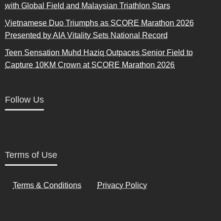
with Global Field and Malaysian Triathlon Stars
Vietnamese Duo Triumphs as SCORE Marathon 2026
Presented by AIA Vitality Sets National Record
Teen Sensation Muhd Haziq Outpaces Senior Field to
Capture 10KM Crown at SCORE Marathon 2026
Follow Us
Terms of Use
Terms & Conditions
Privacy Policy