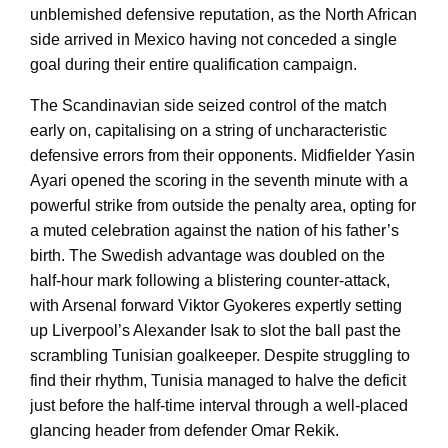
unblemished defensive reputation, as the North African
side arrived in Mexico having not conceded a single
goal during their entire qualification campaign.
The Scandinavian side seized control of the match
early on, capitalising on a string of uncharacteristic
defensive errors from their opponents. Midfielder Yasin
Ayari opened the scoring in the seventh minute with a
powerful strike from outside the penalty area, opting for
a muted celebration against the nation of his father’s
birth. The Swedish advantage was doubled on the
half-hour mark following a blistering counter-attack,
with Arsenal forward Viktor Gyokeres expertly setting
up Liverpool’s Alexander Isak to slot the ball past the
scrambling Tunisian goalkeeper. Despite struggling to
find their rhythm, Tunisia managed to halve the deficit
just before the half-time interval through a well-placed
glancing header from defender Omar Rekik.