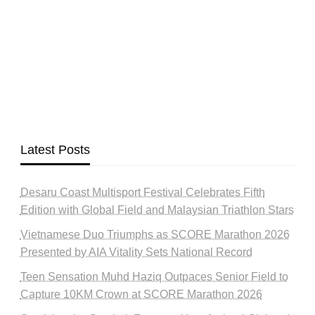
Latest Posts
Desaru Coast Multisport Festival Celebrates Fifth
Edition with Global Field and Malaysian Triathlon Stars
Vietnamese Duo Triumphs as SCORE Marathon 2026
Presented by AIA Vitality Sets National Record
Teen Sensation Muhd Haziq Outpaces Senior Field to
Capture 10KM Crown at SCORE Marathon 2026