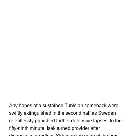
Any hopes of a sustained Tunisian comeback were
swiftly extinguished in the second half as Sweden
relentlessly punished further defensive lapses. In the
fifty-ninth minute, Isak turned provider after
dispossessing Ellyes Skhiri on the edge of the box,