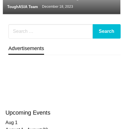
ToughASIA Team
December 18, 2023
Advertisements
Upcoming Events
Aug
1