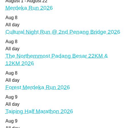
August 1
-
August 22
Merdeka Run 2026
Aug
8
All day
Cultural Night Run @ 2nd Penang Bridge 2026
Aug
8
All day
The Northernmost Padang Besar 22KM &
12KM 2026
Aug
8
All day
Forest Merdeka Run 2026
Aug
9
All day
Taiping Half Marathon 2026
Aug
9