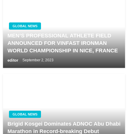
GLOBAL NEWS
MEN’S PROFESSIONAL ATHLETE FIELD
ANNOUNCED FOR VINFAST IRONMAN
WORLD CHAMPIONSHIP IN NICE, FRANCE
editor
September 2, 2023
GLOBAL NEWS
Brigid Kosgei Dominates ADNOC Abu Dhabi
Marathon in Record-breaking Debut