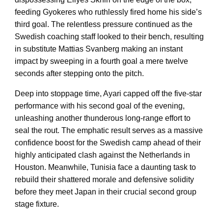
feeding Gyokeres who ruthlessly fired home his side’s
third goal. The relentless pressure continued as the
Swedish coaching staff looked to their bench, resulting
in substitute Mattias Svanberg making an instant
impact by sweeping in a fourth goal a mere twelve
seconds after stepping onto the pitch.
Deep into stoppage time, Ayari capped off the five-star
performance with his second goal of the evening,
unleashing another thunderous long-range effort to
seal the rout. The emphatic result serves as a massive
confidence boost for the Swedish camp ahead of their
highly anticipated clash against the Netherlands in
Houston. Meanwhile, Tunisia face a daunting task to
rebuild their shattered morale and defensive solidity
before they meet Japan in their crucial second group
stage fixture.