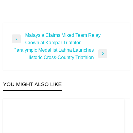
Post
Malaysia Claims Mixed Team Relay
Previous
Crown at Kampar Triathlon
navigation
Post
Paralympic Medallist Lahna Launches
Next
Historic Cross-Country Triathlon
Post
YOU MIGHT ALSO LIKE