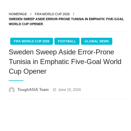
Skip
to
HOMEPAGE
FIFA WORLD CUP 2026
content
SWEDEN SWEEP ASIDE ERROR-PRONE TUNISIA IN EMPHATIC FIVE-GOAL
WORLD CUP OPENER
FIFA WORLD CUP 2026
FOOTBALL
GLOBAL NEWS
Sweden Sweep Aside Error-Prone
Tunisia in Emphatic Five-Goal World
Cup Opener
Posted
ToughASIA Team
June 15, 2026
on