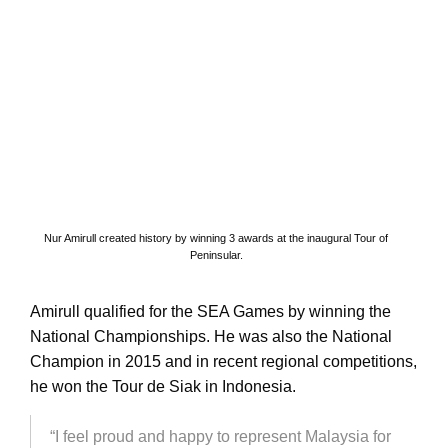
Nur Amirull created history by winning 3 awards at the inaugural Tour of
Peninsular.
Amirull qualified for the SEA Games by winning the
National Championships. He was also the National
Champion in 2015 and in recent regional competitions,
he won the Tour de Siak in Indonesia.
“I feel proud and happy to represent Malaysia for