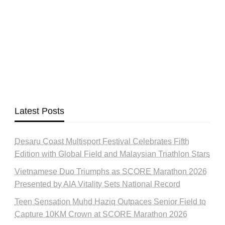
Latest Posts
Desaru Coast Multisport Festival Celebrates Fifth
Edition with Global Field and Malaysian Triathlon Stars
Vietnamese Duo Triumphs as SCORE Marathon 2026
Presented by AIA Vitality Sets National Record
Teen Sensation Muhd Haziq Outpaces Senior Field to
Capture 10KM Crown at SCORE Marathon 2026