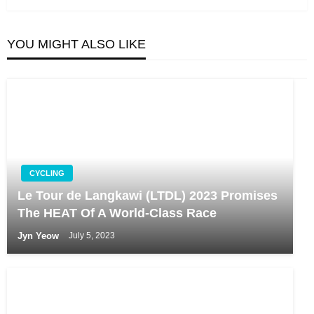
YOU MIGHT ALSO LIKE
CYCLING
Le Tour de Langkawi (LTDL) 2023 Promises
The HEAT Of A World-Class Race
Jyn Yeow
July 5, 2023