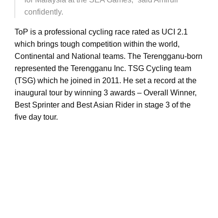
confidently.
ToP is a professional cycling race rated as UCI 2.1
which brings tough competition within the world,
Continental and National teams. The Terengganu-born
represented the Terengganu Inc. TSG Cycling team
(TSG) which he joined in 2011. He set a record at the
inaugural tour by winning 3 awards – Overall Winner,
Best Sprinter and Best Asian Rider in stage 3 of the
five day tour.