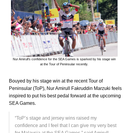
Nur Amirull’s confidence for the SEA Games is sparked by his stage win
at the Tour of Peninsular recently.
Bouyed by his stage win at the recent Tour of
Peninsular (ToP), Nur Amirull Fakruddin Marzuki feels
inspired to put his best pedal forward at the upcoming
SEA Games.
“ToP’s stage and jersey wins raised my
confidence and I feel that I can give my very best
for Malaysia at the SEA Games,” said Amirull