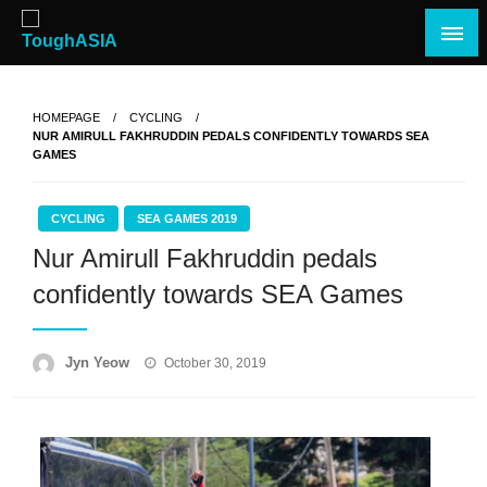
Skip
to
content
Just when you think you're tough enough
ToughASIA
HOMEPAGE
CYCLING
NUR AMIRULL FAKHRUDDIN PEDALS CONFIDENTLY TOWARDS SEA
GAMES
CYCLING
SEA GAMES 2019
Nur Amirull Fakhruddin pedals
confidently towards SEA Games
Posted
Jyn Yeow
October 30, 2019
on