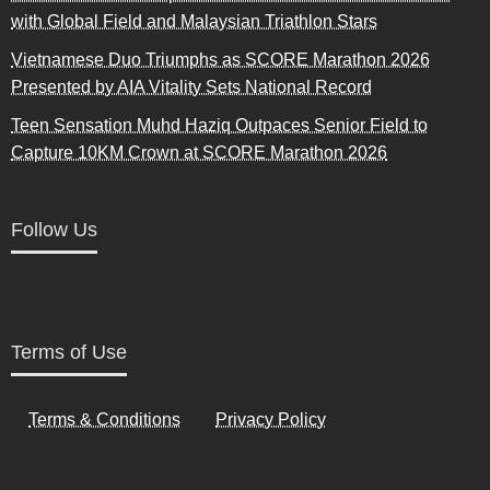
with Global Field and Malaysian Triathlon Stars
Vietnamese Duo Triumphs as SCORE Marathon 2026
Presented by AIA Vitality Sets National Record
Teen Sensation Muhd Haziq Outpaces Senior Field to
Capture 10KM Crown at SCORE Marathon 2026
Follow Us
Terms of Use
Terms & Conditions
Privacy Policy