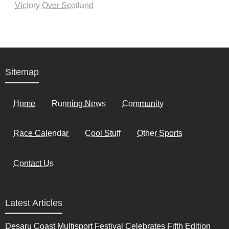
Victory Over Scotland
Sitemap
Home
Running News
Community
Race Calendar
Cool Stuff
Other Sports
Contact Us
Latest Articles
Desaru Coast Multisport Festival Celebrates Fifth Edition