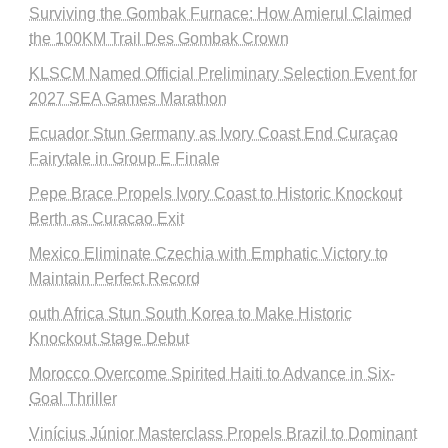
Surviving the Gombak Furnace: How Amierul Claimed
the 100KM Trail Des Gombak Crown
KLSCM Named Official Preliminary Selection Event for
2027 SEA Games Marathon
Ecuador Stun Germany as Ivory Coast End Curaçao
Fairytale in Group E Finale
Pepe Brace Propels Ivory Coast to Historic Knockout
Berth as Curacao Exit
Mexico Eliminate Czechia with Emphatic Victory to
Maintain Perfect Record
outh Africa Stun South Korea to Make Historic
Knockout Stage Debut
Morocco Overcome Spirited Haiti to Advance in Six-
Goal Thriller
Vinícius Júnior Masterclass Propels Brazil to Dominant