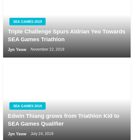
SEA GAMES 2019
Triple Challenge Spurs Aldrian Yeo Towards
SEA Games Triathlon
Jyn Yeow
November 22, 2019
SEA GAMES 2019
Edwin Thiang grows from Triathlon Kid to
SEA Games Qualifier
Jyn Yeow
July 24, 2019