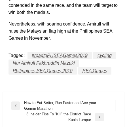
contended in the same race, and the team will target to
win both the medals.
Nevertheless, with soaring confidence, Amirull will
raise the Malaysian flag high at the Philippines SEA
Games in November.
Tagged:
#roadtoPHSEAGames2019
cycling
Nur Amirull Fakhruddin Mazuki
Philippines SEA Games 2019
SEA Games
Post
How to Eat Better, Run Faster and Ace your
Previous
Garmin Marathon
navigation
Post
3 Insider Tips To “Kill” the District Race
Next
Kuala Lumpur
Post