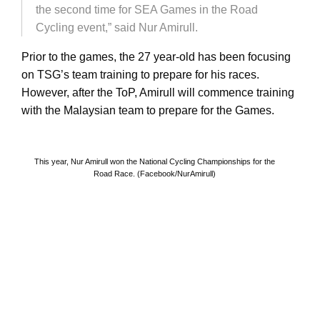
the second time for SEA Games in the Road
Cycling event,” said Nur Amirull.
Prior to the games, the 27 year-old has been focusing
on TSG’s team training to prepare for his races.
However, after the ToP, Amirull will commence training
with the Malaysian team to prepare for the Games.
This year, Nur Amirull won the National Cycling Championships for the
Road Race. (Facebook/NurAmirull)