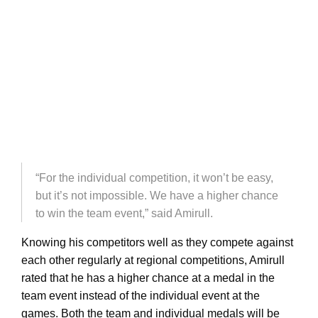
“For the individual competition, it won’t be easy,
but it’s not impossible. We have a higher chance
to win the team event,” said Amirull.
Knowing his competitors well as they compete against
each other regularly at regional competitions, Amirull
rated that he has a higher chance at a medal in the
team event instead of the individual event at the
games. Both the team and individual medals will be