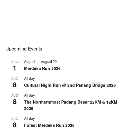
Upcoming Events
August 1
-
August 22
AUG
1
Merdeka Run 2026
All day
AUG
8
Cultural Night Run @ 2nd Penang Bridge 2026
All day
AUG
8
The Northernmost Padang Besar 22KM & 12KM
2026
All day
AUG
8
Forest Merdeka Run 2026