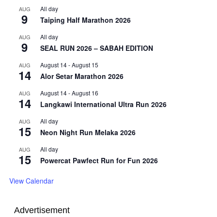
All day
AUG
9
Taiping Half Marathon 2026
All day
AUG
9
SEAL RUN 2026 – SABAH EDITION
August 14
-
August 15
AUG
14
Alor Setar Marathon 2026
August 14
-
August 16
AUG
14
Langkawi International Ultra Run 2026
All day
AUG
15
Neon Night Run Melaka 2026
All day
AUG
15
Powercat Pawfect Run for Fun 2026
View Calendar
Advertisement