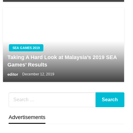
SEA GAMES 2019
Taking A Hard Look at Malaysia’s 2019 SEA
Games’ Results
editor
December 12, 2019
Advertisements