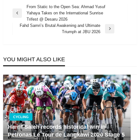
Post
From Static to the Open Sea: Ahmad Yusuf
Yahaya Takes on the International Sunrise
navigation
Previous
Trifest @ Desaru 2026
Post
Fahd Samri’s Brutal Awakening and Ultimate
Next
Triumph at JBU 2026
Post
YOU MIGHT ALSO LIKE
CYCLING
Harrif Saleh records historical win in
Petronas Le Tour de Langkawi 2020 Stage 5