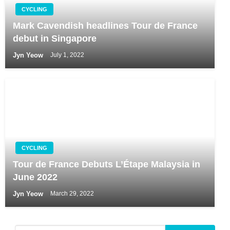
CYCLING
Mark Cavendish headlines Tour de France
debut in Singapore
Jyn Yeow
July 1, 2022
CYCLING
Tour de France Debuts L’Étape Malaysia in
June 2022
Jyn Yeow
March 29, 2022