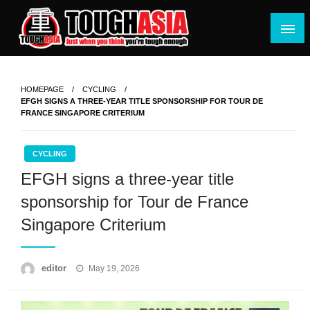
Skip
to
content
Just when you think you're tough enough
ToughASIA
HOMEPAGE
CYCLING
EFGH SIGNS A THREE-YEAR TITLE SPONSORSHIP FOR TOUR DE
FRANCE SINGAPORE CRITERIUM
CYCLING
EFGH signs a three-year title
sponsorship for Tour de France
Singapore Criterium
Posted
editor
May 19, 2026
on