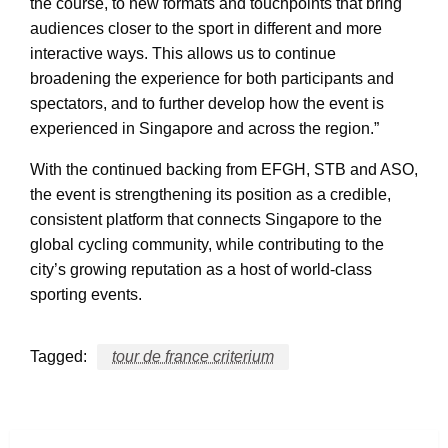
the course, to new formats and touchpoints that bring
audiences closer to the sport in different and more
interactive ways. This allows us to continue
broadening the experience for both participants and
spectators, and to further develop how the event is
experienced in Singapore and across the region.”
With the continued backing from EFGH, STB and ASO,
the event is strengthening its position as a credible,
consistent platform that connects Singapore to the
global cycling community, while contributing to the
city’s growing reputation as a host of world-class
sporting events.
Tagged:
tour de france criterium