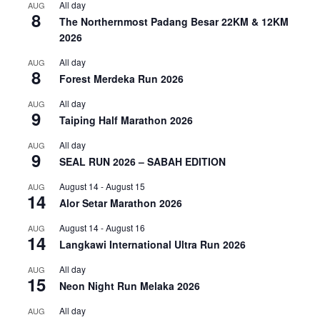
All day
AUG
8
The Northernmost Padang Besar 22KM & 12KM
2026
All day
AUG
8
Forest Merdeka Run 2026
All day
AUG
9
Taiping Half Marathon 2026
All day
AUG
9
SEAL RUN 2026 – SABAH EDITION
August 14
-
August 15
AUG
14
Alor Setar Marathon 2026
August 14
-
August 16
AUG
14
Langkawi International Ultra Run 2026
All day
AUG
15
Neon Night Run Melaka 2026
All day
AUG