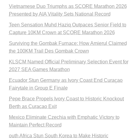
Vietnamese Duo Triumphs as SCORE Marathon 2026
Presented by AIA Vitality Sets National Record
Teen Sensation Muhd Haziq Outpaces Senior Field to
Capture 10KM Crown at SCORE Marathon 2026
Surviving the Gombak Furnace: How Amierul Claimed
the 100KM Trail Des Gombak Crown
KLSCM Named Official Preliminary Selection Event for
2027 SEA Games Marathon
Ecuador Stun Germany as Ivory Coast End Curaçao
Fairytale in Group E Finale
Pepe Brace Propels Ivory Coast to Historic Knockout
Berth as Curacao Exit
Mexico Eliminate Czechia with Emphatic Victory to
Maintain Perfect Record
outh Africa Stun South Korea to Make Historic