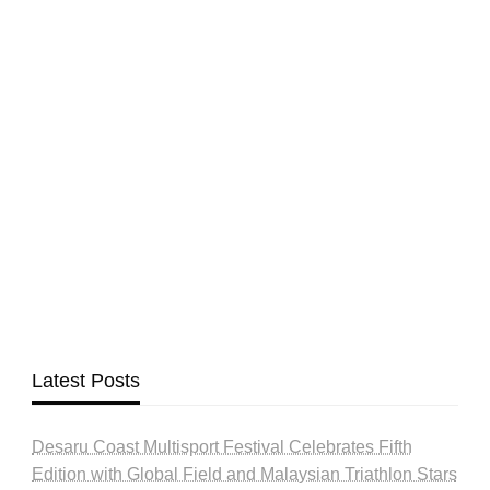
Latest Posts
Desaru Coast Multisport Festival Celebrates Fifth
Edition with Global Field and Malaysian Triathlon Stars