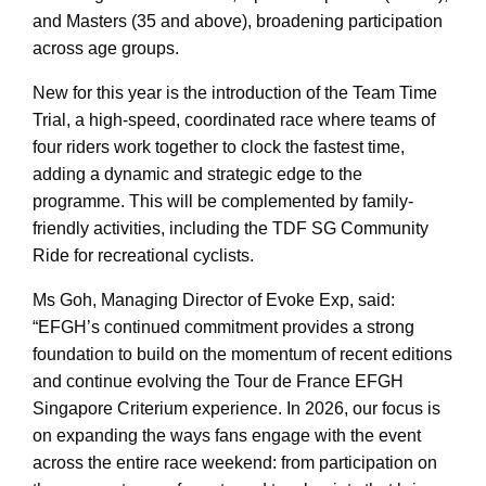
and Masters (35 and above), broadening participation
across age groups.
New for this year is the introduction of the Team Time
Trial, a high-speed, coordinated race where teams of
four riders work together to clock the fastest time,
adding a dynamic and strategic edge to the
programme. This will be complemented by family-
friendly activities, including the TDF SG Community
Ride for recreational cyclists.
Ms Goh, Managing Director of Evoke Exp, said:
“EFGH’s continued commitment provides a strong
foundation to build on the momentum of recent editions
and continue evolving the Tour de France EFGH
Singapore Criterium experience. In 2026, our focus is
on expanding the ways fans engage with the event
across the entire race weekend: from participation on