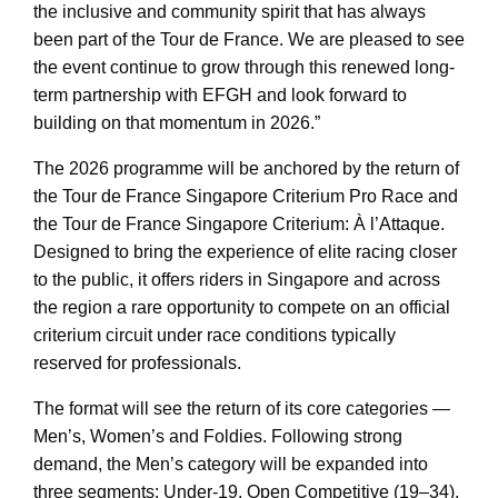
the inclusive and community spirit that has always
been part of the Tour de France. We are pleased to see
the event continue to grow through this renewed long-
term partnership with EFGH and look forward to
building on that momentum in 2026.”
The 2026 programme will be anchored by the return of
the Tour de France Singapore Criterium Pro Race and
the Tour de France Singapore Criterium: À l’Attaque.
Designed to bring the experience of elite racing closer
to the public, it offers riders in Singapore and across
the region a rare opportunity to compete on an official
criterium circuit under race conditions typically
reserved for professionals.
The format will see the return of its core categories —
Men’s, Women’s and Foldies. Following strong
demand, the Men’s category will be expanded into
three segments: Under-19, Open Competitive (19–34),