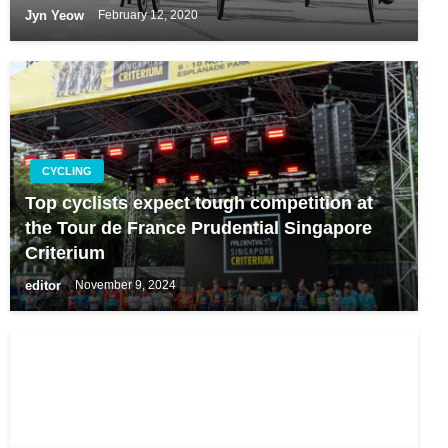
Jyn Yeow
February 12, 2020
CYCLING
Top cyclists expect tough competition at
the Tour de France Prudential Singapore
Criterium
editor
November 9, 2024