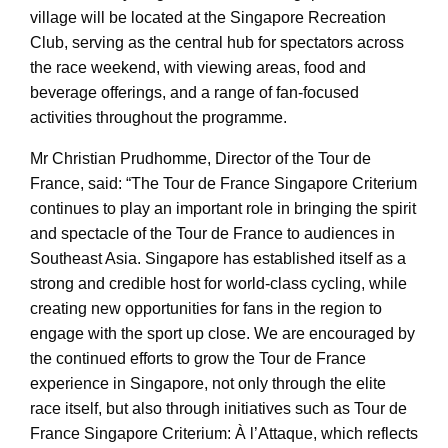
village will be located at the Singapore Recreation
Club, serving as the central hub for spectators across
the race weekend, with viewing areas, food and
beverage offerings, and a range of fan-focused
activities throughout the programme.
Mr Christian Prudhomme, Director of the Tour de
France, said: “The Tour de France Singapore Criterium
continues to play an important role in bringing the spirit
and spectacle of the Tour de France to audiences in
Southeast Asia. Singapore has established itself as a
strong and credible host for world-class cycling, while
creating new opportunities for fans in the region to
engage with the sport up close. We are encouraged by
the continued efforts to grow the Tour de France
experience in Singapore, not only through the elite
race itself, but also through initiatives such as Tour de
France Singapore Criterium: À l’Attaque, which reflects