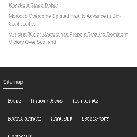
Knockout Stage Debut
Morocco Overcome Spirited Haiti to Advance in Six-
Goal Thriller
Vinícius Júnior Masterclass Propels Brazil to Dominant
Victory Over Scotland
Sitemap
Home
Running News
Community
Race Calendar
Cool Stuff
Other Sports
Contact Us