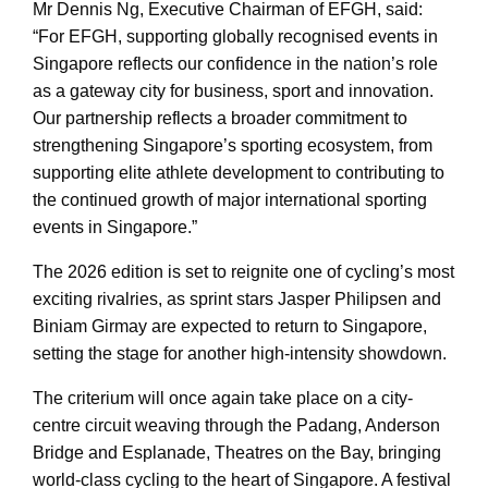
Mr Dennis Ng, Executive Chairman of EFGH, said:
“For EFGH, supporting globally recognised events in
Singapore reflects our confidence in the nation’s role
as a gateway city for business, sport and innovation.
Our partnership reflects a broader commitment to
strengthening Singapore’s sporting ecosystem, from
supporting elite athlete development to contributing to
the continued growth of major international sporting
events in Singapore.”
The 2026 edition is set to reignite one of cycling’s most
exciting rivalries, as sprint stars Jasper Philipsen and
Biniam Girmay are expected to return to Singapore,
setting the stage for another high-intensity showdown.
The criterium will once again take place on a city-
centre circuit weaving through the Padang, Anderson
Bridge and Esplanade, Theatres on the Bay, bringing
world-class cycling to the heart of Singapore. A festival