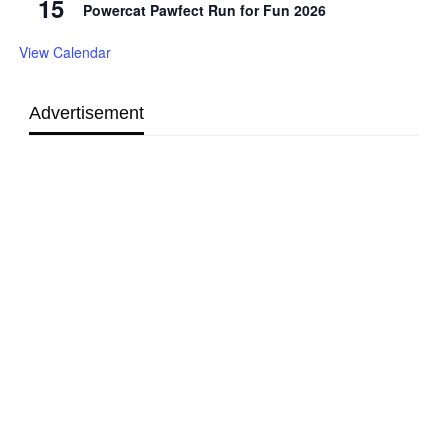
15
Powercat Pawfect Run for Fun 2026
View Calendar
Advertisement