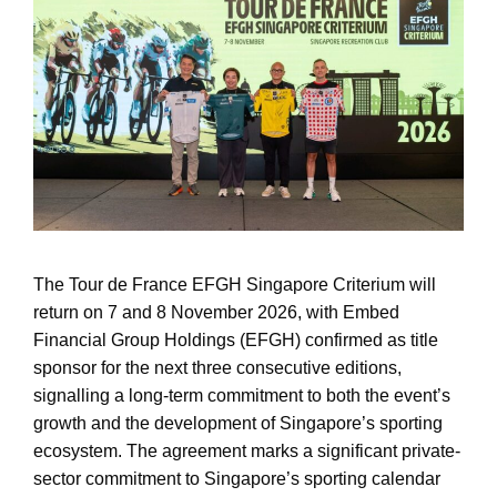
The Tour de France EFGH Singapore Criterium will
return on 7 and 8 November 2026, with Embed
Financial Group Holdings (EFGH) confirmed as title
sponsor for the next three consecutive editions,
signalling a long-term commitment to both the event’s
growth and the development of Singapore’s sporting
ecosystem. The agreement marks a significant private-
sector commitment to Singapore’s sporting calendar