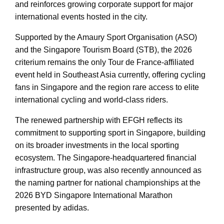
and reinforces growing corporate support for major
international events hosted in the city.
Supported by the Amaury Sport Organisation (ASO)
and the Singapore Tourism Board (STB), the 2026
criterium remains the only Tour de France-affiliated
event held in Southeast Asia currently, offering cycling
fans in Singapore and the region rare access to elite
international cycling and world-class riders.
The renewed partnership with EFGH reflects its
commitment to supporting sport in Singapore, building
on its broader investments in the local sporting
ecosystem. The Singapore-headquartered financial
infrastructure group, was also recently announced as
the naming partner for national championships at the
2026 BYD Singapore International Marathon
presented by adidas.