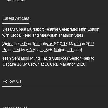
Latest Articles
Desaru Coast Multisport Festival Celebrates Fifth Edition
with Global Field and Malaysian Triathlon Stars
Vietnamese Duo Triumphs as SCORE Marathon 2026
Presented by AIA Vitality Sets National Record
Teen Sensation Muhd Haziq Outpaces Senior Field to
Capture 10KM Crown at SCORE Marathon 2026
Follow Us