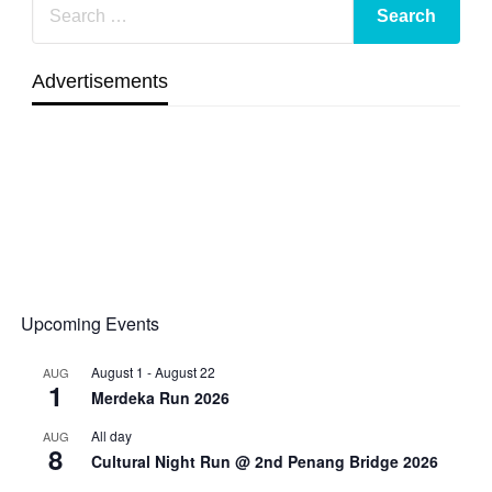
Advertisements
Upcoming Events
August 1
-
August 22
AUG
1
Merdeka Run 2026
All day
AUG
8
Cultural Night Run @ 2nd Penang Bridge 2026