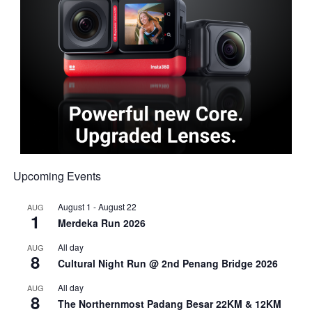
Upcoming Events
August 1
-
August 22
AUG
1
Merdeka Run 2026
All day
AUG
8
Cultural Night Run @ 2nd Penang Bridge 2026
All day
AUG
8
The Northernmost Padang Besar 22KM & 12KM