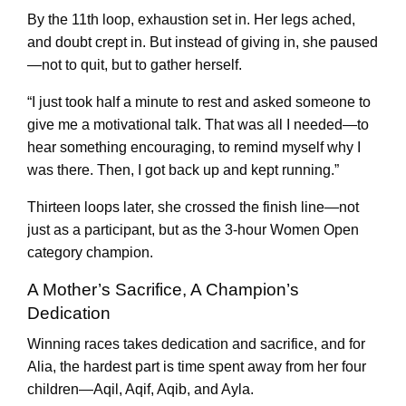
By the 11th loop, exhaustion set in. Her legs ached,
and doubt crept in. But instead of giving in, she paused
—not to quit, but to gather herself.
“I just took half a minute to rest and asked someone to
give me a motivational talk. That was all I needed—to
hear something encouraging, to remind myself why I
was there. Then, I got back up and kept running.”
Thirteen loops later, she crossed the finish line—not
just as a participant, but as the 3-hour Women Open
category champion.
A Mother’s Sacrifice, A Champion’s
Dedication
Winning races takes dedication and sacrifice, and for
Alia, the hardest part is time spent away from her four
children—Aqil, Aqif, Aqib, and Ayla.