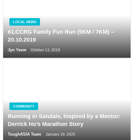
LOCAL NEWS
KLCCRG Family Fun Run (5KM / 7KM) –
20.10.2019
Jyn Yeow
October 13, 2019
COMMUNITY
Running in Sandals, Inspired by a Mentor:
Derrick Ho’s Marathon Story
ToughASIA Team
January 19, 2025