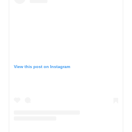
View this post on Instagram