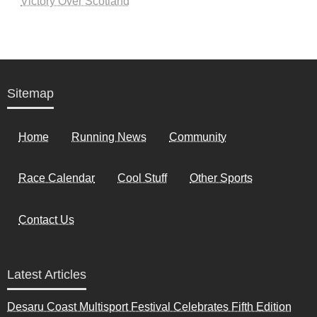
Victory Over Scotland
Sitemap
Home
Running News
Community
Race Calendar
Cool Stuff
Other Sports
Contact Us
Latest Articles
Desaru Coast Multisport Festival Celebrates Fifth Edition