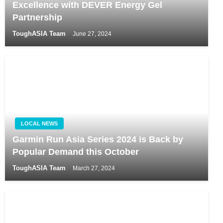
Excellence with DEVER Energy Gel
Partnership
ToughASIA Team
June 27, 2024
LOCAL NEWS
Garmin Run Asia Series 2024 is Back by
Popular Demand this October
ToughASIA Team
March 27, 2024