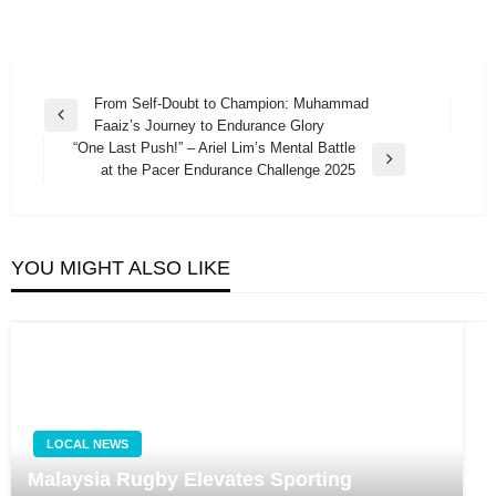
Post
From Self-Doubt to Champion: Muhammad
Previous
Faaiz’s Journey to Endurance Glory
navigation
Post
“One Last Push!” – Ariel Lim’s Mental Battle
Next
at the Pacer Endurance Challenge 2025
Post
YOU MIGHT ALSO LIKE
LOCAL NEWS
Malaysia Rugby Elevates Sporting