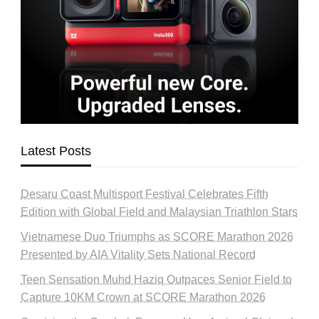
Latest Posts
Desaru Coast Multisport Festival Celebrates Fifth
Edition with Global Field and Malaysian Triathlon Stars
Vietnamese Duo Triumphs as SCORE Marathon 2026
Presented by AIA Vitality Sets National Record
Teen Sensation Muhd Haziq Outpaces Senior Field to
Capture 10KM Crown at SCORE Marathon 2026