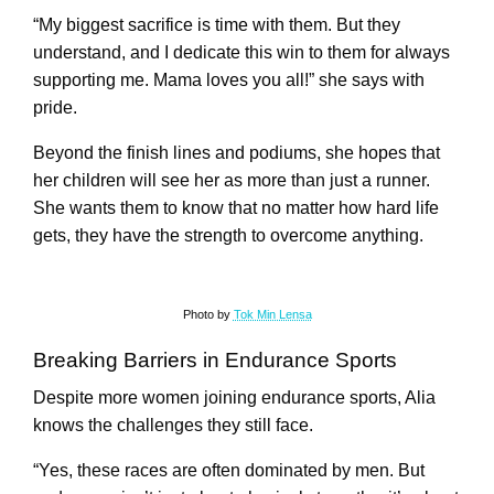
“My biggest sacrifice is time with them. But they
understand, and I dedicate this win to them for always
supporting me. Mama loves you all!” she says with
pride.
Beyond the finish lines and podiums, she hopes that
her children will see her as more than just a runner.
She wants them to know that no matter how hard life
gets, they have the strength to overcome anything.
Photo by
Tok Min Lensa
Breaking Barriers in Endurance Sports
Despite more women joining endurance sports, Alia
knows the challenges they still face.
“Yes, these races are often dominated by men. But