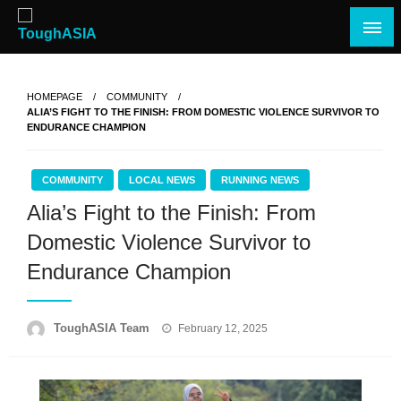
Skip
to
content
Just when you think you're tough enough
ToughASIA
HOMEPAGE
COMMUNITY
ALIA’S FIGHT TO THE FINISH: FROM DOMESTIC VIOLENCE SURVIVOR TO
ENDURANCE CHAMPION
COMMUNITY
LOCAL NEWS
RUNNING NEWS
Alia’s Fight to the Finish: From
Domestic Violence Survivor to
Endurance Champion
Posted
ToughASIA Team
February 12, 2025
on