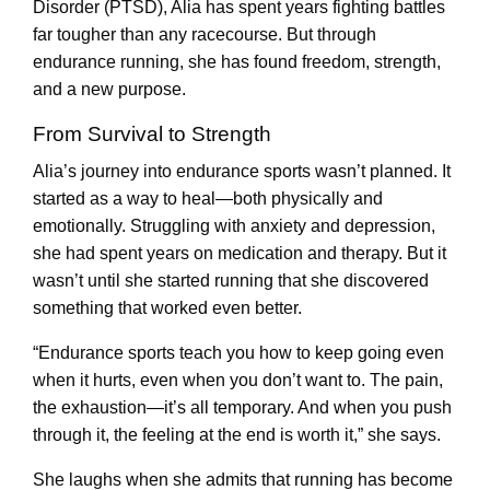
Disorder (PTSD), Alia has spent years fighting battles
far tougher than any racecourse. But through
endurance running, she has found freedom, strength,
and a new purpose.
From Survival to Strength
Alia’s journey into endurance sports wasn’t planned. It
started as a way to heal—both physically and
emotionally. Struggling with anxiety and depression,
she had spent years on medication and therapy. But it
wasn’t until she started running that she discovered
something that worked even better.
“Endurance sports teach you how to keep going even
when it hurts, even when you don’t want to. The pain,
the exhaustion—it’s all temporary. And when you push
through it, the feeling at the end is worth it,” she says.
She laughs when she admits that running has become