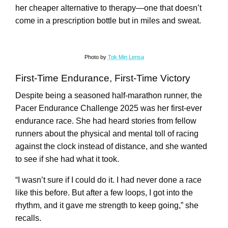
her cheaper alternative to therapy—one that doesn’t
come in a prescription bottle but in miles and sweat.
Photo by
Tok Min Lensa
First-Time Endurance, First-Time Victory
Despite being a seasoned half-marathon runner, the
Pacer Endurance Challenge 2025 was her first-ever
endurance race. She had heard stories from fellow
runners about the physical and mental toll of racing
against the clock instead of distance, and she wanted
to see if she had what it took.
“I wasn’t sure if I could do it. I had never done a race
like this before. But after a few loops, I got into the
rhythm, and it gave me strength to keep going,” she
recalls.