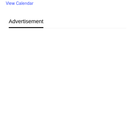
View Calendar
Advertisement