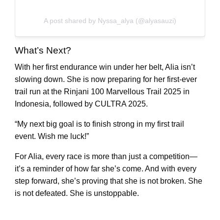
A post shared by Nyssa_alya (@alyasauzi)
What’s Next?
With her first endurance win under her belt, Alia isn’t
slowing down. She is now preparing for her first-ever
trail run at the Rinjani 100 Marvellous Trail 2025 in
Indonesia, followed by CULTRA 2025.
“My next big goal is to finish strong in my first trail
event. Wish me luck!”
For Alia, every race is more than just a competition—
it’s a reminder of how far she’s come. And with every
step forward, she’s proving that she is not broken. She
is not defeated. She is unstoppable.