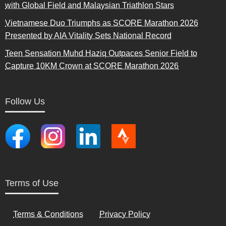
with Global Field and Malaysian Triathlon Stars
Vietnamese Duo Triumphs as SCORE Marathon 2026
Presented by AIA Vitality Sets National Record
Teen Sensation Muhd Haziq Outpaces Senior Field to
Capture 10KM Crown at SCORE Marathon 2026
Follow Us
Terms of Use
Terms & Conditions
Privacy Policy