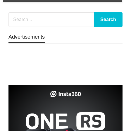
Advertisements