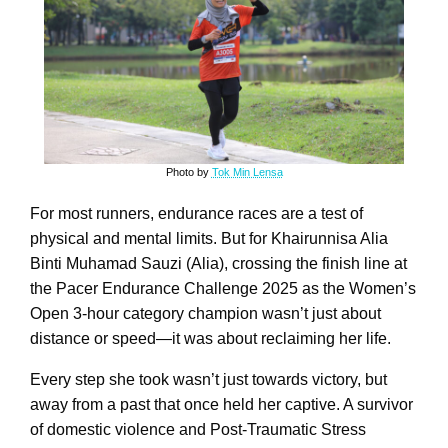
Photo by
Tok Min Lensa
For most runners, endurance races are a test of
physical and mental limits. But for Khairunnisa Alia
Binti Muhamad Sauzi (Alia), crossing the finish line at
the Pacer Endurance Challenge 2025 as the Women’s
Open 3-hour category champion wasn’t just about
distance or speed—it was about reclaiming her life.
Every step she took wasn’t just towards victory, but
away from a past that once held her captive. A survivor
of domestic violence and Post-Traumatic Stress