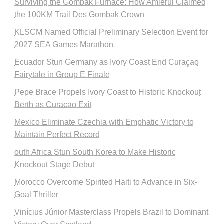
Surviving the Gombak Furnace: How Amierul Claimed
the 100KM Trail Des Gombak Crown
KLSCM Named Official Preliminary Selection Event for
2027 SEA Games Marathon
Ecuador Stun Germany as Ivory Coast End Curaçao
Fairytale in Group E Finale
Pepe Brace Propels Ivory Coast to Historic Knockout
Berth as Curacao Exit
Mexico Eliminate Czechia with Emphatic Victory to
Maintain Perfect Record
outh Africa Stun South Korea to Make Historic
Knockout Stage Debut
Morocco Overcome Spirited Haiti to Advance in Six-
Goal Thriller
Vinícius Júnior Masterclass Propels Brazil to Dominant