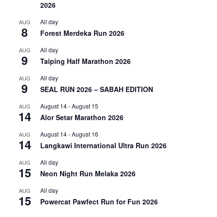
2026
All day
AUG
8
Forest Merdeka Run 2026
All day
AUG
9
Taiping Half Marathon 2026
All day
AUG
9
SEAL RUN 2026 – SABAH EDITION
August 14
-
August 15
AUG
14
Alor Setar Marathon 2026
August 14
-
August 16
AUG
14
Langkawi International Ultra Run 2026
All day
AUG
15
Neon Night Run Melaka 2026
All day
AUG
15
Powercat Pawfect Run for Fun 2026