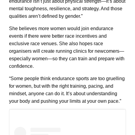
endurance isn’t just about physical strength—it’s about
mental toughness, resilience, and strategy. And those
qualities aren’t defined by gender.”
She believes more women would join endurance
events if there were better race incentives and
exclusive race venues. She also hopes race
organisers will create running clinics for newcomers—
especially women—so they can train and prepare with
confidence.
“Some people think endurance sports are too gruelling
for women, but with the right training, pacing, and
mindset, anyone can do it. It’s about understanding
your body and pushing your limits at your own pace.”