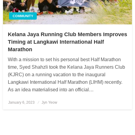
COMMUNITY
Kelana Jaya Running Club Members Improves
Timing at Langkawi International Half
Marathon
With a mission to set his personal best Half Marathon
time, Syed Shahzli took the Kelana Jaya Runners Club
(KJRC) on a running vacation to the inaugural
Langkawi International Half Marathon (LIHM) recently.
As an idea materialised into an official…
January 6, 2023
Posted
Jyn Yeow
on