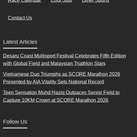
Race Calendar
Cool Stuff
Other Sports
Contact Us
Latest Articles
Desaru Coast Multisport Festival Celebrates Fifth Edition
with Global Field and Malaysian Triathlon Stars
Vietnamese Duo Triumphs as SCORE Marathon 2026
Presented by AIA Vitality Sets National Record
Teen Sensation Muhd Haziq Outpaces Senior Field to
Capture 10KM Crown at SCORE Marathon 2026
Follow Us