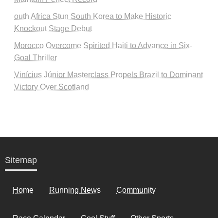
outh Africa Stun South Korea to Make Historic
Knockout Stage Debut
Morocco Overcome Spirited Haiti to Advance in Six-
Goal Thriller
Vinícius Júnior Masterclass Propels Brazil to Dominant
Victory Over Scotland
Sitemap
Home
Running News
Community