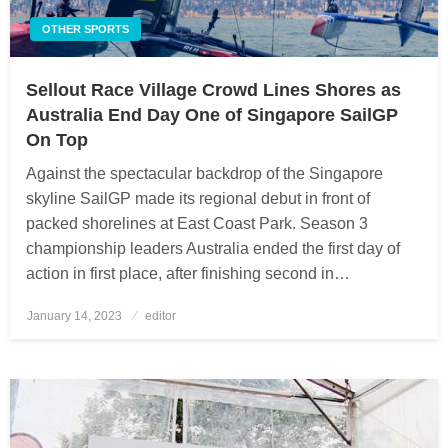
OTHER SPORTS
Sellout Race Village Crowd Lines Shores as
Australia End Day One of Singapore SailGP
On Top
Against the spectacular backdrop of the Singapore
skyline SailGP made its regional debut in front of
packed shorelines at East Coast Park. Season 3
championship leaders Australia ended the first day of
action in first place, after finishing second in…
January 14, 2023
Posted
editor
on