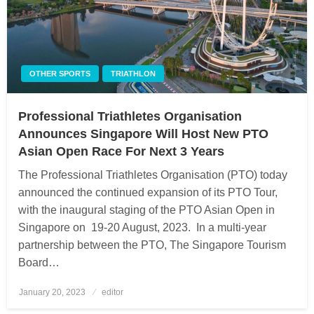
OTHER SPORTS
TRIATHLON
Professional Triathletes Organisation
Announces Singapore Will Host New PTO
Asian Open Race For Next 3 Years
The Professional Triathletes Organisation (PTO) today
announced the continued expansion of its PTO Tour,
with the inaugural staging of the PTO Asian Open in
Singapore on 19-20 August, 2023. In a multi-year
partnership between the PTO, The Singapore Tourism
Board…
January 20, 2023
Posted
editor
on