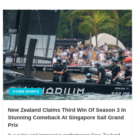
OTHER SPORTS
New Zealand Claims Third Win Of Season 3 In
Stunning Comeback At Singapore Sail Grand
Prix