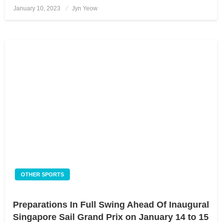
January 10, 2023
Posted
Jyn Yeow
on
OTHER SPORTS
Preparations In Full Swing Ahead Of Inaugural
Singapore Sail Grand Prix on January 14 to 15