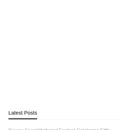
Latest Posts