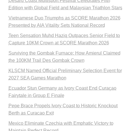
Desaru Coast Multisport Festival Celebrates Fifth
Edition with Global Field and Malaysian Triathlon Stars
Vietnamese Duo Triumphs as SCORE Marathon 2026
Presented by AIA Vitality Sets National Record
Teen Sensation Muhd Haziq Outpaces Senior Field to
Capture 10KM Crown at SCORE Marathon 2026
Surviving the Gombak Furnace: How Amierul Claimed
the 100KM Trail Des Gombak Crown
KLSCM Named Official Preliminary Selection Event for
2027 SEA Games Marathon
Ecuador Stun Germany as Ivory Coast End Curaçao
Fairytale in Group E Finale
Pepe Brace Propels Ivory Coast to Historic Knockout
Berth as Curacao Exit
Mexico Eliminate Czechia with Emphatic Victory to
Maintain Perfect Record