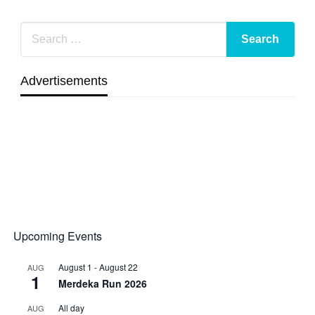
Advertisements
Upcoming Events
August 1
-
August 22
AUG
1
Merdeka Run 2026
All day
AUG