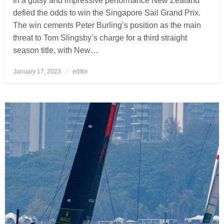
In a gutsy and impressive performance New Zealand
defied the odds to win the Singapore Sail Grand Prix.
The win cements Peter Burling’s position as the main
threat to Tom Slingsby’s charge for a third straight
season title, with New…
January 17, 2023
Posted
editor
on