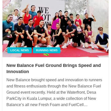
LOCAL NEWS
RUNNING NEWS
New Balance Fuel Ground Brings Speed and
Innovation
New Balance brought speed and innovation to runners
and fitness enthusiasts through the New Balance Fuel
Ground event recently. Held at the Waterfront, Desa
ParkCity in Kuala Lumpur, a wide collection of New
Balance’s all new Fresh Foam and FuelCell…