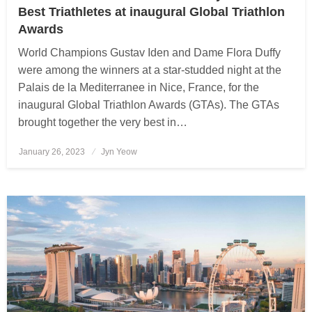
Best Triathletes at inaugural Global Triathlon
Awards
World Champions Gustav Iden and Dame Flora Duffy
were among the winners at a star-studded night at the
Palais de la Mediterranee in Nice, France, for the
inaugural Global Triathlon Awards (GTAs). The GTAs
brought together the very best in…
January 26, 2023
Posted
Jyn Yeow
on