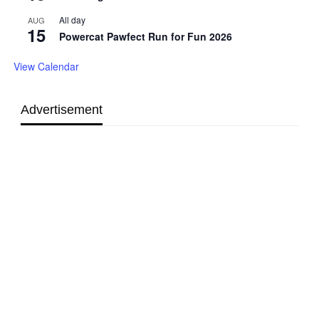
All day
AUG
15
Powercat Pawfect Run for Fun 2026
View Calendar
Advertisement