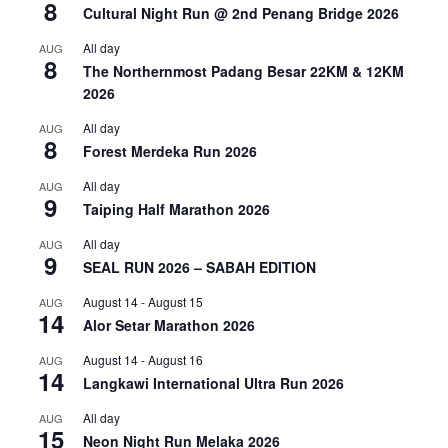
8
Cultural Night Run @ 2nd Penang Bridge 2026
All day
AUG
8
The Northernmost Padang Besar 22KM & 12KM
2026
All day
AUG
8
Forest Merdeka Run 2026
All day
AUG
9
Taiping Half Marathon 2026
All day
AUG
9
SEAL RUN 2026 – SABAH EDITION
August 14
-
August 15
AUG
14
Alor Setar Marathon 2026
August 14
-
August 16
AUG
14
Langkawi International Ultra Run 2026
All day
AUG
15
Neon Night Run Melaka 2026