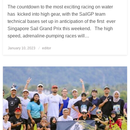
The countdown to the most exciting racing on water
has kicked into high gear, with the SailGP team
technical bases set up in anticipation of the first ever
Singapore Sail Grand Prix this weekend. The high
speed, adrenaline-pumping races will…
January 10, 2023
Posted
editor
on