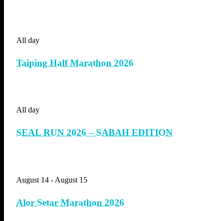
All day
Taiping Half Marathon 2026
All day
SEAL RUN 2026 – SABAH EDITION
August 14
-
August 15
Alor Setar Marathon 2026