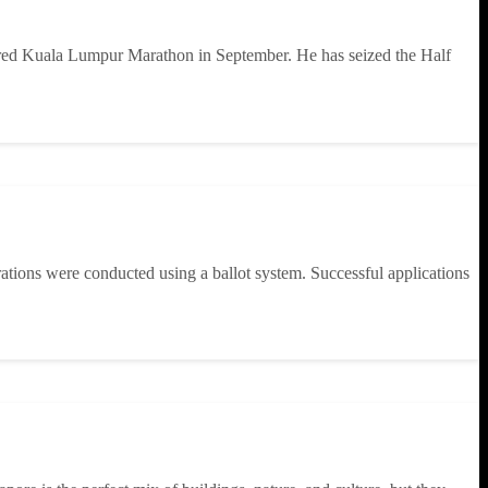
ered Kuala Lumpur Marathon in September. He has seized the Half
rations were conducted using a ballot system. Successful applications