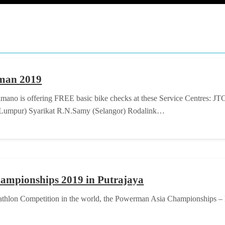
rman 2019
mano is offering FREE basic bike checks at these Service Centres: JT
a Lumpur) Syarikat R.N.Samy (Selangor) Rodalink…
ampionships 2019 in Putrajaya
Duathlon Competition in the world, the Powerman Asia Championships – M