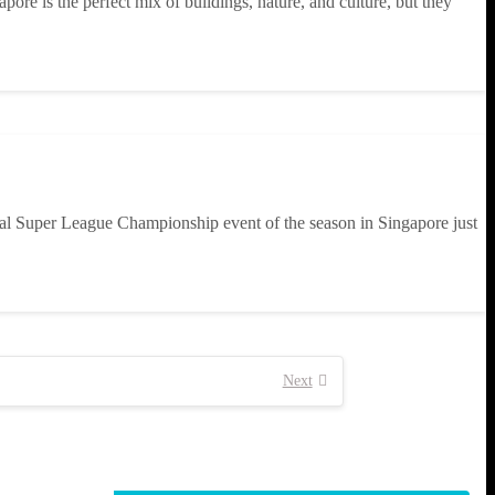
ore is the perfect mix of buildings, nature, and culture, but they
nal Super League Championship event of the season in Singapore just
Next