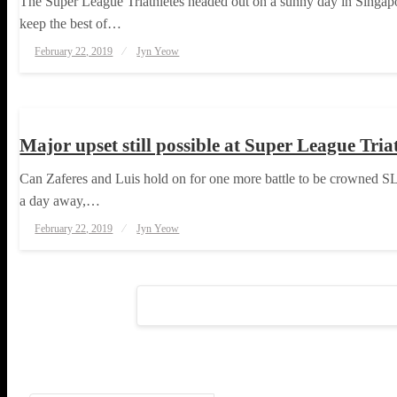
The Super League Triathletes headed out on a sunny day in Singapore,
keep the best of…
Posted
February 22, 2019
Jyn Yeow
on
TRIATHLON
Major upset still possible at Super League Tri
Can Zaferes and Luis hold on for one more battle to be crowned SL
a day away,…
Posted
February 22, 2019
Jyn Yeow
on
Posts
pagination