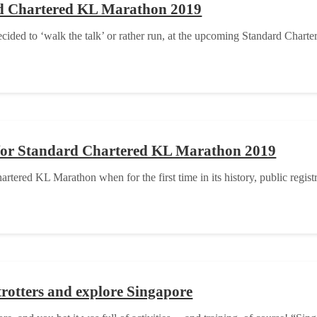
rd Chartered KL Marathon 2019
ded to ‘walk the talk’ or rather run, at the upcoming Standard Chart
on for Standard Chartered KL Marathon 2019
ered KL Marathon when for the first time in its history, public regist
rotters and explore Singapore