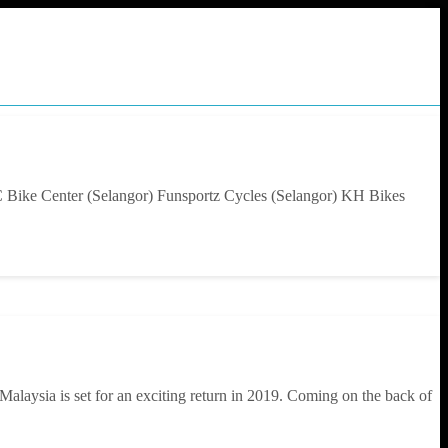
C Bike Center (Selangor) Funsportz Cycles (Selangor) KH Bikes
alaysia is set for an exciting return in 2019. Coming on the back of