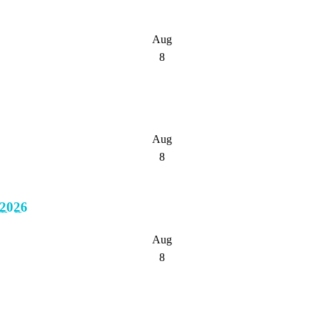
Aug
8
Aug
8
2026
Aug
8