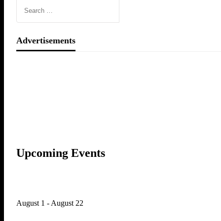
Advertisements
Upcoming Events
August 1
-
August 22