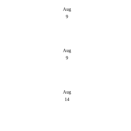
Aug
9
Aug
9
Aug
14