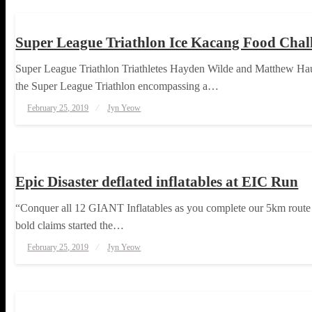
Super League Triathlon Ice Kacang Food Cha
Super League Triathlon Triathletes Hayden Wilde and Matthew Haus
the Super League Triathlon encompassing a…
Posted
February 25, 2019
Jyn Yeow
on
RUNNING
TOUGH TAKES
Epic Disaster deflated inflatables at EIC Run
“Conquer all 12 GIANT Inflatables as you complete our 5km route a
bold claims started the…
Posted
February 25, 2019
Jyn Yeow
on
RUNNING