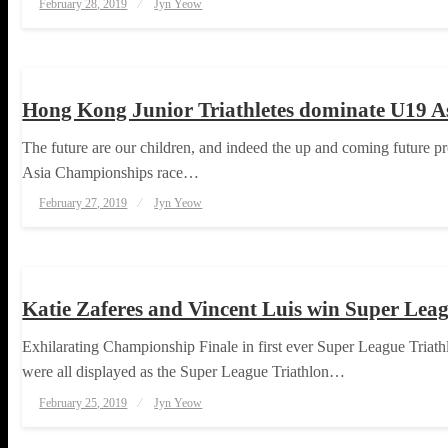
February 28, 2019
Jyn Yeow
on
TRIATHLON
Hong Kong Junior Triathletes dominate U19 A
The future are our children, and indeed the up and coming future pro
Asia Championships race…
Posted
February 27, 2019
Jyn Yeow
on
TRIATHLON
Katie Zaferes and Vincent Luis win Super Leagu
Exhilarating Championship Finale in first ever Super League Triat
were all displayed as the Super League Triathlon…
Posted
February 25, 2019
Jyn Yeow
on
TRIATHLON