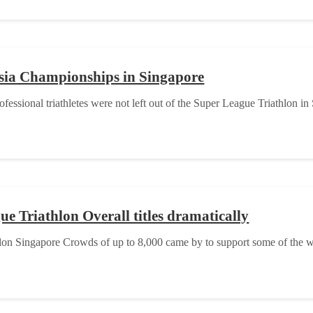
sia Championships in Singapore
fessional triathletes were not left out of the Super League Triathlon in
e Triathlon Overall titles dramatically
hlon Singapore Crowds of up to 8,000 came by to support some of the wo