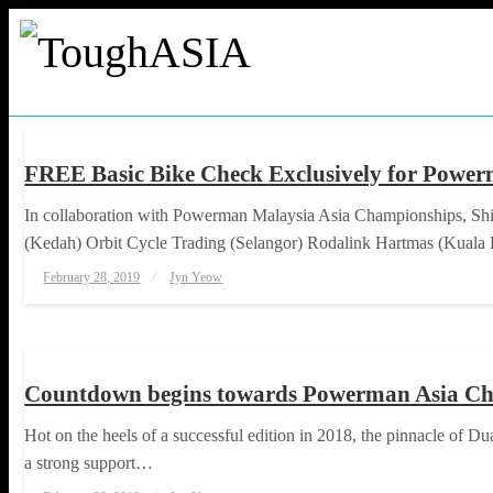
Skip
to
content
HAPPENINGS
ToughASIA
Just when you think you're tough enough
FREE Basic Bike Check Exclusively for Powe
In collaboration with Powerman Malaysia Asia Championships, Shi
(Kedah) Orbit Cycle Trading (Selangor) Rodalink Hartmas (Kual
Posted
February 28, 2019
Jyn Yeow
on
HAPPENINGS
TRIATHLON
Countdown begins towards Powerman Asia Ch
Hot on the heels of a successful edition in 2018, the pinnacle of 
a strong support…
Posted