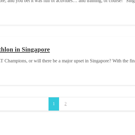
 and you bet it was full of activities… and training, of course! “Singap
athlon in Singapore
T Champions, or will there be a major upset in Singapore? With the fi
1
2