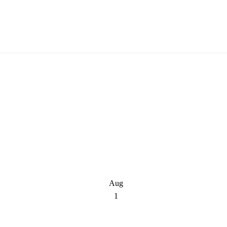
Aug
1