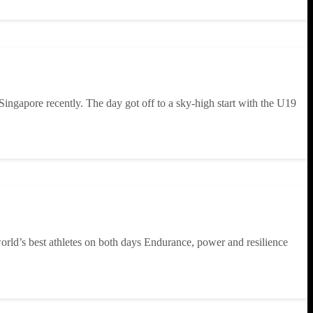
 Singapore recently. The day got off to a sky-high start with the U19
rld’s best athletes on both days Endurance, power and resilience