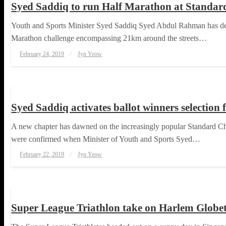
Syed Saddiq to run Half Marathon at Standa
Youth and Sports Minister Syed Saddiq Syed Abdul Rahman has deci
Marathon challenge encompassing 21km around the streets…
Posted
February 24, 2019
Jyn Yeow
on
RUNNING
Syed Saddiq activates ballot winners selecti
A new chapter has dawned on the increasingly popular Standard Chart
were confirmed when Minister of Youth and Sports Syed…
Posted
February 22, 2019
Jyn Yeow
on
TRIATHLON
Super League Triathlon take on Harlem Globet