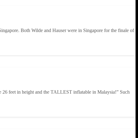
ingapore. Both Wilde and Hauser were in Singapore for the finale of
e 26 feet in height and the TALLEST inflatable in Malaysia!” Such