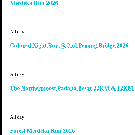
Merdeka Run 2026
All day
Cultural Night Run @ 2nd Penang Bridge 2026
All day
The Northernmost Padang Besar 22KM & 12KM 
All day
Forest Merdeka Run 2026