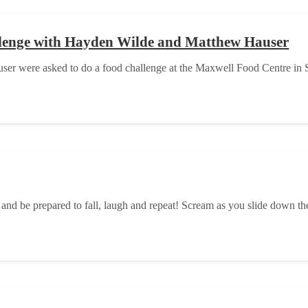
llenge with Hayden Wilde and Matthew Hauser
er were asked to do a food challenge at the Maxwell Food Centre in S
nd be prepared to fall, laugh and repeat! Scream as you slide down th