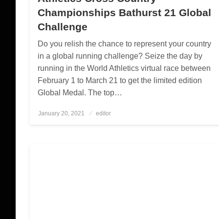
Championships Bathurst 21 Global
Challenge
Do you relish the chance to represent your country
in a global running challenge? Seize the day by
running in the World Athletics virtual race between
February 1 to March 21 to get the limited edition
Global Medal. The top…
January 20, 2021
Posted
editor
on