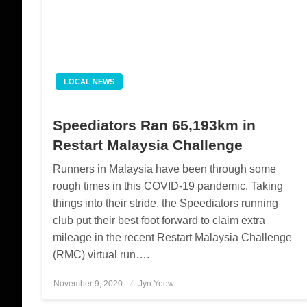
LOCAL NEWS
Speediators Ran 65,193km in
Restart Malaysia Challenge
Runners in Malaysia have been through some
rough times in this COVID-19 pandemic. Taking
things into their stride, the Speediators running
club put their best foot forward to claim extra
mileage in the recent Restart Malaysia Challenge
(RMC) virtual run….
November 9, 2020
Posted
Jyn Yeow
on