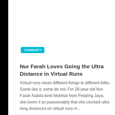
COMMUNITY
Nur Farah Loves Going the Ultra
Distance in Virtual Runs
Virtual runs mean different things to different folks.
Some like it, some do not. For 28-year old Nur
Farah Nabila binti Mokhtar from Petaling Jaya,
she loves it so passionately that she clocked ultra
long distances on virtual runs in…