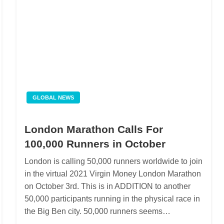
GLOBAL NEWS
London Marathon Calls For
100,000 Runners in October
London is calling 50,000 runners worldwide to join
in the virtual 2021 Virgin Money London Marathon
on October 3rd. This is in ADDITION to another
50,000 participants running in the physical race in
the Big Ben city. 50,000 runners seems…