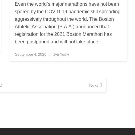
Even the world’s major marathons have not been
spared by the COVID-19 pandemic still spreading
aggressively throughout the world. The Boston
Athletic Association (B.A.A.) announced that
registration for the 2021 Boston Marathon has
been postponed and will not take place…
September 4, 2020
Posted
Jyn Yeow
on
2
Next