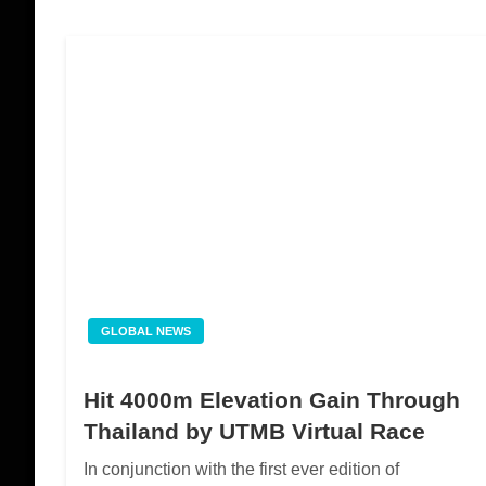
GLOBAL NEWS
Hit 4000m Elevation Gain Through
Thailand by UTMB Virtual Race
In conjunction with the first ever edition of