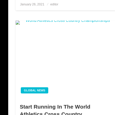
January 26, 2021
Posted
editor
on
GLOBAL NEWS
Start Running In The World
Athletics Cross Country