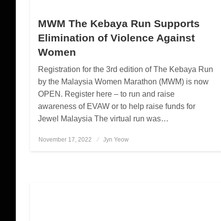
MWM The Kebaya Run Supports
Elimination of Violence Against
Women
Registration for the 3rd edition of The Kebaya Run
by the Malaysia Women Marathon (MWM) is now
OPEN. Register here – to run and raise
awareness of EVAW or to help raise funds for
Jewel Malaysia The virtual run was…
November 17, 2022
Posted
Jyn Yeow
on