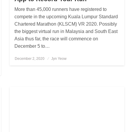
More than 45,000 runners have registered to
compete in the upcoming Kuala Lumpur Standard
Chartered Marathon (KLSCM) VR 2020. Possibly
the biggest virtual run in Malaysia and South East
Asia thus far, the race will commence on
December 5 to…
December 2, 2020
Posted
Jyn Yeow
on