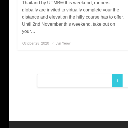
Thailand by UTMB® this weekend, runners
globally are invited to virtually complete your the
distance and elevation the hilly course has to offer.
Until 2nd November this weekend, take out on
your…
October 28, 2020
Posted
Jyn Yeow
on
Posts
1
pagination