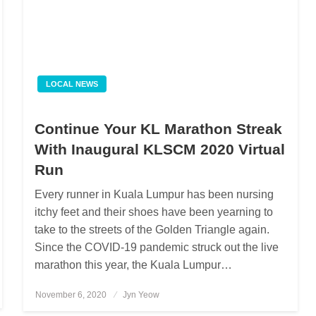
LOCAL NEWS
Continue Your KL Marathon Streak
With Inaugural KLSCM 2020 Virtual
Run
Every runner in Kuala Lumpur has been nursing
itchy feet and their shoes have been yearning to
take to the streets of the Golden Triangle again.
Since the COVID-19 pandemic struck out the live
marathon this year, the Kuala Lumpur…
November 6, 2020
Posted
Jyn Yeow
on