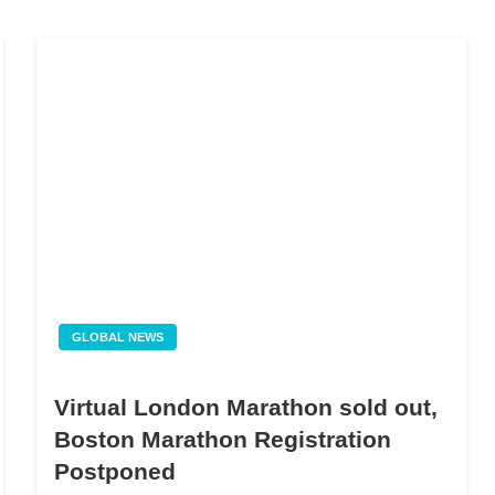
GLOBAL NEWS
Virtual London Marathon sold out,
Boston Marathon Registration
Postponed