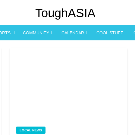
PORTS
COMMUNITY
CALENDAR
COOL STUFF
LOCAL NEWS