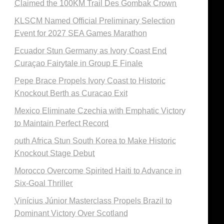
Claimed the 100KM Trail Des Gombak Crown
KLSCM Named Official Preliminary Selection
Event for 2027 SEA Games Marathon
Ecuador Stun Germany as Ivory Coast End
Curaçao Fairytale in Group E Finale
Pepe Brace Propels Ivory Coast to Historic
Knockout Berth as Curacao Exit
Mexico Eliminate Czechia with Emphatic Victory
to Maintain Perfect Record
outh Africa Stun South Korea to Make Historic
Knockout Stage Debut
Morocco Overcome Spirited Haiti to Advance in
Six-Goal Thriller
Vinícius Júnior Masterclass Propels Brazil to
Dominant Victory Over Scotland