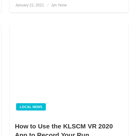
January 22, 2021
Posted
Jyn Yeow
on
LOCAL NEWS
How to Use the KLSCM VR 2020
App to Record Your Run