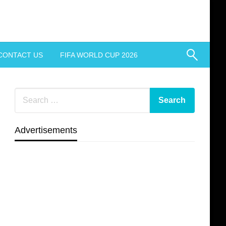
CONTACT US
FIFA WORLD CUP 2026
Advertisements