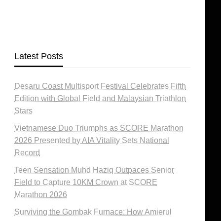
Latest Posts
Desaru Coast Multisport Festival Celebrates Fifth
Edition with Global Field and Malaysian Triathlon
Stars
Vietnamese Duo Triumphs as SCORE Marathon
2026 Presented by AIA Vitality Sets National
Record
Teen Sensation Muhd Haziq Outpaces Senior
Field to Capture 10KM Crown at SCORE
Marathon 2026
Surviving the Gombak Furnace: How Amierul