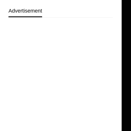
Advertisement