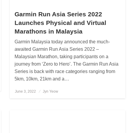
Garmin Run Asia Series 2022
Launches Physical and Virtual
Marathons in Malaysia
Garmin Malaysia today announced the much-
awaited Garmin Run Asia Series 2022 –
Malaysian Marathon, taking participants on a
journey from ‘Zero to Hero’. The Garmin Run Asia
Series is back with race categories ranging from
5km, 10km, 21km and a…
June 3, 2022
Posted
Jyn Yeow
on