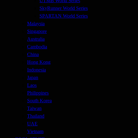
UTMB World Series
SkyRunner World Series
SPARTAN World Series
Malaysia
Singapore
Australia
Cambodia
China
Hong Kong
Indonesia
Japan
Laos
Philippines
South Korea
Taiwan
Thailand
UAE
Vietnam