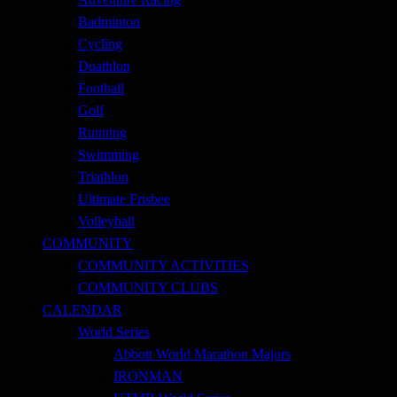
Badminton
Cycling
Duathlon
Football
Golf
Running
Swimming
Triathlon
Ultimate Frisbee
Volleyball
COMMUNITY
COMMUNITY ACTIVITIES
COMMUNITY CLUBS
CALENDAR
World Series
Abbott World Marathon Majors
IRONMAN