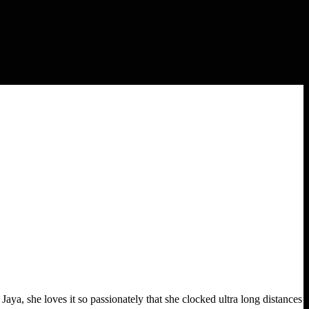
Jaya, she loves it so passionately that she clocked ultra long distances