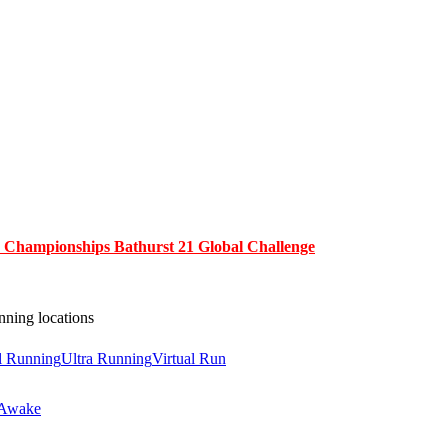
y Championships Bathurst 21 Global Challenge
nning locations
il Running
Ultra Running
Virtual Run
 Awake