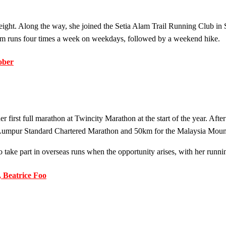
 weight. Along the way, she joined the Setia Alam Trail Running Club in
0km runs four times a week on weekdays, followed by a weekend hike.
ober
first full marathon at Twincity Marathon at the start of the year. Afte
mpur Standard Chartered Marathon and 50km for the Malaysia Mountai
to take part in overseas runs when the opportunity arises, with her runn
 Beatrice Foo