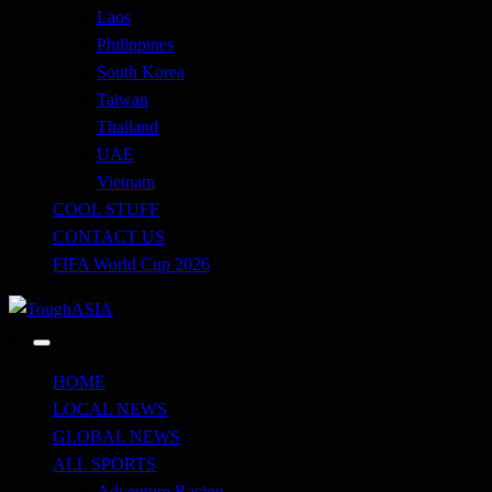
Laos
Philippines
South Korea
Taiwan
Thailand
UAE
Vietnam
COOL STUFF
CONTACT US
FIFA World Cup 2026
Just when you think you're tough enough
ToughASIA
HOME
LOCAL NEWS
GLOBAL NEWS
ALL SPORTS
Adventure Racing