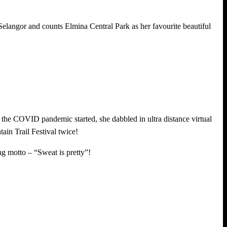
 Selangor and counts Elmina Central Park as her favourite beautiful
r the COVID pandemic started, she dabbled in ultra distance virtual
n Trail Festival twice!
ing motto – “Sweat is pretty”!