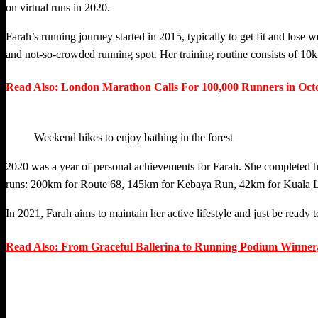
on virtual runs in 2020.
Farah’s running journey started in 2015, typically to get fit and lose
and not-so-crowded running spot. Her training routine consists of 1
Read Also: London Marathon Calls For 100,000 Runners in Oct
Weekend hikes to enjoy bathing in the forest
2020 was a year of personal achievements for Farah. She completed her 
runs: 200km for Route 68, 145km for Kebaya Run, 42km for Kuala Lu
In 2021, Farah aims to maintain her active lifestyle and just be ready 
Read Also: From Graceful Ballerina to Running Podium Winner,