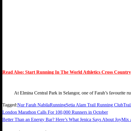
Read Also: Start Running In The World Athletics Cross Countr
At Elmina Central Park in Selangor, one of Farah’s favourite ru
Tagged:
Nur Farah Nabila
Running
Setia Alam Trail Running Club
Tra
Previous
London Marathon Calls For 100,000 Runners in October
Post
Post
Next
Better Than an Energy Bar? Here’s What Jenica Says About JoyMix
navigation
Post