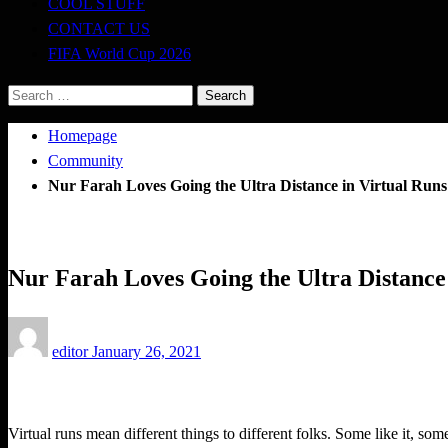
COOL STUFF
CONTACT US
FIFA World Cup 2026
Search
for:
Homepage
Community
Nur Farah Loves Going the Ultra Distance in Virtual Runs
Community
Nur Farah Loves Going the Ultra Distance
Posted
editor
January 26, 2021
on
Virtual runs mean different things to different folks. Some like it, so