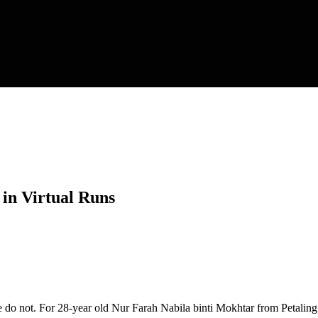
 in Virtual Runs
me do not. For 28-year old Nur Farah Nabila binti Mokhtar from Petaling 