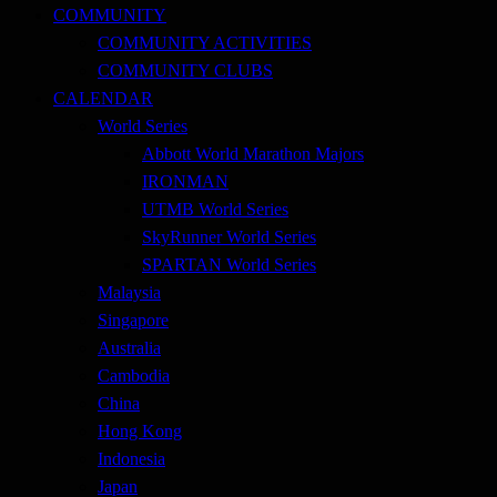
COMMUNITY
COMMUNITY ACTIVITIES
COMMUNITY CLUBS
CALENDAR
World Series
Abbott World Marathon Majors
IRONMAN
UTMB World Series
SkyRunner World Series
SPARTAN World Series
Malaysia
Singapore
Australia
Cambodia
China
Hong Kong
Indonesia
Japan