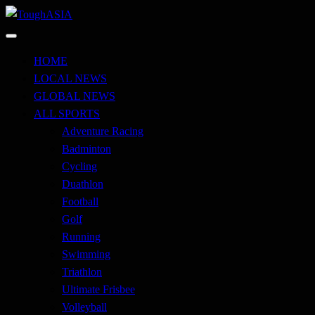
Skip
to
Just when you think you're tough enough
content
ToughASIA
HOME
LOCAL NEWS
GLOBAL NEWS
ALL SPORTS
Adventure Racing
Badminton
Cycling
Duathlon
Football
Golf
Running
Swimming
Triathlon
Ultimate Frisbee
Volleyball