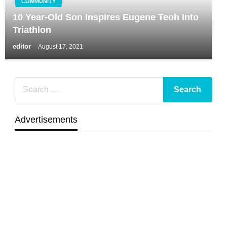
COMMUNITY
10 Year-Old Son Inspires Eugene Teoh Into
Triathlon
editor
August 17, 2021
Advertisements