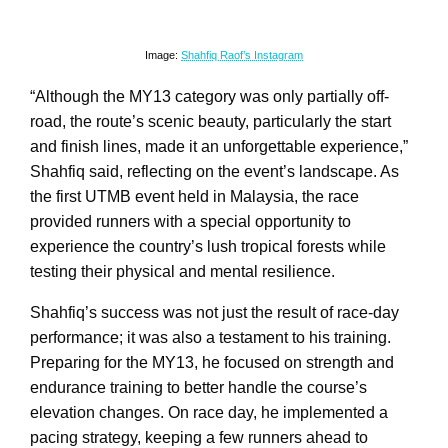
Image:
Shahfiq Raof’s Instagram
“Although the MY13 category was only partially off-
road, the route’s scenic beauty, particularly the start
and finish lines, made it an unforgettable experience,”
Shahfiq said, reflecting on the event’s landscape. As
the first UTMB event held in Malaysia, the race
provided runners with a special opportunity to
experience the country’s lush tropical forests while
testing their physical and mental resilience.
Shahfiq’s success was not just the result of race-day
performance; it was also a testament to his training.
Preparing for the MY13, he focused on strength and
endurance training to better handle the course’s
elevation changes. On race day, he implemented a
pacing strategy, keeping a few runners ahead to