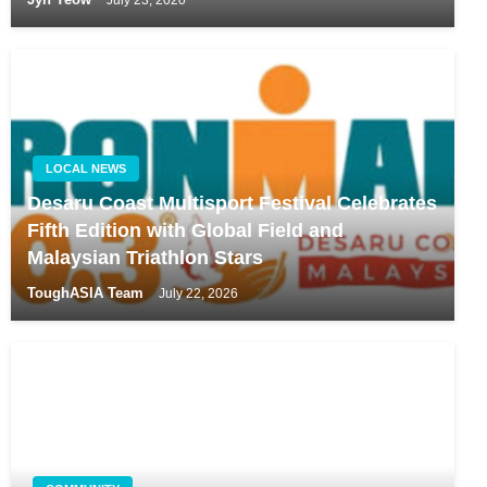
LOCAL NEWS
Desaru Coast Multisport Festival Celebrates
Fifth Edition with Global Field and
Malaysian Triathlon Stars
ToughASIA Team
July 22, 2026