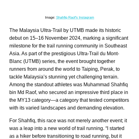
Image:
Shahfiq Raof’s Instagram
The Malaysia Ultra-Trail by UTMB made its historic
debut on 15–16 November 2024, marking a significant
milestone for the trail running community in Southeast
Asia. As part of the prestigious Ultra-Trail du Mont-
Blanc (UTMB) series, the event brought together
runners from around the world to Taiping, Perak, to
tackle Malaysia’s stunning yet challenging terrain.
Among the standout athletes was Muhammad Shahfiq
bin Md Raof, who secured an impressive third place in
the MY13 category—a category that tested competitors
with its varied landscapes and demanding elevation.
For Shahfiq, this race was not merely another event; it
was a leap into a new world of trail running. “I started
as a hiker before transitioning to road running, but it