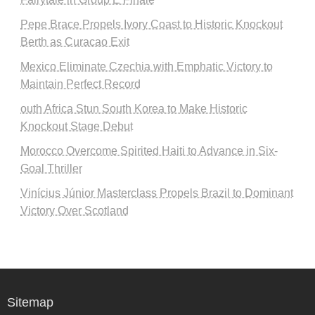
Pepe Brace Propels Ivory Coast to Historic Knockout
Berth as Curacao Exit
Mexico Eliminate Czechia with Emphatic Victory to
Maintain Perfect Record
outh Africa Stun South Korea to Make Historic
Knockout Stage Debut
Morocco Overcome Spirited Haiti to Advance in Six-
Goal Thriller
Vinícius Júnior Masterclass Propels Brazil to Dominant
Victory Over Scotland
Sitemap