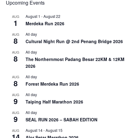
Upcoming Events
August 1
-
August 22
AUG
1
Merdeka Run 2026
All day
AUG
8
Cultural Night Run @ 2nd Penang Bridge 2026
All day
AUG
8
The Northernmost Padang Besar 22KM & 12KM
2026
All day
AUG
8
Forest Merdeka Run 2026
All day
AUG
9
Taiping Half Marathon 2026
All day
AUG
9
SEAL RUN 2026 – SABAH EDITION
August 14
-
August 15
AUG
14
Alor Setar Marathon 2026