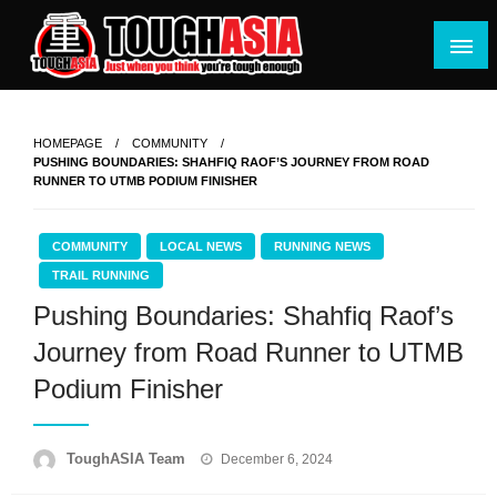
Skip
to
content
Just when you think you're tough enough
ToughASIA
HOMEPAGE
COMMUNITY
PUSHING BOUNDARIES: SHAHFIQ RAOF’S JOURNEY FROM ROAD
RUNNER TO UTMB PODIUM FINISHER
COMMUNITY
LOCAL NEWS
RUNNING NEWS
TRAIL RUNNING
Pushing Boundaries: Shahfiq Raof’s
Journey from Road Runner to UTMB
Podium Finisher
Posted
ToughASIA Team
December 6, 2024
on