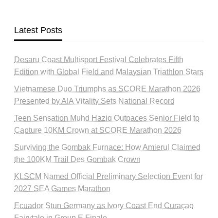
Latest Posts
Desaru Coast Multisport Festival Celebrates Fifth
Edition with Global Field and Malaysian Triathlon Stars
Vietnamese Duo Triumphs as SCORE Marathon 2026
Presented by AIA Vitality Sets National Record
Teen Sensation Muhd Haziq Outpaces Senior Field to
Capture 10KM Crown at SCORE Marathon 2026
Surviving the Gombak Furnace: How Amierul Claimed
the 100KM Trail Des Gombak Crown
KLSCM Named Official Preliminary Selection Event for
2027 SEA Games Marathon
Ecuador Stun Germany as Ivory Coast End Curaçao
Fairytale in Group E Finale