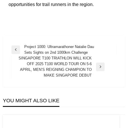
opportunities for trail runners in the region.
Post
Project 1000: Ultramarathoner Natalie Dau
Previous
Sets Sights on 2nd 1000km Challenge
navigation
Post
SINGAPORE T100 TRIATHLON WILL KICK
OFF 2025 T100 WORLD TOUR ON 5-6
Next
APRIL, MEN’S REIGNING CHAMPION TO
Post
MAKE SINGAPORE DEBUT
YOU MIGHT ALSO LIKE