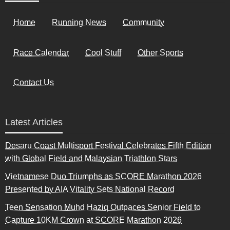
Home
Running News
Community
Race Calendar
Cool Stuff
Other Sports
Contact Us
Latest Articles
Desaru Coast Multisport Festival Celebrates Fifth Edition
with Global Field and Malaysian Triathlon Stars
Vietnamese Duo Triumphs as SCORE Marathon 2026
Presented by AIA Vitality Sets National Record
Teen Sensation Muhd Haziq Outpaces Senior Field to
Capture 10KM Crown at SCORE Marathon 2026