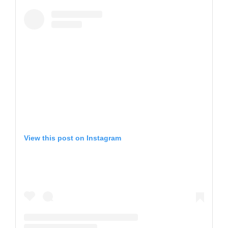
View this post on Instagram