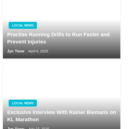
LOCAL NEWS
Practise Running Drills to Run Faster and
Prevent Injuries
Jyn Yeow
April 6, 2020
LOCAL NEWS
Exclusive Interview With Rainer Biemans on
KL Marathon
Jyn Yeow
July 23, 2020