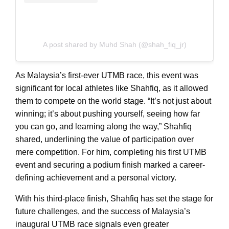
A post shared by Muhd Shah (@shah_fiq_jr)
As Malaysia’s first-ever UTMB race, this event was
significant for local athletes like Shahfiq, as it allowed
them to compete on the world stage. “It’s not just about
winning; it’s about pushing yourself, seeing how far
you can go, and learning along the way,” Shahfiq
shared, underlining the value of participation over
mere competition. For him, completing his first UTMB
event and securing a podium finish marked a career-
defining achievement and a personal victory.
With his third-place finish, Shahfiq has set the stage for
future challenges, and the success of Malaysia’s
inaugural UTMB race signals even greater