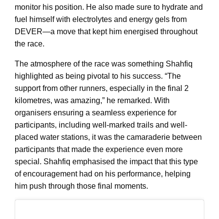
monitor his position. He also made sure to hydrate and
fuel himself with electrolytes and energy gels from
DEVER—a move that kept him energised throughout
the race.
The atmosphere of the race was something Shahfiq
highlighted as being pivotal to his success. “The
support from other runners, especially in the final 2
kilometres, was amazing,” he remarked. With
organisers ensuring a seamless experience for
participants, including well-marked trails and well-
placed water stations, it was the camaraderie between
participants that made the experience even more
special. Shahfiq emphasised the impact that this type
of encouragement had on his performance, helping
him push through those final moments.