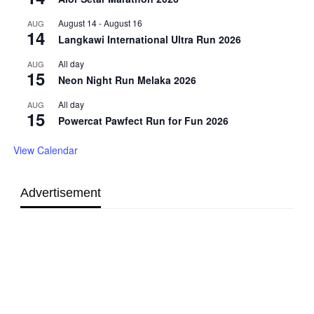
August 14
-
August 16
AUG
14
Langkawi International Ultra Run 2026
All day
AUG
15
Neon Night Run Melaka 2026
All day
AUG
15
Powercat Pawfect Run for Fun 2026
View Calendar
Advertisement