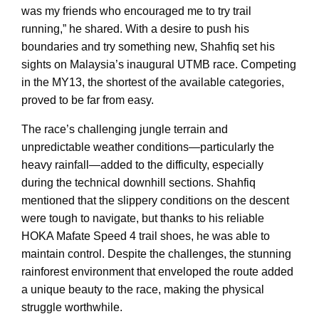
was my friends who encouraged me to try trail
running,” he shared. With a desire to push his
boundaries and try something new, Shahfiq set his
sights on Malaysia’s inaugural UTMB race. Competing
in the MY13, the shortest of the available categories,
proved to be far from easy.
The race’s challenging jungle terrain and
unpredictable weather conditions—particularly the
heavy rainfall—added to the difficulty, especially
during the technical downhill sections. Shahfiq
mentioned that the slippery conditions on the descent
were tough to navigate, but thanks to his reliable
HOKA Mafate Speed 4 trail shoes, he was able to
maintain control. Despite the challenges, the stunning
rainforest environment that enveloped the route added
a unique beauty to the race, making the physical
struggle worthwhile.