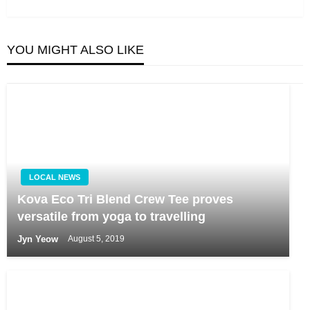
Post
YOU MIGHT ALSO LIKE
LOCAL NEWS
Kova Eco Tri Blend Crew Tee proves
versatile from yoga to travelling
Jyn Yeow
August 5, 2019