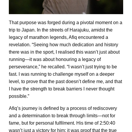
That purpose was forged during a pivotal moment on a
trip to Japan. In the streets of Harajuku, amidst the
legacy of marathon legends, Afiq encountered a
revelation. “Seeing how much dedication and history
there was in the sport, I realised this wasn’t just about
running—it was about honouring a legacy of
perseverance,” he recalled. “I wasn’t just trying to be
fast. I was running to challenge myself on a deeper
level, to prove that the past doesn’t define me, and that
I have the strength to break barriers I never thought
possible.”
Afiq’s journey is defined by a process of rediscovery
and a determination to break through limits—not for
fame, but for personal fulfilment. His time of 2:50:40
wasn’t just a victory for him; it was proof that the true