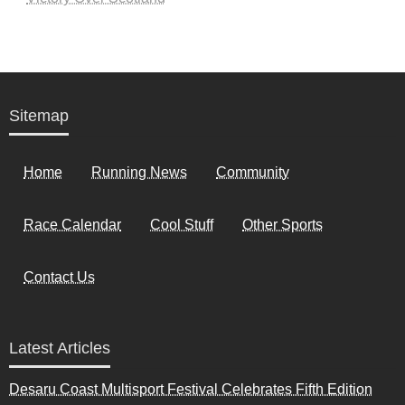
Sitemap
Home
Running News
Community
Race Calendar
Cool Stuff
Other Sports
Contact Us
Latest Articles
Desaru Coast Multisport Festival Celebrates Fifth Edition