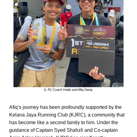
(L-R) Coach Hatib and Afiq Saniy.
Afiq’s journey has been profoundly supported by the
Kelana Jaya Running Club (KJRC), a community that
has become like a second family to him. Under the
guidance of Captain Syed Shahzli and Co-captain