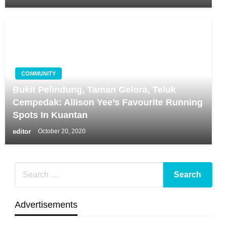
COMMUNITY
Bukit Pelindung, Taman Gelora, Teluk
Cempedak: Allison Yee’s Favourite Running
Spots In Kuantan
editor
October 20, 2020
Advertisements