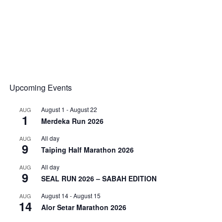
Upcoming Events
August 1
-
August 22
AUG
1
Merdeka Run 2026
All day
AUG
9
Taiping Half Marathon 2026
All day
AUG
9
SEAL RUN 2026 – SABAH EDITION
August 14
-
August 15
AUG
14
Alor Setar Marathon 2026