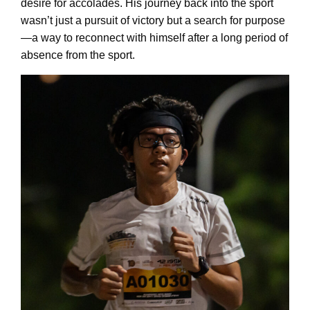
desire for accolades. His journey back into the sport
wasn’t just a pursuit of victory but a search for purpose
—a way to reconnect with himself after a long period of
absence from the sport.