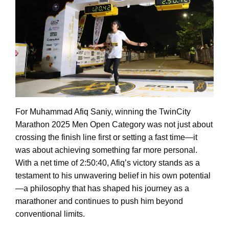
For Muhammad Afiq Saniy, winning the TwinCity
Marathon 2025 Men Open Category was not just about
crossing the finish line first or setting a fast time—it
was about achieving something far more personal.
With a net time of 2:50:40, Afiq’s victory stands as a
testament to his unwavering belief in his own potential
—a philosophy that has shaped his journey as a
marathoner and continues to push him beyond
conventional limits.