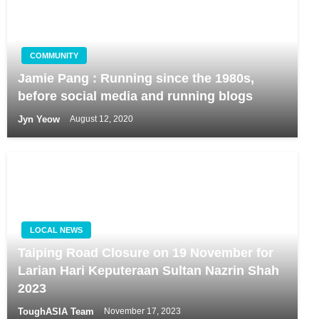
COMMUNITY
Jamie Pang : Running since the 1980s,
before social media and running blogs
Jyn Yeow
August 12, 2020
LOCAL NEWS
Taiping Road Closure on 19 November for
Larian Hari Keputeraan Sultan Nazrin Shah
2023
ToughASIA Team
November 17, 2023