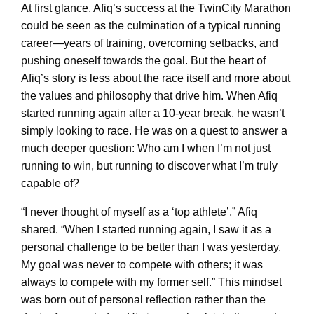
At first glance, Afiq’s success at the TwinCity Marathon
could be seen as the culmination of a typical running
career—years of training, overcoming setbacks, and
pushing oneself towards the goal. But the heart of
Afiq’s story is less about the race itself and more about
the values and philosophy that drive him. When Afiq
started running again after a 10-year break, he wasn’t
simply looking to race. He was on a quest to answer a
much deeper question: Who am I when I’m not just
running to win, but running to discover what I’m truly
capable of?
“I never thought of myself as a ‘top athlete’,” Afiq
shared. “When I started running again, I saw it as a
personal challenge to be better than I was yesterday.
My goal was never to compete with others; it was
always to compete with my former self.” This mindset
was born out of personal reflection rather than the