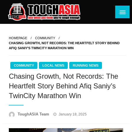
Skip
to
content
Just when you think you're tough enough
ToughASIA
HOMEPAGE
COMMUNITY
CHASING GROWTH, NOT RECORDS: THE HEARTFELT STORY BEHIND
AFIQ SANIY’S TWINCITY MARATHON WIN
COMMUNITY
LOCAL NEWS
RUNNING NEWS
Chasing Growth, Not Records: The
Heartfelt Story Behind Afiq Saniy’s
TwinCity Marathon Win
Posted
ToughASIA Team
January 18, 2025
on