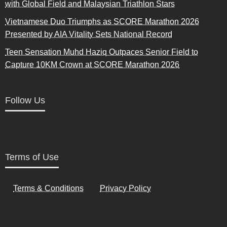
with Global Field and Malaysian Triathlon Stars
Vietnamese Duo Triumphs as SCORE Marathon 2026
Presented by AIA Vitality Sets National Record
Teen Sensation Muhd Haziq Outpaces Senior Field to
Capture 10KM Crown at SCORE Marathon 2026
Follow Us
Terms of Use
Terms & Conditions
Privacy Policy