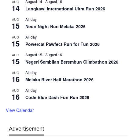
August 14
-
August 16
AUG
14
Langkawi International Ultra Run 2026
All day
AUG
15
Neon Night Run Melaka 2026
All day
AUG
15
Powercat Pawfect Run for Fun 2026
August 15
-
August 16
AUG
15
Negeri Sembilan Berembun Climbathon 2026
All day
AUG
16
Melaka River Half Marathon 2026
All day
AUG
16
Code Blue Dash Fun Run 2026
View Calendar
Advertisement