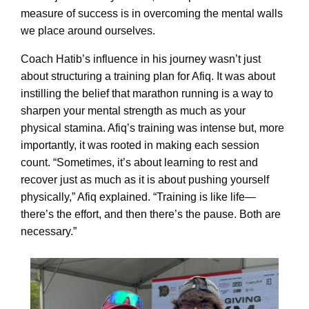
measure of success is in overcoming the mental walls
we place around ourselves.
Coach Hatib’s influence in his journey wasn’t just
about structuring a training plan for Afiq. It was about
instilling the belief that marathon running is a way to
sharpen your mental strength as much as your
physical stamina. Afiq’s training was intense but, more
importantly, it was rooted in making each session
count. “Sometimes, it’s about learning to rest and
recover just as much as it is about pushing yourself
physically,” Afiq explained. “Training is like life—
there’s the effort, and then there’s the pause. Both are
necessary.”