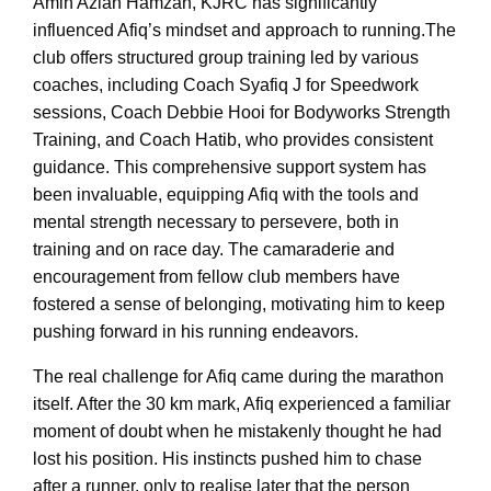
Amin Azlan Hamzah, KJRC has significantly
influenced Afiq’s mindset and approach to running.The
club offers structured group training led by various
coaches, including Coach Syafiq J for Speedwork
sessions, Coach Debbie Hooi for Bodyworks Strength
Training, and Coach Hatib, who provides consistent
guidance. This comprehensive support system has
been invaluable, equipping Afiq with the tools and
mental strength necessary to persevere, both in
training and on race day. The camaraderie and
encouragement from fellow club members have
fostered a sense of belonging, motivating him to keep
pushing forward in his running endeavors.
The real challenge for Afiq came during the marathon
itself. After the 30 km mark, Afiq experienced a familiar
moment of doubt when he mistakenly thought he had
lost his position. His instincts pushed him to chase
after a runner, only to realise later that the person