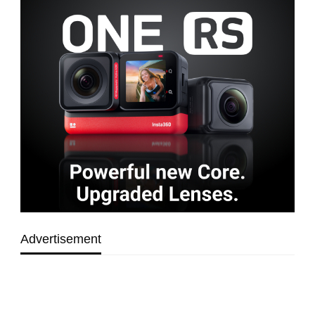
Advertisement