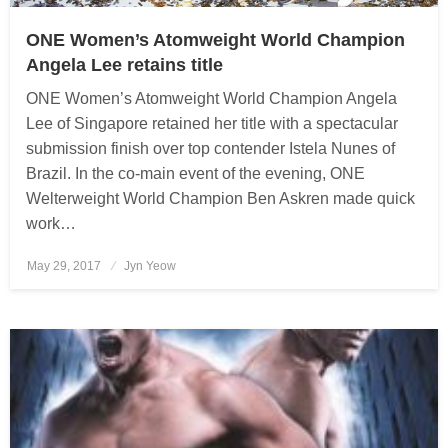
ONE Women’s Atomweight World Champion
Angela Lee retains title
ONE Women’s Atomweight World Champion Angela
Lee of Singapore retained her title with a spectacular
submission finish over top contender Istela Nunes of
Brazil. In the co-main event of the evening, ONE
Welterweight World Champion Ben Askren made quick
work…
May 29, 2017
Posted
Jyn Yeow
on