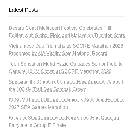
Latest Posts
Desaru Coast Multisport Festival Celebrates Fifth
Edition with Global Field and Malaysian Triathlon Stars
Vietnamese Duo Triumphs as SCORE Marathon 2026
Presented by AIA Vitality Sets National Record
Teen Sensation Muhd Haziq Outpaces Senior Field to
Capture 10KM Crown at SCORE Marathon 2026
Surviving the Gombak Furnace: How Amierul Claimed
the 100KM Trail Des Gombak Crown
KLSCM Named Official Preliminary Selection Event for
2027 SEA Games Marathon
Ecuador Stun Germany as Ivory Coast End Curaçao
Fairytale in Group E Finale