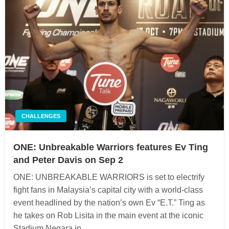
CHALLENGES
ONE: Unbreakable Warriors features Ev Ting
and Peter Davis on Sep 2
ONE: UNBREAKABLE WARRIORS is set to electrify
fight fans in Malaysia’s capital city with a world-class
event headlined by the nation’s own Ev “E.T.” Ting as
he takes on Rob Lisita in the main event at the iconic
Stadium Negara in…