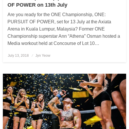
OF POWER on 13th July
Are you ready for the ONE Championship, ONE:
PURSUIT OF POWER, set for 13 July at the Axiata
Arena in Kuala Lumpur, Malaysia? Former ONE
Championship superstar Ann “Athena” Osman hosted a
Media workout held at Concourse of Lot 10…
July 13, 2018
Posted
Jyn Yeow
on