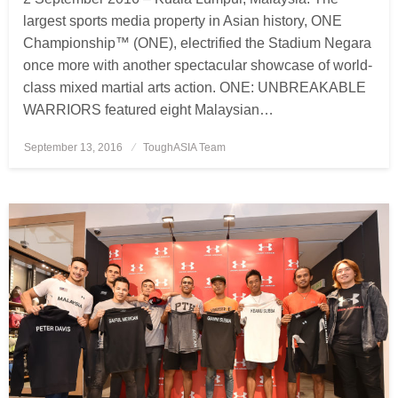
largest sports media property in Asian history, ONE
Championship™ (ONE), electrified the Stadium Negara
once more with another spectacular showcase of world-
class mixed martial arts action. ONE: UNBREAKABLE
WARRIORS featured eight Malaysian…
September 13, 2016
Posted
ToughASIA Team
on