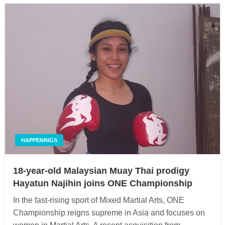
HAPPENINGS
18-year-old Malaysian Muay Thai prodigy
Hayatun Najihin joins ONE Championship
In the fast-rising sport of Mixed Martial Arts, ONE
Championship reigns supreme in Asia and focuses on