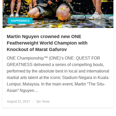
HAPPENINGS
Martin Nguyen crowned new ONE
Featherweight World Champion with
Knockout of Marat Gafurov
ONE Championship™ (ONE)’s ONE: QUEST FOR
GREATNESS delivered a series of compelling bouts,
performed by the absolute best in local and international
martial arts talent at the iconic Stadium Negara in Kuala
Lumpur, Malaysia. In the main event, Martin “The Situ-
Asian” Nguyen…
August 22, 2017
Posted
Jyn Yeow
on