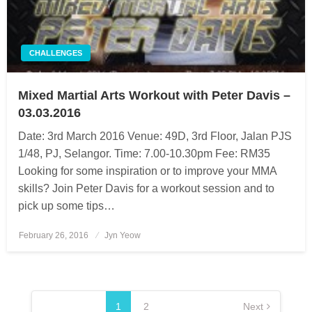
CHALLENGES
Mixed Martial Arts Workout with Peter Davis –
03.03.2016
Date: 3rd March 2016 Venue: 49D, 3rd Floor, Jalan PJS
1/48, PJ, Selangor. Time: 7.00-10.30pm Fee: RM35
Looking for some inspiration or to improve your MMA
skills? Join Peter Davis for a workout session and to
pick up some tips…
February 26, 2016
Posted
Jyn Yeow
on
Posts
pagination
1
2
Next