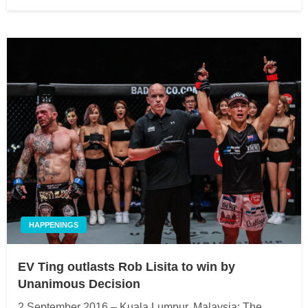
on
HAPPENINGS
EV Ting outlasts Rob Lisita to win by
Unanimous Decision
2 September 2016 – Kuala Lumpur, Malaysia: The