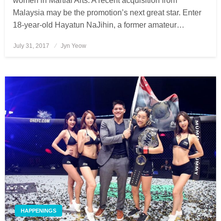
women in Martial Arts. A recent acquisition from
Malaysia may be the promotion’s next great star. Enter
18-year-old Hayatun NaJihin, a former amateur…
July 31, 2017
Posted
Jyn Yeow
on
HAPPENINGS