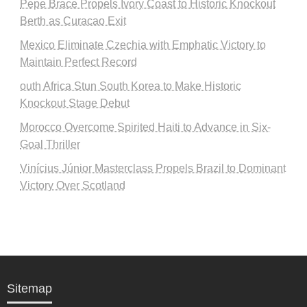
Pepe Brace Propels Ivory Coast to Historic Knockout
Berth as Curacao Exit
Mexico Eliminate Czechia with Emphatic Victory to
Maintain Perfect Record
outh Africa Stun South Korea to Make Historic
Knockout Stage Debut
Morocco Overcome Spirited Haiti to Advance in Six-
Goal Thriller
Vinícius Júnior Masterclass Propels Brazil to Dominant
Victory Over Scotland
Sitemap