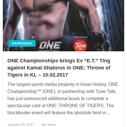
HAPPENINGS
ONE Championships brings Ev “E.T.” Ting
against Kamal Shalorus in ONE: Throne of
Tigers in KL – 10.02.2017
The largest sports media property in Asian history, ONE
Championship™ (ONE), in partnership with Tune Talk,
has just announced additional bouts to complete a
spectacular card at ONE: THRONE OF TIGERS. The
blockbuster event will feature the absolute best in…
January 16, 2017
Posted
Jyn Yeow