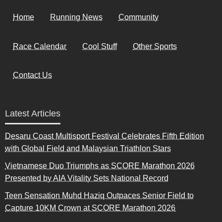
Home
Running News
Community
Race Calendar
Cool Stuff
Other Sports
Contact Us
Latest Articles
Desaru Coast Multisport Festival Celebrates Fifth Edition
with Global Field and Malaysian Triathlon Stars
Vietnamese Duo Triumphs as SCORE Marathon 2026
Presented by AIA Vitality Sets National Record
Teen Sensation Muhd Haziq Outpaces Senior Field to
Capture 10KM Crown at SCORE Marathon 2026