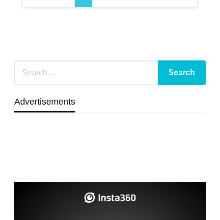
Advertisements