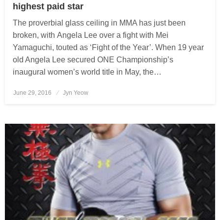
highest paid star
The proverbial glass ceiling in MMA has just been
broken, with Angela Lee over a fight with Mei
Yamaguchi, touted as ‘Fight of the Year’. When 19 year
old Angela Lee secured ONE Championship’s
inaugural women’s world title in May, the…
June 29, 2016
Posted
Jyn Yeow
on