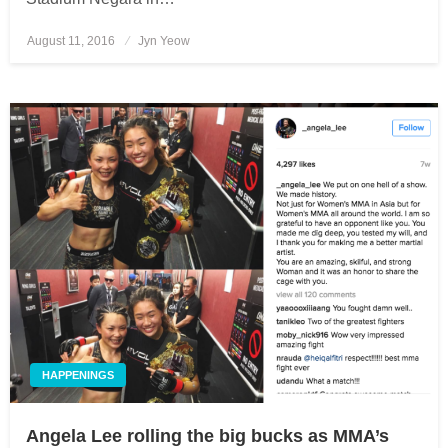
August 11, 2016
Posted
Jyn Yeow
on
HAPPENINGS
Angela Lee rolling the big bucks as MMA’s