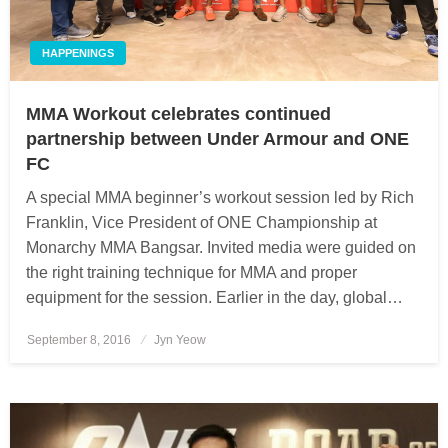
HAPPENINGS
MMA Workout celebrates continued
partnership between Under Armour and ONE
FC
A special MMA beginner’s workout session led by Rich
Franklin, Vice President of ONE Championship at
Monarchy MMA Bangsar. Invited media were guided on
the right training technique for MMA and proper
equipment for the session. Earlier in the day, global…
September 8, 2016
Posted
Jyn Yeow
on