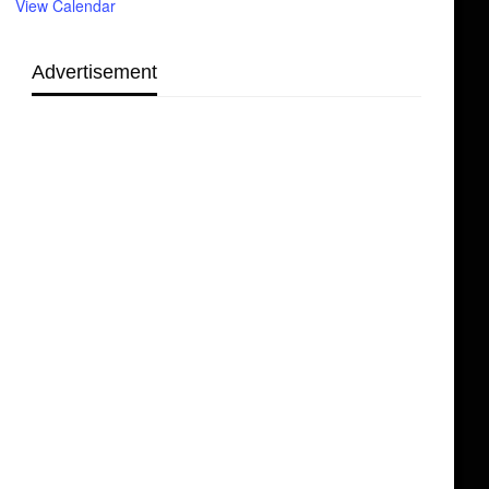
View Calendar
Advertisement