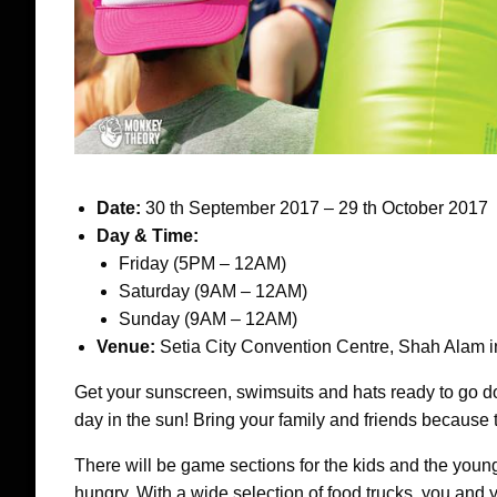
Date:
30 th September 2017 – 29 th October 2017
Day & Time:
Friday (5PM – 12AM)
Saturday (9AM – 12AM)
Sunday (9AM – 12AM)
Venue:
Setia City Convention Centre, Shah Alam i
Get your sunscreen, swimsuits and hats ready to go do
day in the sun! Bring your family and friends because t
There will be game sections for the kids and the young
hungry. With a wide selection of food trucks, you and 