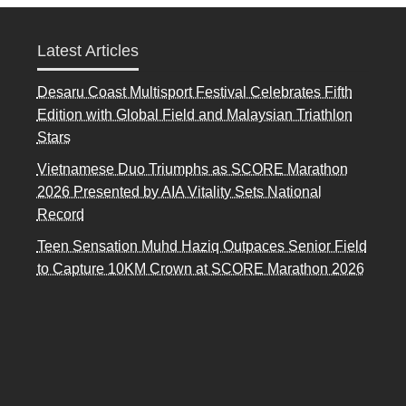
Latest Articles
Desaru Coast Multisport Festival Celebrates Fifth
Edition with Global Field and Malaysian Triathlon
Stars
Vietnamese Duo Triumphs as SCORE Marathon
2026 Presented by AIA Vitality Sets National
Record
Teen Sensation Muhd Haziq Outpaces Senior Field
to Capture 10KM Crown at SCORE Marathon 2026