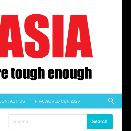
CONTACT US
FIFA WORLD CUP 2026