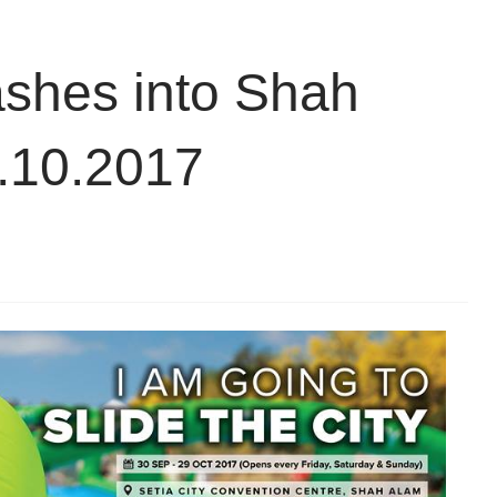
lashes into Shah
9.10.2017