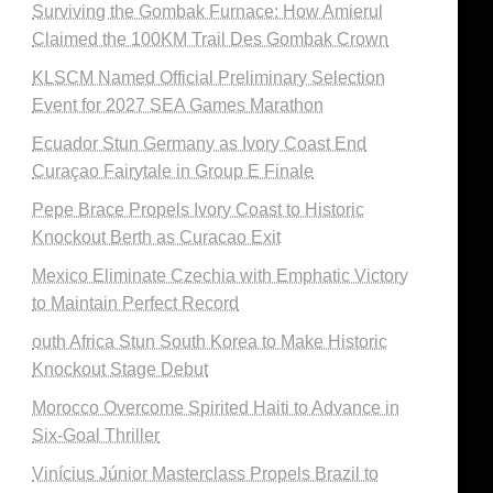
Surviving the Gombak Furnace: How Amierul
Claimed the 100KM Trail Des Gombak Crown
KLSCM Named Official Preliminary Selection
Event for 2027 SEA Games Marathon
Ecuador Stun Germany as Ivory Coast End
Curaçao Fairytale in Group E Finale
Pepe Brace Propels Ivory Coast to Historic
Knockout Berth as Curacao Exit
Mexico Eliminate Czechia with Emphatic Victory
to Maintain Perfect Record
outh Africa Stun South Korea to Make Historic
Knockout Stage Debut
Morocco Overcome Spirited Haiti to Advance in
Six-Goal Thriller
Vinícius Júnior Masterclass Propels Brazil to