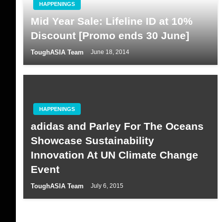
HAPPENINGS
Mid Year Sale: Lifeline ID at 10%
Discount [Promo ends 30 June]
ToughASIA Team
June 18, 2014
HAPPENINGS
adidas and Parley For The Oceans
Showcase Sustainability
Innovation At UN Climate Change
Event
ToughASIA Team
July 6, 2015