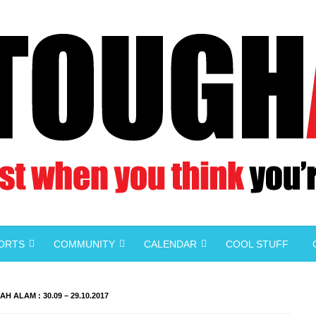
PORTS
COMMUNITY
CALENDAR
COOL STUFF
H ALAM : 30.09 – 29.10.2017