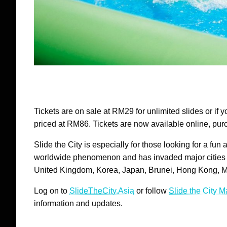
Tickets are on sale at RM29 for unlimited slides or if y
priced at RM86. Tickets are now available online, purc
Slide the City is especially for those looking for a fun
worldwide phenomenon and has invaded major cities 
United Kingdom, Korea, Japan, Brunei, Hong Kong, 
Log on to
SlideTheCity.Asia
or follow
Slide the City 
information and updates.