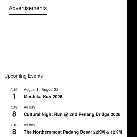
Advertisements
Upcoming Events
August 1
-
August 22
AUG
1
Merdeka Run 2026
All day
AUG
8
Cultural Night Run @ 2nd Penang Bridge 2026
All day
AUG
8
The Northernmost Padang Besar 22KM & 12KM