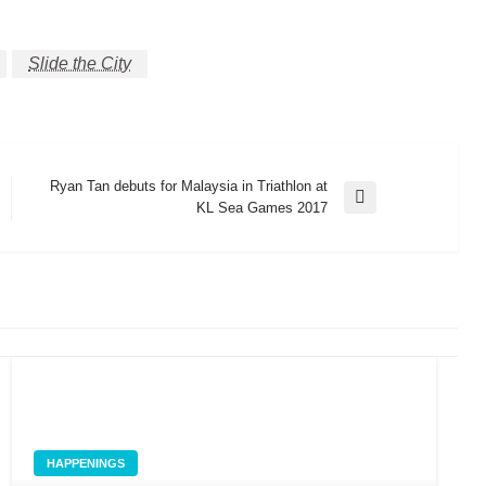
Slide the City
Ryan Tan debuts for Malaysia in Triathlon at
Next
KL Sea Games 2017
Post
HAPPENINGS