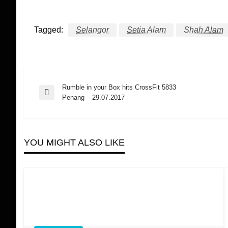
Tagged:
Selangor
Setia Alam
Shah Alam
Rumble in your Box hits CrossFit 5833
Post
Previous
Penang – 29.07.2017
Post
navigation
YOU MIGHT ALSO LIKE