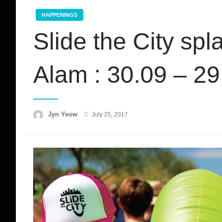
HAPPENINGS
Slide the City sp
Alam : 30.09 – 2
Posted
Jyn Yeow
July 25, 2017
on