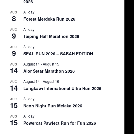
2026
All day
AUG
8
Forest Merdeka Run 2026
All day
AUG
9
Taiping Half Marathon 2026
All day
AUG
9
SEAL RUN 2026 – SABAH EDITION
August 14
-
August 15
AUG
14
Alor Setar Marathon 2026
August 14
-
August 16
AUG
14
Langkawi International Ultra Run 2026
All day
AUG
15
Neon Night Run Melaka 2026
All day
AUG
15
Powercat Pawfect Run for Fun 2026