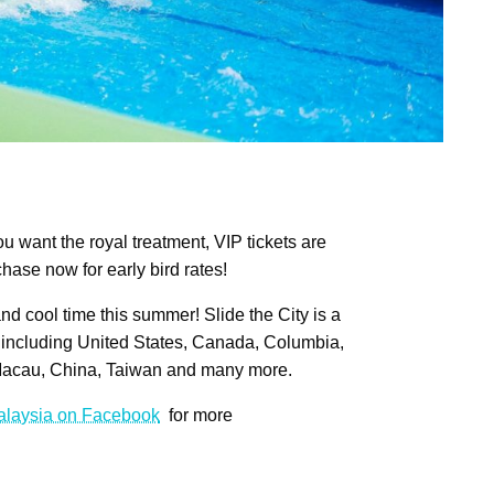
ou want the royal treatment, VIP tickets are
hase now for early bird rates!
 and cool time this summer! Slide the City is a
including United States, Canada, Columbia,
Macau, China, Taiwan and many more.
Malaysia on Facebook
for more