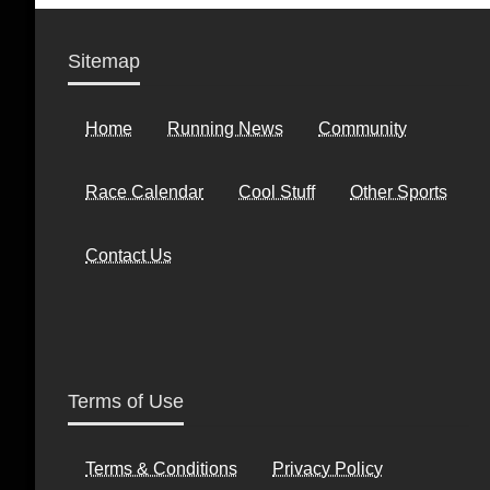
Sitemap
Home
Running News
Community
Race Calendar
Cool Stuff
Other Sports
Contact Us
Terms of Use
Terms & Conditions
Privacy Policy