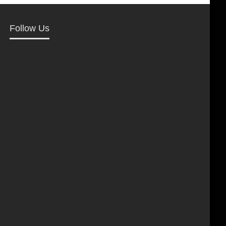
Follow Us