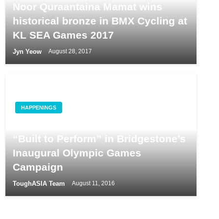
Noor Quraantaina Mamat wins
historical bronze in BMX Cycling at
KL SEA Games 2017
Jyn Yeow
August 28, 2017
HAPPENINGS
World Class Athletes and Tires are
“Built to Perform” in Bridgestone’s
Inaugural Olympic Games
Campaign
ToughASIA Team
August 11, 2016