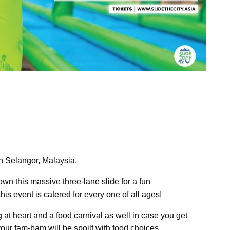
n Selangor, Malaysia.
wn this massive three-lane slide for a fun
his event is catered for every one of all ages!
 at heart and a food carnival as well in case you get
your fam-bam will be spoilt with food choices.