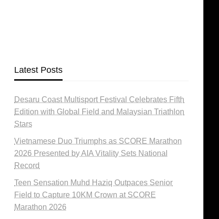
Latest Posts
Desaru Coast Multisport Festival Celebrates Fifth
Edition with Global Field and Malaysian Triathlon
Stars
Vietnamese Duo Triumphs as SCORE Marathon
2026 Presented by AIA Vitality Sets National
Record
Teen Sensation Muhd Haziq Outpaces Senior
Field to Capture 10KM Crown at SCORE
Marathon 2026