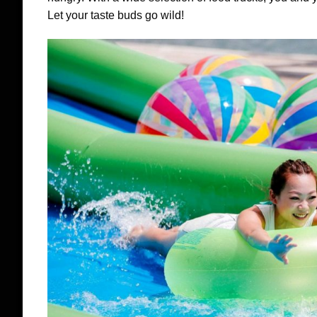
Let your taste buds go wild!