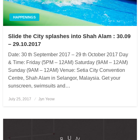
HAPPENINGS
Slide the City splashes into Shah Alam : 30.09
– 29.10.2017
Date: 30 th September 2017 – 29 th October 2017 Day
& Time: Friday (5PM – 12AM) Saturday (9AM – 12AM)
Sunday (9AM – 12AM) Venue: Setia City Convention
Centre, Shah Alam in Selangor, Malaysia. Get your
sunscreen, swimsuits and…
July 25, 2017
Posted
Jyn Yeow
on