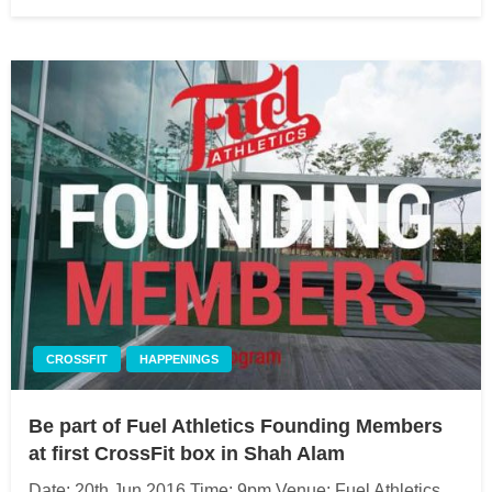
on
CROSSFIT
HAPPENINGS
Be part of Fuel Athletics Founding Members
at first CrossFit box in Shah Alam
Date: 20th Jun 2016 Time: 9pm Venue: Fuel Athletics