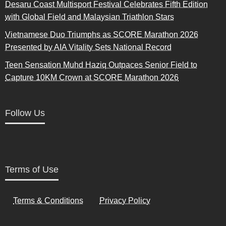
Desaru Coast Multisport Festival Celebrates Fifth Edition
with Global Field and Malaysian Triathlon Stars
Vietnamese Duo Triumphs as SCORE Marathon 2026
Presented by AIA Vitality Sets National Record
Teen Sensation Muhd Haziq Outpaces Senior Field to
Capture 10KM Crown at SCORE Marathon 2026
Follow Us
Terms of Use
Terms & Conditions
Privacy Policy