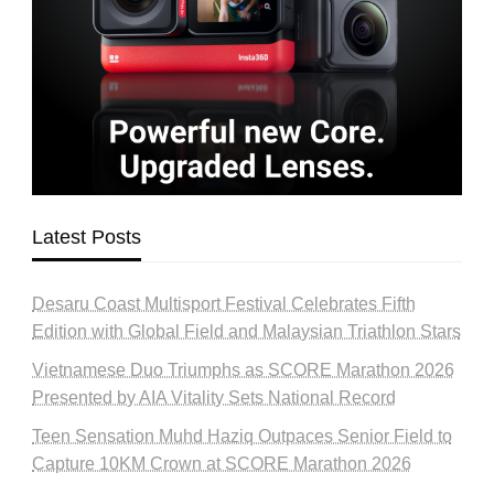
Latest Posts
Desaru Coast Multisport Festival Celebrates Fifth
Edition with Global Field and Malaysian Triathlon Stars
Vietnamese Duo Triumphs as SCORE Marathon 2026
Presented by AIA Vitality Sets National Record
Teen Sensation Muhd Haziq Outpaces Senior Field to
Capture 10KM Crown at SCORE Marathon 2026