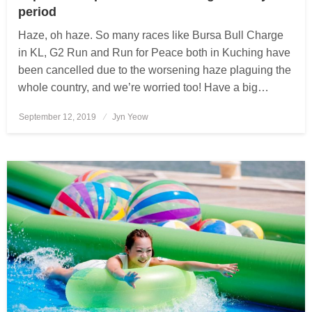
period
Haze, oh haze. So many races like Bursa Bull Charge
in KL, G2 Run and Run for Peace both in Kuching have
been cancelled due to the worsening haze plaguing the
whole country, and we’re worried too! Have a big…
September 12, 2019
Posted
Jyn Yeow
on