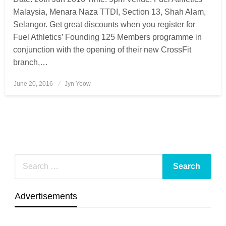
Malaysia, Menara Naza TTDI, Section 13, Shah Alam,
Selangor. Get great discounts when you register for
Fuel Athletics’ Founding 125 Members programme in
conjunction with the opening of their new CrossFit
branch,…
June 20, 2016
Posted
Jyn Yeow
on
Advertisements