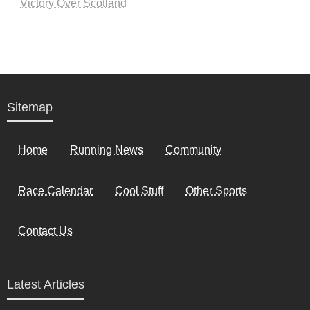
Victory Over Scotland
Sitemap
Home
Running News
Community
Race Calendar
Cool Stuff
Other Sports
Contact Us
Latest Articles