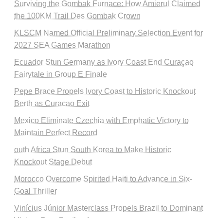
Surviving the Gombak Furnace: How Amierul Claimed
the 100KM Trail Des Gombak Crown
KLSCM Named Official Preliminary Selection Event for
2027 SEA Games Marathon
Ecuador Stun Germany as Ivory Coast End Curaçao
Fairytale in Group E Finale
Pepe Brace Propels Ivory Coast to Historic Knockout
Berth as Curacao Exit
Mexico Eliminate Czechia with Emphatic Victory to
Maintain Perfect Record
outh Africa Stun South Korea to Make Historic
Knockout Stage Debut
Morocco Overcome Spirited Haiti to Advance in Six-
Goal Thriller
Vinícius Júnior Masterclass Propels Brazil to Dominant