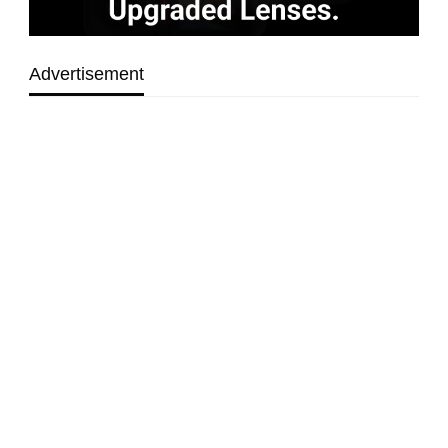
Advertisement