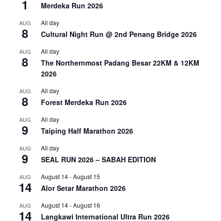
1
Merdeka Run 2026
All day
AUG
8
Cultural Night Run @ 2nd Penang Bridge 2026
All day
AUG
8
The Northernmost Padang Besar 22KM & 12KM
2026
All day
AUG
8
Forest Merdeka Run 2026
All day
AUG
9
Taiping Half Marathon 2026
All day
AUG
9
SEAL RUN 2026 – SABAH EDITION
August 14
-
August 15
AUG
14
Alor Setar Marathon 2026
August 14
-
August 16
AUG
14
Langkawi International Ultra Run 2026