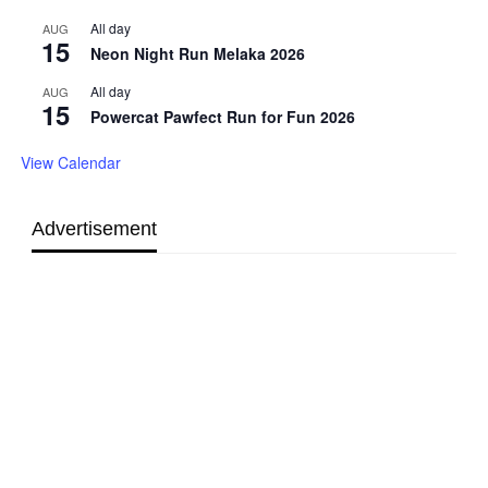
All day
AUG
15
Neon Night Run Melaka 2026
All day
AUG
15
Powercat Pawfect Run for Fun 2026
View Calendar
Advertisement