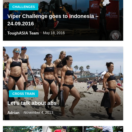
CHALLENGES
Viper Challenge goes to Indonesia –
24.09.2016
ToughASIA Team
May 18, 2016
CROSS TRAIN
Let’s talk about abs
Adrian
November 4, 2013