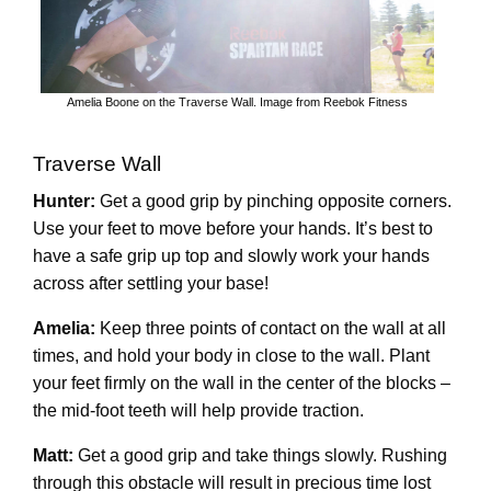
Amelia Boone on the Traverse Wall. Image from Reebok Fitness
Traverse Wall
Hunter:
Get a good grip by pinching opposite corners.
Use your feet to move before your hands. It’s best to
have a safe grip up top and slowly work your hands
across after settling your base!
Amelia:
Keep three points of contact on the wall at all
times, and hold your body in close to the wall. Plant
your feet firmly on the wall in the center of the blocks –
the mid-foot teeth will help provide traction.
Matt:
Get a good grip and take things slowly. Rushing
through this obstacle will result in precious time lost