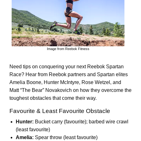
Image from Reebok Fitness
Need tips on conquering your next Reebok Spartan
Race? Hear from Reebok partners and Spartan elites
Amelia Boone, Hunter McIntyre, Rose Wetzel, and
Matt “The Bear” Novakovich on how they overcome the
toughest obstacles that come their way.
Favourite & Least Favourite Obstacle
Hunter:
Bucket carry (favourite); barbed wire crawl
(least favourite)
Amelia:
Spear throw (least favourite)