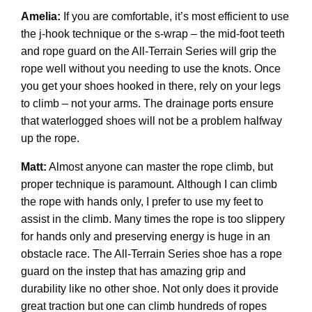
Amelia:
If you are comfortable, it’s most efficient to use
the j-hook technique or the s-wrap – the mid-foot teeth
and rope guard on the All-Terrain Series will grip the
rope well without you needing to use the knots. Once
you get your shoes hooked in there, rely on your legs
to climb – not your arms. The drainage ports ensure
that waterlogged shoes will not be a problem halfway
up the rope.
Matt:
Almost anyone can master the rope climb, but
proper technique is paramount. Although I can climb
the rope with hands only, I prefer to use my feet to
assist in the climb. Many times the rope is too slippery
for hands only and preserving energy is huge in an
obstacle race. The All-Terrain Series shoe has a rope
guard on the instep that has amazing grip and
durability like no other shoe. Not only does it provide
great traction but one can climb hundreds of ropes