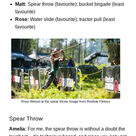
Matt:
Spear throw (favourite); bucket brigade (least
favourite)
Rose:
Water slide (favourite); tractor pull (least
favourite)
Rose Wetzel at the spear throw. Image from Reebok Fitness
Spear Throw
Amelia:
For me, the spear throw is without a doubt the