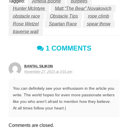
Tagged:
Amelia Boone
burpees
Hunter McIntyre
Matt “The Bear” Novakovich
obstacle race
Obstacle Tips
rope climb
Rose Wetzel
Spartan Race
spear throw
traverse wall
1 COMMENTS
BANTAL SILIKON
November 27, 2015 at 3:01 pm
You can definitely see your enthusiasm in the article you
write. The world hopes for even more passionate writers
like you who aren’t afraid to mention how they believe.
At all times follow your heart.|
Comments are closed.