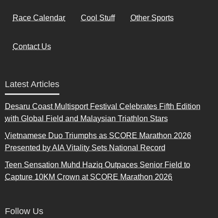
Race Calendar
Cool Stuff
Other Sports
Contact Us
Latest Articles
Desaru Coast Multisport Festival Celebrates Fifth Edition
with Global Field and Malaysian Triathlon Stars
Vietnamese Duo Triumphs as SCORE Marathon 2026
Presented by AIA Vitality Sets National Record
Teen Sensation Muhd Haziq Outpaces Senior Field to
Capture 10KM Crown at SCORE Marathon 2026
Follow Us