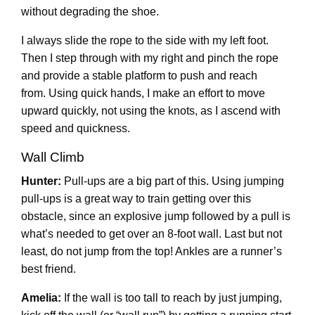
without degrading the shoe.
I always slide the rope to the side with my left foot.
Then I step through with my right and pinch the rope
and provide a stable platform to push and reach
from. Using quick hands, I make an effort to move
upward quickly, not using the knots, as I ascend with
speed and quickness.
Wall Climb
Hunter:
Pull-ups are a big part of this. Using jumping
pull-ups is a great way to train getting over this
obstacle, since an explosive jump followed by a pull is
what’s needed to get over an 8-foot wall. Last but not
least, do not jump from the top! Ankles are a runner’s
best friend.
Amelia:
If the wall is too tall to reach by just jumping,