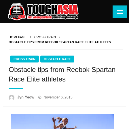
Skip
to
content
Just when you think you're tough enough
ToughASIA
HOMEPAGE
CROSS TRAIN
OBSTACLE TIPS FROM REEBOK SPARTAN RACE ELITE ATHLETES
CROSS TRAIN
OBSTACLE RACE
Obstacle tips from Reebok Spartan
Race Elite athletes
Posted
Jyn Yeow
November 6, 2015
on