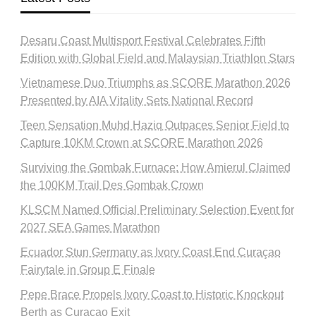
Desaru Coast Multisport Festival Celebrates Fifth
Edition with Global Field and Malaysian Triathlon Stars
Vietnamese Duo Triumphs as SCORE Marathon 2026
Presented by AIA Vitality Sets National Record
Teen Sensation Muhd Haziq Outpaces Senior Field to
Capture 10KM Crown at SCORE Marathon 2026
Surviving the Gombak Furnace: How Amierul Claimed
the 100KM Trail Des Gombak Crown
KLSCM Named Official Preliminary Selection Event for
2027 SEA Games Marathon
Ecuador Stun Germany as Ivory Coast End Curaçao
Fairytale in Group E Finale
Pepe Brace Propels Ivory Coast to Historic Knockout
Berth as Curacao Exit