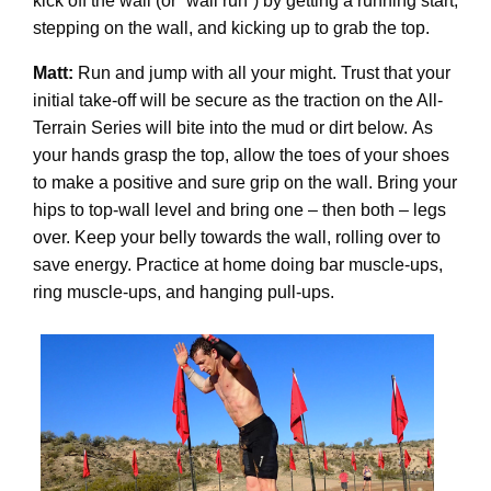
kick off the wall (or “wall run”) by getting a running start,
stepping on the wall, and kicking up to grab the top.
Matt:
Run and jump with all your might. Trust that your
initial take-off will be secure as the traction on the All-
Terrain Series will bite into the mud or dirt below. As
your hands grasp the top, allow the toes of your shoes
to make a positive and sure grip on the wall. Bring your
hips to top-wall level and bring one – then both – legs
over. Keep your belly towards the wall, rolling over to
save energy. Practice at home doing bar muscle-ups,
ring muscle-ups, and hanging pull-ups.