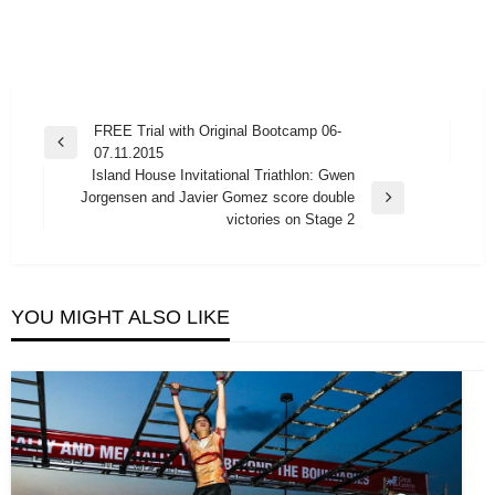
Post
FREE Trial with Original Bootcamp 06-
Previous
07.11.2015
navigation
Post
Island House Invitational Triathlon: Gwen
Jorgensen and Javier Gomez score double
Next
victories on Stage 2
Post
YOU MIGHT ALSO LIKE