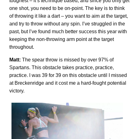
toughest – it’s technique based, and since you only get
one shot, you need to be on-point. The key is to think
of throwing it like a dart – you want to aim at the target,
and try to throw without any spin. I’ve struggled in the
past, but I’ve found much better success this year with
keeping the non-throwing arm point at the target
throughout.
Matt:
The spear throw is missed by over 97% of
Spartans. This obstacle takes practice, practice,
practice. I was 39 for 39 on this obstacle until I missed
at Breckenridge and it cost me a hard-fought potential
victory.