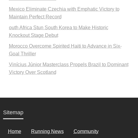
Mexico Eliminate Czechia with Emphatic Victory to
Maintain Perfect Record
outh Africa Stun South Korea to Make Historic
Knockout Stage Debut
Morocco Overcome Spirited Haiti to Advance in Six-
Goal Thriller
Vinícius Júnior Masterclass Propels Brazil to Dominant
Victory Over Scotland
Sitemap
Home
Running News
Community