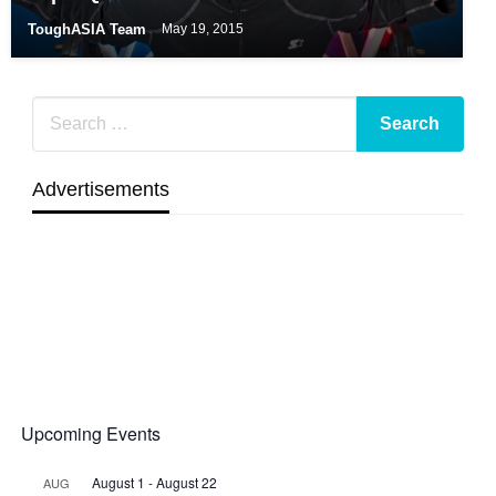
ToughASIA Team
May 19, 2015
Advertisements
Upcoming Events
August 1
-
August 22
AUG