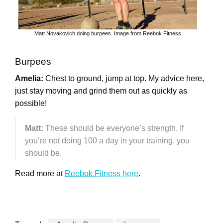
Matt Novakovich doing burpees. Image from Reebok Fitness
Burpees
Amelia:
Chest to ground, jump at top. My advice here,
just stay moving and grind them out as quickly as
possible!
Matt:
These should be everyone’s strength. If
you’re not doing 100 a day in your training, you
should be.
Read more at
Reebok Fitness here
.