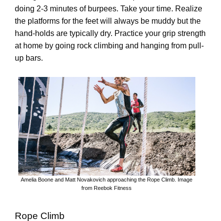
doing 2-3 minutes of burpees. Take your time. Realize
the platforms for the feet will always be muddy but the
hand-holds are typically dry. Practice your grip strength
at home by going rock climbing and hanging from pull-
up bars.
Amelia Boone and Matt Novakovich approaching the Rope Climb. Image
from Reebok Fitness
Rope Climb