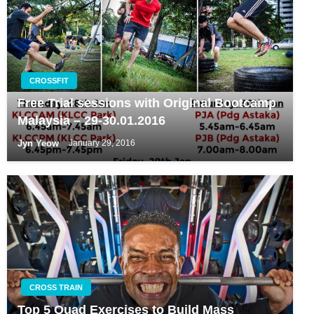
CROSSFIT
Free Trial sessions with Original Bootcamp
Malaysia – 29-30.01.2016
Jyn Yeow
January 29, 2016
CROSS TRAIN
Top 5 Quad Exercises to Build Mass