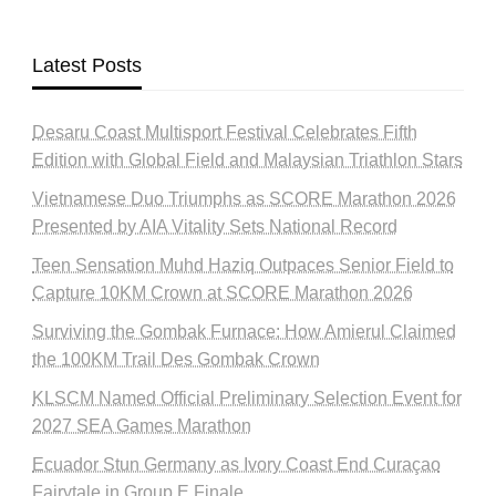
Latest Posts
Desaru Coast Multisport Festival Celebrates Fifth
Edition with Global Field and Malaysian Triathlon Stars
Vietnamese Duo Triumphs as SCORE Marathon 2026
Presented by AIA Vitality Sets National Record
Teen Sensation Muhd Haziq Outpaces Senior Field to
Capture 10KM Crown at SCORE Marathon 2026
Surviving the Gombak Furnace: How Amierul Claimed
the 100KM Trail Des Gombak Crown
KLSCM Named Official Preliminary Selection Event for
2027 SEA Games Marathon
Ecuador Stun Germany as Ivory Coast End Curaçao
Fairytale in Group E Finale