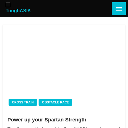
Skip
to
content
Just when you think you're tough enough
ToughASIA
CROSS TRAIN
OBSTACLE RACE
Power up your Spartan Strength