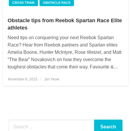
CROSS TRAIN
OBSTACLE RACE
Obstacle tips from Reebok Spartan Race Elite
athletes
Need tips on conquering your next Reebok Spartan
Race? Hear from Reebok partners and Spartan elites
Amelia Boone, Hunter McIntyre, Rose Wetzel, and Matt
“The Bear” Novakovich on how they overcome the
toughest obstacles that come their way. Favourite &…
November 6, 2015
Posted
Jyn Yeow
on