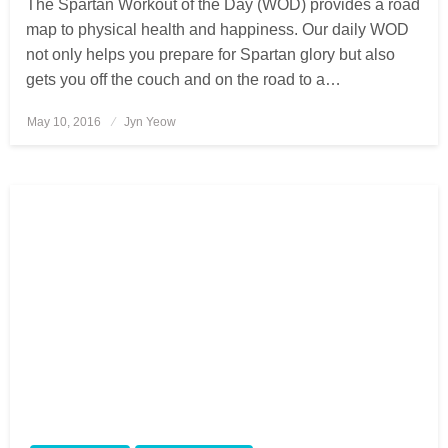
The Spartan Workout of the Day (WOD) provides a road
map to physical health and happiness. Our daily WOD
not only helps you prepare for Spartan glory but also
gets you off the couch and on the road to a…
May 10, 2016
Posted
Jyn Yeow
on