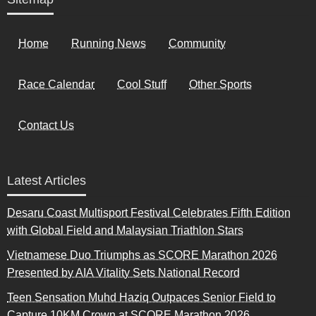
Home
Running News
Community
Race Calendar
Cool Stuff
Other Sports
Contact Us
Latest Articles
Desaru Coast Multisport Festival Celebrates Fifth Edition
with Global Field and Malaysian Triathlon Stars
Vietnamese Duo Triumphs as SCORE Marathon 2026
Presented by AIA Vitality Sets National Record
Teen Sensation Muhd Haziq Outpaces Senior Field to
Capture 10KM Crown at SCORE Marathon 2026