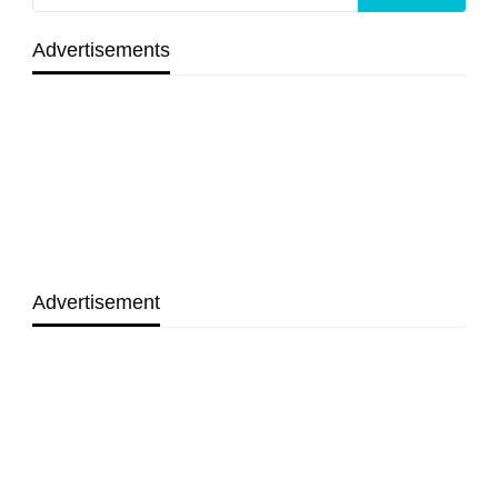
Advertisements
Advertisement