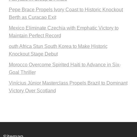
Pepe Brace Propels Ivory Coast to Historic Knockout
Berth as Curacao Exit
Mexico Eliminate Czechia with Emphatic Victory to
Maintain Perfect Record
outh Africa Stun South Korea to Make Historic
Knockout Stage Debut
Morocco Overcome Spirited Haiti to Advance in Six-
Goal Thriller
Vinícius Júnior Masterclass Propels Brazil to Dominant
Victory Over Scotland
Sitemap