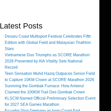
Latest Posts
Desaru Coast Multisport Festival Celebrates Fifth
Edition with Global Field and Malaysian Triathlon
Stars
Vietnamese Duo Triumphs as SCORE Marathon
2026 Presented by AIA Vitality Sets National
Record
Teen Sensation Muhd Haziq Outpaces Senior Field
to Capture 10KM Crown at SCORE Marathon 2026
Surviving the Gombak Furnace: How Amierul
Claimed the 100KM Trail Des Gombak Crown
KLSCM Named Official Preliminary Selection Event
for 2027 SEA Games Marathon
Ecuador Stun Germany as Ivory Coast End