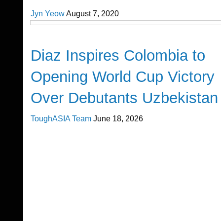
Jyn Yeow
August 7, 2020
FIFA World Cup 2026
Diaz Inspires Colombia to
Opening World Cup Victory
Over Debutants Uzbekistan
ToughASIA Team
June 18, 2026