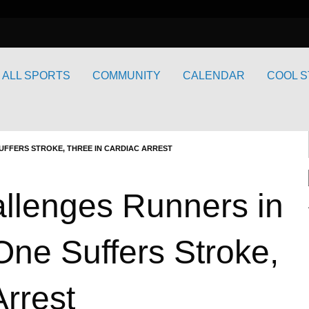
ALL SPORTS
COMMUNITY
CALENDAR
COOL S
UFFERS STROKE, THREE IN CARDIAC ARREST
llenges Runners in
One Suffers Stroke,
Arrest