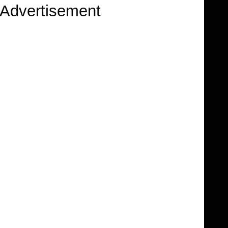
Advertisement