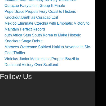
Curaçao Fairytale in Group E Finale
Pepe Brace Propels Ivory Coast to Historic
Knockout Berth as Curacao Exit
Mexico Eliminate Czechia with Emphatic Victory to
Maintain Perfect Record
outh Africa Stun South Korea to Make Historic
Knockout Stage Debut
Morocco Overcome Spirited Haiti to Advance in Six-
Goal Thriller
Vinícius Júnior Masterclass Propels Brazil to
Dominant Victory Over Scotland
Follow Us