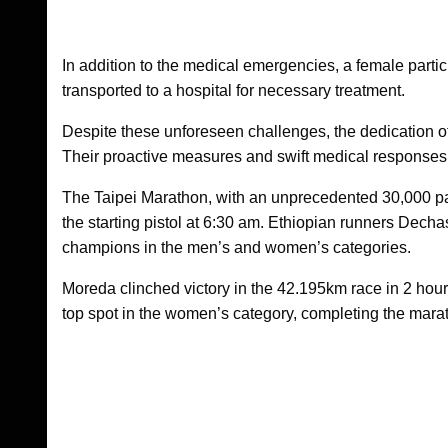
In addition to the medical emergencies, a female partici
transported to a hospital for necessary treatment.
Despite these unforeseen challenges, the dedication of
Their proactive measures and swift medical responses c
The Taipei Marathon, with an unprecedented 30,000 par
the starting pistol at 6:30 am. Ethiopian runners D
champions in the men’s and women’s categories.
Moreda clinched victory in the 42.195km race in 2 hou
top spot in the women’s category, completing the mara