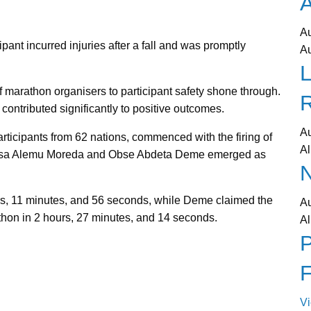
A
A
pant incurred injuries after a fall and was promptly
A
L
 marathon organisers to participant safety shone through.
ontributed significantly to positive outcomes.
A
ticipants from 62 nations, commenced with the firing of
Al
echasa Alemu Moreda and Obse Abdeta Deme emerged as
N
rs, 11 minutes, and 56 seconds, while Deme claimed the
A
thon in 2 hours, 27 minutes, and 14 seconds.
Al
P
V