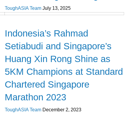
ToughASIA Team
July 13, 2025
Global News
Indonesia’s Rahmad
Setiabudi and Singapore’s
Huang Xin Rong Shine as
5KM Champions at Standard
Chartered Singapore
Marathon 2023
ToughASIA Team
December 2, 2023