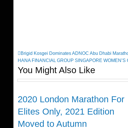
Previous
Brigid Kosgei Dominates ADNOC Abu Dhabi Maratho
Post
Post
Next
HANA FINANCIAL GROUP SINGAPORE WOMEN’S 
Post
You Might Also Like
navigation
Global News
2020 London Marathon For
Elites Only, 2021 Edition
Moved to Autumn