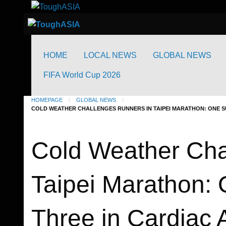
to
Just when you think you're tough enough
ToughASIA
content
Just when you think you're tough enough
ToughASIA
HOME
LOCAL NEWS
GLOBAL NEWS
FIFA World Cup 2026
HOMEPAGE
GLOBAL NEWS
COLD WEATHER CHALLENGES RUNNERS IN TAIPEI MARATHON: ONE S
Global News
Running News
Cold Weather Cha
Taipei Marathon: 
Three in Cardiac 