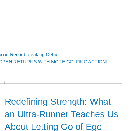
n in Record-breaking Debut
OPEN RETURNS WITH MORE GOLFING ACTION
Community
Redefining Strength: What
an Ultra-Runner Teaches Us
About Letting Go of Ego