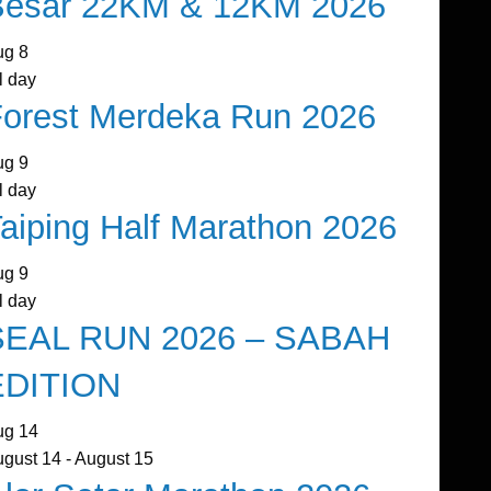
Besar 22KM & 12KM 2026
ug
8
l day
orest Merdeka Run 2026
ug
9
l day
aiping Half Marathon 2026
ug
9
l day
SEAL RUN 2026 – SABAH
EDITION
ug
14
ugust 14
-
August 15