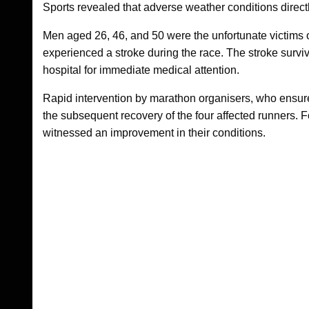
Sports revealed that adverse weather conditions direct
Men aged 26, 46, and 50 were the unfortunate victims of
experienced a stroke during the race. The stroke survi
hospital for immediate medical attention.
Rapid intervention by marathon organisers, who ensured
the subsequent recovery of the four affected runners. Fo
witnessed an improvement in their conditions.