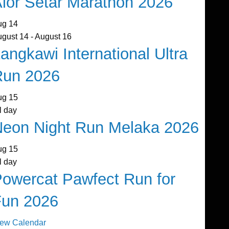
lor Setar Marathon 2026
ug
14
ugust 14
-
August 16
angkawi International Ultra
Run 2026
ug
15
l day
eon Night Run Melaka 2026
ug
15
l day
owercat Pawfect Run for
Fun 2026
iew Calendar