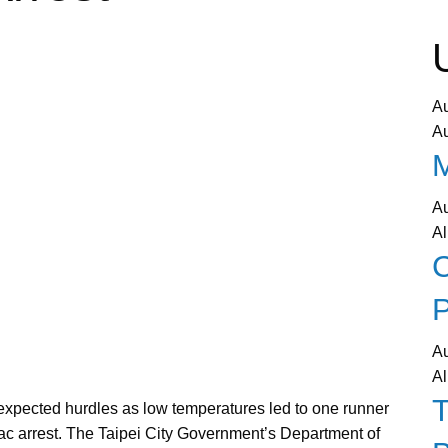
A
A
A
Al
C
P
A
Al
pected hurdles as low temperatures led to one runner
diac arrest. The Taipei City Government’s Department of