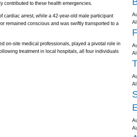
ly contributed to these health emergencies.
A
 cardiac arrest, while a 42-year-old male participant
Al
vor remained conscious and was swiftly transported to a
F
 on-site medical professionals, played a pivotal role in
A
llowing treatment in local hospitals, all four individuals
Al
T
A
Al
A
A