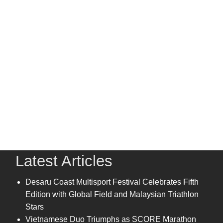
Latest Articles
Desaru Coast Multisport Festival Celebrates Fifth
Edition with Global Field and Malaysian Triathlon
Stars
Vietnamese Duo Triumphs as SCORE Marathon