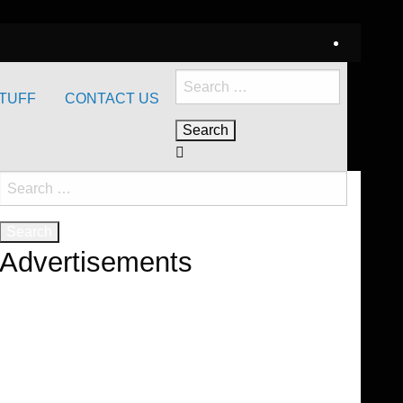
Search
TUFF
CONTACT US
for:
Search
for:
Advertisements