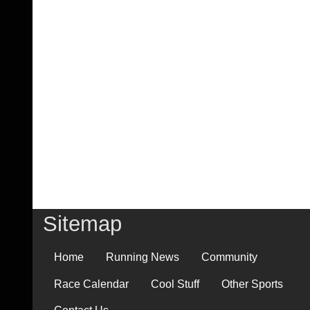
Sitemap
Home
Running News
Community
Race Calendar
Cool Stuff
Other Sports