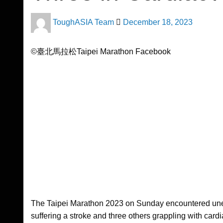
Posted
ToughASIA Team
December 18, 2023
on
©臺北馬拉松Taipei Marathon Facebook
The Taipei Marathon 2023 on Sunday encountered unex
suffering a stroke and three others grappling with car