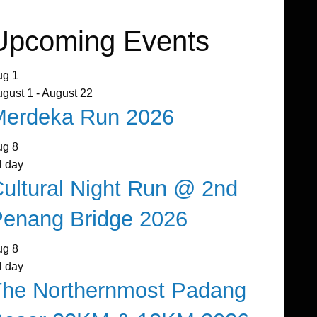
Upcoming Events
ug
1
ugust 1
-
August 22
Merdeka Run 2026
ug
8
l day
ultural Night Run @ 2nd
enang Bridge 2026
ug
8
l day
The Northernmost Padang