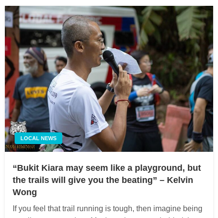
LOCAL NEWS
“Bukit Kiara may seem like a playground, but
the trails will give you the beating” – Kelvin
Wong
If you feel that trail running is tough, then imagine being