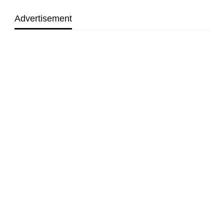
Advertisement