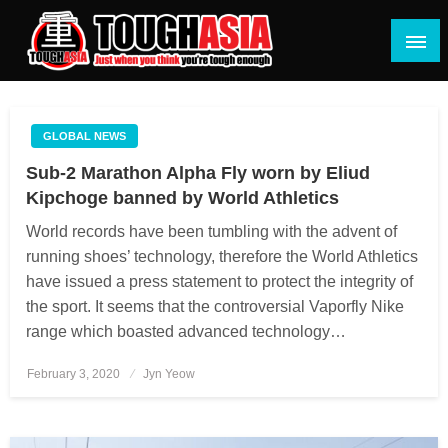
Skip
to
content
Just when you think you're tough enough
ToughASIA
GLOBAL NEWS
Sub-2 Marathon Alpha Fly worn by Eliud
Kipchoge banned by World Athletics
World records have been tumbling with the advent of
running shoes’ technology, therefore the World Athletics
have issued a press statement to protect the integrity of
the sport. It seems that the controversial Vaporfly Nike
range which boasted advanced technology…
February 3, 2020
Posted
Jyn Yeow
on