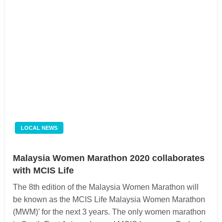
LOCAL NEWS
Malaysia Women Marathon 2020 collaborates
with MCIS Life
The 8th edition of the Malaysia Women Marathon will
be known as the MCIS Life Malaysia Women Marathon
(MWM)’ for the next 3 years. The only women marathon