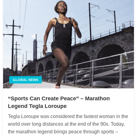
GLOBAL NEWS
“Sports Can Create Peace” – Marathon
Legend Tegla Loroupe
Tegla Loroupe was considered the fastest woman in the
world over long distances at the end of the 90s. Today,
the marathon legend brings peace through sports –