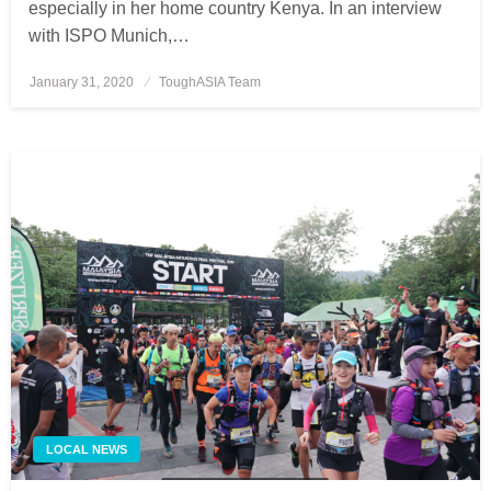
especially in her home country Kenya. In an interview
with ISPO Munich,…
January 31, 2020
Posted
ToughASIA Team
on
LOCAL NEWS