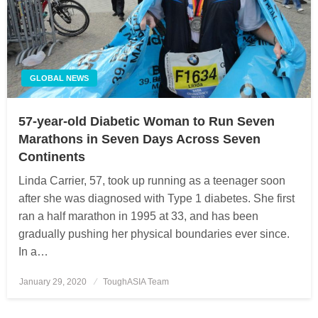
GLOBAL NEWS
57-year-old Diabetic Woman to Run Seven
Marathons in Seven Days Across Seven
Continents
Linda Carrier, 57, took up running as a teenager soon
after she was diagnosed with Type 1 diabetes. She first
ran a half marathon in 1995 at 33, and has been
gradually pushing her physical boundaries ever since.
In a…
January 29, 2020
Posted
ToughASIA Team
on