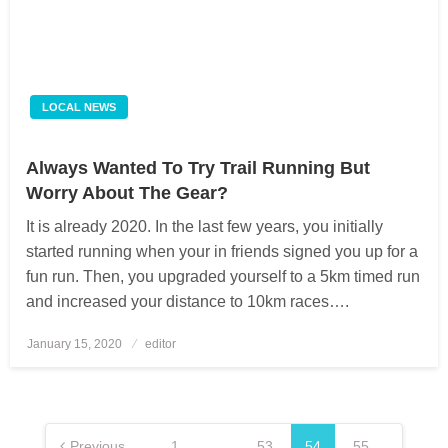
LOCAL NEWS
Always Wanted To Try Trail Running But
Worry About The Gear?
It is already 2020. In the last few years, you initially
started running when your in friends signed you up for a
fun run. Then, you upgraded yourself to a 5km timed run
and increased your distance to 10km races….
January 15, 2020
Posted
editor
on
Posts
pagination
Previous
1
…
53
54
55