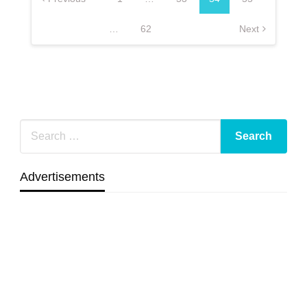
…
62
Next
Advertisements