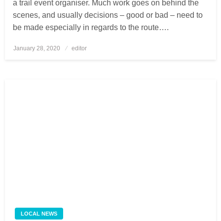
a trail event organiser. Much work goes on behind the
scenes, and usually decisions – good or bad – need to
be made especially in regards to the route….
January 28, 2020
Posted
editor
on
LOCAL NEWS