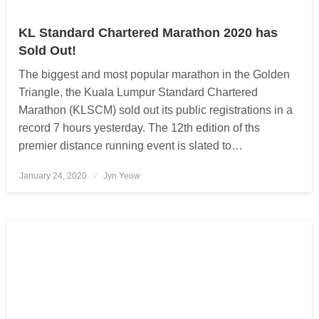
KL Standard Chartered Marathon 2020 has
Sold Out!
The biggest and most popular marathon in the Golden
Triangle, the Kuala Lumpur Standard Chartered
Marathon (KLSCM) sold out its public registrations in a
record 7 hours yesterday. The 12th edition of ths
premier distance running event is slated to…
January 24, 2020
Posted
Jyn Yeow
on