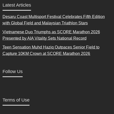
Latest Articles
Desaru Coast Multisport Festival Celebrates Fifth Edition
with Global Field and Malaysian Triathlon Stars
Vietnamese Duo Triumphs as SCORE Marathon 2026
Presented by AIA Vitality Sets National Record
Teen Sensation Muhd Haziq Outpaces Senior Field to
Capture 10KM Crown at SCORE Marathon 2026
Follow Us
Terms of Use