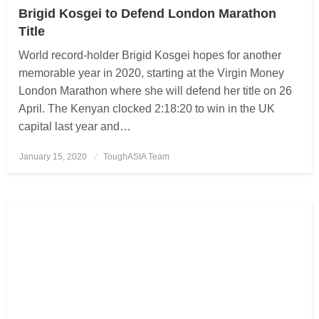
Brigid Kosgei to Defend London Marathon
Title
World record-holder Brigid Kosgei hopes for another
memorable year in 2020, starting at the Virgin Money
London Marathon where she will defend her title on 26
April. The Kenyan clocked 2:18:20 to win in the UK
capital last year and…
January 15, 2020
Posted
ToughASIA Team
on