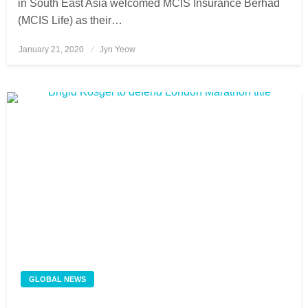
in South East Asia welcomed MCIS Insurance Berhad
(MCIS Life) as their…
January 21, 2020
Posted
Jyn Yeow
on
GLOBAL NEWS