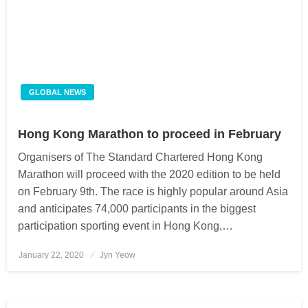
GLOBAL NEWS
Hong Kong Marathon to proceed in February
Organisers of The Standard Chartered Hong Kong
Marathon will proceed with the 2020 edition to be held
on February 9th. The race is highly popular around Asia
and anticipates 74,000 participants in the biggest
participation sporting event in Hong Kong,…
January 22, 2020
Posted
Jyn Yeow
on