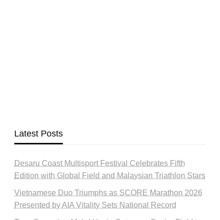
Latest Posts
Desaru Coast Multisport Festival Celebrates Fifth
Edition with Global Field and Malaysian Triathlon Stars
Vietnamese Duo Triumphs as SCORE Marathon 2026
Presented by AIA Vitality Sets National Record