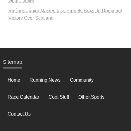
Goal Thriller
Vinícius Júnior Masterclass Propels Brazil to Dominant
Victory Over Scotland
Sitemap
Home
Running News
Community
Race Calendar
Cool Stuff
Other Sports
Contact Us