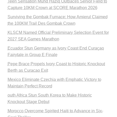
Teen Sensation Muhd Haziq Outpaces Senior Field to
Capture 10KM Crown at SCORE Marathon 2026
Surviving the Gombak Furnace: How Amierul Claimed
the 100KM Trail Des Gombak Crown
KLSCM Named Official Preliminary Selection Event for
2027 SEA Games Marathon
Ecuador Stun Germany as Ivory Coast End Curaçao
Fairytale in Group E Finale
Pepe Brace Propels Ivory Coast to Historic Knockout
Berth as Curacao Exit
Mexico Eliminate Czechia with Emphatic Victory to
Maintain Perfect Record
outh Africa Stun South Korea to Make Historic
Knockout Stage Debut
Morocco Overcome Spirited Haiti to Advance in Six-