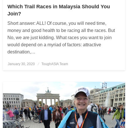
Which Trail Races in Malaysia Should You
Join?
Short answer: ALL! Of course, you will need time,
money and good health to be racing all the races. But
No, we are just kidding. What races you want to join
would depend on a myriad of factors: attractive
destination,…
January 30, 2020
Posted
ToughASIA Team
on