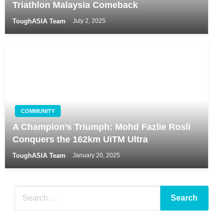
Triathlon Malaysia Comeback
ToughASIA Team
July 2, 2025
COMMUNITY
A Champion’s Triumph: Mohd Fazlie Rosli
Conquers the 162km UiTM Ultra
ToughASIA Team
January 20, 2025