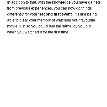
In addition to that, with the knowledge you have gained
from previous experiences, you can now do things
differently for your ‘
second first event
’. It’s like being
able to clear your memory of watching your favourite
movie, just so you could feel the same joy you did
when you watched it for the first time.