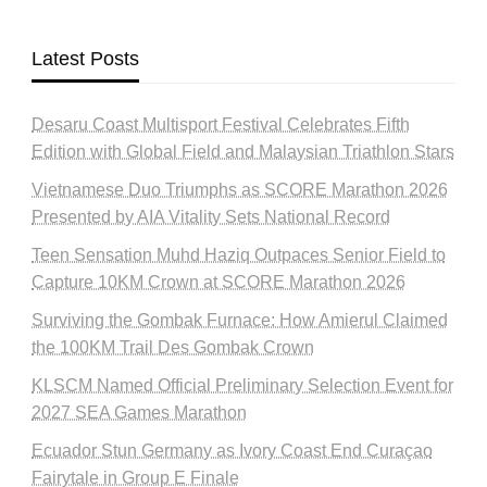
Latest Posts
Desaru Coast Multisport Festival Celebrates Fifth
Edition with Global Field and Malaysian Triathlon Stars
Vietnamese Duo Triumphs as SCORE Marathon 2026
Presented by AIA Vitality Sets National Record
Teen Sensation Muhd Haziq Outpaces Senior Field to
Capture 10KM Crown at SCORE Marathon 2026
Surviving the Gombak Furnace: How Amierul Claimed
the 100KM Trail Des Gombak Crown
KLSCM Named Official Preliminary Selection Event for
2027 SEA Games Marathon
Ecuador Stun Germany as Ivory Coast End Curaçao
Fairytale in Group E Finale