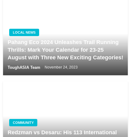
LOCAL NEWS
Pahang Eco 2024 Unleashes Trail Running
Thrills: Mark Your Calendar for 23-25
August with Three New Exciting Categories!
ToughASIA Team
November 24, 2023
COMMUNITY
Redzman vs Desaru: His 113 International