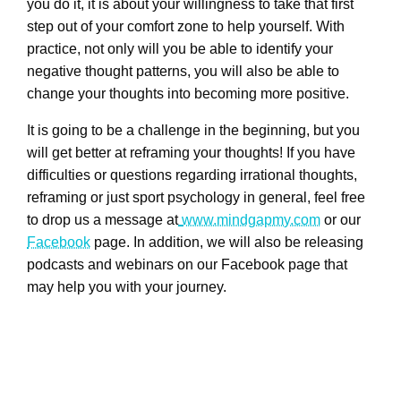
you do it, it is about your willingness to take that first
step out of your comfort zone to help yourself. With
practice, not only will you be able to identify your
negative thought patterns, you will also be able to
change your thoughts into becoming more positive.
It is going to be a challenge in the beginning, but you
will get better at reframing your thoughts! If you have
difficulties or questions regarding irrational thoughts,
reframing or just sport psychology in general, feel free
to drop us a message at
www.mindgapmy.com
or our
Facebook
page. In addition, we will also be releasing
podcasts and webinars on our Facebook page that
may help you with your journey.