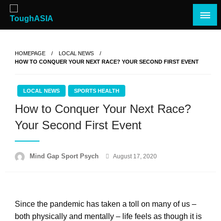
Skip
to
content
Just when you think you're tough enough
ToughASIA
HOMEPAGE
LOCAL NEWS
HOW TO CONQUER YOUR NEXT RACE? YOUR SECOND FIRST EVENT
LOCAL NEWS
SPORTS HEALTH
How to Conquer Your Next Race?
Your Second First Event
Posted
Mind Gap Sport Psych
August 17, 2020
on
Since the pandemic has taken a toll on many of us –
both physically and mentally – life feels as though it is