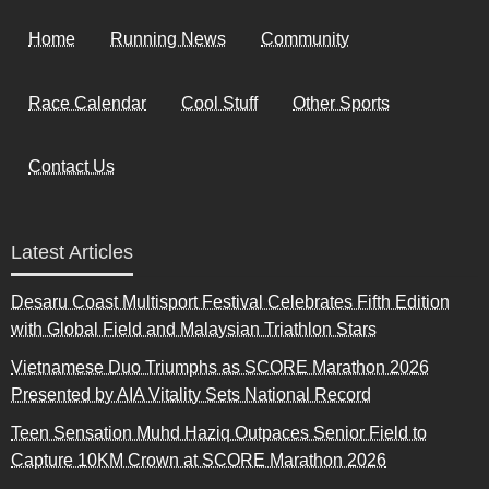
Home
Running News
Community
Race Calendar
Cool Stuff
Other Sports
Contact Us
Latest Articles
Desaru Coast Multisport Festival Celebrates Fifth Edition
with Global Field and Malaysian Triathlon Stars
Vietnamese Duo Triumphs as SCORE Marathon 2026
Presented by AIA Vitality Sets National Record
Teen Sensation Muhd Haziq Outpaces Senior Field to
Capture 10KM Crown at SCORE Marathon 2026