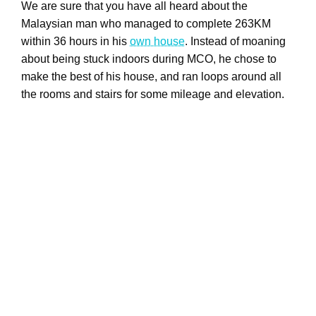
We are sure that you have all heard about the
Malaysian man who managed to complete 263KM
within 36 hours in his
own house
. Instead of moaning
about being stuck indoors during MCO, he chose to
make the best of his house, and ran loops around all
the rooms and stairs for some mileage and elevation.