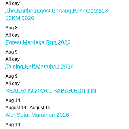
All day
The Northernmost Padang Besar 22KM &
12KM 2026
Aug
8
All day
Forest Merdeka Run 2026
Aug
9
All day
Taiping Half Marathon 2026
Aug
9
All day
SEAL RUN 2026 – SABAH EDITION
Aug
14
August 14
-
August 15
Alor Setar Marathon 2026
Aug
14