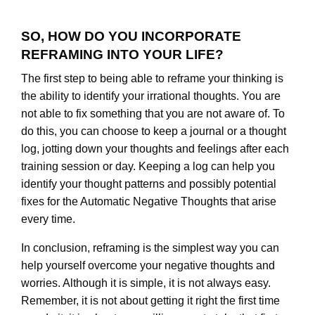
SO, HOW DO YOU INCORPORATE
REFRAMING INTO YOUR LIFE?
The first step to being able to reframe your thinking is
the ability to identify your irrational thoughts. You are
not able to fix something that you are not aware of. To
do this, you can choose to keep a journal or a thought
log, jotting down your thoughts and feelings after each
training session or day. Keeping a log can help you
identify your thought patterns and possibly potential
fixes for the Automatic Negative Thoughts that arise
every time.
In conclusion, reframing is the simplest way you can
help yourself overcome your negative thoughts and
worries. Although it is simple, it is not always easy.
Remember, it is not about getting it right the first time