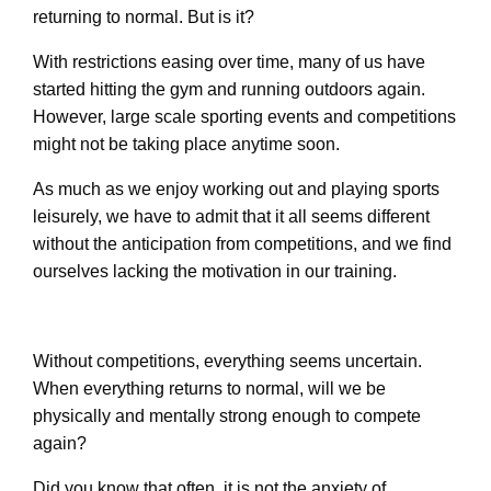
returning to normal. But is it?
With restrictions easing over time, many of us have
started hitting the gym and running outdoors again.
However, large scale sporting events and competitions
might not be taking place anytime soon.
As much as we enjoy working out and playing sports
leisurely, we have to admit that it all seems different
without the anticipation from competitions, and we find
ourselves lacking the motivation in our training.
Without competitions, everything seems uncertain.
When everything returns to normal, will we be
physically and mentally strong enough to compete
again?
Did you know that often, it is not the anxiety of