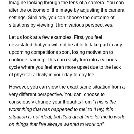
Imagine looking through the lens of a camera. You can
alter the outcome of the image by adjusting the camera
settings. Similarly, you can choose the outcome of
situations by viewing it from various perspectives.
Let us look at a few examples. First, you feel
devastated that you will not be able to take part in any
upcoming competitions soon, losing motivation to
continue training. This can easily turn into a vicious
cycle where you feel even more upset due to the lack
of physical activity in your day-to-day life.
However, you can view the exact same situation from a
very different perspective. You can choose to
consciously change your thoughts from
“This is the
worst thing that has happened to me”
to
“Hey, this
situation is not ideal, but it’s a great time for me to work
on things that I’ve always wanted to work on”
.