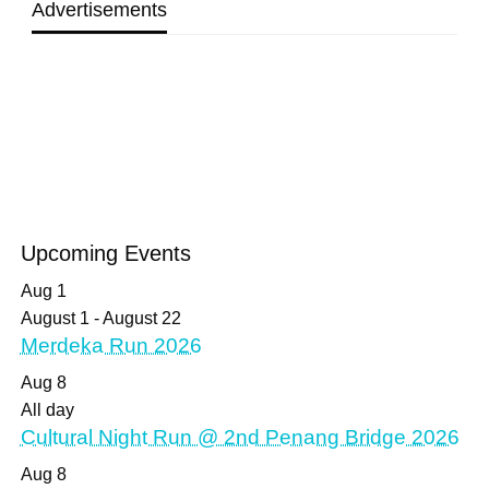
Advertisements
Upcoming Events
Aug
1
August 1
-
August 22
Merdeka Run 2026
Aug
8
All day
Cultural Night Run @ 2nd Penang Bridge 2026
Aug
8