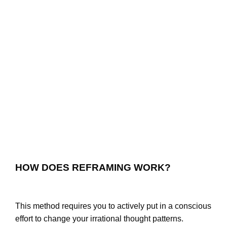
HOW DOES REFRAMING WORK?
This method requires you to actively put in a conscious
effort to change your irrational thought patterns.