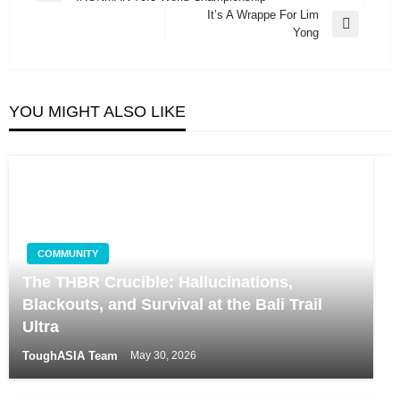
navigation
Post
It’s A Wrappe For Lim
Next
Yong
Post
YOU MIGHT ALSO LIKE
COMMUNITY
The THBR Crucible: Hallucinations,
Blackouts, and Survival at the Bali Trail
Ultra
ToughASIA Team
May 30, 2026