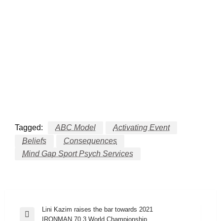
Tagged:
ABC Model
Activating Event
Beliefs
Consequences
Mind Gap Sport Psych Services
Post
Lini Kazim raises the bar towards 2021
Previous
IRONMAN 70.3 World Championship