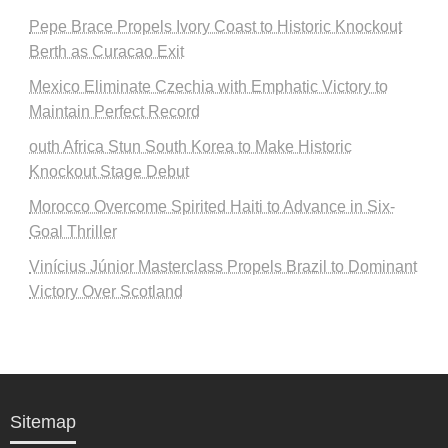
Pepe Brace Propels Ivory Coast to Historic Knockout
Berth as Curacao Exit
Mexico Eliminate Czechia with Emphatic Victory to
Maintain Perfect Record
outh Africa Stun South Korea to Make Historic
Knockout Stage Debut
Morocco Overcome Spirited Haiti to Advance in Six-
Goal Thriller
Vinícius Júnior Masterclass Propels Brazil to Dominant
Victory Over Scotland
Sitemap