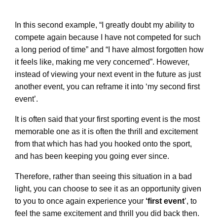
In this second example, “I greatly doubt my ability to
compete again because I have not competed for such
a long period of time” and “I have almost forgotten how
it feels like, making me very concerned”. However,
instead of viewing your next event in the future as just
another event, you can reframe it into ‘my second first
event’.
It is often said that your first sporting event is the most
memorable one as it is often the thrill and excitement
from that which has had you hooked onto the sport,
and has been keeping you going ever since.
Therefore, rather than seeing this situation in a bad
light, you can choose to see it as an opportunity given
to you to once again experience your
‘first event
’, to
feel the same excitement and thrill you did back then.