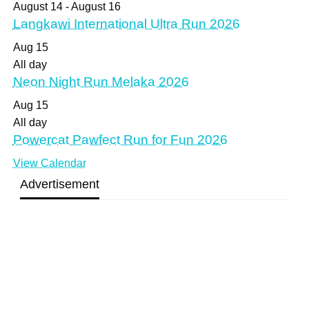
August 14
-
August 16
Langkawi International Ultra Run 2026
Aug
15
All day
Neon Night Run Melaka 2026
Aug
15
All day
Powercat Pawfect Run for Fun 2026
View Calendar
Advertisement