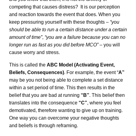
competing that causes distress? It is our perception
and reaction towards the event that does. When you
keep pressuring yourself with these thoughts –
“you
should be able to run a certain distance under a certain
amount of time”
,
“you are a failure because you can no
longer run as fast as you did before MCO”
– you will
cause worry and stress.
This is called the
ABC Model (Activating Event,
Beliefs, Consequences)
. For example, the event “
A”
may be you not being able to complete a set distance
within a set period of time. This then results in the
belief that you are bad at running
“B”
. This belief then
translates into the consequence
“C”
, where you feel
demotivated, therefore wanting to give up on training.
One way you can overcome your negative thoughts
and beliefs is through reframing.