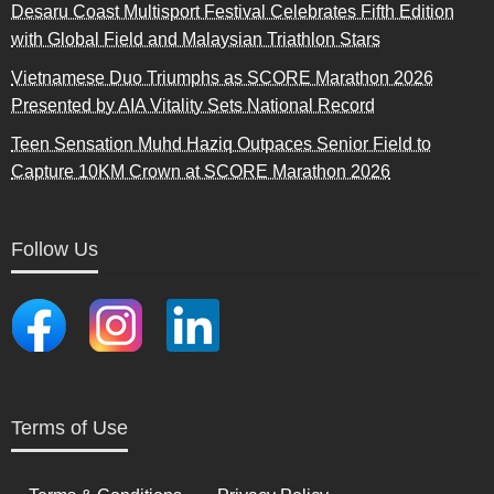
Desaru Coast Multisport Festival Celebrates Fifth Edition
with Global Field and Malaysian Triathlon Stars
Vietnamese Duo Triumphs as SCORE Marathon 2026
Presented by AIA Vitality Sets National Record
Teen Sensation Muhd Haziq Outpaces Senior Field to
Capture 10KM Crown at SCORE Marathon 2026
Follow Us
Terms of Use