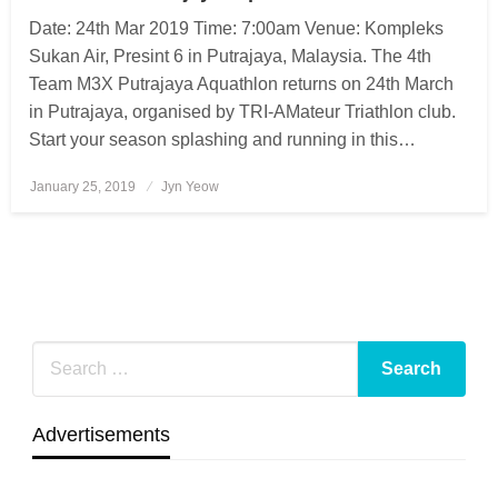
Date: 24th Mar 2019 Time: 7:00am Venue: Kompleks
Sukan Air, Presint 6 in Putrajaya, Malaysia. The 4th
Team M3X Putrajaya Aquathlon returns on 24th March
in Putrajaya, organised by TRI-AMateur Triathlon club.
Start your season splashing and running in this…
January 25, 2019
Posted
Jyn Yeow
on
Advertisements