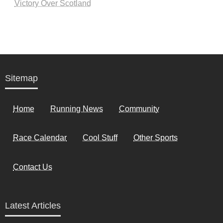
Victory Over Scotland
Sitemap
Home
Running News
Community
Race Calendar
Cool Stuff
Other Sports
Contact Us
Latest Articles