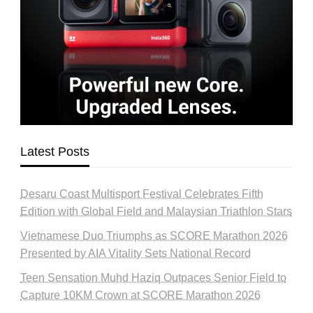
Latest Posts
Desaru Coast Multisport Festival Celebrates Fifth
Edition with Global Field and Malaysian Triathlon Stars
Vietnamese Duo Triumphs as SCORE Marathon 2026
Presented by AIA Vitality Sets National Record
Teen Sensation Muhd Haziq Outpaces Senior Field to
Capture 10KM Crown at SCORE Marathon 2026