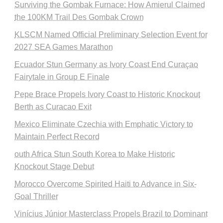
Surviving the Gombak Furnace: How Amierul Claimed
the 100KM Trail Des Gombak Crown
KLSCM Named Official Preliminary Selection Event for
2027 SEA Games Marathon
Ecuador Stun Germany as Ivory Coast End Curaçao
Fairytale in Group E Finale
Pepe Brace Propels Ivory Coast to Historic Knockout
Berth as Curacao Exit
Mexico Eliminate Czechia with Emphatic Victory to
Maintain Perfect Record
outh Africa Stun South Korea to Make Historic
Knockout Stage Debut
Morocco Overcome Spirited Haiti to Advance in Six-
Goal Thriller
Vinícius Júnior Masterclass Propels Brazil to Dominant