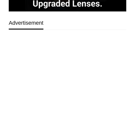
Advertisement