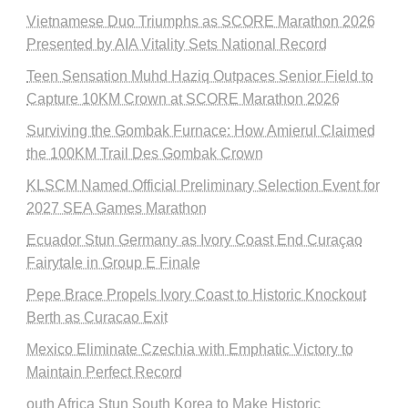
Vietnamese Duo Triumphs as SCORE Marathon 2026
Presented by AIA Vitality Sets National Record
Teen Sensation Muhd Haziq Outpaces Senior Field to
Capture 10KM Crown at SCORE Marathon 2026
Surviving the Gombak Furnace: How Amierul Claimed
the 100KM Trail Des Gombak Crown
KLSCM Named Official Preliminary Selection Event for
2027 SEA Games Marathon
Ecuador Stun Germany as Ivory Coast End Curaçao
Fairytale in Group E Finale
Pepe Brace Propels Ivory Coast to Historic Knockout
Berth as Curacao Exit
Mexico Eliminate Czechia with Emphatic Victory to
Maintain Perfect Record
outh Africa Stun South Korea to Make Historic