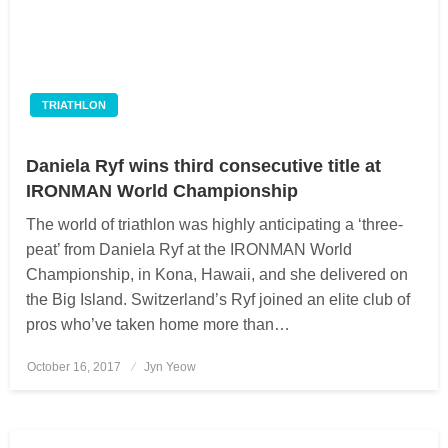
TRIATHLON
Daniela Ryf wins third consecutive title at
IRONMAN World Championship
The world of triathlon was highly anticipating a ‘three-
peat’ from Daniela Ryf at the IRONMAN World
Championship, in Kona, Hawaii, and she delivered on
the Big Island. Switzerland’s Ryf joined an elite club of
pros who’ve taken home more than…
October 16, 2017
Posted
Jyn Yeow
on