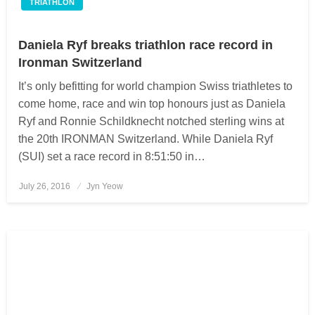
TRIATHLON
Daniela Ryf breaks triathlon race record in
Ironman Switzerland
It’s only befitting for world champion Swiss triathletes to
come home, race and win top honours just as Daniela
Ryf and Ronnie Schildknecht notched sterling wins at
the 20th IRONMAN Switzerland. While Daniela Ryf
(SUI) set a race record in 8:51:50 in…
July 26, 2016
Posted
Jyn Yeow
on