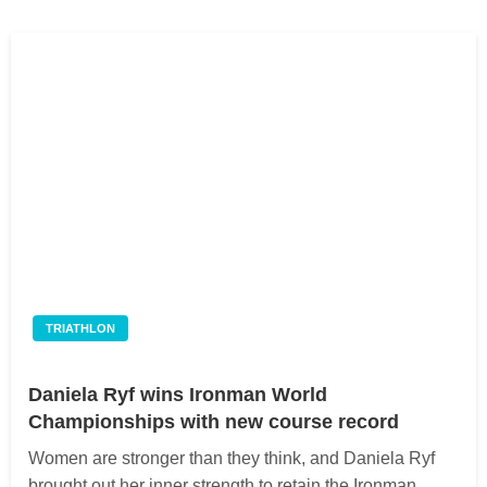
TRIATHLON
Daniela Ryf wins Ironman World
Championships with new course record
Women are stronger than they think, and Daniela Ryf
brought out her inner strength to retain the Ironman