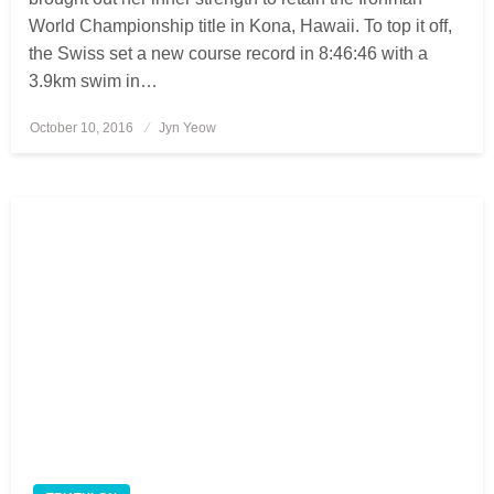
World Championship title in Kona, Hawaii. To top it off,
the Swiss set a new course record in 8:46:46 with a
3.9km swim in…
October 10, 2016
Posted
Jyn Yeow
on