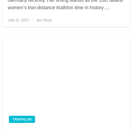
Germany recently. Her timing stands as the 10th fastest
women’s Iron-distance triathlon time in history….
July 11, 2017
Posted
Jyn Yeow
on
TRIATHLON