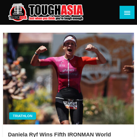
Skip
to
content
Just when you think you're tough enough
ToughASIA
TRIATHLON
Daniela Ryf Wins Fifth IRONMAN World