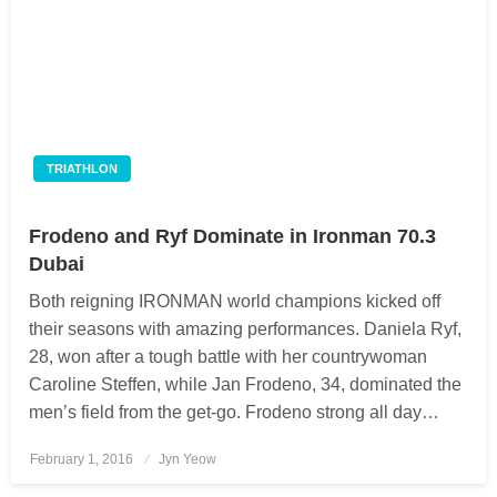
TRIATHLON
Frodeno and Ryf Dominate in Ironman 70.3
Dubai
Both reigning IRONMAN world champions kicked off
their seasons with amazing performances. Daniela Ryf,
28, won after a tough battle with her countrywoman
Caroline Steffen, while Jan Frodeno, 34, dominated the
men’s field from the get-go. Frodeno strong all day…
February 1, 2016
Posted
Jyn Yeow
on