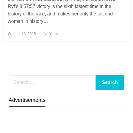
Ryf’s 8:57:57 victory is the sixth fastest time in the
history of the race, and makes her only the second
woman in history…
October 13, 2015
Posted
Jyn Yeow
on
Advertisements