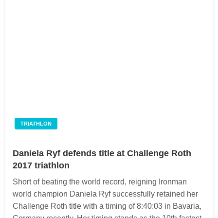
TRIATHLON
Daniela Ryf defends title at Challenge Roth
2017 triathlon
Short of beating the world record, reigning Ironman
world champion Daniela Ryf successfully retained her
Challenge Roth title with a timing of 8:40:03 in Bavaria,