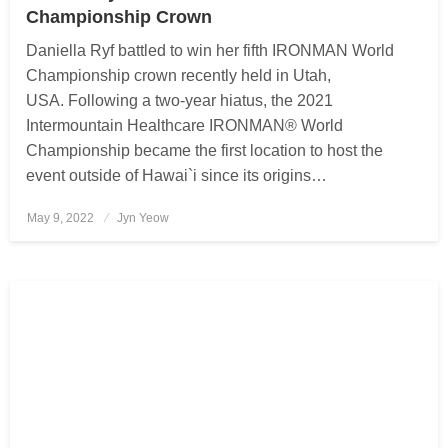
Championship Crown
Daniella Ryf battled to win her fifth IRONMAN World
Championship crown recently held in Utah,
USA. Following a two-year hiatus, the 2021
Intermountain Healthcare IRONMAN® World
Championship became the first location to host the
event outside of Hawai`i since its origins…
May 9, 2022
Posted
Jyn Yeow
on