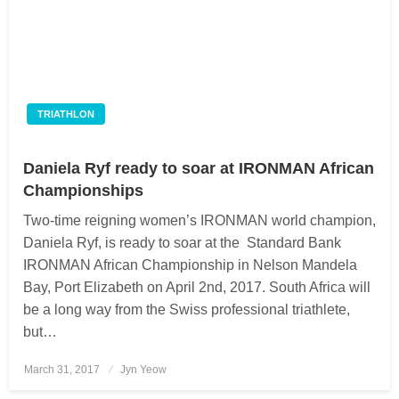
TRIATHLON
Daniela Ryf ready to soar at IRONMAN African
Championships
Two-time reigning women’s IRONMAN world champion,
Daniela Ryf, is ready to soar at the Standard Bank
IRONMAN African Championship in Nelson Mandela
Bay, Port Elizabeth on April 2nd, 2017. South Africa will
be a long way from the Swiss professional triathlete,
but…
March 31, 2017
Posted
Jyn Yeow
on