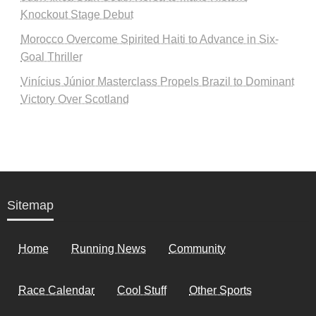
Knockout Stage Debut
Morocco Overcome Spirited Haiti to Advance in Six-
Goal Thriller
Vinícius Júnior Masterclass Propels Brazil to Dominant
Victory Over Scotland
Sitemap
Home
Running News
Community
Race Calendar
Cool Stuff
Other Sports