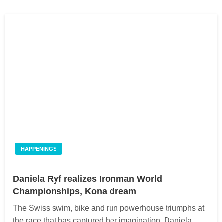
HAPPENINGS
Daniela Ryf realizes Ironman World
Championships, Kona dream
The Swiss swim, bike and run powerhouse triumphs at
the race that has captured her imagination. Daniela