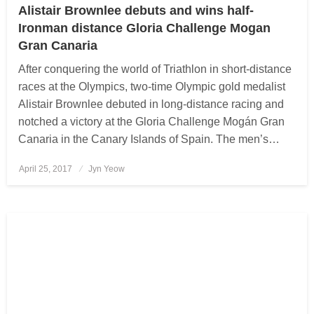
Alistair Brownlee debuts and wins half-
Ironman distance Gloria Challenge Mogan
Gran Canaria
After conquering the world of Triathlon in short-distance
races at the Olympics, two-time Olympic gold medalist
Alistair Brownlee debuted in long-distance racing and
notched a victory at the Gloria Challenge Mogán Gran
Canaria in the Canary Islands of Spain. The men’s…
April 25, 2017
Posted
Jyn Yeow
on