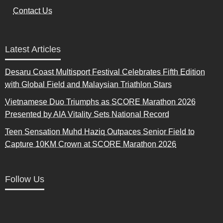
Contact Us
Latest Articles
Desaru Coast Multisport Festival Celebrates Fifth Edition
with Global Field and Malaysian Triathlon Stars
Vietnamese Duo Triumphs as SCORE Marathon 2026
Presented by AIA Vitality Sets National Record
Teen Sensation Muhd Haziq Outpaces Senior Field to
Capture 10KM Crown at SCORE Marathon 2026
Follow Us