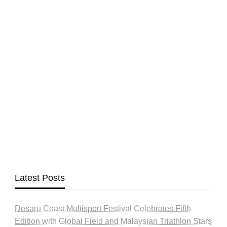
Latest Posts
Desaru Coast Multisport Festival Celebrates Fifth
Edition with Global Field and Malaysian Triathlon Stars