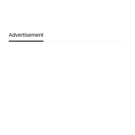
Advertisement