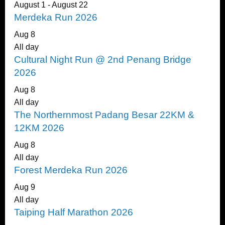
August 1
-
August 22
Merdeka Run 2026
Aug
8
All day
Cultural Night Run @ 2nd Penang Bridge
2026
Aug
8
All day
The Northernmost Padang Besar 22KM &
12KM 2026
Aug
8
All day
Forest Merdeka Run 2026
Aug
9
All day
Taiping Half Marathon 2026