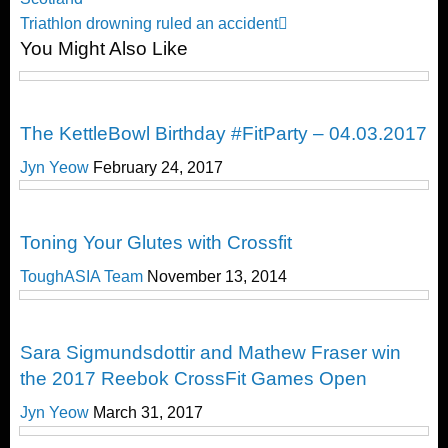
navigation
Next
Triathlon drowning ruled an accident
You Might Also Like
Post
CrossFit
The KettleBowl Birthday #FitParty – 04.03.2017
Jyn Yeow
February 24, 2017
Cross Train
Toning Your Glutes with Crossfit
ToughASIA Team
November 13, 2014
CrossFit
Sara Sigmundsdottir and Mathew Fraser win
the 2017 Reebok CrossFit Games Open
Jyn Yeow
March 31, 2017