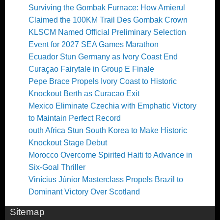
Surviving the Gombak Furnace: How Amierul
Claimed the 100KM Trail Des Gombak Crown
KLSCM Named Official Preliminary Selection
Event for 2027 SEA Games Marathon
Ecuador Stun Germany as Ivory Coast End
Curaçao Fairytale in Group E Finale
Pepe Brace Propels Ivory Coast to Historic
Knockout Berth as Curacao Exit
Mexico Eliminate Czechia with Emphatic Victory
to Maintain Perfect Record
outh Africa Stun South Korea to Make Historic
Knockout Stage Debut
Morocco Overcome Spirited Haiti to Advance in
Six-Goal Thriller
Vinícius Júnior Masterclass Propels Brazil to
Dominant Victory Over Scotland
Sitemap