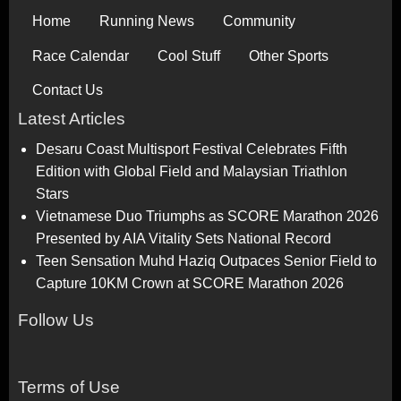
Home
Running News
Community
Race Calendar
Cool Stuff
Other Sports
Contact Us
Latest Articles
Desaru Coast Multisport Festival Celebrates Fifth
Edition with Global Field and Malaysian Triathlon
Stars
Vietnamese Duo Triumphs as SCORE Marathon 2026
Presented by AIA Vitality Sets National Record
Teen Sensation Muhd Haziq Outpaces Senior Field to
Capture 10KM Crown at SCORE Marathon 2026
Follow Us
Terms of Use