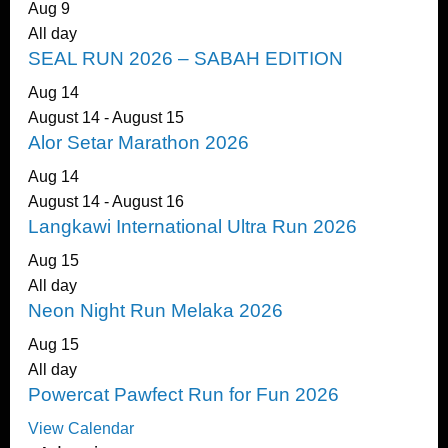
Aug
9
All day
SEAL RUN 2026 – SABAH EDITION
Aug
14
August 14
-
August 15
Alor Setar Marathon 2026
Aug
14
August 14
-
August 16
Langkawi International Ultra Run 2026
Aug
15
All day
Neon Night Run Melaka 2026
Aug
15
All day
Powercat Pawfect Run for Fun 2026
View Calendar