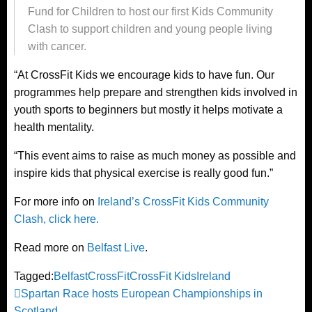
Fund for Children to host our first Kids Community
Clash to support children and young people living
with cancer.
“At CrossFit Kids we encourage kids to have fun. Our
programmes help prepare and strengthen kids involved in
youth sports to beginners but mostly it helps motivate a
health mentality.
“This event aims to raise as much money as possible and
inspire kids that physical exercise is really good fun.”
For more info on
Ireland’s CrossFit Kids Community
Clash, click here.
Read more on
Belfast Live
.
Tagged:
Belfast
CrossFit
CrossFit Kids
Ireland
Post
Previous
Spartan Race hosts European Championships in
Post
Scotland