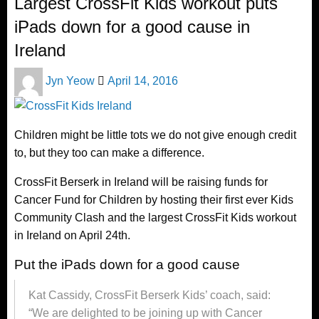
Largest CrossFit Kids workout puts
iPads down for a good cause in
Ireland
Posted
Jyn Yeow
April 14, 2016
on
Children might be little tots we do not give enough credit
to, but they too can make a difference.
CrossFit Berserk in Ireland will be raising funds for
Cancer Fund for Children by hosting their first ever Kids
Community Clash and the largest CrossFit Kids workout
in Ireland on April 24th.
Put the iPads down for a good cause
Kat Cassidy, CrossFit Berserk Kids’ coach, said:
“We are delighted to be joining up with Cancer