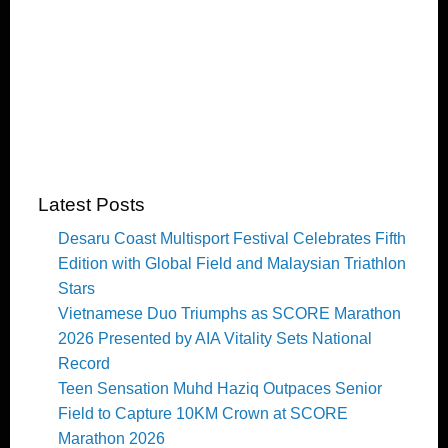
Latest Posts
Desaru Coast Multisport Festival Celebrates Fifth
Edition with Global Field and Malaysian Triathlon
Stars
Vietnamese Duo Triumphs as SCORE Marathon
2026 Presented by AIA Vitality Sets National
Record
Teen Sensation Muhd Haziq Outpaces Senior
Field to Capture 10KM Crown at SCORE
Marathon 2026