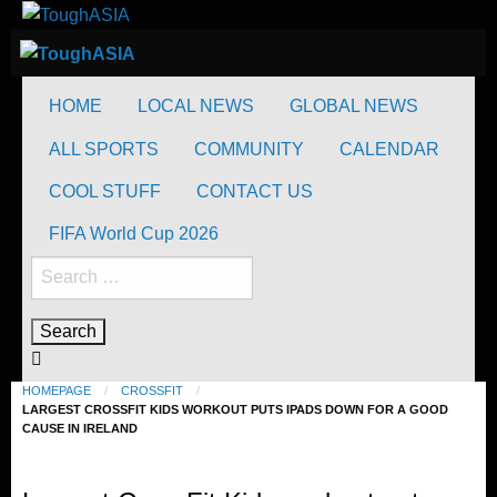
Skip
to
ToughASIA
Just when you think you're tough enough
content
ToughASIA
Just when you think you're tough enough
HOME
LOCAL NEWS
GLOBAL NEWS
ALL SPORTS
COMMUNITY
CALENDAR
COOL STUFF
CONTACT US
FIFA World Cup 2026
Search
for:
HOMEPAGE
CROSSFIT
LARGEST CROSSFIT KIDS WORKOUT PUTS IPADS DOWN FOR A GOOD
CAUSE IN IRELAND
CrossFit