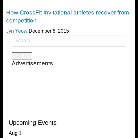
CrossFit
How CrossFit Invitational athletes recover from
competition
Jyn Yeow
December 8, 2015
Search
for:
Advertisements
Upcoming Events
Aug
1