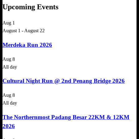
Upcoming Events
Aug
1
August 1
-
August 22
Merdeka Run 2026
Aug
8
All day
Cultural Night Run @ 2nd Penang Bridge 2026
Aug
8
All day
The Northernmost Padang Besar 22KM & 12KM
2026