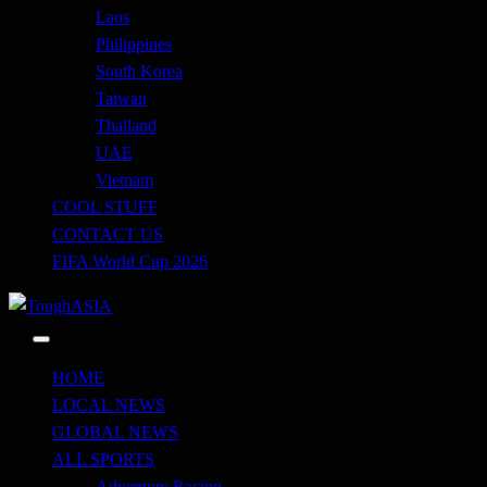
Laos
Philippines
South Korea
Taiwan
Thailand
UAE
Vietnam
COOL STUFF
CONTACT US
FIFA World Cup 2026
Just when you think you're tough enough
ToughASIA
HOME
LOCAL NEWS
GLOBAL NEWS
ALL SPORTS
Adventure Racing