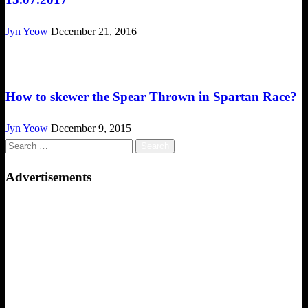
Jyn Yeow
December 21, 2016
Obstacle Race
How to skewer the Spear Thrown in Spartan Race?
Jyn Yeow
December 9, 2015
Search
for:
Advertisements