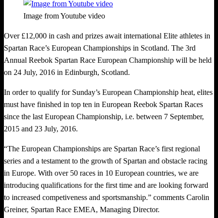
Image from Youtube video
Over £12,000 in cash and prizes await international Elite athletes in
Spartan Race’s European Championships in Scotland. The 3rd
Annual Reebok Spartan Race European Championship will be held
on 24 July, 2016 in Edinburgh, Scotland.
In order to qualify for Sunday’s European Championship heat, elites
must have finished in top ten in European Reebok Spartan Races
since the last European Championship, i.e. between 7 September,
2015 and 23 July, 2016.
“The European Championships are Spartan Race’s first regional
series and a testament to the growth of Spartan and obstacle racing
in Europe. With over 50 races in 10 European countries, we are
introducing qualifications for the first time and are looking forward
to increased competiveness and sportsmanship.” comments Carolin
Greiner, Spartan Race EMEA, Managing Director.