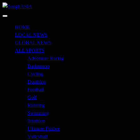
Skip
to
Just when you think you're tough enough
content
ToughASIA
HOME
LOCAL NEWS
GLOBAL NEWS
ALL SPORTS
Adventure Racing
Badminton
Cycling
Duathlon
Football
Golf
Running
Swimming
Triathlon
Ultimate Frisbee
Volleyball