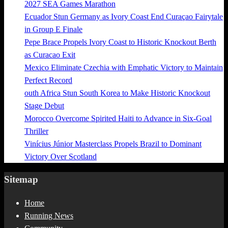
2027 SEA Games Marathon
Ecuador Stun Germany as Ivory Coast End Curaçao Fairytale
in Group E Finale
Pepe Brace Propels Ivory Coast to Historic Knockout Berth
as Curacao Exit
Mexico Eliminate Czechia with Emphatic Victory to Maintain
Perfect Record
outh Africa Stun South Korea to Make Historic Knockout
Stage Debut
Morocco Overcome Spirited Haiti to Advance in Six-Goal
Thriller
Vinícius Júnior Masterclass Propels Brazil to Dominant
Victory Over Scotland
Sitemap
Home
Running News