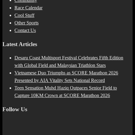
Community
Race Calendar
Cool Stuff
Other Sports
Contact Us
Latest Articles
Desaru Coast Multisport Festival Celebrates Fifth Edition
with Global Field and Malaysian Triathlon Stars
Vietnamese Duo Triumphs as SCORE Marathon 2026
Presented by AIA Vitality Sets National Record
Teen Sensation Muhd Haziq Outpaces Senior Field to
Capture 10KM Crown at SCORE Marathon 2026
Follow Us