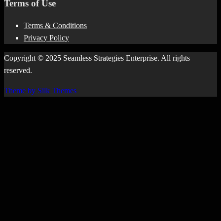
Terms of Use
Terms & Conditions
Privacy Policy
Copyright © 2025 Seamless Strategies Enterprise. All rights
reserved.
Theme by Silk Themes