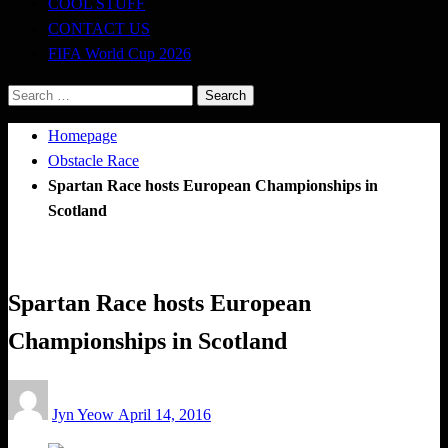
COOL STUFF
CONTACT US
FIFA World Cup 2026
Search
for:
Homepage
Obstacle Race
Spartan Race hosts European Championships in
Scotland
Obstacle Race
Spartan Race hosts European
Championships in Scotland
Posted
Jyn Yeow
April 14, 2016
on