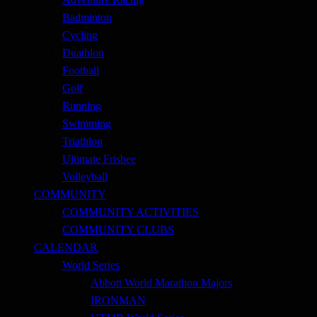
Badminton
Cycling
Duathlon
Football
Golf
Running
Swimming
Triathlon
Ultimate Frisbee
Volleyball
COMMUNITY
COMMUNITY ACTIVITIES
COMMUNITY CLUBS
CALENDAR
World Series
Abbott World Marathon Majors
IRONMAN