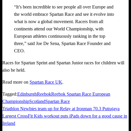
“It’s been incredible to see people all over Europe and
the world embrace Spartan Race and see it evolve into
what is now a global movement. Racers from all
continents attend our World Championship, with
European athletes continuously ranking in the top
three,” said Joe De Sena, Spartan Race Founder and
CEO.
Races for Spartan Sprint and Spartan Junior races for children will
also be held.
Read more on
Spartan Race UK
.
Tagged:
Edinburgh
Reebok
Reebok Spartan Race European
Championship
Scotland
Spartan Race
Previous
Triathlon Newbies team up for Relay at Ironman 70.3 Putrajaya
Post
Post
Next
Largest CrossFit Kids workout puts iPads down for a good cause in
navigation
Post
Ireland