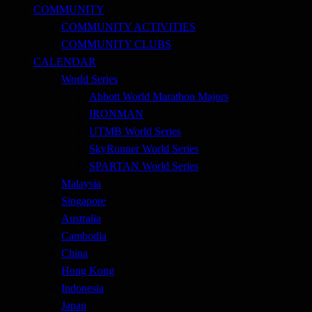
COMMUNITY
COMMUNITY ACTIVITIES
COMMUNITY CLUBS
CALENDAR
World Series
Abbott World Marathon Majors
IRONMAN
UTMB World Series
SkyRunner World Series
SPARTAN World Series
Malaysia
Singapore
Australia
Cambodia
China
Hong Kong
Indonesia
Japan