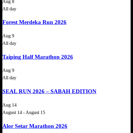
Aug
8
All day
Forest Merdeka Run 2026
Aug
9
All day
Taiping Half Marathon 2026
Aug
9
All day
SEAL RUN 2026 – SABAH EDITION
Aug
14
August 14
-
August 15
Alor Setar Marathon 2026