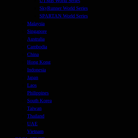
UTMB World Series
SkyRunner World Series
SPARTAN World Series
Malaysia
Singapore
Australia
Cambodia
China
Hong Kong
Indonesia
Japan
Laos
Philippines
South Korea
Taiwan
Thailand
UAE
Vietnam