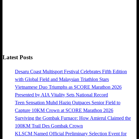
Latest Posts
Desaru Coast Multisport Festival Celebrates Fifth Edition
with Global Field and Malaysian Triathlon Stars
Vietnamese Duo Triumphs as SCORE Marathon 2026
Presented by AIA Vitality Sets National Record
Teen Sensation Muhd Haziq Outpaces Senior Field to
Capture 10KM Crown at SCORE Marathon 2026
Surviving the Gombak Furnace: How Amierul Claimed the
100KM Trail Des Gombak Crown
KLSCM Named Official Preliminary Selection Event for