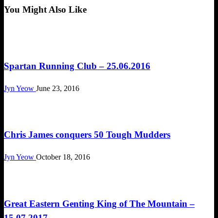
You Might Also Like
Happenings
Spartan Running Club – 25.06.2016
Jyn Yeow
June 23, 2016
Obstacle Race
Chris James conquers 50 Tough Mudders
Jyn Yeow
October 18, 2016
Obstacle Race
Great Eastern Genting King of The Mountain –
15.07.2017