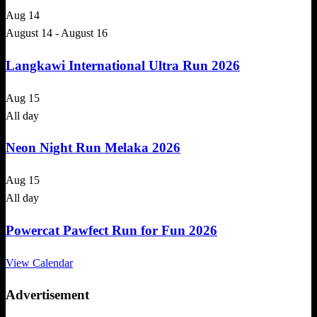
Aug
14
August 14
-
August 16
Langkawi International Ultra Run 2026
Aug
15
All day
Neon Night Run Melaka 2026
Aug
15
All day
Powercat Pawfect Run for Fun 2026
View Calendar
Advertisement