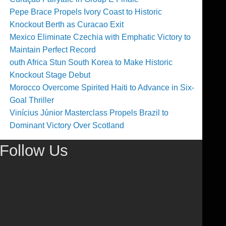
Pepe Brace Propels Ivory Coast to Historic
Knockout Berth as Curacao Exit
Mexico Eliminate Czechia with Emphatic Victory to
Maintain Perfect Record
outh Africa Stun South Korea to Make Historic
Knockout Stage Debut
Morocco Overcome Spirited Haiti to Advance in Six-
Goal Thriller
Vinícius Júnior Masterclass Propels Brazil to
Dominant Victory Over Scotland
Follow Us