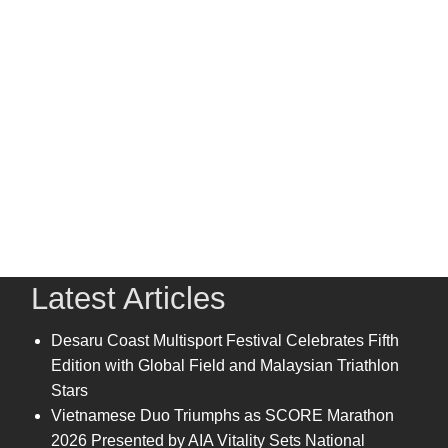
Latest Articles
Desaru Coast Multisport Festival Celebrates Fifth
Edition with Global Field and Malaysian Triathlon
Stars
Vietnamese Duo Triumphs as SCORE Marathon
2026 Presented by AIA Vitality Sets National