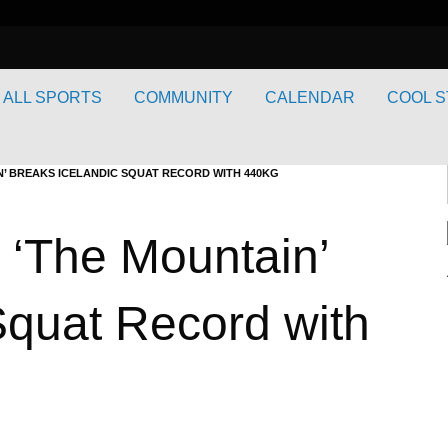
ALL SPORTS
COMMUNITY
CALENDAR
COOL S
’ BREAKS ICELANDIC SQUAT RECORD WITH 440KG
 ‘The Mountain’
Squat Record with