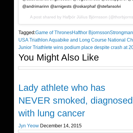
@andrimarinn @arnigests @oskarphaf @stefansolvi
A post shared by Hafþór Júlíus Björnsson (@thorbjorn
Tagged:
Game of Thrones
Hafthor Bjornsson
Strongman
Previous
USA Triathlon Aquabike and Long Course National C
Post
Post
Next
Junior Triathlete wins podium place despite crash at 
Post
You Might Also Like
navigation
Happenings
Lady athlete who has
NEVER smoked, diagnosed
with lung cancer
Jyn Yeow
December 14, 2015