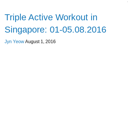
Happenings
Triple Active Workout in
Singapore: 01-05.08.2016
Jyn Yeow
August 1, 2016