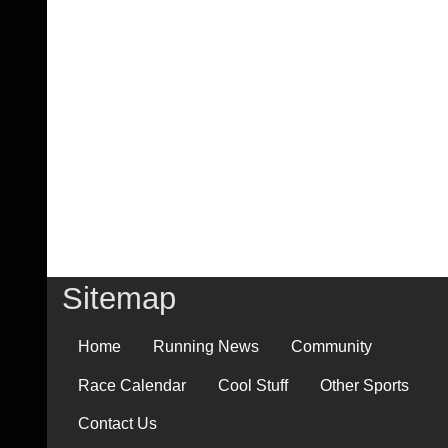
Sitemap
Home
Running News
Community
Race Calendar
Cool Stuff
Other Sports
Contact Us