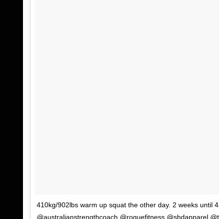
410kg/902lbs warm up squat the other day. 2 weeks until
@australianstrengthcoach @roguefitness @sbdapparel @