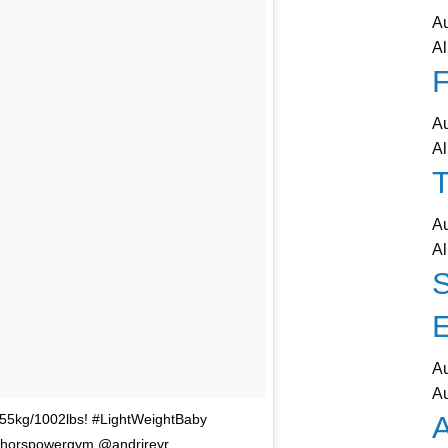
A
Al
F
A
Al
T
A
Al
A
A
A
 455kg/1002lbs! #LightWeightBaby
thorspowergym @andrireyr