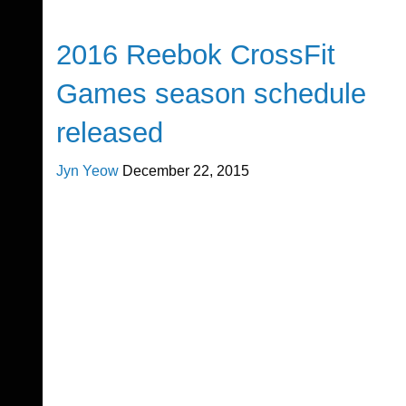
CrossFit
2016 Reebok CrossFit
Games season schedule
released
Jyn Yeow
December 22, 2015