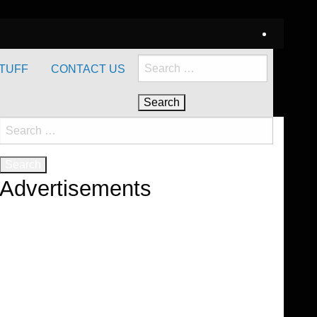
Search
TUFF
CONTACT US
for:
Search
for:
Advertisements