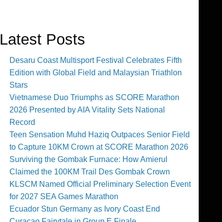
Latest Posts
Desaru Coast Multisport Festival Celebrates Fifth
Edition with Global Field and Malaysian Triathlon
Stars
Vietnamese Duo Triumphs as SCORE Marathon
2026 Presented by AIA Vitality Sets National
Record
Teen Sensation Muhd Haziq Outpaces Senior Field
to Capture 10KM Crown at SCORE Marathon 2026
Surviving the Gombak Furnace: How Amierul
Claimed the 100KM Trail Des Gombak Crown
KLSCM Named Official Preliminary Selection Event
for 2027 SEA Games Marathon
Ecuador Stun Germany as Ivory Coast End
Curaçao Fairytale in Group E Finale