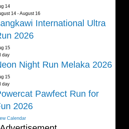
ug
14
ugust 14
-
August 16
angkawi International Ultra
Run 2026
ug
15
l day
eon Night Run Melaka 2026
ug
15
l day
owercat Pawfect Run for
Fun 2026
iew Calendar
Advertisement