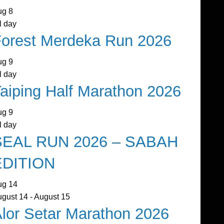
ug
8
l day
orest Merdeka Run 2026
ug
9
l day
aiping Half Marathon 2026
ug
9
l day
SEAL RUN 2026 – SABAH
EDITION
ug
14
ugust 14
-
August 15
lor Setar Marathon 2026