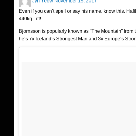
Jyn Yeow
November 15, 2017
on
Even if you can’t spell or say his name, know this. Ha
440kg Lift!
Bjornsson is popularly known as “The Mountain” from 
he’s 7x Iceland’s Strongest Man and 3x Europe’s Stro