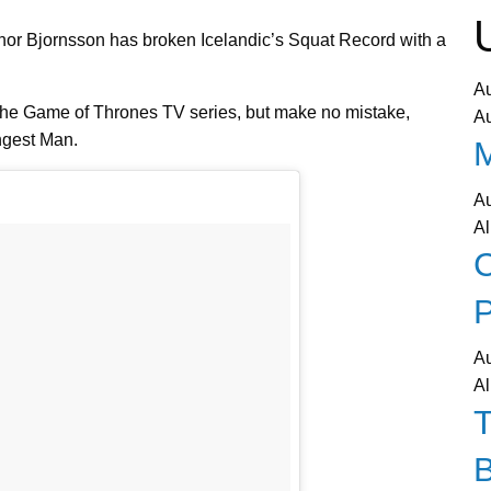
fthor Bjornsson has broken Icelandic’s Squat Record with a
A
the Game of Thrones TV series, but make no mistake,
A
ngest Man.
A
Al
C
P
A
Al