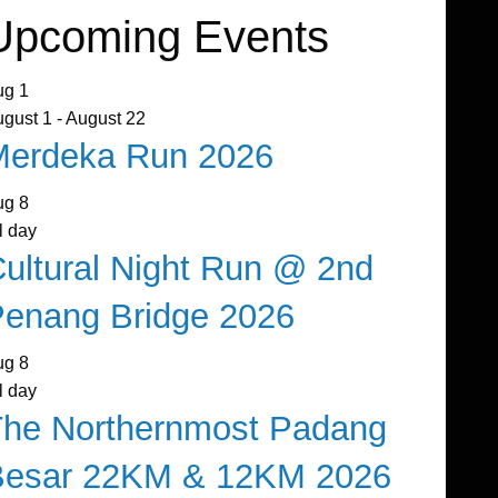
Upcoming Events
ug
1
ugust 1
-
August 22
Merdeka Run 2026
ug
8
l day
ultural Night Run @ 2nd
enang Bridge 2026
ug
8
l day
The Northernmost Padang
Besar 22KM & 12KM 2026