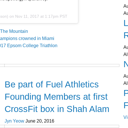
A
A
sson) on
Nov 11, 2017 at 1:17pm PST
L
The Mountain
hampions crowned in Miami
2017 Epsom College Triathlon
A
Al
N
CrossFit
A
Be part of Fuel Athletics
Al
P
Founding Members at first
CrossFit box in Shah Alam
V
Jyn Yeow
June 20, 2016