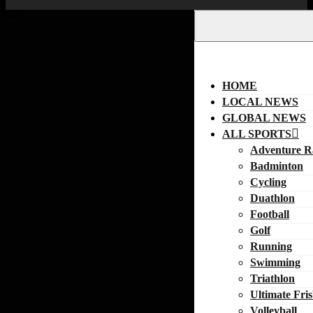
HOME
LOCAL NEWS
GLOBAL NEWS
ALL SPORTS
Adventure R
Badminton
Cycling
Duathlon
Football
Golf
Running
Swimming
Triathlon
Ultimate Fri
Volleyball