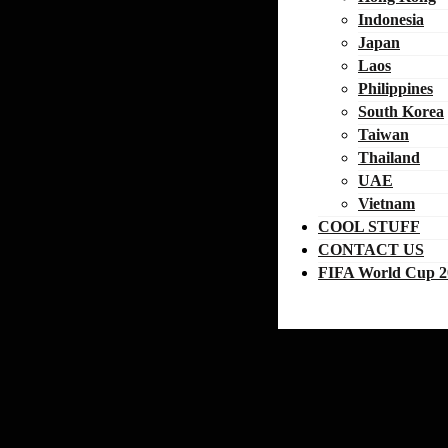
Indonesia
Japan
Laos
Philippines
South Korea
Taiwan
Thailand
UAE
Vietnam
COOL STUFF
CONTACT US
FIFA World Cup 2