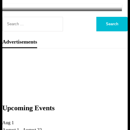
ToughASIA Team
January 15, 2014
Advertisements
Upcoming Events
Aug
1
August 1
-
August 22