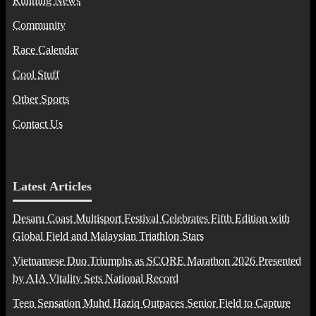
Running News
Community
Race Calendar
Cool Stuff
Other Sports
Contact Us
Latest Articles
Desaru Coast Multisport Festival Celebrates Fifth Edition with
Global Field and Malaysian Triathlon Stars
Vietnamese Duo Triumphs as SCORE Marathon 2026 Presented
by AIA Vitality Sets National Record
Teen Sensation Muhd Haziq Outpaces Senior Field to Capture