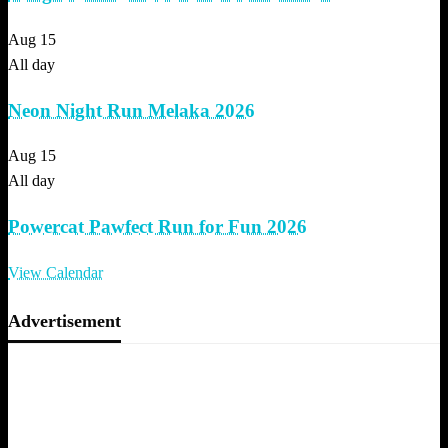
Aug
15
All day
Neon Night Run Melaka 2026
Aug
15
All day
Powercat Pawfect Run for Fun 2026
View Calendar
Advertisement