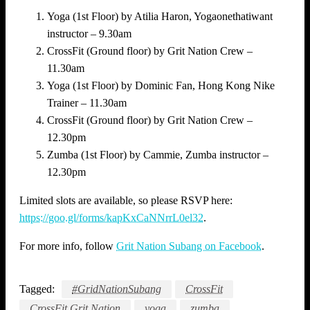
Yoga (1st Floor) by Atilia Haron, Yogaonethatiwant
instructor – 9.30am
CrossFit (Ground floor) by Grit Nation Crew –
11.30am
Yoga (1st Floor) by Dominic Fan, Hong Kong Nike
Trainer – 11.30am
CrossFit (Ground floor) by Grit Nation Crew –
12.30pm
Zumba (1st Floor) by Cammie, Zumba instructor –
12.30pm
Limited slots are available, so please RSVP here:
https://goo.gl/forms/kapKxCaNNrrL0el32
.
For more info, follow
Grit Nation Subang on Facebook
.
Tagged:
#GridNationSubang
CrossFit
CrossFit Grit Nation
yoga
zumba