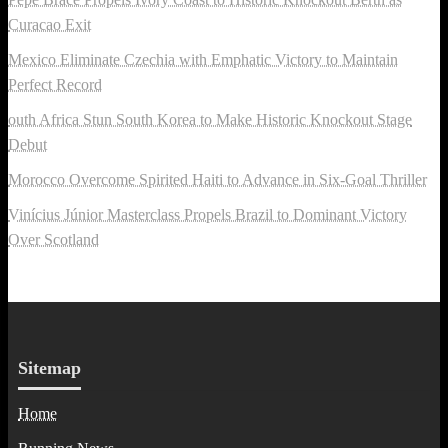
Curacao Exit
Mexico Eliminate Czechia with Emphatic Victory to Maintain
Perfect Record
outh Africa Stun South Korea to Make Historic Knockout Stage
Debut
Morocco Overcome Spirited Haiti to Advance in Six-Goal Thriller
Vinícius Júnior Masterclass Propels Brazil to Dominant Victory
Over Scotland
Sitemap
Home