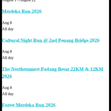
Merdeka Run 2026
Aug
8
All day
Cultural Night Run @ 2nd Penang Bridge 2026
Aug
8
All day
The Northernmost Padang Besar 22KM & 12KM
2026
Aug
8
All day
Forest Merdeka Run 2026