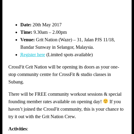
Date:
20th May 2017
Time:
9.30am – 2.00pm
Venue:
Grit Nation (Waze) – 31, Jalan PJS 11/18,
Bandar Sunway in Selangor, Malaysia.
Register here
(Limited spots available)
CrossFit Grit Nation will be opening its doors as your one-
stop community centre for CrossFit & studio classes in
Subang.
There will be FREE community workout sessions & special
founding member rates available on opening day!
If you
haven’t joined the CrossFit community, this is your chance to
try it out with the Grit Nation Crew.
Activities
: