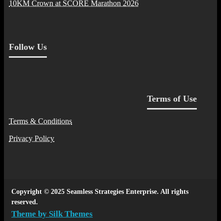
10KM Crown at SCORE Marathon 2026
Follow Us
Terms of Use
Terms & Conditions
Privacy Policy
Copyright © 2025 Seamless Strategies Enterprise. All rights
reserved.
Theme by Silk Themes