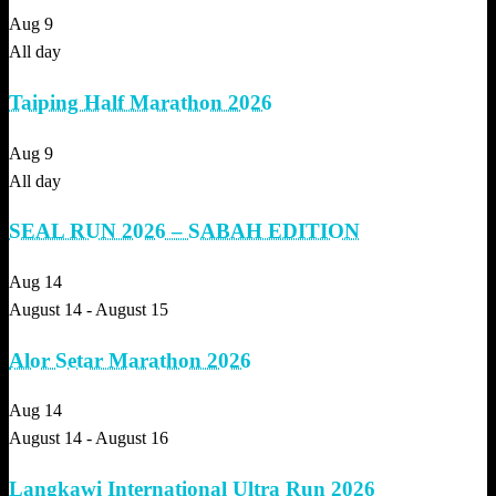
Aug
9
All day
Taiping Half Marathon 2026
Aug
9
All day
SEAL RUN 2026 – SABAH EDITION
Aug
14
August 14
-
August 15
Alor Setar Marathon 2026
Aug
14
August 14
-
August 16
Langkawi International Ultra Run 2026