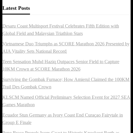
Latest Posts
Desaru Coast Multisport Festival Celebrates Fifth Edition with
Global Field and Malaysian Triathlon Stars
Vietnamese Duo Triumphs as SCORE Marathon 2026 Presented by
AIA Vitality Sets National Record
Teen Sensation Muhd Haziq Outpaces Senior Field to Capture
10KM Crown at SCORE Marathon 2026
Surviving the Gombak Furnace: How Amierul Claimed the 100KM
Trail Des Gombak Crown
KLSCM Named Official Preliminary Selection Event for 2027 SEA
Games Marathon
Ecuador Stun Germany as Ivory Coast End Curaçao Fairytale in
Group E Finale
Pepe Brace Propels Ivory Coast to Historic Knockout Berth as