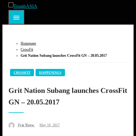
Skip
to
ToughASIA
Just when you think you're tough enough
content
Homepage
CrossFit
Grit Nation Subang launches CrossFit GN – 20.05.2017
CROSSFIT
HAPPENINGS
Grit Nation Subang launches CrossFit
GN – 20.05.2017
Posted
Jyn Yeow
May 16, 2017
on