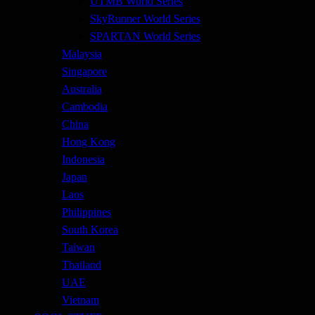
UTMB World Series
SkyRunner World Series
SPARTAN World Series
Malaysia
Singapore
Australia
Cambodia
China
Hong Kong
Indonesia
Japan
Laos
Philippines
South Korea
Taiwan
Thailand
UAE
Vietnam