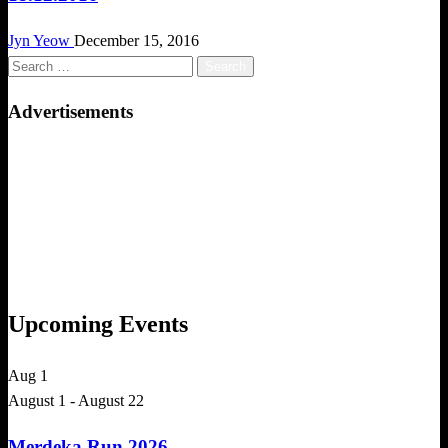
Jyn Yeow
December 15, 2016
Search
for:
Advertisements
Upcoming Events
Aug
1
August 1
-
August 22
Merdeka Run 2026