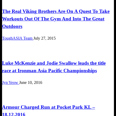
The Real Viking Brothers Are On A Quest To Take
Workouts Out Of The Gym And Into The Great
Outdoors
ToughASIA Team
July 27, 2015
Happenings
Luke McKenzie and Jodie Swallow leads the title
race at Ironman Asia Pacific Championships
Jyn Yeow
June 10, 2016
Cross Train
Armour Charged Run at Pocket Park KL –
18.12.2016