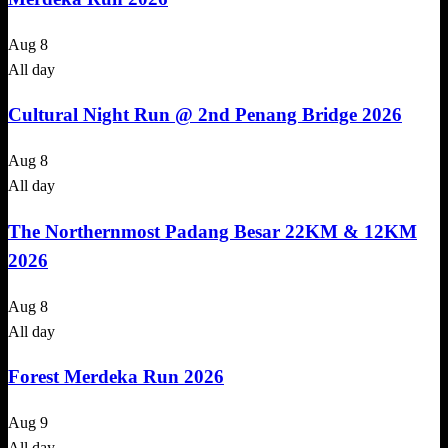
Aug
8
All day
Cultural Night Run @ 2nd Penang Bridge 2026
Aug
8
All day
The Northernmost Padang Besar 22KM & 12KM
2026
Aug
8
All day
Forest Merdeka Run 2026
Aug
9
All day