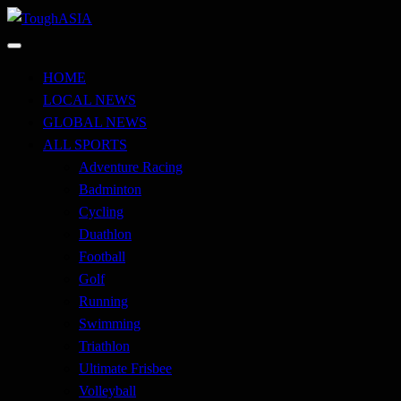
Skip
to
Just when you think you're tough enough
content
ToughASIA
HOME
LOCAL NEWS
GLOBAL NEWS
ALL SPORTS
Adventure Racing
Badminton
Cycling
Duathlon
Football
Golf
Running
Swimming
Triathlon
Ultimate Frisbee
Volleyball