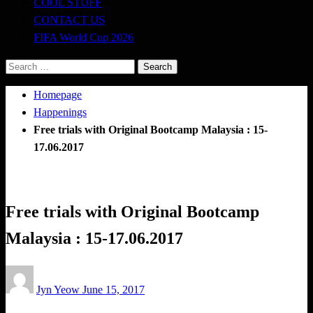
COOL STUFF
CONTACT US
FIFA World Cup 2026
Search
for:
Homepage
Happenings
Free trials with Original Bootcamp Malaysia : 15-
17.06.2017
Happenings
Obstacle Race
Free trials with Original Bootcamp
Malaysia : 15-17.06.2017
Posted
Jyn Yeow
June 15, 2017
on