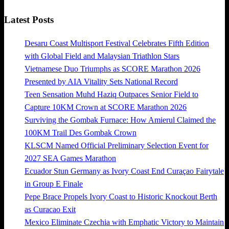
Latest Posts
Desaru Coast Multisport Festival Celebrates Fifth Edition
with Global Field and Malaysian Triathlon Stars
Vietnamese Duo Triumphs as SCORE Marathon 2026
Presented by AIA Vitality Sets National Record
Teen Sensation Muhd Haziq Outpaces Senior Field to
Capture 10KM Crown at SCORE Marathon 2026
Surviving the Gombak Furnace: How Amierul Claimed the
100KM Trail Des Gombak Crown
KLSCM Named Official Preliminary Selection Event for
2027 SEA Games Marathon
Ecuador Stun Germany as Ivory Coast End Curaçao Fairytale
in Group E Finale
Pepe Brace Propels Ivory Coast to Historic Knockout Berth
as Curacao Exit
Mexico Eliminate Czechia with Emphatic Victory to Maintain