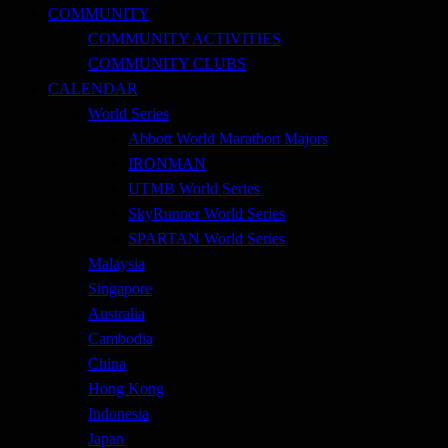
COMMUNITY
COMMUNITY ACTIVITIES
COMMUNITY CLUBS
CALENDAR
World Series
Abbott World Marathon Majors
IRONMAN
UTMB World Series
SkyRunner World Series
SPARTAN World Series
Malaysia
Singapore
Australia
Cambodia
China
Hong Kong
Indonesia
Japan