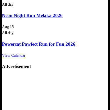
All day
Neon Night Run Melaka 2026
Aug
15
All day
Powercat Pawfect Run for Fun 2026
View Calendar
Advertisement