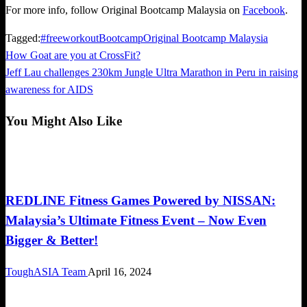
For more info, follow Original Bootcamp Malaysia on
Facebook
.
Tagged:
#freeworkout
Bootcamp
Original Bootcamp Malaysia
Previous
How Goat are you at CrossFit?
Post
Post
Next
Jeff Lau challenges 230km Jungle Ultra Marathon in Peru in raising
navigation
Post
awareness for AIDS
You Might Also Like
Obstacle Race
REDLINE Fitness Games Powered by NISSAN:
Malaysia’s Ultimate Fitness Event – Now Even
Bigger & Better!
ToughASIA Team
April 16, 2024
Happenings