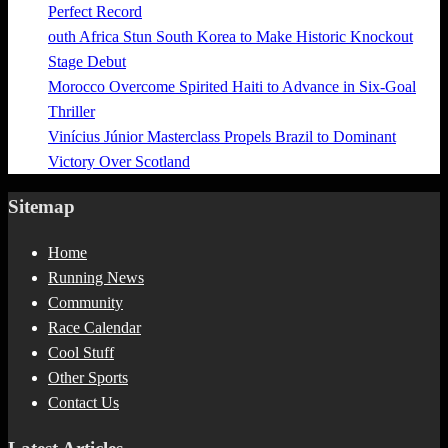
Perfect Record
outh Africa Stun South Korea to Make Historic Knockout
Stage Debut
Morocco Overcome Spirited Haiti to Advance in Six-Goal
Thriller
Vinícius Júnior Masterclass Propels Brazil to Dominant
Victory Over Scotland
Sitemap
Home
Running News
Community
Race Calendar
Cool Stuff
Other Sports
Contact Us