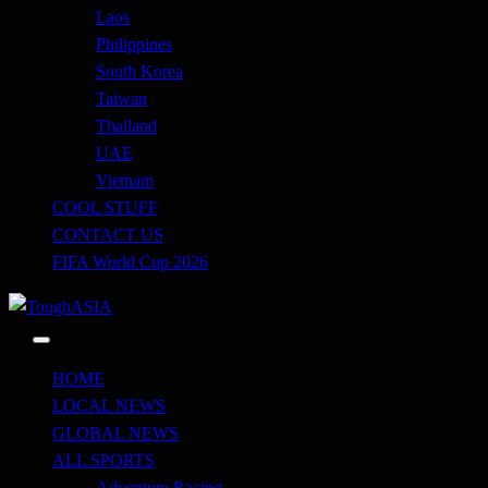
Laos
Philippines
South Korea
Taiwan
Thailand
UAE
Vietnam
COOL STUFF
CONTACT US
FIFA World Cup 2026
Just when you think you're tough enough
ToughASIA
HOME
LOCAL NEWS
GLOBAL NEWS
ALL SPORTS
Adventure Racing