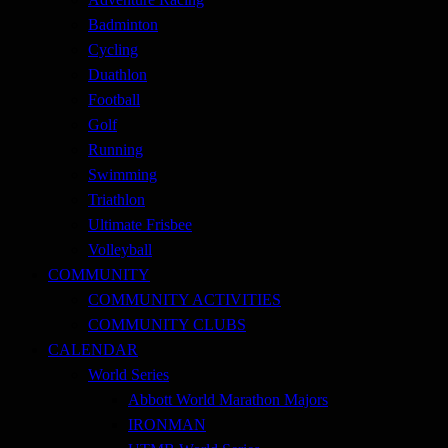
Badminton
Cycling
Duathlon
Football
Golf
Running
Swimming
Triathlon
Ultimate Frisbee
Volleyball
COMMUNITY
COMMUNITY ACTIVITIES
COMMUNITY CLUBS
CALENDAR
World Series
Abbott World Marathon Majors
IRONMAN