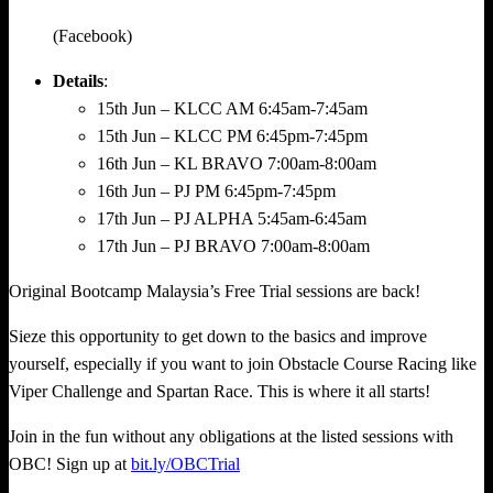
(Facebook)
Details
:
15th Jun – KLCC AM 6:45am-7:45am
15th Jun – KLCC PM 6:45pm-7:45pm
16th Jun – KL BRAVO 7:00am-8:00am
16th Jun – PJ PM 6:45pm-7:45pm
17th Jun – PJ ALPHA 5:45am-6:45am
17th Jun – PJ BRAVO 7:00am-8:00am
Original Bootcamp Malaysia’s Free Trial sessions are back!
Sieze this opportunity to get down to the basics and improve
yourself, especially if you want to join Obstacle Course Racing like
Viper Challenge and Spartan Race. This is where it all starts!
Join in the fun without any obligations at the listed sessions with
OBC! Sign up at
bit.ly/OBCTrial