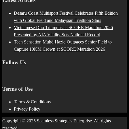
Latest Articles
Desaru Coast Multisport Festival Celebrates Fifth Edition
with Global Field and Malaysian Triathlon Stars
Vietnamese Duo Triumphs as SCORE Marathon 2026
Presented by AIA Vitality Sets National Record
Teen Sensation Muhd Haziq Outpaces Senior Field to
Capture 10KM Crown at SCORE Marathon 2026
Follow Us
Terms of Use
Terms & Conditions
Privacy Policy
Copyright © 2025 Seamless Strategies Enterprise. All rights
reserved.