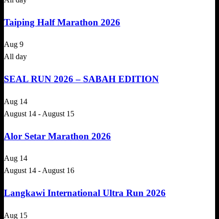
Taiping Half Marathon 2026
Aug
9
All day
SEAL RUN 2026 – SABAH EDITION
Aug
14
August 14
-
August 15
Alor Setar Marathon 2026
Aug
14
August 14
-
August 16
Langkawi International Ultra Run 2026
Aug
15