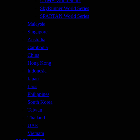
UTMB World Series
SkyRunner World Series
SPARTAN World Series
Malaysia
Singapore
Australia
Cambodia
China
Hong Kong
Indonesia
Japan
Laos
Philippines
South Korea
Taiwan
Thailand
UAE
Vietnam