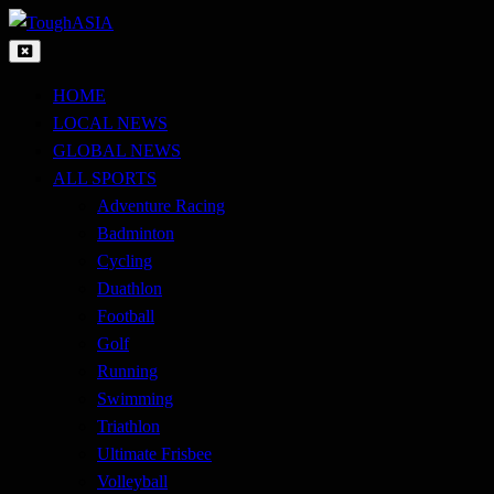
Skip
to
Just when you think you're tough enough
content
ToughASIA
HOME
LOCAL NEWS
GLOBAL NEWS
ALL SPORTS
Adventure Racing
Badminton
Cycling
Duathlon
Football
Golf
Running
Swimming
Triathlon
Ultimate Frisbee
Volleyball