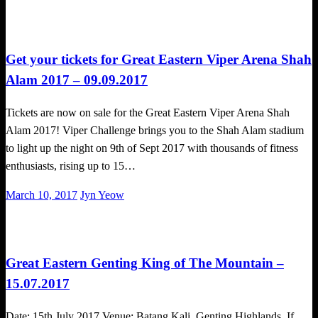
on
Obstacle Race
Get your tickets for Great Eastern Viper Arena Shah
Alam 2017 – 09.09.2017
Tickets are now on sale for the Great Eastern Viper Arena Shah
Alam 2017! Viper Challenge brings you to the Shah Alam stadium
to light up the night on 9th of Sept 2017 with thousands of fitness
enthusiasts, rising up to 15…
Posted
March 10, 2017
Jyn Yeow
on
Obstacle Race
Great Eastern Genting King of The Mountain –
15.07.2017
Date: 15th July 2017 Venue: Batang Kali, Genting Highlands. If