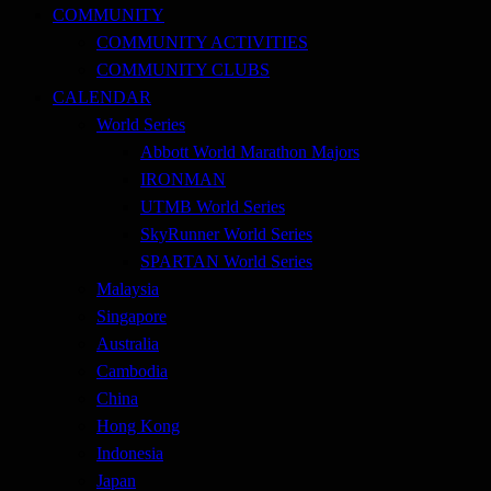
COMMUNITY
COMMUNITY ACTIVITIES
COMMUNITY CLUBS
CALENDAR
World Series
Abbott World Marathon Majors
IRONMAN
UTMB World Series
SkyRunner World Series
SPARTAN World Series
Malaysia
Singapore
Australia
Cambodia
China
Hong Kong
Indonesia
Japan