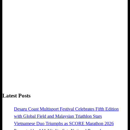
Latest Posts
Desaru Coast Multisport Festival Celebrates Fifth Edition
with Global Field and Malaysian Triathlon Stars
Vietnamese Duo Triumphs as SCORE Marathon 2026