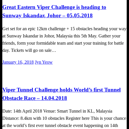
Great Eastern Viper Challenge is heading to
Sunway Iskandar, Johor – 05.05.2018
Get set for an epic 12km challenge + 15 obstacles heading your way
at Sunway Iskandar in Johor, Malaysia this 5th May. Gather your
friends, form your formidable team and start your training for battle
day. Tickets will go on sale…
Posted
January 16, 2018
Jyn Yeow
on
Challenges
Obstacle Race
Viper Tunnel Challenge holds World’s first Tunnel
Obstacle Race – 14.04.2018
Date: 14th April 2018 Venue: Smart Tunnel in KL, Malaysia
Distance: 8.4km with 10 obstacles Register here This is your chance
at the world’s first ever tunnel obstacle event happening on 14th