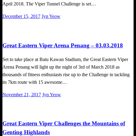
April 2018. The Viper Tunnel Challenge is set…
Posted
December 15, 2017
Jyn Yeow
on
Challenges
Obstacle Race
Great Eastern Viper Arena Penang – 03.03.2018
Set to take place at Batu Kawan Stadium, the Great Eastern Viper
Arena Penang will light up the night of 3rd of March 2018 as
thousands of fitness enthusiasts rise up to the Challenge in tackling
its 7km route with 15 awesome…
Posted
November 21, 2017
Jyn Yeow
on
Obstacle Race
Great Eastern Viper Challenges the Mountains of
Genting Highlands