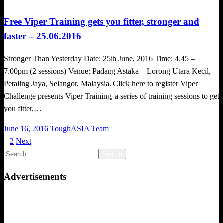
Free Viper Training gets you fitter, stronger and
faster – 25.06.2016
Stronger Than Yesterday Date: 25th June, 2016 Time: 4.45 –
7.00pm (2 sessions) Venue: Padang Astaka – Lorong Utara Kecil,
Petaling Jaya, Selangor, Malaysia. Click here to register Viper
Challenge presents Viper Training, a series of training sessions to get
you fitter,…
Posted
June 16, 2016
ToughASIA Team
on
1
2
Next
Posts
Search
pagination
for:
Advertisements