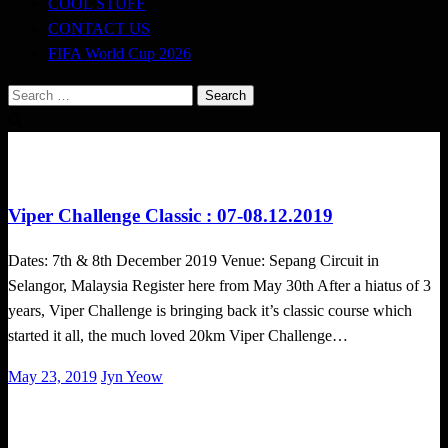
COOL STUFF
CONTACT US
FIFA World Cup 2026
Search
for:
Challenges
Obstacle Race
Viper Challenge Classic : 07-08.12.2019
Dates: 7th & 8th December 2019 Venue: Sepang Circuit in
Selangor, Malaysia Register here from May 30th After a hiatus of 3
years, Viper Challenge is bringing back it’s classic course which
started it all, the much loved 20km Viper Challenge…
Posted
May 23, 2019
Jyn Yeow
on
Challenges
Obstacle Race