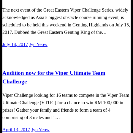
The next event of the Great Eastern Viper Challenge Series, widely
acknowledged as Asia’s biggest obstacle course running event, is
scheduled to be held this weekend in Genting Highlands on July 15,
2017. Dubbed the Great Eastern Genting King of the…
Posted
July 14, 2017
Jyn Yeow
on
Obstacle Race
Audition now for the Viper Ultimate Team
Challenge
Viper Challenge looking for 16 teams to compete in the Viper Team
Ultimate Challenge (VTUC) for a chance to win RM 100,000 in
prizes! Gather your family and friends to form a team of 4,
comprising of 3 males and 1…
Posted
April 13, 2017
Jyn Yeow