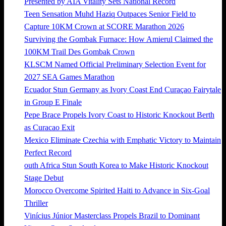
Presented by AIA Vitality Sets National Record
Teen Sensation Muhd Haziq Outpaces Senior Field to
Capture 10KM Crown at SCORE Marathon 2026
Surviving the Gombak Furnace: How Amierul Claimed the
100KM Trail Des Gombak Crown
KLSCM Named Official Preliminary Selection Event for
2027 SEA Games Marathon
Ecuador Stun Germany as Ivory Coast End Curaçao Fairytale
in Group E Finale
Pepe Brace Propels Ivory Coast to Historic Knockout Berth
as Curacao Exit
Mexico Eliminate Czechia with Emphatic Victory to Maintain
Perfect Record
outh Africa Stun South Korea to Make Historic Knockout
Stage Debut
Morocco Overcome Spirited Haiti to Advance in Six-Goal
Thriller
Vinícius Júnior Masterclass Propels Brazil to Dominant