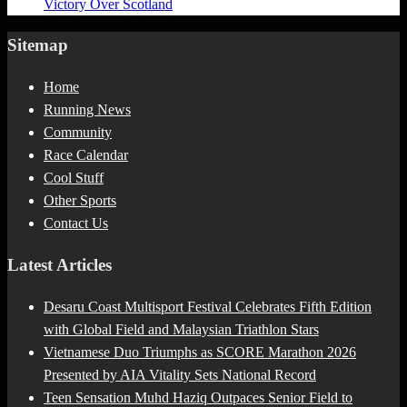
Victory Over Scotland
Sitemap
Home
Running News
Community
Race Calendar
Cool Stuff
Other Sports
Contact Us
Latest Articles
Desaru Coast Multisport Festival Celebrates Fifth Edition
with Global Field and Malaysian Triathlon Stars
Vietnamese Duo Triumphs as SCORE Marathon 2026
Presented by AIA Vitality Sets National Record
Teen Sensation Muhd Haziq Outpaces Senior Field to