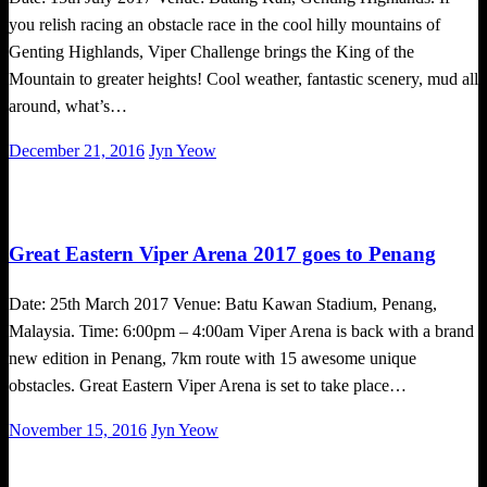
you relish racing an obstacle race in the cool hilly mountains of
Genting Highlands, Viper Challenge brings the King of the
Mountain to greater heights! Cool weather, fantastic scenery, mud all
around, what’s…
Posted
December 21, 2016
Jyn Yeow
on
Obstacle Race
Great Eastern Viper Arena 2017 goes to Penang
Date: 25th March 2017 Venue: Batu Kawan Stadium, Penang,
Malaysia. Time: 6:00pm – 4:00am Viper Arena is back with a brand
new edition in Penang, 7km route with 15 awesome unique
obstacles. Great Eastern Viper Arena is set to take place…
Posted
November 15, 2016
Jyn Yeow
on
Challenges