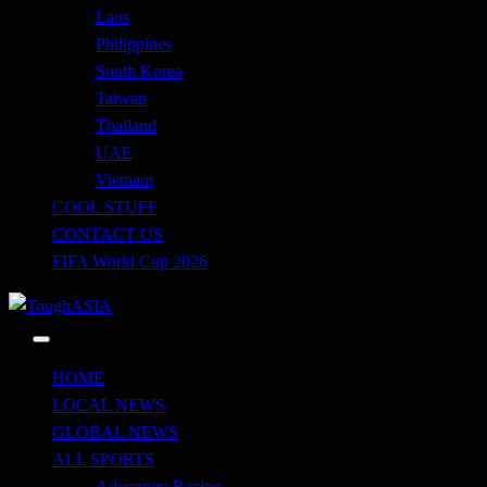
Laos
Philippines
South Korea
Taiwan
Thailand
UAE
Vietnam
COOL STUFF
CONTACT US
FIFA World Cup 2026
Just when you think you're tough enough
ToughASIA
HOME
LOCAL NEWS
GLOBAL NEWS
ALL SPORTS
Adventure Racing