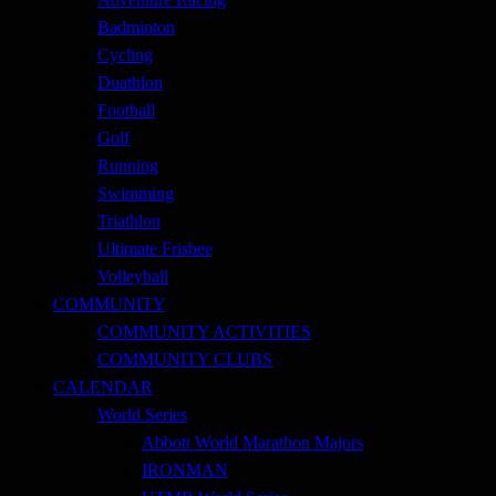
Badminton
Cycling
Duathlon
Football
Golf
Running
Swimming
Triathlon
Ultimate Frisbee
Volleyball
COMMUNITY
COMMUNITY ACTIVITIES
COMMUNITY CLUBS
CALENDAR
World Series
Abbott World Marathon Majors
IRONMAN